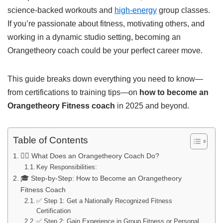
science-backed workouts and
high-energy
group classes.
If you’re passionate about fitness, motivating others, and
working in a dynamic studio setting, becoming an
Orangetheory coach could be your perfect career move.
This guide breaks down everything you need to know—
from certifications to training tips—on
how to become an
Orangetheory Fitness coach
in 2025 and beyond.
Table of Contents
🏋️‍♂️ What Does an Orangetheory Coach Do?
Key Responsibilities:
🎓 Step-by-Step: How to Become an Orangetheory
Fitness Coach
✅ Step 1: Get a Nationally Recognized Fitness
Certification
✅ Step 2: Gain Experience in Group Fitness or Personal