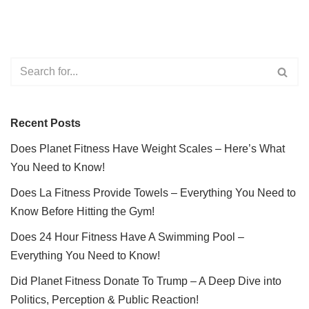
Recent Posts
Does Planet Fitness Have Weight Scales – Here’s What
You Need to Know!
Does La Fitness Provide Towels – Everything You Need to
Know Before Hitting the Gym!
Does 24 Hour Fitness Have A Swimming Pool –
Everything You Need to Know!
Did Planet Fitness Donate To Trump – A Deep Dive into
Politics, Perception & Public Reaction!