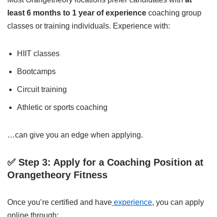
least 6 months to 1 year of experience
coaching group
classes or training individuals. Experience with:
HIIT classes
Bootcamps
Circuit training
Athletic or sports coaching
…can give you an edge when applying.
✅ Step 3: Apply for a Coaching Position at
Orangetheory Fitness
Once you’re certified and have
experience
, you can apply
online through: