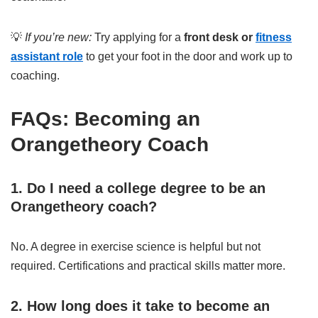
💡
If you’re new:
Try applying for a
front desk or
fitness
assistant role
to get your foot in the door and work up to
coaching.
FAQs: Becoming an
Orangetheory Coach
1. Do I need a college degree to be an
Orangetheory coach?
No. A degree in exercise science is helpful but not
required. Certifications and practical skills matter more.
2. How long does it take to become an