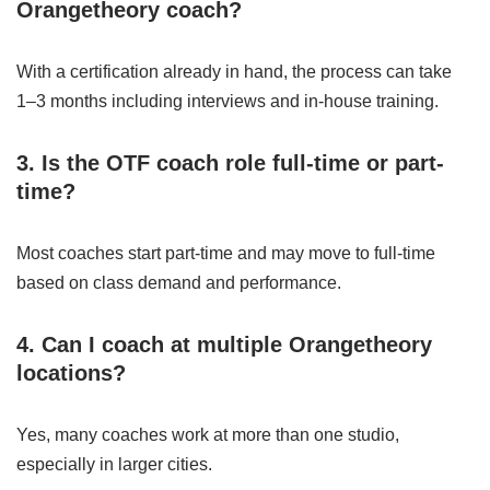
Orangetheory coach?
With a certification already in hand, the process can take
1–3 months including interviews and in-house training.
3. Is the OTF coach role full-time or part-
time?
Most coaches start part-time and may move to full-time
based on class demand and performance.
4. Can I coach at multiple Orangetheory
locations?
Yes, many coaches work at more than one studio,
especially in larger cities.