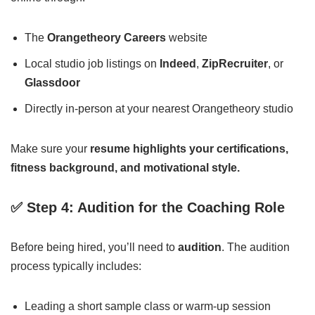
The
Orangetheory Careers
website
Local studio job listings on
Indeed
,
ZipRecruiter
, or
Glassdoor
Directly in-person at your nearest Orangetheory studio
Make sure your
resume highlights your certifications,
fitness background, and motivational style.
✅ Step 4: Audition for the Coaching Role
Before being hired, you’ll need to
audition
. The audition
process typically includes:
Leading a short sample class or warm-up session