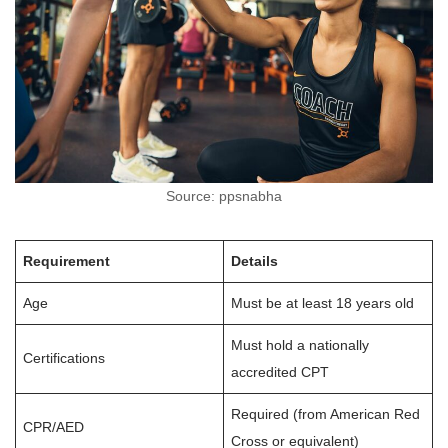
Source: ppsnabha
Requirement
Details
Age
Must be at least 18 years old
Must hold a nationally
Certifications
accredited CPT
Required (from American Red
CPR/AED
Cross or equivalent)