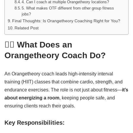
4. Can I coach at multiple Orangetheory locations?
5. What makes OTF different from other group fitness
jobs?
Final Thoughts: Is Orangetheory Coaching Right for You?
Related Post
🏋️‍♂️ What Does an
Orangetheory Coach Do?
An Orangetheory coach leads high-intensity interval
training (HIIT) classes that combine cardio, strength, and
endurance exercises. The role is not just about fitness—
it’s
about energizing a room
, keeping people safe, and
ensuring clients reach their goals.
Key Responsibilities: