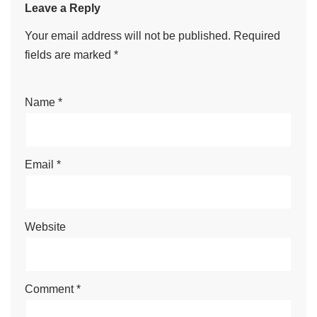
Leave a Reply
Your email address will not be published.
Required
fields are marked
*
Name
*
Email
*
Website
Comment
*