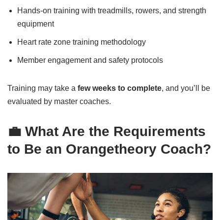
Hands-on training with treadmills, rowers, and strength
equipment
Heart rate zone training methodology
Member engagement and safety protocols
Training may take a
few weeks to complete
, and you’ll be
evaluated by master coaches.
💼 What Are the Requirements
to Be an Orangetheory Coach?