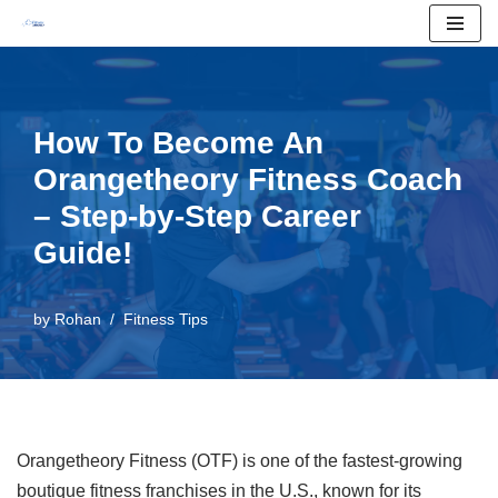
Skip
to
content
How To Become An
Orangetheory Fitness Coach
– Step-by-Step Career
Guide!
by
Rohan
Fitness Tips
Orangetheory Fitness (OTF) is one of the fastest-growing
boutique fitness franchises in the U.S., known for its