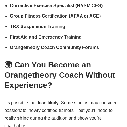
Corrective Exercise Specialist (NASM CES)
Group Fitness Certification (AFAA or ACE)
TRX Suspension Training
First Aid and Emergency Training
Orangetheory Coach Community Forums
🌍 Can You Become an
Orangetheory Coach Without
Experience?
It’s possible, but
less likely
. Some studios may consider
passionate, newly certified trainers—but you’ll need to
really shine
during the audition and show you’re
coachable.