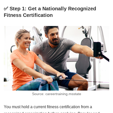
✅ Step 1: Get a Nationally Recognized
Fitness Certification
Source: careertraining.msstate
You must hold a current fitness certification from a