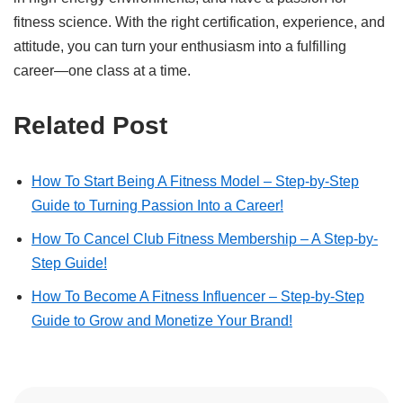
fitness science. With the right certification, experience, and
attitude, you can turn your enthusiasm into a fulfilling
career—one class at a time.
Related Post
How To Start Being A Fitness Model – Step-by-Step
Guide to Turning Passion Into a Career!
How To Cancel Club Fitness Membership – A Step-by-
Step Guide!
How To Become A Fitness Influencer – Step-by-Step
Guide to Grow and Monetize Your Brand!