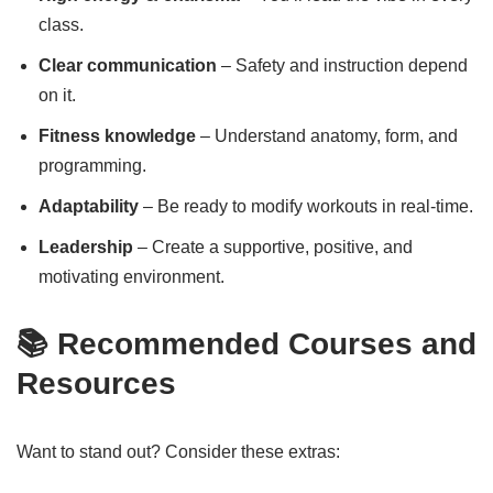
class.
Clear communication
– Safety and instruction depend
on it.
Fitness knowledge
– Understand anatomy, form, and
programming.
Adaptability
– Be ready to modify workouts in real-time.
Leadership
– Create a supportive, positive, and
motivating environment.
📚 Recommended Courses and
Resources
Want to stand out? Consider these extras: