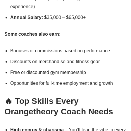
experience)
Annual Salary:
$35,000 – $65,000+
Some coaches also earn:
Bonuses or commissions based on performance
Discounts on merchandise and fitness gear
Free or discounted gym membership
Opportunities for full-time employment and growth
🔥 Top Skills Every
Orangetheory Coach Needs
High energy & charisma
– You’ll lead the vibe in every