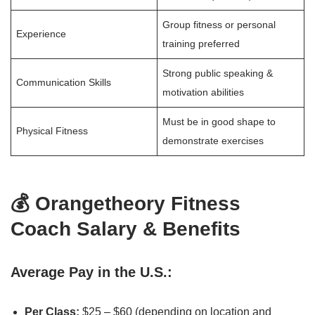
Group fitness or personal
Experience
training preferred
Strong public speaking &
Communication Skills
motivation abilities
Must be in good shape to
Physical Fitness
demonstrate exercises
💰 Orangetheory Fitness
Coach Salary & Benefits
Average Pay in the U.S.:
Per Class:
$25 – $60 (depending on location and