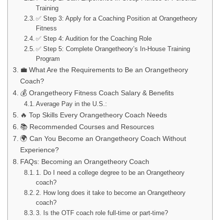
Training
✅ Step 3: Apply for a Coaching Position at Orangetheory
Fitness
✅ Step 4: Audition for the Coaching Role
✅ Step 5: Complete Orangetheory’s In-House Training
Program
💼 What Are the Requirements to Be an Orangetheory
Coach?
💰 Orangetheory Fitness Coach Salary & Benefits
Average Pay in the U.S.:
🔥 Top Skills Every Orangetheory Coach Needs
📚 Recommended Courses and Resources
🌍 Can You Become an Orangetheory Coach Without
Experience?
FAQs: Becoming an Orangetheory Coach
1. Do I need a college degree to be an Orangetheory
coach?
2. How long does it take to become an Orangetheory
coach?
3. Is the OTF coach role full-time or part-time?