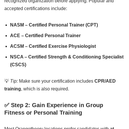
recognized organization before applying. Popular and
accepted certifications include:
NASM – Certified Personal Trainer (CPT)
ACE – Certified Personal Trainer
ACSM – Certified Exercise Physiologist
NSCA – Certified Strength & Conditioning Specialist
(CSCS)
💡
Tip:
Make sure your certification includes
CPR/AED
training
, which is also required.
✅ Step 2: Gain Experience in Group
Fitness or Personal Training
Most Orangetheory locations prefer candidates with
at