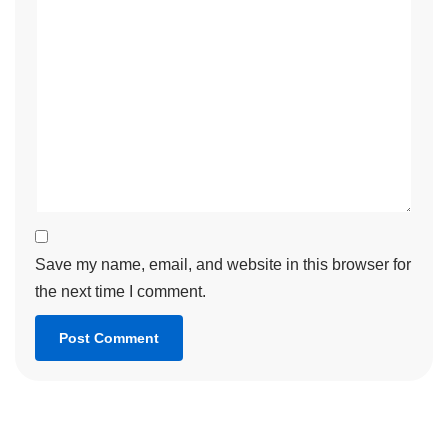
Save my name, email, and website in this browser for
the next time I comment.