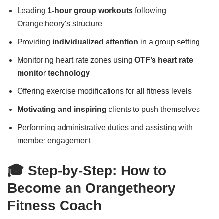
Leading
1-hour group workouts
following
Orangetheory’s structure
Providing
individualized attention
in a group setting
Monitoring heart rate zones using
OTF’s heart rate
monitor technology
Offering exercise modifications for all fitness levels
Motivating and inspiring
clients to push themselves
Performing administrative duties and assisting with
member engagement
🎓 Step-by-Step: How to
Become an Orangetheory
Fitness Coach