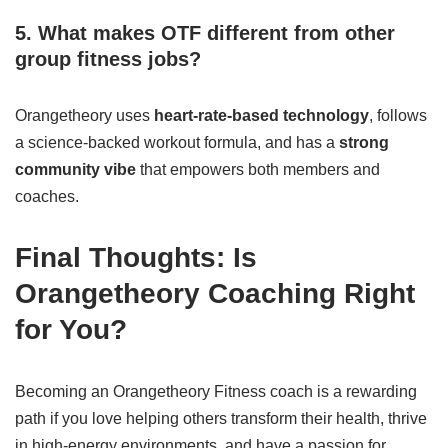
5. What makes OTF different from other
group fitness jobs?
Orangetheory uses
heart-rate-based technology
, follows
a science-backed workout formula, and has a
strong
community vibe
that empowers both members and
coaches.
Final Thoughts: Is
Orangetheory Coaching Right
for You?
Becoming an Orangetheory Fitness coach is a rewarding
path if you love helping others transform their health, thrive
in high-energy environments, and have a passion for