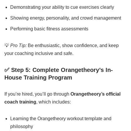
Demonstrating your ability to cue exercises clearly
Showing energy, personality, and crowd management
Performing basic fitness assessments
💡
Pro Tip:
Be enthusiastic, show confidence, and keep
your coaching inclusive and safe.
✅ Step 5: Complete Orangetheory’s In-
House Training Program
If you’re hired, you’ll go through
Orangetheory’s official
coach training
, which includes:
Learning the Orangetheory workout template and
philosophy