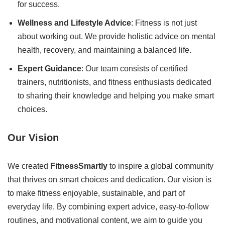
for success.
Wellness and Lifestyle Advice
: Fitness is not just
about working out. We provide holistic advice on mental
health, recovery, and maintaining a balanced life.
Expert Guidance
: Our team consists of certified
trainers, nutritionists, and fitness enthusiasts dedicated
to sharing their knowledge and helping you make smart
choices.
Our Vision
We created
FitnessSmartly
to inspire a global community
that thrives on smart choices and dedication. Our vision is
to make fitness enjoyable, sustainable, and part of
everyday life. By combining expert advice, easy-to-follow
routines, and motivational content, we aim to guide you