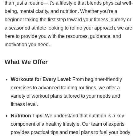
than just a routine—it’s a lifestyle that blends physical well-
being, mental clarity, and nutrition. Whether you’re a
beginner taking the first step toward your fitness journey or
a seasoned athlete looking to refine your approach, we are
here to provide you with the resources, guidance, and
motivation you need.
What We Offer
Workouts for Every Level
: From beginner-friendly
exercises to advanced training routines, we offer a
variety of workout plans tailored to your needs and
fitness level.
Nutrition Tips
: We understand that nutrition is a key
component of a healthy lifestyle. Our team of experts
provides practical tips and meal plans to fuel your body