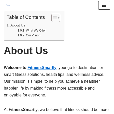
Skip
Table of Contents
to
About Us
content
What We Offer
Our Vision
About Us
Welcome to
FitnessSmartly
, your go-to destination for
smart fitness solutions, health tips, and wellness advice.
Our mission is simple: to help you achieve a healthier,
happier life by making fitness more accessible and
enjoyable for everyone.
At
FitnessSmartly
, we believe that fitness should be more