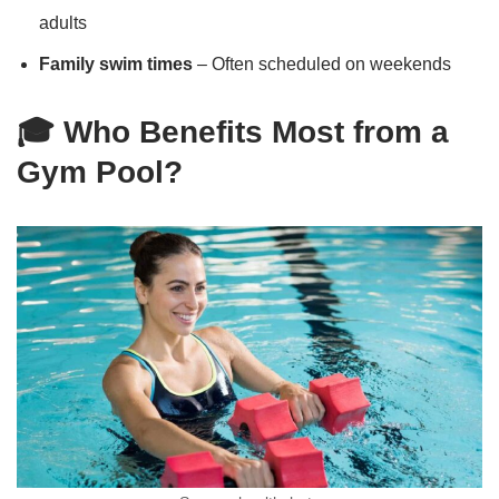
adults
Family swim times
– Often scheduled on weekends
🎓 Who Benefits Most from a
Gym Pool?