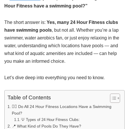
Hour Fitness have a swimming pool?”
The short answer is:
Yes, many 24 Hour Fitness clubs
have swimming pools
, but not all. Whether you’re a lap
swimmer, water aerobics fan, or just enjoy relaxing in the
water, understanding which locations have pools — and
what kind of aquatic amenities are included — can help
you make an informed choice.
Let’s dive deep into everything you need to know.
Table of Contents
🏊‍♂️ Do All 24 Hour Fitness Locations Have a Swimming
Pool?
💡 Types of 24 Hour Fitness Clubs:
📍 What Kind of Pools Do They Have?