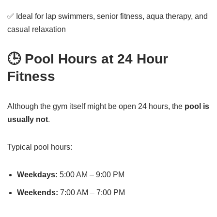
✅ Ideal for lap swimmers, senior fitness, aqua therapy, and
casual relaxation
🕒 Pool Hours at 24 Hour
Fitness
Although the gym itself might be open 24 hours, the
pool is
usually not
.
Typical pool hours:
Weekdays:
5:00 AM – 9:00 PM
Weekends:
7:00 AM – 7:00 PM