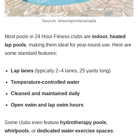
Source: leisurepoolscanada
Most pools in 24 Hour Fitness clubs are
indoor, heated
lap pools
, making them ideal for year-round use. Here are
some standard features:
Lap lanes
(typically 2–4 lanes, 25 yards long)
Temperature-controlled water
Cleaned and maintained daily
Open swim and lap swim hours
Some clubs even feature
hydrotherapy pools
,
whirlpools
, or
dedicated water exercise spaces
.