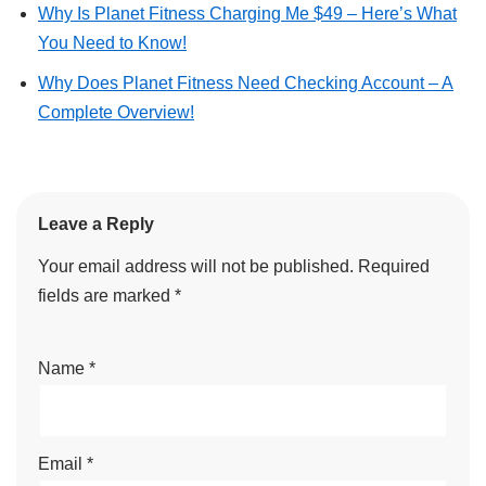
Why Is Planet Fitness Charging Me $49 – Here’s What
You Need to Know!
Why Does Planet Fitness Need Checking Account – A
Complete Overview!
Leave a Reply
Your email address will not be published.
Required
fields are marked
*
Name
*
Email
*