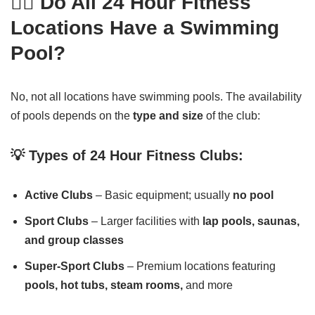
🏊‍♂️ Do All 24 Hour Fitness
Locations Have a Swimming
Pool?
No, not all locations have swimming pools. The availability
of pools depends on the
type and size
of the club:
💡 Types of 24 Hour Fitness Clubs:
Active Clubs
– Basic equipment; usually
no pool
Sport Clubs
– Larger facilities with
lap pools, saunas,
and group classes
Super-Sport Clubs
– Premium locations featuring
pools, hot tubs, steam rooms,
and more