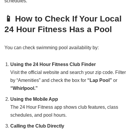
schedules.
📱 How to Check If Your Local
24 Hour Fitness Has a Pool
You can check swimming pool availability by:
Using the 24 Hour Fitness Club Finder
Visit the official website and search your zip code. Filter
by “Amenities” and check the box for
“Lap Pool”
or
“Whirlpool.”
Using the Mobile App
The 24 Hour Fitness app shows club features, class
schedules, and pool hours.
Calling the Club Directly