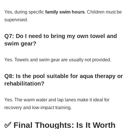
Yes, during specific
family swim hours
. Children must be
supervised.
Q7: Do I need to bring my own towel and
swim gear?
Yes. Towels and swim gear are usually not provided.
Q8: Is the pool suitable for aqua therapy or
rehabilitation?
Yes. The warm water and lap lanes make it ideal for
recovery and low-impact training.
✅ Final Thoughts: Is It Worth