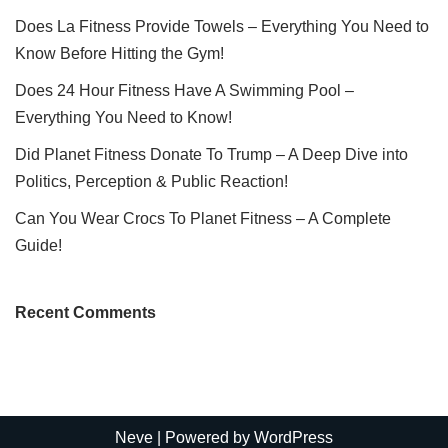
Does La Fitness Provide Towels – Everything You Need to
Know Before Hitting the Gym!
Does 24 Hour Fitness Have A Swimming Pool –
Everything You Need to Know!
Did Planet Fitness Donate To Trump – A Deep Dive into
Politics, Perception & Public Reaction!
Can You Wear Crocs To Planet Fitness – A Complete
Guide!
Recent Comments
Neve
| Powered by
WordPress