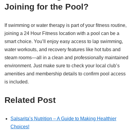
Joining for the Pool?
If swimming or water therapy is part of your fitness routine,
joining a 24 Hour Fitness location with a pool can be a
smart choice. You’ll enjoy easy access to lap swimming,
water workouts, and recovery features like hot tubs and
steam rooms—all in a clean and professionally maintained
environment. Just make sure to check your local club’s
amenities and membership details to confirm pool access
is included.
Related Post
Salsarita’s Nutrition – A Guide to Making Healthier
Choices!