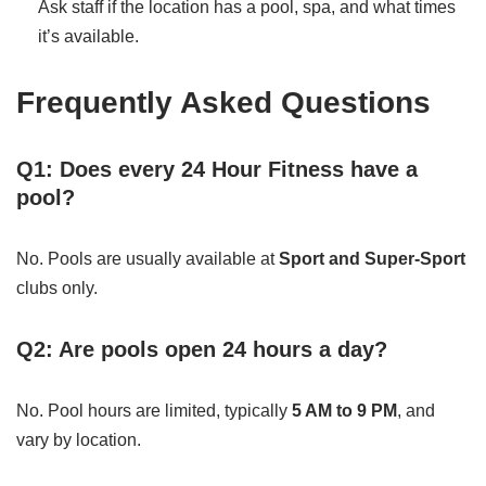
Ask staff if the location has a pool, spa, and what times
it’s available.
Frequently Asked Questions
Q1: Does every 24 Hour Fitness have a
pool?
No. Pools are usually available at
Sport and Super-Sport
clubs only.
Q2: Are pools open 24 hours a day?
No. Pool hours are limited, typically
5 AM to 9 PM
, and
vary by location.