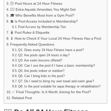
🕒 Pool Hours at 24 Hour Fitness
🧘‍♀️ Extra Aquatic Amenities You Might Get
🎓 Who Benefits Most from a Gym Pool?
💲 Is Pool Access Included in Membership?
Pool Access by Membership Tier:
🧴 Pool Rules & Etiquette
📱 How to Check If Your Local 24 Hour Fitness Has a Pool
Frequently Asked Questions
Q1: Does every 24 Hour Fitness have a pool?
Q2: Are pools open 24 hours a day?
Q3: Are swim lessons offered?
Q4: Can I use the pool if I have a basic membership?
Q5: Are pools indoor or outdoor?
Q6: Can I bring kids to the pool?
Q7: Do I need to bring my own towel and swim gear?
Q8: Is the pool suitable for aqua therapy or rehabilitation?
✅ Final Thoughts: Is It Worth Joining for the Pool?
Related Post