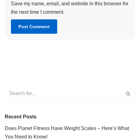
Save my name, email, and website in this browser for
the next time I comment.
Recent Posts
Does Planet Fitness Have Weight Scales – Here’s What
You Need to Know!