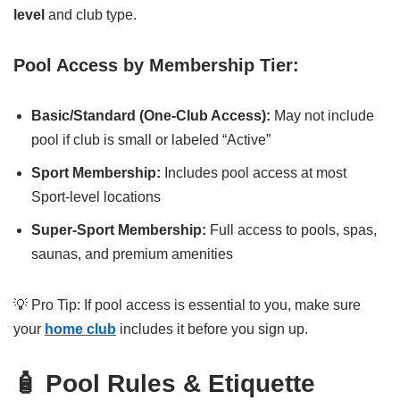
level
and club type.
Pool Access by Membership Tier:
Basic/Standard (One-Club Access):
May not include
pool if club is small or labeled “Active”
Sport Membership:
Includes pool access at most
Sport-level locations
Super-Sport Membership:
Full access to pools, spas,
saunas, and premium amenities
💡 Pro Tip: If pool access is essential to you, make sure
your
home club
includes it before you sign up.
🧴 Pool Rules & Etiquette