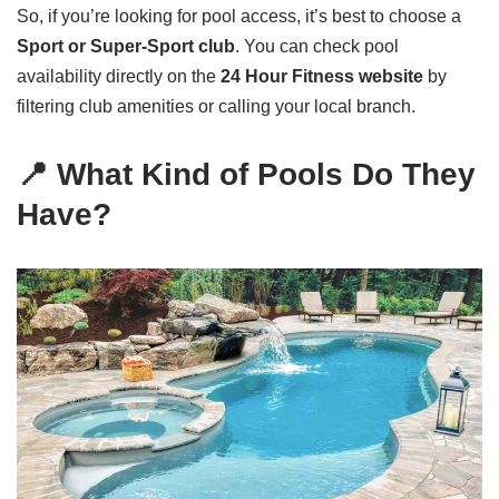
So, if you’re looking for pool access, it’s best to choose a
Sport or Super-Sport club
. You can check pool
availability directly on the
24 Hour Fitness website
by
filtering club amenities or calling your local branch.
📍 What Kind of Pools Do They
Have?