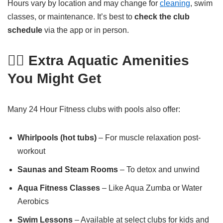
Hours vary by location and may change for
cleaning
, swim
classes, or maintenance. It’s best to
check the club
schedule
via the app or in person.
🧘‍♀️ Extra Aquatic Amenities
You Might Get
Many 24 Hour Fitness clubs with pools also offer:
Whirlpools (hot tubs)
– For muscle relaxation post-
workout
Saunas and Steam Rooms
– To detox and unwind
Aqua Fitness Classes
– Like Aqua Zumba or Water
Aerobics
Swim Lessons
– Available at select clubs for kids and