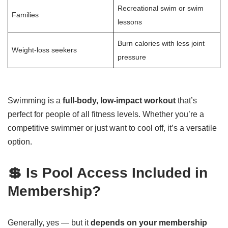
Recreational swim or swim
Families
lessons
Burn calories with less joint
Weight-loss seekers
pressure
Swimming is a
full-body, low-impact workout
that’s
perfect for people of all fitness levels. Whether you’re a
competitive swimmer or just want to cool off, it’s a versatile
option.
💲 Is Pool Access Included in
Membership?
Generally, yes — but it
depends on your membership