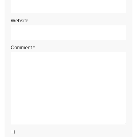
Website
Comment
*