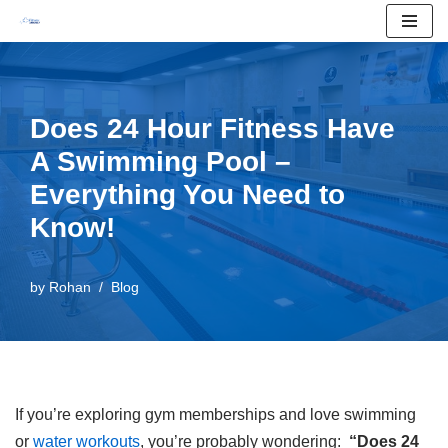
Skip
to
content
Does 24 Hour Fitness Have
A Swimming Pool –
Everything You Need to
Know!
by
Rohan
Blog
If you’re exploring gym memberships and love swimming
or
water workouts
, you’re probably wondering:
“Does 24