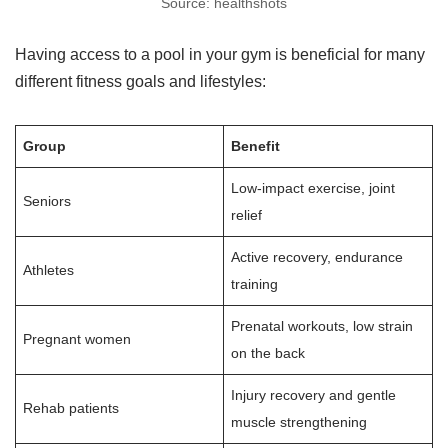
Source: healthshots
Having access to a pool in your gym is beneficial for many
different fitness goals and lifestyles:
Group
Benefit
Low-impact exercise, joint
Seniors
relief
Active recovery, endurance
Athletes
training
Prenatal workouts, low strain
Pregnant women
on the back
Injury recovery and gentle
Rehab patients
muscle strengthening