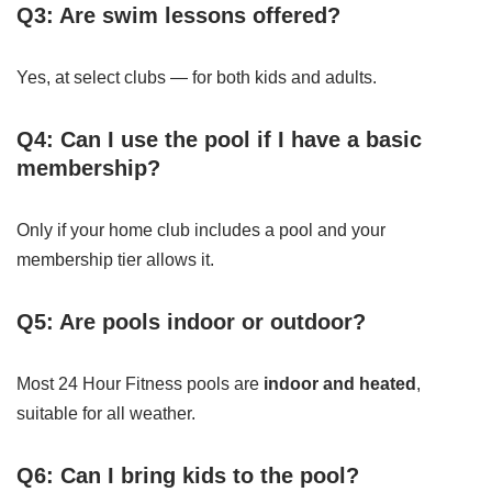
Q3: Are swim lessons offered?
Yes, at select clubs — for both kids and adults.
Q4: Can I use the pool if I have a basic
membership?
Only if your home club includes a pool and your
membership tier allows it.
Q5: Are pools indoor or outdoor?
Most 24 Hour Fitness pools are
indoor and heated
,
suitable for all weather.
Q6: Can I bring kids to the pool?