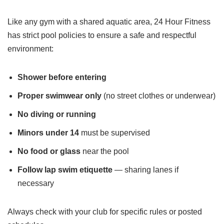
Like any gym with a shared aquatic area, 24 Hour Fitness
has strict pool policies to ensure a safe and respectful
environment:
Shower before entering
Proper swimwear only
(no street clothes or underwear)
No diving or running
Minors under 14
must be supervised
No food or glass
near the pool
Follow lap swim etiquette
— sharing lanes if
necessary
Always check with your club for specific rules or posted