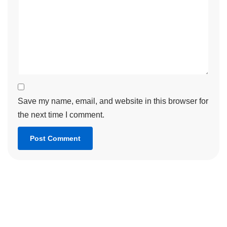
Save my name, email, and website in this browser for
the next time I comment.