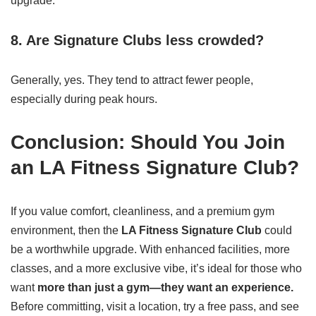
upgrade.
8. Are Signature Clubs less crowded?
Generally, yes. They tend to attract fewer people,
especially during peak hours.
Conclusion: Should You Join
an LA Fitness Signature Club?
If you value comfort, cleanliness, and a premium gym
environment, then the
LA Fitness Signature Club
could
be a worthwhile upgrade. With enhanced facilities, more
classes, and a more exclusive vibe, it’s ideal for those who
want
more than just a gym—they want an experience.
Before committing, visit a location, try a free pass, and see