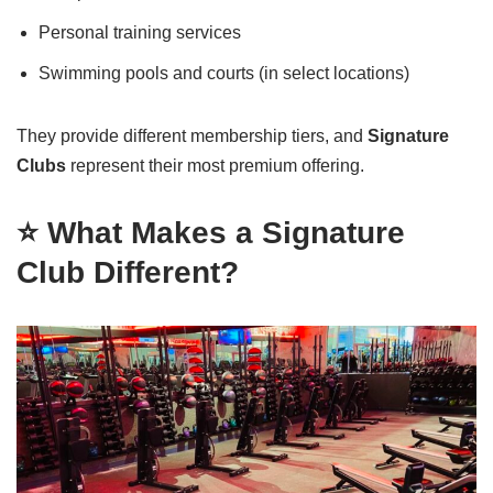
Personal training services
Swimming pools and courts (in select locations)
They provide different membership tiers, and
Signature
Clubs
represent their most premium offering.
⭐ What Makes a Signature
Club Different?