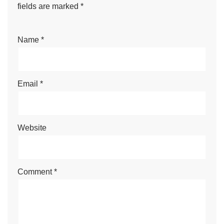
fields are marked
*
Name
*
Email
*
Website
Comment
*