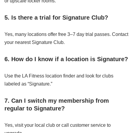
or upscale locker rooms.
5. Is there a trial for Signature Club?
Yes, many locations offer free 3–7 day trial passes. Contact
your nearest Signature Club.
6. How do I know if a location is Signature?
Use the LA Fitness location finder and look for clubs
labeled as “Signature.”
7. Can I switch my membership from
regular to Signature?
Yes, visit your local club or call customer service to