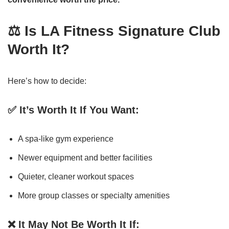
⚖️ Is LA Fitness Signature Club
Worth It?
Here’s how to decide:
✅ It’s Worth It If You Want:
A spa-like gym experience
Newer equipment and better facilities
Quieter, cleaner workout spaces
More group classes or specialty amenities
❌ It May Not Be Worth It If: