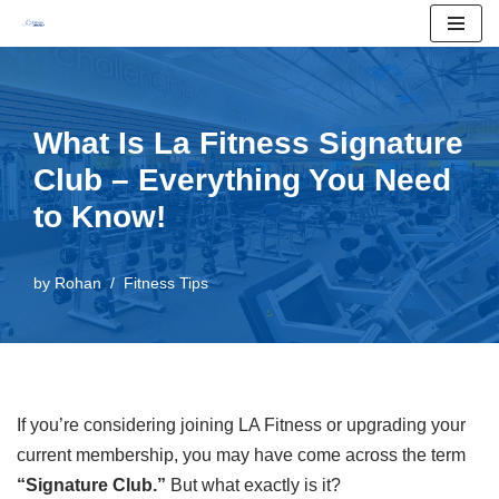
Skip
to
content
What Is La Fitness Signature
Club – Everything You Need
to Know!
by
Rohan
Fitness Tips
If you’re considering joining LA Fitness or upgrading your
current membership, you may have come across the term
“Signature Club.”
But what exactly is it?