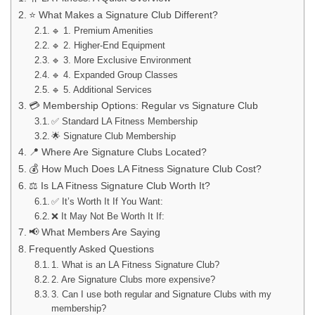
⭐ What Makes a Signature Club Different?
🔹 1. Premium Amenities
🔹 2. Higher-End Equipment
🔹 3. More Exclusive Environment
🔹 4. Expanded Group Classes
🔹 5. Additional Services
💳 Membership Options: Regular vs Signature Club
✅ Standard LA Fitness Membership
🌟 Signature Club Membership
📍 Where Are Signature Clubs Located?
💰 How Much Does LA Fitness Signature Club Cost?
⚖️ Is LA Fitness Signature Club Worth It?
✅ It’s Worth It If You Want:
❌ It May Not Be Worth It If:
📢 What Members Are Saying
Frequently Asked Questions
1. What is an LA Fitness Signature Club?
2. Are Signature Clubs more expensive?
3. Can I use both regular and Signature Clubs with my
membership?