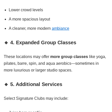
Lower crowd levels
A more spacious layout
A cleaner, more modern
ambiance
🔹 4. Expanded Group Classes
These locations may offer
more group classes
like yoga,
pilates, barre, spin, and aqua aerobics—sometimes in
more luxurious or larger studio spaces.
🔹 5. Additional Services
Select Signature Clubs may include: