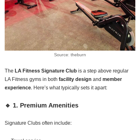
Source: theburn
The
LA Fitness Signature Club
is a step above regular
LA Fitness gyms in both
facility design
and
member
experience
. Here’s what typically sets it apart:
🔹 1. Premium Amenities
Signature Clubs often include: