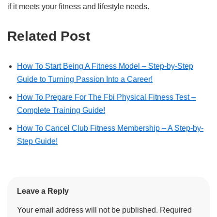
if it meets your fitness and lifestyle needs.
Related Post
How To Start Being A Fitness Model – Step-by-Step
Guide to Turning Passion Into a Career!
How To Prepare For The Fbi Physical Fitness Test –
Complete Training Guide!
How To Cancel Club Fitness Membership – A Step-by-
Step Guide!
Leave a Reply
Your email address will not be published.
Required