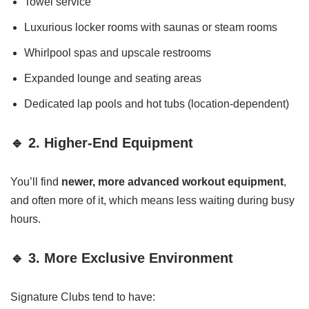
Towel service
Luxurious locker rooms with saunas or steam rooms
Whirlpool spas and upscale restrooms
Expanded lounge and seating areas
Dedicated lap pools and hot tubs (location-dependent)
🔹 2. Higher-End Equipment
You’ll find
newer, more advanced workout equipment
,
and often more of it, which means less waiting during busy
hours.
🔹 3. More Exclusive Environment
Signature Clubs tend to have: