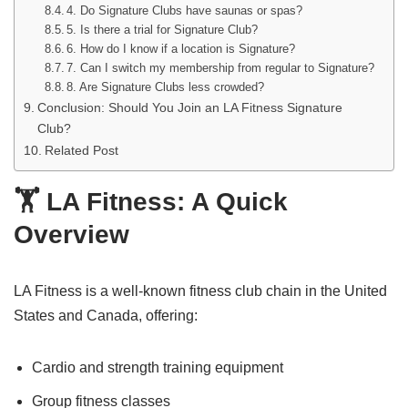
4. Do Signature Clubs have saunas or spas?
5. Is there a trial for Signature Club?
6. How do I know if a location is Signature?
7. Can I switch my membership from regular to Signature?
8. Are Signature Clubs less crowded?
Conclusion: Should You Join an LA Fitness Signature
Club?
Related Post
🏋️ LA Fitness: A Quick
Overview
LA Fitness is a well-known fitness club chain in the United
States and Canada, offering:
Cardio and strength training equipment
Group fitness classes