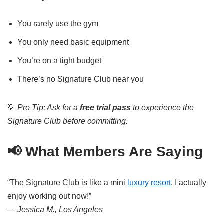
You rarely use the gym
You only need basic equipment
You’re on a tight budget
There’s no Signature Club near you
💡
Pro Tip: Ask for a
free trial pass
to experience the
Signature Club before committing.
📢 What Members Are Saying
“The Signature Club is like a mini
luxury resort
. I actually
enjoy working out now!”
—
Jessica M., Los Angeles