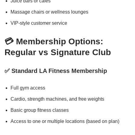
Juice bars or cafés
Massage chairs or wellness lounges
VIP-style customer service
💳 Membership Options:
Regular vs Signature Club
✅ Standard LA Fitness Membership
Full gym access
Cardio, strength machines, and free weights
Basic group fitness classes
Access to one or multiple locations (based on plan)