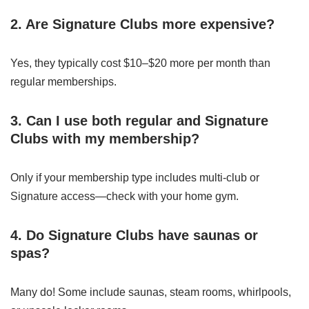
2. Are Signature Clubs more expensive?
Yes, they typically cost $10–$20 more per month than
regular memberships.
3. Can I use both regular and Signature
Clubs with my membership?
Only if your membership type includes multi-club or
Signature access—check with your home gym.
4. Do Signature Clubs have saunas or
spas?
Many do! Some include saunas, steam rooms, whirlpools,