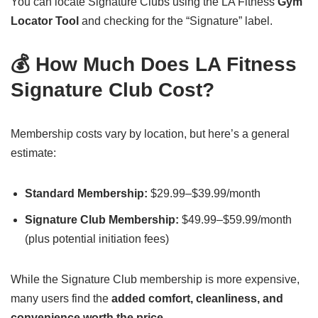
You can locate Signature Clubs using the LA Fitness
Gym
Locator Tool
and checking for the “Signature” label.
💰 How Much Does LA Fitness
Signature Club Cost?
Membership costs vary by location, but here’s a general
estimate:
Standard Membership:
$29.99–$39.99/month
Signature Club Membership:
$49.99–$59.99/month
(plus potential initiation fees)
While the Signature Club membership is more expensive,
many users find the
added comfort, cleanliness, and
convenience worth the price.