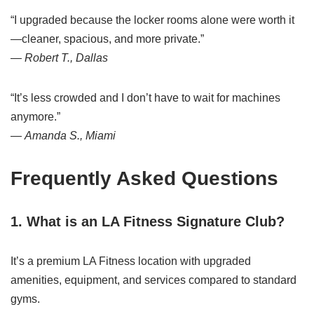
“I upgraded because the locker rooms alone were worth it
—cleaner, spacious, and more private.”
—
Robert T., Dallas
“It’s less crowded and I don’t have to wait for machines
anymore.”
—
Amanda S., Miami
Frequently Asked Questions
1. What is an LA Fitness Signature Club?
It’s a premium LA Fitness location with upgraded
amenities, equipment, and services compared to standard
gyms.