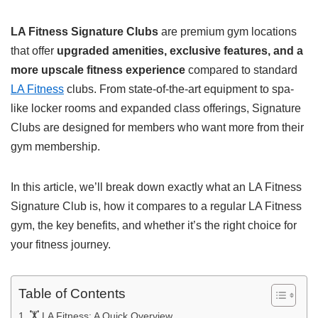
LA Fitness Signature Clubs
are premium gym locations
that offer
upgraded amenities, exclusive features, and a
more upscale fitness experience
compared to standard
LA Fitness
clubs. From state-of-the-art equipment to spa-
like locker rooms and expanded class offerings, Signature
Clubs are designed for members who want more from their
gym membership.
In this article, we’ll break down exactly what an LA Fitness
Signature Club is, how it compares to a regular LA Fitness
gym, the key benefits, and whether it’s the right choice for
your fitness journey.
Table of Contents
🏋️ LA Fitness: A Quick Overview