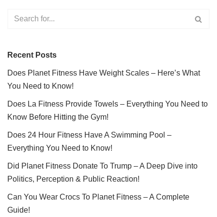
Recent Posts
Does Planet Fitness Have Weight Scales – Here’s What
You Need to Know!
Does La Fitness Provide Towels – Everything You Need to
Know Before Hitting the Gym!
Does 24 Hour Fitness Have A Swimming Pool –
Everything You Need to Know!
Did Planet Fitness Donate To Trump – A Deep Dive into
Politics, Perception & Public Reaction!
Can You Wear Crocs To Planet Fitness – A Complete
Guide!