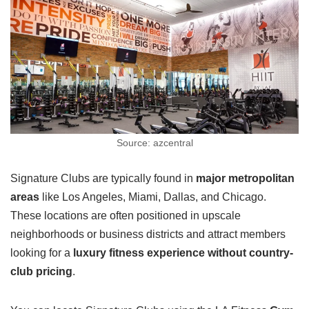
Source: azcentral
Signature Clubs are typically found in
major metropolitan
areas
like Los Angeles, Miami, Dallas, and Chicago.
These locations are often positioned in upscale
neighborhoods or business districts and attract members
looking for a
luxury fitness experience without country-
club pricing
.