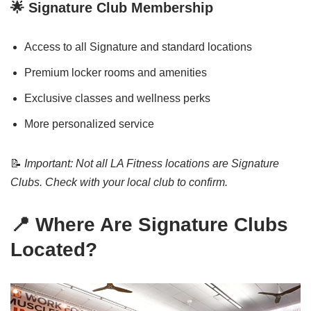
🌟 Signature Club Membership
Access to all Signature and standard locations
Premium locker rooms and amenities
Exclusive classes and wellness perks
More personalized service
📝
Important: Not all LA Fitness locations are Signature
Clubs. Check with your local club to confirm.
📍 Where Are Signature Clubs
Located?