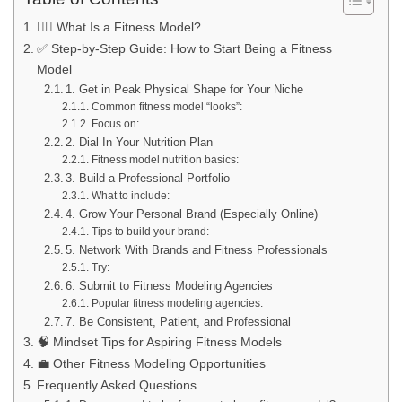
🏋️‍♂️ What Is a Fitness Model?
✅ Step-by-Step Guide: How to Start Being a Fitness
Model
1. Get in Peak Physical Shape for Your Niche
Common fitness model “looks”:
Focus on:
2. Dial In Your Nutrition Plan
Fitness model nutrition basics:
3. Build a Professional Portfolio
What to include:
4. Grow Your Personal Brand (Especially Online)
Tips to build your brand:
5. Network With Brands and Fitness Professionals
Try:
6. Submit to Fitness Modeling Agencies
Popular fitness modeling agencies:
7. Be Consistent, Patient, and Professional
🧠 Mindset Tips for Aspiring Fitness Models
💼 Other Fitness Modeling Opportunities
Frequently Asked Questions