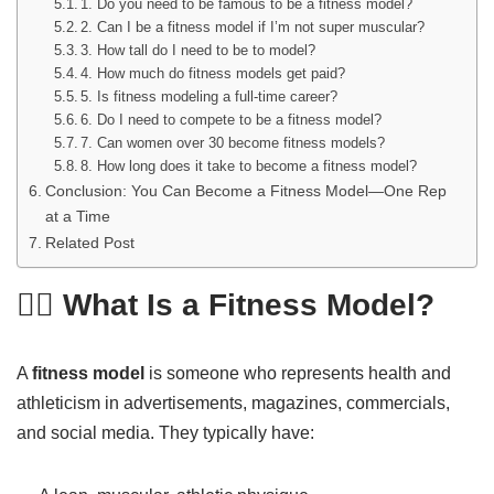
1. Do you need to be famous to be a fitness model?
2. Can I be a fitness model if I’m not super muscular?
3. How tall do I need to be to model?
4. How much do fitness models get paid?
5. Is fitness modeling a full-time career?
6. Do I need to compete to be a fitness model?
7. Can women over 30 become fitness models?
8. How long does it take to become a fitness model?
Conclusion: You Can Become a Fitness Model—One Rep
at a Time
Related Post
🏋️‍♂️ What Is a Fitness Model?
A
fitness model
is someone who represents health and
athleticism in advertisements, magazines, commercials,
and social media. They typically have: