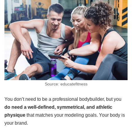
Source: educatefitness
You don’t need to be a professional bodybuilder, but you
do need a well-defined, symmetrical, and athletic
physique
that matches your modeling goals. Your body is
your brand.