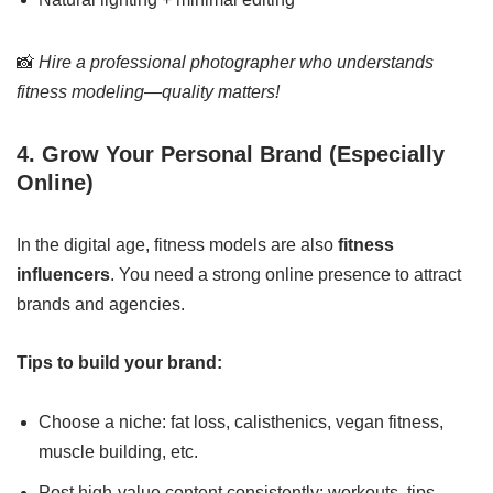
📸
Hire a professional photographer who understands
fitness modeling—quality matters!
4. Grow Your Personal Brand (Especially
Online)
In the digital age, fitness models are also
fitness
influencers
. You need a strong online presence to attract
brands and agencies.
Tips to build your brand:
Choose a niche: fat loss, calisthenics, vegan fitness,
muscle building, etc.
Post high-value content consistently: workouts, tips,