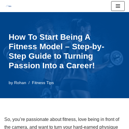
Skip
to
content
How To Start Being A
Fitness Model – Step-by-
Step Guide to Turning
Passion Into a Career!
by
Rohan
Fitness Tips
So, you’re passionate about fitness, love being in front of
the camera, and want to turn your hard-earned physique