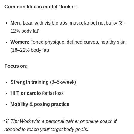
Common fitness model “looks”:
Men:
Lean with visible abs, muscular but not bulky (8–
12% body fat)
Women:
Toned physique, defined curves, healthy skin
(18–22% body fat)
Focus on:
Strength training
(3–5x/week)
HIIT or cardio
for fat loss
Mobility & posing practice
💡
Tip: Work with a personal trainer or online coach if
needed to reach your target body goals.