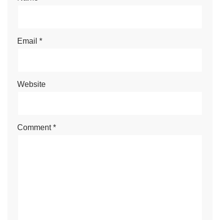
Email
*
Website
Comment
*