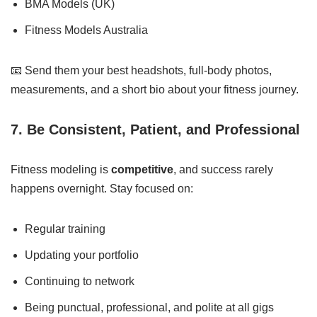
BMA Models (UK)
Fitness Models Australia
📧 Send them your best headshots, full-body photos,
measurements, and a short bio about your fitness journey.
7. Be Consistent, Patient, and Professional
Fitness modeling is
competitive
, and success rarely
happens overnight. Stay focused on:
Regular training
Updating your portfolio
Continuing to network
Being punctual, professional, and polite at all gigs