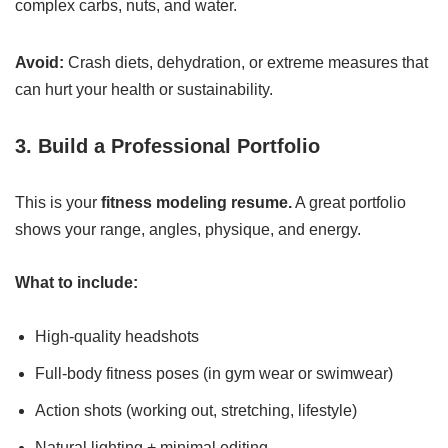
complex carbs, nuts, and water.
Avoid:
Crash diets, dehydration, or extreme measures that
can hurt your health or sustainability.
3. Build a Professional Portfolio
This is your
fitness modeling resume.
A great portfolio
shows your range, angles, physique, and energy.
What to include:
High-quality headshots
Full-body fitness poses (in gym wear or swimwear)
Action shots (working out, stretching, lifestyle)
Natural lighting + minimal editing