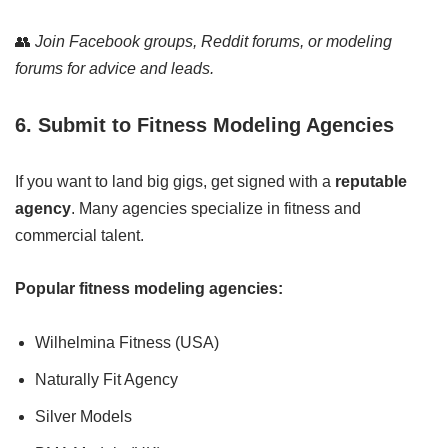
👥
Join Facebook groups, Reddit forums, or modeling
forums for advice and leads.
6. Submit to Fitness Modeling Agencies
If you want to land big gigs, get signed with a
reputable
agency
. Many agencies specialize in fitness and
commercial talent.
Popular fitness modeling agencies:
Wilhelmina Fitness (USA)
Naturally Fit Agency
Silver Models