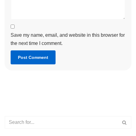
Save my name, email, and website in this browser for
the next time I comment.