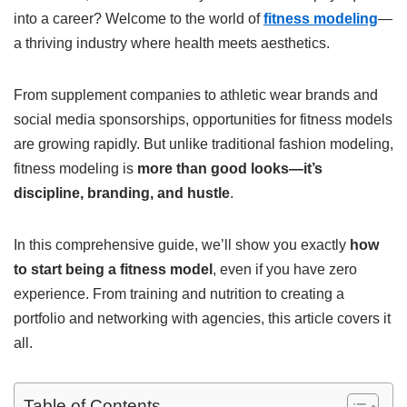
into a career? Welcome to the world of
fitness modeling
—
a thriving industry where health meets aesthetics.
From supplement companies to athletic wear brands and
social media sponsorships, opportunities for fitness models
are growing rapidly. But unlike traditional fashion modeling,
fitness modeling is
more than good looks—it’s
discipline, branding, and hustle
.
In this comprehensive guide, we’ll show you exactly
how
to start being a fitness model
, even if you have zero
experience. From training and nutrition to creating a
portfolio and networking with agencies, this article covers it
all.
Table of Contents