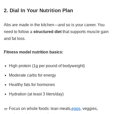
2. Dial In Your Nutrition Plan
Abs are made in the kitchen—and so is your career. You
need to follow a
structured diet
that supports muscle gain
and fat loss.
Fitness model nutrition basics:
High protein (1g per pound of bodyweight)
Moderate carbs for energy
Healthy fats for hormones
Hydration (at least 3 liters/day)
🥗 Focus on whole foods: lean meats,
eggs
, veggies,