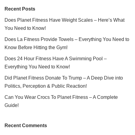
Recent Posts
Does Planet Fitness Have Weight Scales – Here’s What
You Need to Know!
Does La Fitness Provide Towels – Everything You Need to
Know Before Hitting the Gym!
Does 24 Hour Fitness Have A Swimming Pool –
Everything You Need to Know!
Did Planet Fitness Donate To Trump – A Deep Dive into
Politics, Perception & Public Reaction!
Can You Wear Crocs To Planet Fitness – A Complete
Guide!
Recent Comments