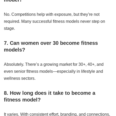
No. Competitions help with exposure, but they’re not
required. Many successful fitness models never step on
stage.
7. Can women over 30 become fitness
models?
Absolutely. There’s a growing market for 30+, 40+, and
even senior fitness models—especially in lifestyle and
wellness sectors.
8. How long does it take to become a
fitness model?
It varies. With consistent effort, branding, and connections,