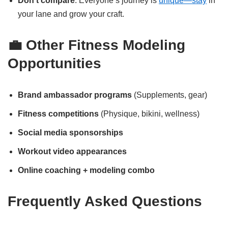
Don’t compare
: Everyone’s journey is
unique—stay
in
your lane and grow your craft.
💼 Other Fitness Modeling
Opportunities
Brand ambassador programs
(Supplements, gear)
Fitness competitions
(Physique, bikini, wellness)
Social media sponsorships
Workout video appearances
Online coaching + modeling combo
Frequently Asked Questions