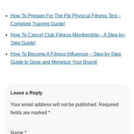
How To Prepare For The Fbi Physical Fitness Test –
Complete Training Guide!
How To Cancel Club Fitness Membership – A Step-by-
Step Guide!
How To Become A Fitness Influencer – Step-by-Step
Guide to Grow and Monetize Your Brand!
Leave a Reply
Your email address will not be published.
Required
fields are marked
*
Name
*