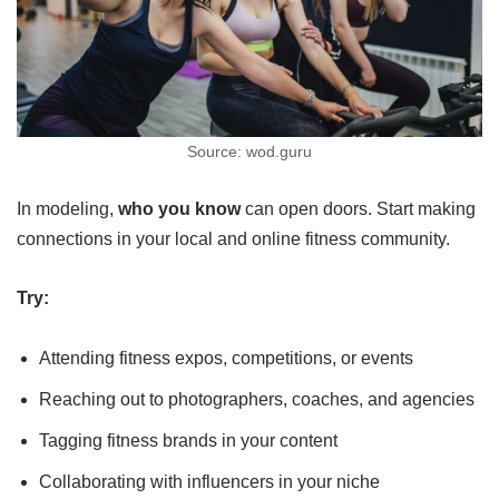
Source: wod.guru
In modeling,
who you know
can open doors. Start making
connections in your local and online fitness community.
Try:
Attending fitness expos, competitions, or events
Reaching out to photographers, coaches, and agencies
Tagging fitness brands in your content
Collaborating with influencers in your niche