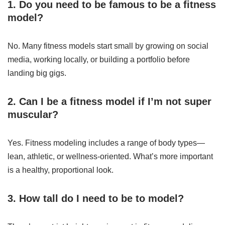
1. Do you need to be famous to be a fitness
model?
No. Many fitness models start small by growing on social
media, working locally, or building a portfolio before
landing big gigs.
2. Can I be a fitness model if I’m not super
muscular?
Yes. Fitness modeling includes a range of body types—
lean, athletic, or wellness-oriented. What’s more important
is a healthy, proportional look.
3. How tall do I need to be to model?