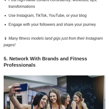
transformations
Use Instagram, TikTok, YouTube, or your blog
Engage with your followers and share your journey
📱
Many fitness models land gigs just from their Instagram
pages!
5. Network With Brands and Fitness
Professionals