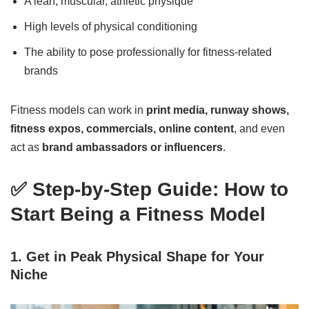
A lean, muscular, athletic physique
High levels of physical conditioning
The ability to pose professionally for fitness-related
brands
Fitness models can work in
print media, runway shows,
fitness expos, commercials, online content
, and even
act as
brand ambassadors or influencers
.
✅ Step-by-Step Guide: How to
Start Being a Fitness Model
1. Get in Peak Physical Shape for Your
Niche