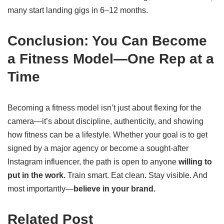
many start landing gigs in 6–12 months.
Conclusion: You Can Become
a Fitness Model—One Rep at a
Time
Becoming a fitness model isn’t just about flexing for the
camera—it’s about discipline, authenticity, and showing
how fitness can be a lifestyle. Whether your goal is to get
signed by a major agency or become a sought-after
Instagram influencer, the path is open to anyone
willing to
put in the work.
Train smart. Eat clean. Stay visible. And
most importantly—
believe in your brand.
Related Post