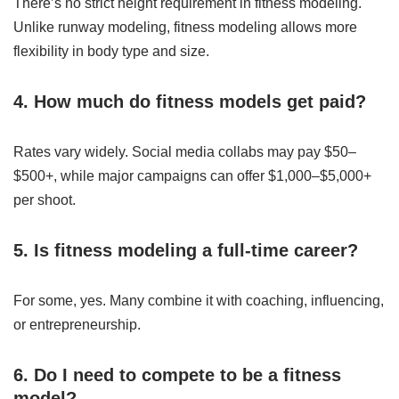
There’s no strict height requirement in fitness modeling.
Unlike runway modeling, fitness modeling allows more
flexibility in body type and size.
4. How much do fitness models get paid?
Rates vary widely. Social media collabs may pay $50–
$500+, while major campaigns can offer $1,000–$5,000+
per shoot.
5. Is fitness modeling a full-time career?
For some, yes. Many combine it with coaching, influencing,
or entrepreneurship.
6. Do I need to compete to be a fitness
model?