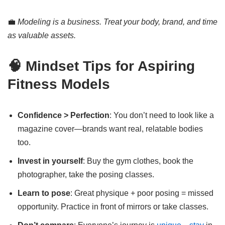
💼
Modeling is a business. Treat your body, brand, and time
as valuable assets.
🧠 Mindset Tips for Aspiring
Fitness Models
Confidence > Perfection
: You don’t need to look like a
magazine cover—brands want real, relatable bodies
too.
Invest in yourself
: Buy the gym clothes, book the
photographer, take the posing classes.
Learn to pose
: Great physique + poor posing = missed
opportunity. Practice in front of mirrors or take classes.