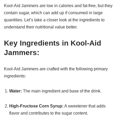
Kool-Aid Jammers are low in calories and fat-free, but they
contain sugar, which can add up if consumed in large
quantities. Let’s take a closer look at the ingredients to
understand their nutritional value better.
Key Ingredients in Kool-Aid
Jammers:
Kool-Aid Jammers are crafted with the following primary
ingredients:
Water:
The main ingredient and base of the drink.
High-Fructose Corn Syrup:
A sweetener that adds
flavor and contributes to the sugar content.