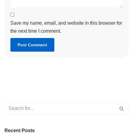
Save my name, email, and website in this browser for
the next time I comment.
Recent Posts