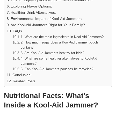
Tips for Enjoying Kool-Aid Jammers in Moderation:
Exploring Flavor Options:
Healthier Drink Alternatives:
Environmental Impact of Kool-Aid Jammers:
Are Kool-Aid Jammers Right for Your Family?
FAQ’s
1. What are the main ingredients in Kool-Aid Jammers?
2. How much sugar does a Kool-Aid Jammer pouch
contain?
3. Are Kool-Aid Jammers healthy for kids?
4. What are some healthier alternatives to Kool-Aid
Jammers?
5. Can Kool-Aid Jammers pouches be recycled?
Conclusion:
Related Posts
Nutritional Facts: What’s
Inside a Kool-Aid Jammer?