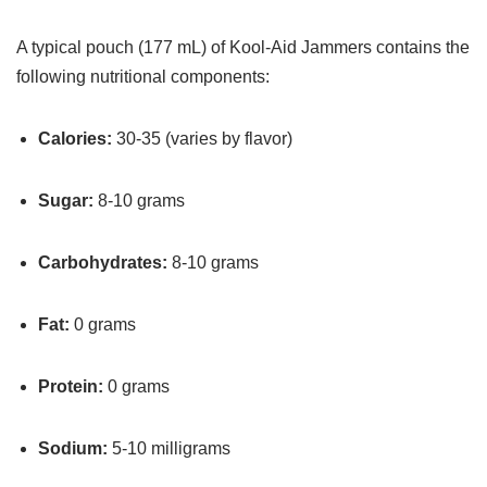
A typical pouch (177 mL) of Kool-Aid Jammers contains the
following nutritional components:
Calories:
30-35 (varies by flavor)
Sugar:
8-10 grams
Carbohydrates:
8-10 grams
Fat:
0 grams
Protein:
0 grams
Sodium:
5-10 milligrams