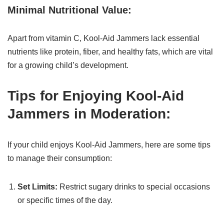
Minimal Nutritional Value:
Apart from vitamin C, Kool-Aid Jammers lack essential
nutrients like protein, fiber, and healthy fats, which are vital
for a growing child’s development.
Tips for Enjoying Kool-Aid
Jammers in Moderation:
If your child enjoys Kool-Aid Jammers, here are some tips
to manage their consumption:
Set Limits:
Restrict sugary drinks to special occasions
or specific times of the day.