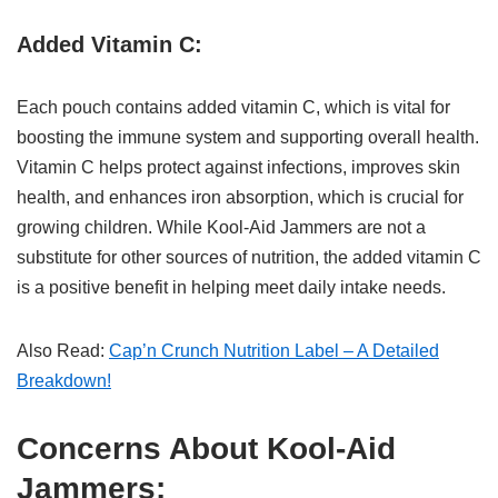
Added Vitamin C:
Each pouch contains added vitamin C, which is vital for
boosting the immune system and supporting overall health.
Vitamin C helps protect against infections, improves skin
health, and enhances iron absorption, which is crucial for
growing children. While Kool-Aid Jammers are not a
substitute for other sources of nutrition, the added vitamin C
is a positive benefit in helping meet daily intake needs.
Also Read:
Cap’n Crunch Nutrition Label – A Detailed
Breakdown!
Concerns About Kool-Aid
Jammers: