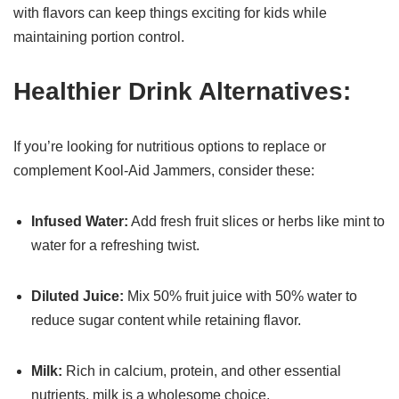
with flavors can keep things exciting for kids while
maintaining portion control.
Healthier Drink Alternatives:
If you’re looking for nutritious options to replace or
complement Kool-Aid Jammers, consider these:
Infused Water:
Add fresh fruit slices or herbs like mint to
water for a refreshing twist.
Diluted Juice:
Mix 50% fruit juice with 50% water to
reduce sugar content while retaining flavor.
Milk:
Rich in calcium, protein, and other essential
nutrients, milk is a wholesome choice.