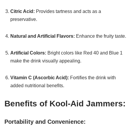
Citric Acid:
Provides tartness and acts as a
preservative.
Natural and Artificial Flavors:
Enhance the fruity taste.
Artificial Colors:
Bright colors like Red 40 and Blue 1
make the drink visually appealing.
Vitamin C (Ascorbic Acid):
Fortifies the drink with
added nutritional benefits.
Benefits of Kool-Aid Jammers:
Portability and Convenience: