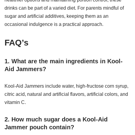
drinks can be part of a varied diet. For parents mindful of
sugar and artificial additives, keeping them as an
occasional indulgence is a practical approach.
FAQ’s
1. What are the main ingredients in Kool-
Aid Jammers?
Kool-Aid Jammers include water, high-fructose corn syrup,
citric acid, natural and artificial flavors, artificial colors, and
vitamin C.
2. How much sugar does a Kool-Aid
Jammer pouch contain?