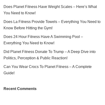
Does Planet Fitness Have Weight Scales – Here’s What
You Need to Know!
Does La Fitness Provide Towels – Everything You Need to
Know Before Hitting the Gym!
Does 24 Hour Fitness Have A Swimming Pool –
Everything You Need to Know!
Did Planet Fitness Donate To Trump – A Deep Dive into
Politics, Perception & Public Reaction!
Can You Wear Crocs To Planet Fitness – A Complete
Guide!
Recent Comments