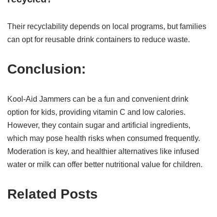
Their recyclability depends on local programs, but families
can opt for reusable drink containers to reduce waste.
Conclusion:
Kool-Aid Jammers can be a fun and convenient drink
option for kids, providing vitamin C and low calories.
However, they contain sugar and artificial ingredients,
which may pose health risks when consumed frequently.
Moderation is key, and healthier alternatives like infused
water or milk can offer better nutritional value for children.
Related Posts