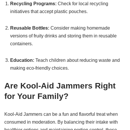
Recycling Programs:
Check for local recycling
initiatives that accept plastic pouches.
Reusable Bottles:
Consider making homemade
versions of fruity drinks and storing them in reusable
containers.
Education:
Teach children about reducing waste and
making eco-friendly choices.
Are Kool-Aid Jammers Right
for Your Family?
Kool-Aid Jammers can be a fun and flavorful treat when
consumed in moderation. By balancing their intake with
healthier options and maintaining portion control, these