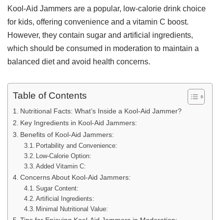
Kool-Aid Jammers are a popular, low-calorie drink choice
for kids, offering convenience and a vitamin C boost.
However, they contain sugar and artificial ingredients,
which should be consumed in moderation to maintain a
balanced diet and avoid health concerns.
Table of Contents
Nutritional Facts: What’s Inside a Kool-Aid Jammer?
Key Ingredients in Kool-Aid Jammers:
Benefits of Kool-Aid Jammers:
Portability and Convenience:
Low-Calorie Option:
Added Vitamin C:
Concerns About Kool-Aid Jammers:
Sugar Content:
Artificial Ingredients:
Minimal Nutritional Value: