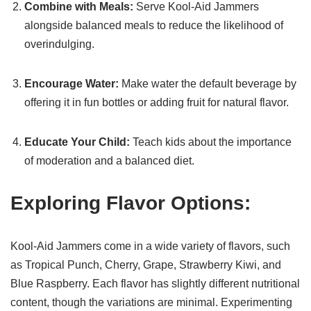
Combine with Meals:
Serve Kool-Aid Jammers
alongside balanced meals to reduce the likelihood of
overindulging.
Encourage Water:
Make water the default beverage by
offering it in fun bottles or adding fruit for natural flavor.
Educate Your Child:
Teach kids about the importance
of moderation and a balanced diet.
Exploring Flavor Options:
Kool-Aid Jammers come in a wide variety of flavors, such
as Tropical Punch, Cherry, Grape, Strawberry Kiwi, and
Blue Raspberry. Each flavor has slightly different nutritional
content, though the variations are minimal. Experimenting