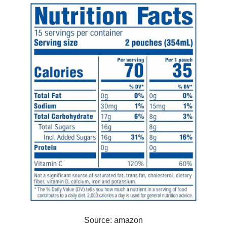
Source: amazon