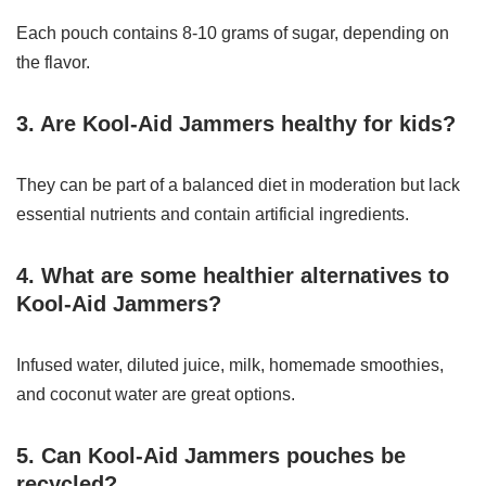
Each pouch contains 8-10 grams of sugar, depending on
the flavor.
3. Are Kool-Aid Jammers healthy for kids?
They can be part of a balanced diet in moderation but lack
essential nutrients and contain artificial ingredients.
4. What are some healthier alternatives to
Kool-Aid Jammers?
Infused water, diluted juice, milk, homemade smoothies,
and coconut water are great options.
5. Can Kool-Aid Jammers pouches be
recycled?