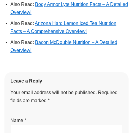
Also Read:
Body Armor Lyte Nutrition Facts – A Detailed
Overview!
Also Read:
Arizona Hard Lemon Iced Tea Nutrition
Facts – A Comprehensive Overview!
Also Read:
Bacon McDouble Nutrition – A Detailed
Overview!
Leave a Reply
Your email address will not be published.
Required
fields are marked
*
Name
*