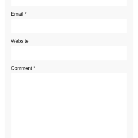
Email
*
Website
Comment
*