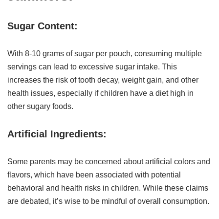
Sugar Content:
With 8-10 grams of sugar per pouch, consuming multiple
servings can lead to excessive sugar intake. This
increases the risk of tooth decay, weight gain, and other
health issues, especially if children have a diet high in
other sugary foods.
Artificial Ingredients:
Some parents may be concerned about artificial colors and
flavors, which have been associated with potential
behavioral and health risks in children. While these claims
are debated, it’s wise to be mindful of overall consumption.