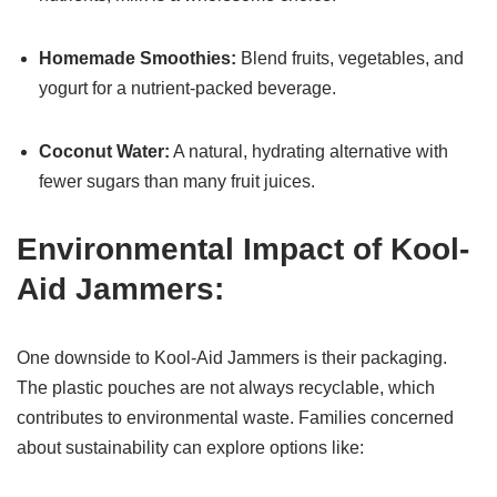
Homemade Smoothies:
Blend fruits, vegetables, and
yogurt for a nutrient-packed beverage.
Coconut Water:
A natural, hydrating alternative with
fewer sugars than many fruit juices.
Environmental Impact of Kool-
Aid Jammers:
One downside to Kool-Aid Jammers is their packaging.
The plastic pouches are not always recyclable, which
contributes to environmental waste. Families concerned
about sustainability can explore options like: