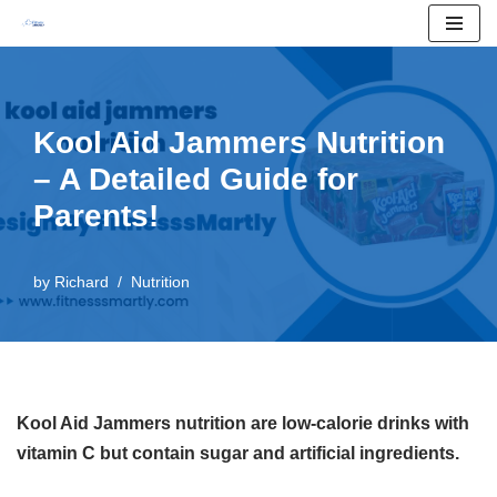
Skip
to
content
Kool Aid Jammers Nutrition
– A Detailed Guide for
Parents!
by
Richard
Nutrition
Kool Aid Jammers nutrition are low-calorie drinks with
vitamin C but contain sugar and artificial ingredients.