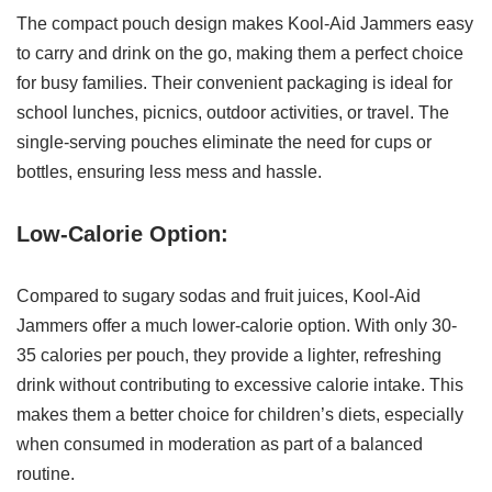
The compact pouch design makes Kool-Aid Jammers easy
to carry and drink on the go, making them a perfect choice
for busy families. Their convenient packaging is ideal for
school lunches, picnics, outdoor activities, or travel. The
single-serving pouches eliminate the need for cups or
bottles, ensuring less mess and hassle.
Low-Calorie Option:
Compared to sugary sodas and fruit juices, Kool-Aid
Jammers offer a much lower-calorie option. With only 30-
35 calories per pouch, they provide a lighter, refreshing
drink without contributing to excessive calorie intake. This
makes them a better choice for children’s diets, especially
when consumed in moderation as part of a balanced
routine.