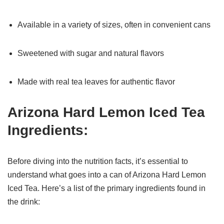
Available in a variety of sizes, often in convenient cans
Sweetened with sugar and natural flavors
Made with real tea leaves for authentic flavor
Arizona Hard Lemon Iced Tea
Ingredients:
Before diving into the nutrition facts, it’s essential to
understand what goes into a can of Arizona Hard Lemon
Iced Tea. Here’s a list of the primary ingredients found in
the drink: