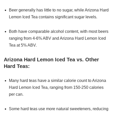
Beer generally has little to no sugar, while Arizona Hard
Lemon Iced Tea contains significant sugar levels.
Both have comparable alcohol content, with most beers
ranging from 4-6% ABV and Arizona Hard Lemon Iced
Tea at 5% ABV.
Arizona Hard Lemon Iced Tea vs. Other
Hard Teas:
Many hard teas have a similar calorie count to Arizona
Hard Lemon Iced Tea, ranging from 150-250 calories
per can.
Some hard teas use more natural sweeteners, reducing