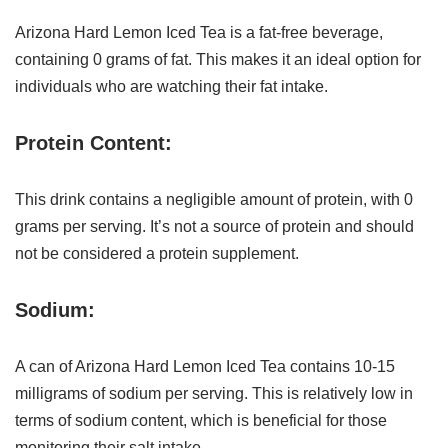
Arizona Hard Lemon Iced Tea is a fat-free beverage,
containing 0 grams of fat. This makes it an ideal option for
individuals who are watching their fat intake.
Protein Content:
This drink contains a negligible amount of protein, with 0
grams per serving. It’s not a source of protein and should
not be considered a protein supplement.
Sodium:
A can of Arizona Hard Lemon Iced Tea contains 10-15
milligrams of sodium per serving. This is relatively low in
terms of sodium content, which is beneficial for those
monitoring their salt intake.