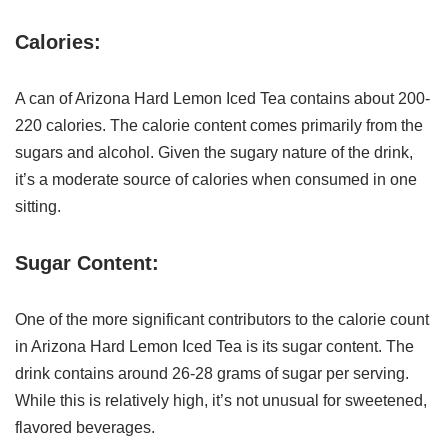
Calories:
A can of Arizona Hard Lemon Iced Tea contains about 200-
220 calories. The calorie content comes primarily from the
sugars and alcohol. Given the sugary nature of the drink,
it’s a moderate source of calories when consumed in one
sitting.
Sugar Content:
One of the more significant contributors to the calorie count
in Arizona Hard Lemon Iced Tea is its sugar content. The
drink contains around 26-28 grams of sugar per serving.
While this is relatively high, it’s not unusual for sweetened,
flavored beverages.