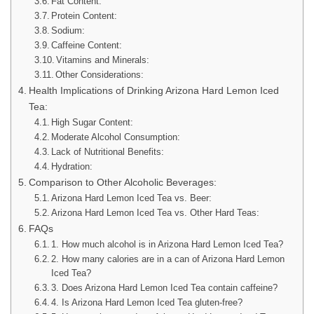
Fat Content:
Protein Content:
Sodium:
Caffeine Content:
Vitamins and Minerals:
Other Considerations:
Health Implications of Drinking Arizona Hard Lemon Iced
Tea:
High Sugar Content:
Moderate Alcohol Consumption:
Lack of Nutritional Benefits:
Hydration:
Comparison to Other Alcoholic Beverages:
Arizona Hard Lemon Iced Tea vs. Beer:
Arizona Hard Lemon Iced Tea vs. Other Hard Teas:
FAQs
1. How much alcohol is in Arizona Hard Lemon Iced Tea?
2. How many calories are in a can of Arizona Hard Lemon
Iced Tea?
3. Does Arizona Hard Lemon Iced Tea contain caffeine?
4. Is Arizona Hard Lemon Iced Tea gluten-free?