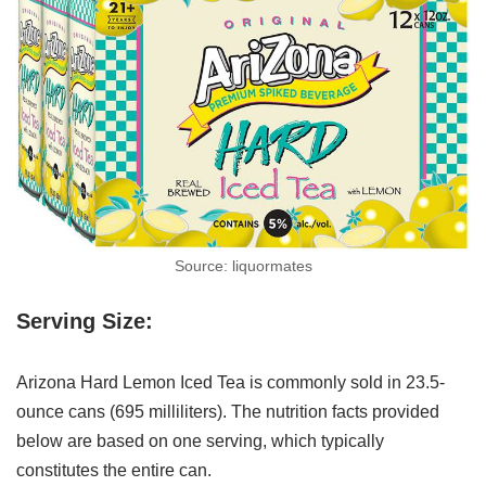
Source: liquormates
Serving Size:
Arizona Hard Lemon Iced Tea is commonly sold in 23.5-
ounce cans (695 milliliters). The nutrition facts provided
below are based on one serving, which typically
constitutes the entire can.