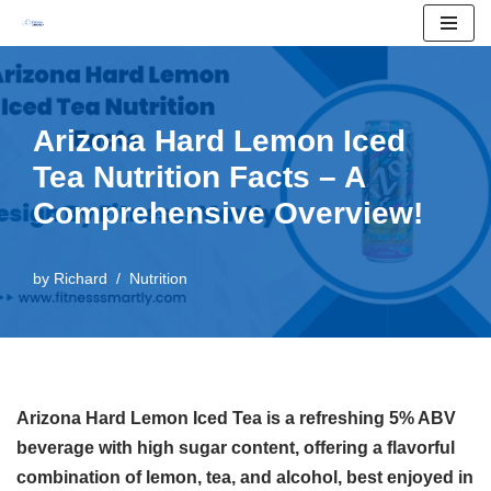
Skip
to
content
Arizona Hard Lemon Iced
Tea Nutrition Facts – A
Comprehensive Overview!
by
Richard
Nutrition
Arizona Hard Lemon Iced Tea is a refreshing 5% ABV
beverage with high sugar content, offering a flavorful
combination of lemon, tea, and alcohol, best enjoyed in