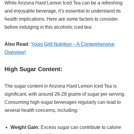
While Arizona Hard Lemon Iced Tea can be a refreshing
and enjoyable beverage, it’s essential to understand its
health implications. Here are some factors to consider
before indulging in this alcoholic iced tea:
Also Read:
Yogis Grill Nutrition – A Comprehensive
Overview!
High Sugar Content:
The sugar content in Arizona Hard Lemon Iced Tea is
significant, with around 26-28 grams of sugar per serving.
Consuming high-sugar beverages regularly can lead to
several health concerns, including:
Weight Gain:
Excess sugar can contribute to calorie