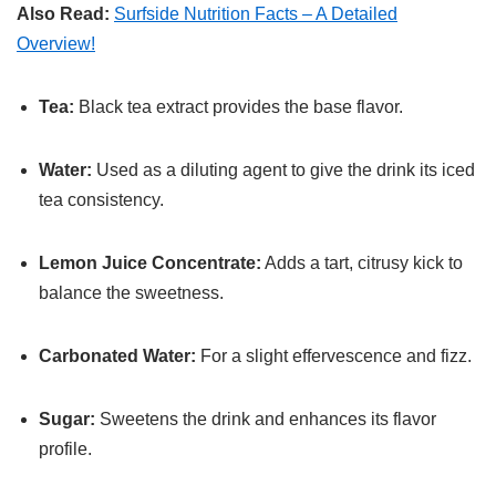
Also Read:
Surfside Nutrition Facts – A Detailed
Overview!
Tea:
Black tea extract provides the base flavor.
Water:
Used as a diluting agent to give the drink its iced
tea consistency.
Lemon Juice Concentrate:
Adds a tart, citrusy kick to
balance the sweetness.
Carbonated Water:
For a slight effervescence and fizz.
Sugar:
Sweetens the drink and enhances its flavor
profile.