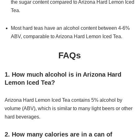
the sugar content compared to Arizona Hard Lemon Iced
Tea.
Most hard teas have an alcohol content between 4-6%
ABV, comparable to Arizona Hard Lemon Iced Tea.
FAQs
1. How much alcohol is in Arizona Hard
Lemon Iced Tea?
Arizona Hard Lemon Iced Tea contains 5% alcohol by
volume (ABV), which is similar to many light beers or other
hard beverages.
2. How many calories are in a can of