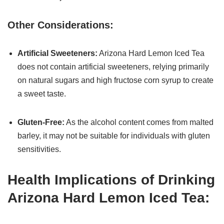
Other Considerations:
Artificial Sweeteners:
Arizona Hard Lemon Iced Tea
does not contain artificial sweeteners, relying primarily
on natural sugars and high fructose corn syrup to create
a sweet taste.
Gluten-Free:
As the alcohol content comes from malted
barley, it may not be suitable for individuals with gluten
sensitivities.
Health Implications of Drinking
Arizona Hard Lemon Iced Tea: