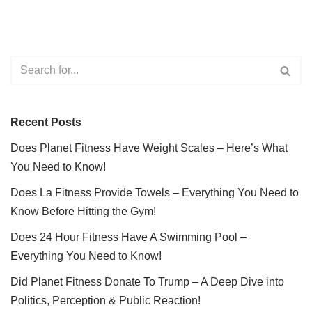
Recent Posts
Does Planet Fitness Have Weight Scales – Here’s What
You Need to Know!
Does La Fitness Provide Towels – Everything You Need to
Know Before Hitting the Gym!
Does 24 Hour Fitness Have A Swimming Pool –
Everything You Need to Know!
Did Planet Fitness Donate To Trump – A Deep Dive into
Politics, Perception & Public Reaction!