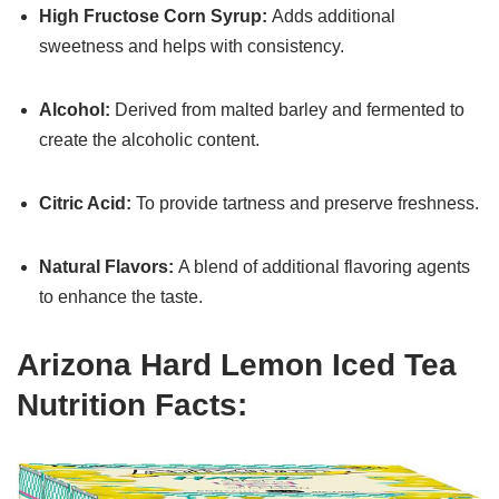
High Fructose Corn Syrup:
Adds additional
sweetness and helps with consistency.
Alcohol:
Derived from malted barley and fermented to
create the alcoholic content.
Citric Acid:
To provide tartness and preserve freshness.
Natural Flavors:
A blend of additional flavoring agents
to enhance the taste.
Arizona Hard Lemon Iced Tea
Nutrition Facts: