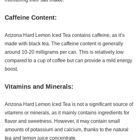
Caffeine Content:
Arizona Hard Lemon Iced Tea contains caffeine, as it’s
made with black tea. The caffeine content is generally
around 10-20 milligrams per can. This is relatively low
compared to a cup of coffee but can provide a mild energy
boost.
Vitamins and Minerals:
Arizona Hard Lemon Iced Tea is not a significant source of
vitamins or minerals, as it mainly contains ingredients for
flavor and sweetness. However, it may contain small
amounts of potassium and calcium, thanks to the natural
tea and lemon juice concentrate.