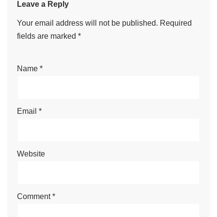
Leave a Reply
Your email address will not be published.
Required
fields are marked
*
Name
*
Email
*
Website
Comment
*