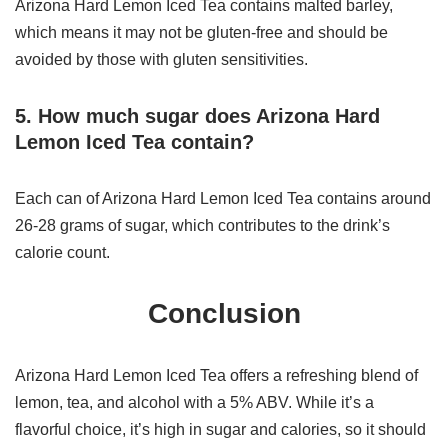
Arizona Hard Lemon Iced Tea contains malted barley,
which means it may not be gluten-free and should be
avoided by those with gluten sensitivities.
5. How much sugar does Arizona Hard
Lemon Iced Tea contain?
Each can of Arizona Hard Lemon Iced Tea contains around
26-28 grams of sugar, which contributes to the drink’s
calorie count.
Conclusion
Arizona Hard Lemon Iced Tea offers a refreshing blend of
lemon, tea, and alcohol with a 5% ABV. While it’s a
flavorful choice, it’s high in sugar and calories, so it should