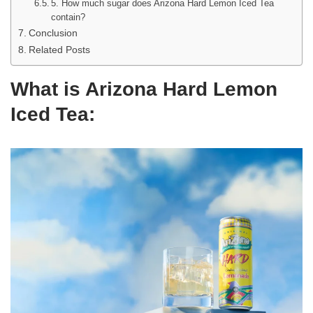
5. How much sugar does Arizona Hard Lemon Iced Tea
contain?
Conclusion
Related Posts
What is Arizona Hard Lemon
Iced Tea: