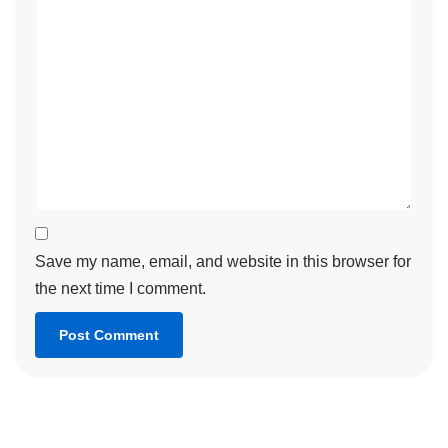
Save my name, email, and website in this browser for
the next time I comment.