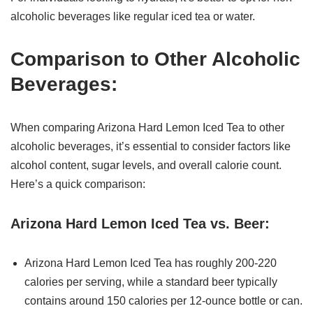
alcoholic beverages like regular iced tea or water.
Comparison to Other Alcoholic
Beverages:
When comparing Arizona Hard Lemon Iced Tea to other
alcoholic beverages, it’s essential to consider factors like
alcohol content, sugar levels, and overall calorie count.
Here’s a quick comparison:
Arizona Hard Lemon Iced Tea vs. Beer:
Arizona Hard Lemon Iced Tea has roughly 200-220
calories per serving, while a standard beer typically
contains around 150 calories per 12-ounce bottle or can.