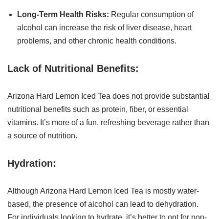
Long-Term Health Risks:
Regular consumption of
alcohol can increase the risk of liver disease, heart
problems, and other chronic health conditions.
Lack of Nutritional Benefits:
Arizona Hard Lemon Iced Tea does not provide substantial
nutritional benefits such as protein, fiber, or essential
vitamins. It’s more of a fun, refreshing beverage rather than
a source of nutrition.
Hydration:
Although Arizona Hard Lemon Iced Tea is mostly water-
based, the presence of alcohol can lead to dehydration.
For individuals looking to hydrate, it’s better to opt for non-