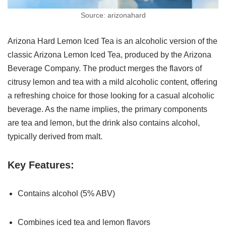
Source: arizonahard
Arizona Hard Lemon Iced Tea is an alcoholic version of the
classic Arizona Lemon Iced Tea, produced by the Arizona
Beverage Company. The product merges the flavors of
citrusy lemon and tea with a mild alcoholic content, offering
a refreshing choice for those looking for a casual alcoholic
beverage. As the name implies, the primary components
are tea and lemon, but the drink also contains alcohol,
typically derived from malt.
Key Features:
Contains alcohol (5% ABV)
Combines iced tea and lemon flavors