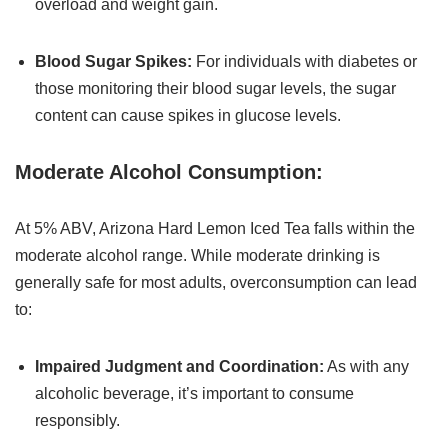
overload and weight gain.
Blood Sugar Spikes:
For individuals with diabetes or
those monitoring their blood sugar levels, the sugar
content can cause spikes in glucose levels.
Moderate Alcohol Consumption:
At 5% ABV, Arizona Hard Lemon Iced Tea falls within the
moderate alcohol range. While moderate drinking is
generally safe for most adults, overconsumption can lead
to:
Impaired Judgment and Coordination:
As with any
alcoholic beverage, it’s important to consume
responsibly.