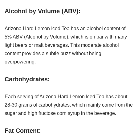
Alcohol by Volume (ABV):
Arizona Hard Lemon Iced Tea has an alcohol content of
5% ABV (Alcohol by Volume), which is on par with many
light beers or malt beverages. This moderate alcohol
content provides a subtle buzz without being
overpowering.
Carbohydrates:
Each serving of Arizona Hard Lemon Iced Tea has about
28-30 grams of carbohydrates, which mainly come from the
sugar and high fructose corn syrup in the beverage.
Fat Content: