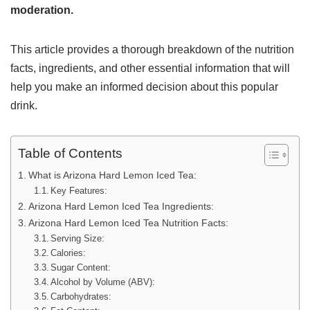
moderation.
This article provides a thorough breakdown of the nutrition
facts, ingredients, and other essential information that will
help you make an informed decision about this popular
drink.
Table of Contents
What is Arizona Hard Lemon Iced Tea:
Key Features:
Arizona Hard Lemon Iced Tea Ingredients:
Arizona Hard Lemon Iced Tea Nutrition Facts:
Serving Size:
Calories:
Sugar Content:
Alcohol by Volume (ABV):
Carbohydrates: