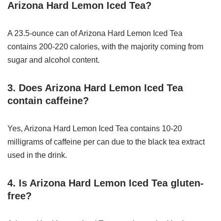
Arizona Hard Lemon Iced Tea?
A 23.5-ounce can of Arizona Hard Lemon Iced Tea
contains 200-220 calories, with the majority coming from
sugar and alcohol content.
3. Does Arizona Hard Lemon Iced Tea
contain caffeine?
Yes, Arizona Hard Lemon Iced Tea contains 10-20
milligrams of caffeine per can due to the black tea extract
used in the drink.
4. Is Arizona Hard Lemon Iced Tea gluten-
free?