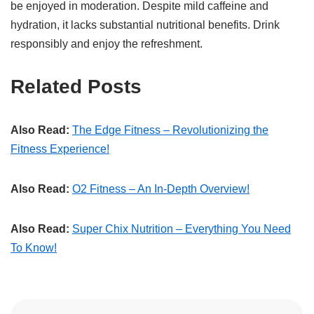
be enjoyed in moderation. Despite mild caffeine and
hydration, it lacks substantial nutritional benefits. Drink
responsibly and enjoy the refreshment.
Related Posts
Also Read:
The Edge Fitness – Revolutionizing the
Fitness Experience!
Also Read:
O2 Fitness – An In-Depth Overview!
Also Read:
Super Chix Nutrition – Everything You Need
To Know!