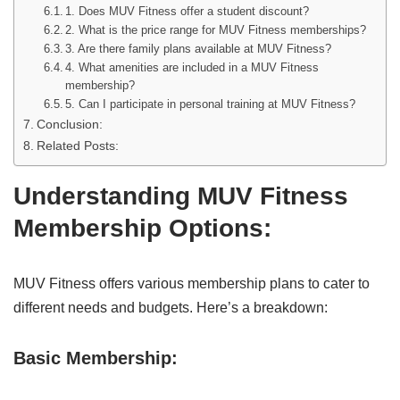
1. Does MUV Fitness offer a student discount?
2. What is the price range for MUV Fitness memberships?
3. Are there family plans available at MUV Fitness?
4. What amenities are included in a MUV Fitness
membership?
5. Can I participate in personal training at MUV Fitness?
Conclusion:
Related Posts:
Understanding MUV Fitness
Membership Options
:
MUV Fitness offers various membership plans to cater to
different needs and budgets. Here’s a breakdown:
Basic Membership: