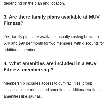
depending on the plan and location.
3. Are there family plans available at MUV
Fitness?
Yes, family plans are available, usually costing between
$79 and $99 per month for two members, with discounts for
additional members.
4. What amenities are included in a MUV
Fitness membership?
Membership includes access to gym facilities, group
classes, locker rooms, and sometimes additional wellness
amenities like saunas.