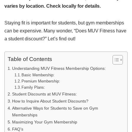
varies by location. Check locally for details.
Staying fit is important for students, but gym memberships
can be expensive. Many wonder, “Does MUV Fitness have
a student discount?” Let’s find out!
Table of Contents
Understanding MUV Fitness Membership Options:
Basic Membership:
Premium Membership:
Family Plans:
Student Discounts at MUV Fitness:
How to Inquire About Student Discounts?
Alternative Ways for Students to Save on Gym
Memberships
Maximizing Your Gym Membership
FAQ’s