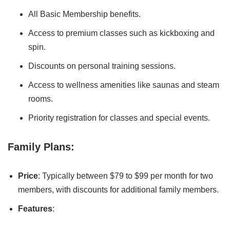
All Basic Membership benefits.
Access to premium classes such as kickboxing and
spin.
Discounts on personal training sessions.
Access to wellness amenities like saunas and steam
rooms.
Priority registration for classes and special events.
Family Plans:
Price
: Typically between $79 to $99 per month for two
members, with discounts for additional family members.
Features
: