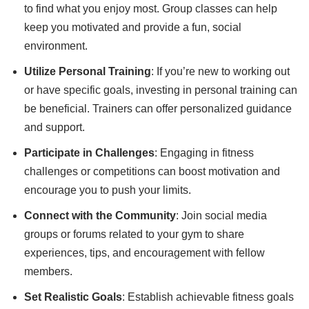
to find what you enjoy most. Group classes can help
keep you motivated and provide a fun, social
environment.
Utilize Personal Training
: If you’re new to working out
or have specific goals, investing in personal training can
be beneficial. Trainers can offer personalized guidance
and support.
Participate in Challenges
: Engaging in fitness
challenges or competitions can boost motivation and
encourage you to push your limits.
Connect with the Community
: Join social media
groups or forums related to your gym to share
experiences, tips, and encouragement with fellow
members.
Set Realistic Goals
: Establish achievable fitness goals