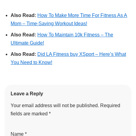
Also Read:
How To Make More Time For Fitness As A
Mom – Time-Saving Workout Ideas!
Also Read:
How To Maintain 10k Fitness – The
Ultimate Guide!
Also Read:
Did LA Fitness buy XSport – Here’s What
You Need to Know!
Leave a Reply
Your email address will not be published.
Required
fields are marked
*
Name
*