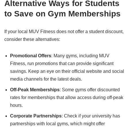
Alternative Ways for Students
to Save on Gym Memberships
If your local MUV Fitness does not offer a student discount,
consider these alternatives:
Promotional Offers
: Many gyms, including MUV
Fitness, run promotions that can provide significant
savings. Keep an eye on their official website and social
media channels for the latest deals.
Off-Peak Memberships
: Some gyms offer discounted
rates for memberships that allow access during off-peak
hours.
Corporate Partnerships
: Check if your university has
partnerships with local gyms, which might offer