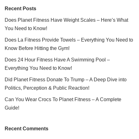
Recent Posts
Does Planet Fitness Have Weight Scales – Here’s What
You Need to Know!
Does La Fitness Provide Towels – Everything You Need to
Know Before Hitting the Gym!
Does 24 Hour Fitness Have A Swimming Pool –
Everything You Need to Know!
Did Planet Fitness Donate To Trump – A Deep Dive into
Politics, Perception & Public Reaction!
Can You Wear Crocs To Planet Fitness – A Complete
Guide!
Recent Comments