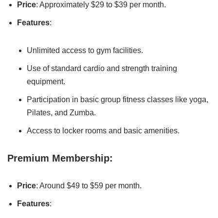
Price
: Approximately $29 to $39 per month.
Features
:
Unlimited access to gym facilities.
Use of standard cardio and strength training
equipment.
Participation in basic group fitness classes like yoga,
Pilates, and Zumba.
Access to locker rooms and basic amenities.
Premium Membership:
Price
: Around $49 to $59 per month.
Features
: