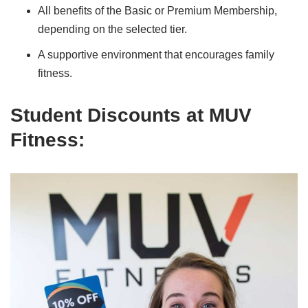
All benefits of the Basic or Premium Membership,
depending on the selected tier.
A supportive environment that encourages family
fitness.
Student Discounts at MUV
Fitness
: