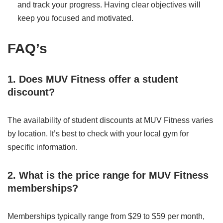
and track your progress. Having clear objectives will
keep you focused and motivated.
FAQ’s
1. Does MUV Fitness offer a student
discount?
The availability of student discounts at MUV Fitness varies
by location. It’s best to check with your local gym for
specific information.
2. What is the price range for MUV Fitness
memberships?
Memberships typically range from $29 to $59 per month,