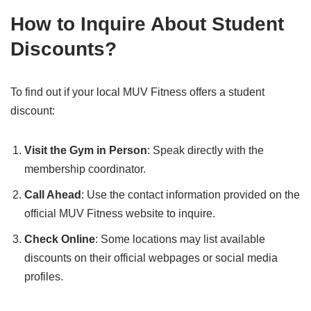
How to Inquire About Student
Discounts
?
To find out if your local MUV Fitness offers a student
discount:
Visit the Gym in Person
: Speak directly with the
membership coordinator.
Call Ahead
: Use the contact information provided on the
official MUV Fitness website to inquire.
Check Online
: Some locations may list available
discounts on their official webpages or social media
profiles.