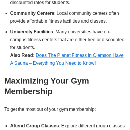
discounted rates for students.
Community Centers
: Local community centers often
provide affordable fitness facilities and classes.
University Facilities
: Many universities have on-
campus fitness centers that are either free or discounted
for students.
Also Read:
Does The Planet Fitness In Clemson Have
A Sauna – Everything You Need to Know!
Maximizing Your Gym
Membership
To get the most out of your gym membership:
Attend Group Classes
: Explore different group classes