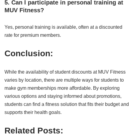
5. Can I participate in personal training at
MUV Fitness?
Yes, personal training is available, often at a discounted
rate for premium members.
Conclusion:
While the availability of student discounts at MUV Fitness
varies by location, there are multiple ways for students to
make gym memberships more affordable. By exploring
various options and staying informed about promotions,
students can find a fitness solution that fits their budget and
supports their health goals.
Related Posts: