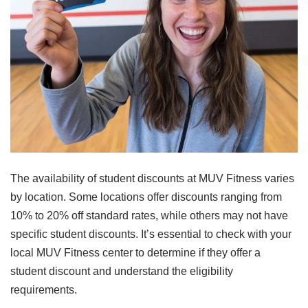
The availability of student discounts at MUV Fitness varies
by location. Some locations offer discounts ranging from
10% to 20% off standard rates, while others may not have
specific student discounts. It’s essential to check with your
local MUV Fitness center to determine if they offer a
student discount and understand the eligibility
requirements.