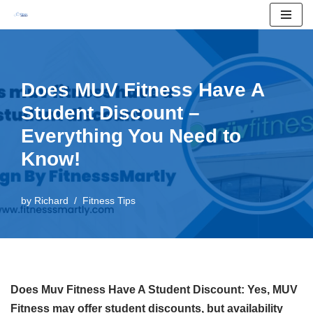
Skip
to
content
Does MUV Fitness Have A
Student Discount –
Everything You Need to
Know!
by
Richard
Fitness Tips
Does Muv Fitness Have A Student Discount: Yes, MUV
Fitness may offer student discounts, but availability