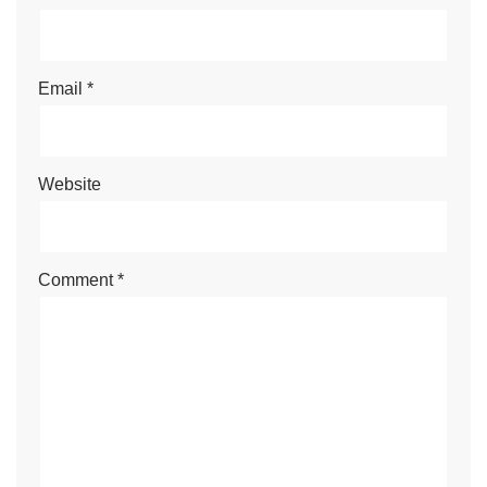
Email
*
Website
Comment
*