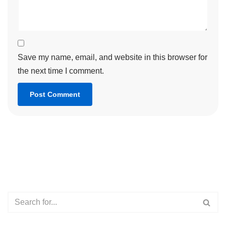
Save my name, email, and website in this browser for
the next time I comment.