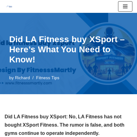
Skip
to
content
Did LA Fitness buy XSport –
Here’s What You Need to
Know!
by
Richard
Fitness Tips
Did LA Fitness buy XSport: No, LA Fitness has not
bought XSport Fitness. The rumor is false, and both
gyms continue to operate independently.