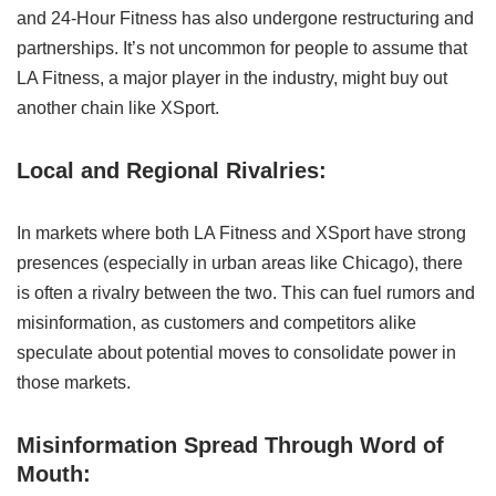
and 24-Hour Fitness has also undergone restructuring and
partnerships. It’s not uncommon for people to assume that
LA Fitness, a major player in the industry, might buy out
another chain like XSport.
Local and Regional Rivalries:
In markets where both LA Fitness and XSport have strong
presences (especially in urban areas like Chicago), there
is often a rivalry between the two. This can fuel rumors and
misinformation, as customers and competitors alike
speculate about potential moves to consolidate power in
those markets.
Misinformation Spread Through Word of
Mouth: