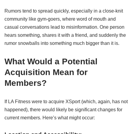
Rumors tend to spread quickly, especially in a close-knit
community like gym-goers, where word of mouth and
casual conversations lead to misinformation. One person
hears something, shares it with a friend, and suddenly the
rumor snowballs into something much bigger than it is.
What Would a Potential
Acquisition Mean for
Members?
If LA Fitness were to acquire XSport (which, again, has not
happened), there would likely be significant changes for
current members. Here’s what might occur: