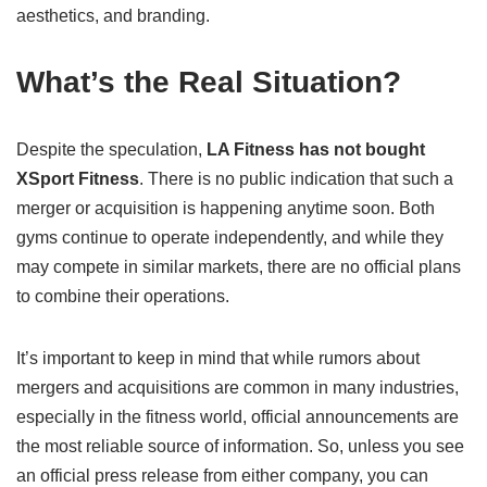
aesthetics, and branding.
What’s the Real Situation?
Despite the speculation,
LA Fitness has not bought
XSport Fitness
. There is no public indication that such a
merger or acquisition is happening anytime soon. Both
gyms continue to operate independently, and while they
may compete in similar markets, there are no official plans
to combine their operations.
It’s important to keep in mind that while rumors about
mergers and acquisitions are common in many industries,
especially in the fitness world, official announcements are
the most reliable source of information. So, unless you see
an official press release from either company, you can