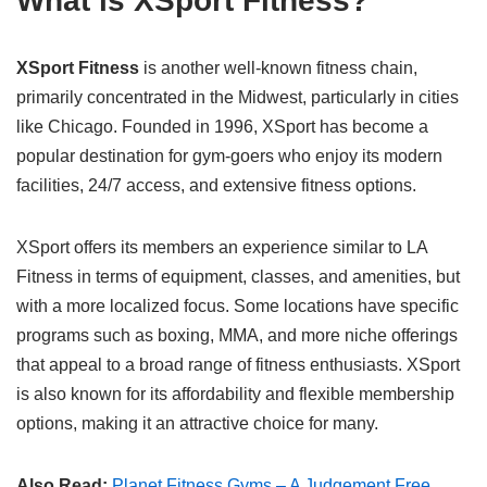
What is XSport Fitness?
XSport Fitness
is another well-known fitness chain,
primarily concentrated in the Midwest, particularly in cities
like Chicago. Founded in 1996, XSport has become a
popular destination for gym-goers who enjoy its modern
facilities, 24/7 access, and extensive fitness options.
XSport offers its members an experience similar to LA
Fitness in terms of equipment, classes, and amenities, but
with a more localized focus. Some locations have specific
programs such as boxing, MMA, and more niche offerings
that appeal to a broad range of fitness enthusiasts. XSport
is also known for its affordability and flexible membership
options, making it an attractive choice for many.
Also Read:
Planet Fitness Gyms – A Judgement Free