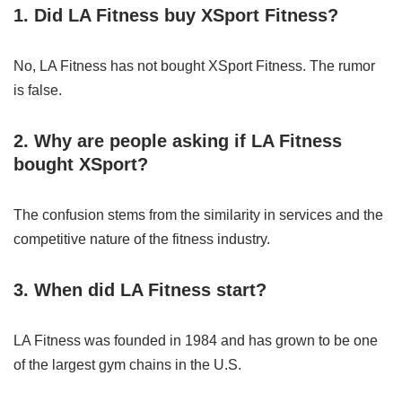
1. Did LA Fitness buy XSport Fitness?
No, LA Fitness has not bought XSport Fitness. The rumor
is false.
2. Why are people asking if LA Fitness
bought XSport?
The confusion stems from the similarity in services and the
competitive nature of the fitness industry.
3. When did LA Fitness start?
LA Fitness was founded in 1984 and has grown to be one
of the largest gym chains in the U.S.