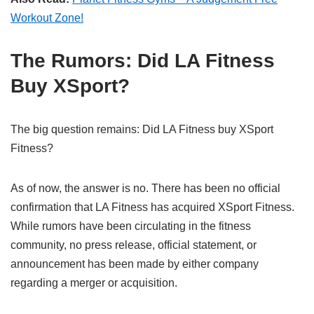
Workout Zone!
The Rumors: Did LA Fitness
Buy XSport?
The big question remains: Did LA Fitness buy XSport
Fitness?
As of now, the answer is no. There has been no official
confirmation that LA Fitness has acquired XSport Fitness.
While rumors have been circulating in the fitness
community, no press release, official statement, or
announcement has been made by either company
regarding a merger or acquisition.