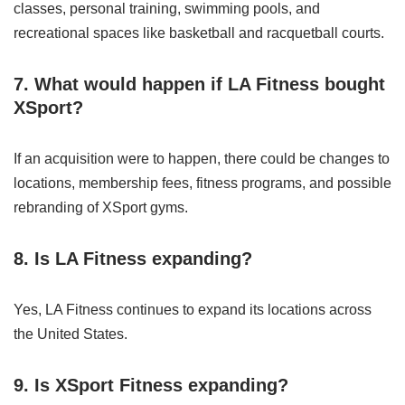
classes, personal training, swimming pools, and
recreational spaces like basketball and racquetball courts.
7. What would happen if LA Fitness bought
XSport?
If an acquisition were to happen, there could be changes to
locations, membership fees, fitness programs, and possible
rebranding of XSport gyms.
8. Is LA Fitness expanding?
Yes, LA Fitness continues to expand its locations across
the United States.
9. Is XSport Fitness expanding?