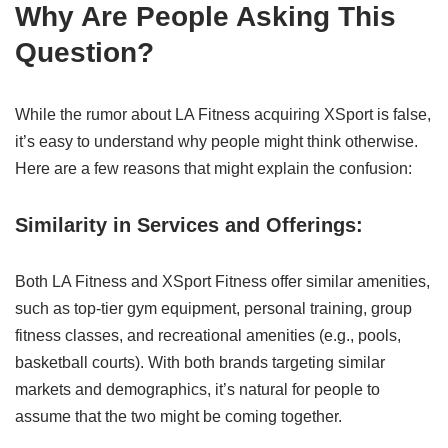
Why Are People Asking This
Question?
While the rumor about LA Fitness acquiring XSport is false,
it’s easy to understand why people might think otherwise.
Here are a few reasons that might explain the confusion:
Similarity in Services and Offerings:
Both LA Fitness and XSport Fitness offer similar amenities,
such as top-tier gym equipment, personal training, group
fitness classes, and recreational amenities (e.g., pools,
basketball courts). With both brands targeting similar
markets and demographics, it’s natural for people to
assume that the two might be coming together.