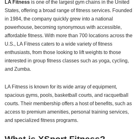
LA Fitness
is one of the largest gym chains in the United
States, offering a broad range of fitness services. Founded
in 1984, the company quickly grew into a national
powerhouse, becoming synonymous with accessible,
affordable fitness. With more than 700 locations across the
U.S., LA Fitness caters to a wide variety of fitness
enthusiasts, from those looking to lift weights to those
interested in group fitness classes such as yoga, cycling,
and Zumba.
LA Fitness is known for its wide array of equipment,
spacious gyms, pools, basketball courts, and racquetball
courts. Their membership offers a host of benefits, such as
access to premium amenities, personal training services,
and specialized fitness programs.