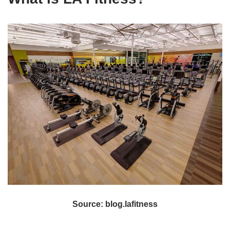
Source: blog.lafitness