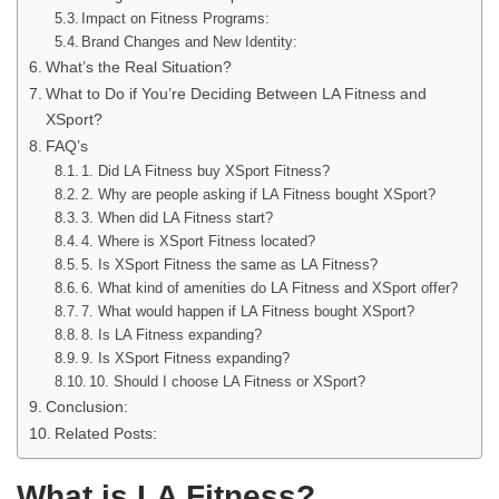
Impact on Fitness Programs:
Brand Changes and New Identity:
What’s the Real Situation?
What to Do if You’re Deciding Between LA Fitness and
XSport?
FAQ’s
1. Did LA Fitness buy XSport Fitness?
2. Why are people asking if LA Fitness bought XSport?
3. When did LA Fitness start?
4. Where is XSport Fitness located?
5. Is XSport Fitness the same as LA Fitness?
6. What kind of amenities do LA Fitness and XSport offer?
7. What would happen if LA Fitness bought XSport?
8. Is LA Fitness expanding?
9. Is XSport Fitness expanding?
10. Should I choose LA Fitness or XSport?
Conclusion:
Related Posts:
What is LA Fitness?