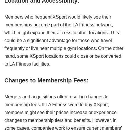
Location and Accessibility:
Members who frequent XSport would likely see their
memberships become part of the LA Fitness network,
which might expand their access to other locations. This
could be a significant advantage for those who travel
frequently or live near multiple gym locations. On the other
hand, some XSport locations could close or be converted
to LA Fitness facilities.
Changes to Membership Fees:
Mergers and acquisitions often result in changes to
membership fees. If LA Fitness were to buy XSport,
members might see their prices increase or experience
changes to membership tiers and benefits. However, in
some cases, companies work to ensure current members’