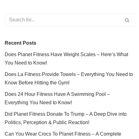
Recent Posts
Does Planet Fitness Have Weight Scales – Here’s What
You Need to Know!
Does La Fitness Provide Towels – Everything You Need to
Know Before Hitting the Gym!
Does 24 Hour Fitness Have A Swimming Pool –
Everything You Need to Know!
Did Planet Fitness Donate To Trump – A Deep Dive into
Politics, Perception & Public Reaction!
Can You Wear Crocs To Planet Fitness – A Complete