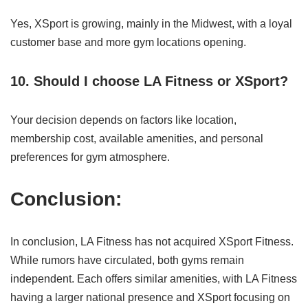
Yes, XSport is growing, mainly in the Midwest, with a loyal
customer base and more gym locations opening.
10. Should I choose LA Fitness or XSport?
Your decision depends on factors like location,
membership cost, available amenities, and personal
preferences for gym atmosphere.
Conclusion:
In conclusion, LA Fitness has not acquired XSport Fitness.
While rumors have circulated, both gyms remain
independent. Each offers similar amenities, with LA Fitness
having a larger national presence and XSport focusing on