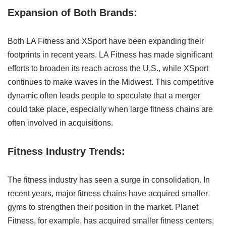
Expansion of Both Brands:
Both LA Fitness and XSport have been expanding their
footprints in recent years. LA Fitness has made significant
efforts to broaden its reach across the U.S., while XSport
continues to make waves in the Midwest. This competitive
dynamic often leads people to speculate that a merger
could take place, especially when large fitness chains are
often involved in acquisitions.
Fitness Industry Trends:
The fitness industry has seen a surge in consolidation. In
recent years, major fitness chains have acquired smaller
gyms to strengthen their position in the market. Planet
Fitness, for example, has acquired smaller fitness centers,