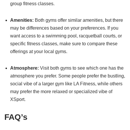
group fitness classes.
Amenities:
Both gyms offer similar amenities, but there
may be differences based on your preferences. If you
want access to a swimming pool, racquetball courts, or
specific fitness classes, make sure to compare these
offerings at your local gyms.
Atmosphere:
Visit both gyms to see which one has the
atmosphere you prefer. Some people prefer the bustling,
social vibe of a larger gym like LA Fitness, while others
may prefer the more relaxed or specialized vibe of
XSport.
FAQ’s