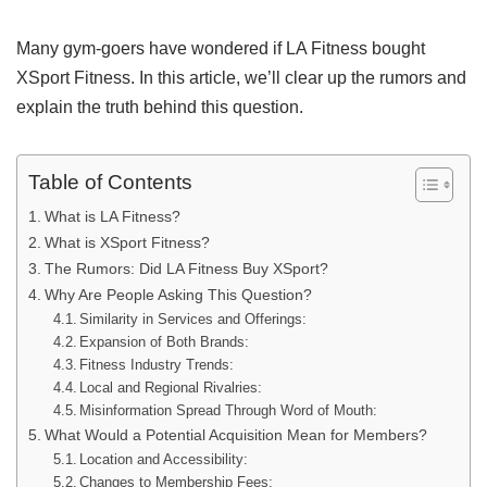
Many gym-goers have wondered if LA Fitness bought
XSport Fitness. In this article, we’ll clear up the rumors and
explain the truth behind this question.
Table of Contents
What is LA Fitness?
What is XSport Fitness?
The Rumors: Did LA Fitness Buy XSport?
Why Are People Asking This Question?
Similarity in Services and Offerings:
Expansion of Both Brands:
Fitness Industry Trends:
Local and Regional Rivalries:
Misinformation Spread Through Word of Mouth:
What Would a Potential Acquisition Mean for Members?
Location and Accessibility:
Changes to Membership Fees: