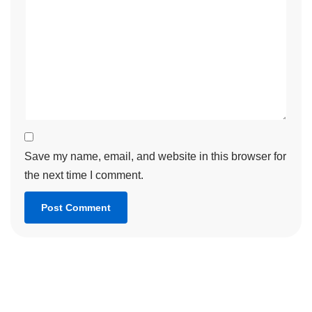
Save my name, email, and website in this browser for
the next time I comment.