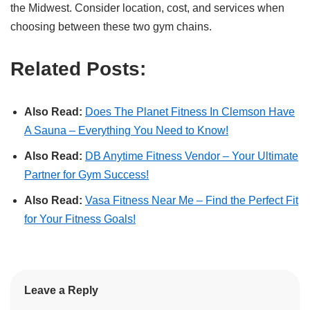
the Midwest. Consider location, cost, and services when
choosing between these two gym chains.
Related Posts:
Also Read:
Does The Planet Fitness In Clemson Have
A Sauna – Everything You Need to Know!
Also Read:
DB Anytime Fitness Vendor – Your Ultimate
Partner for Gym Success!
Also Read:
Vasa Fitness Near Me – Find the Perfect Fit
for Your Fitness Goals!
Leave a Reply