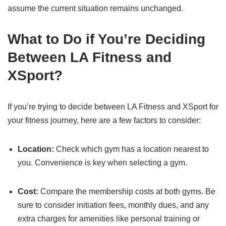
assume the current situation remains unchanged.
What to Do if You’re Deciding
Between LA Fitness and
XSport?
If you’re trying to decide between LA Fitness and XSport for
your fitness journey, here are a few factors to consider:
Location:
Check which gym has a location nearest to
you. Convenience is key when selecting a gym.
Cost:
Compare the membership costs at both gyms. Be
sure to consider initiation fees, monthly dues, and any
extra charges for amenities like personal training or