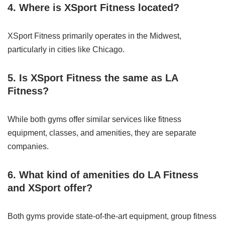
4. Where is XSport Fitness located?
XSport Fitness primarily operates in the Midwest,
particularly in cities like Chicago.
5. Is XSport Fitness the same as LA
Fitness?
While both gyms offer similar services like fitness
equipment, classes, and amenities, they are separate
companies.
6. What kind of amenities do LA Fitness
and XSport offer?
Both gyms provide state-of-the-art equipment, group fitness