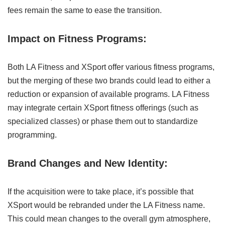
fees remain the same to ease the transition.
Impact on Fitness Programs:
Both LA Fitness and XSport offer various fitness programs,
but the merging of these two brands could lead to either a
reduction or expansion of available programs. LA Fitness
may integrate certain XSport fitness offerings (such as
specialized classes) or phase them out to standardize
programming.
Brand Changes and New Identity:
If the acquisition were to take place, it’s possible that
XSport would be rebranded under the LA Fitness name.
This could mean changes to the overall gym atmosphere,