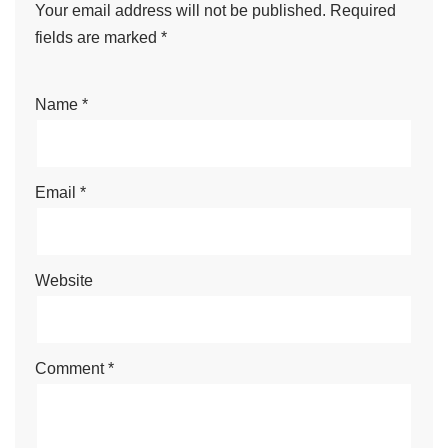
Your email address will not be published.
Required
fields are marked
*
Name
*
Email
*
Website
Comment
*