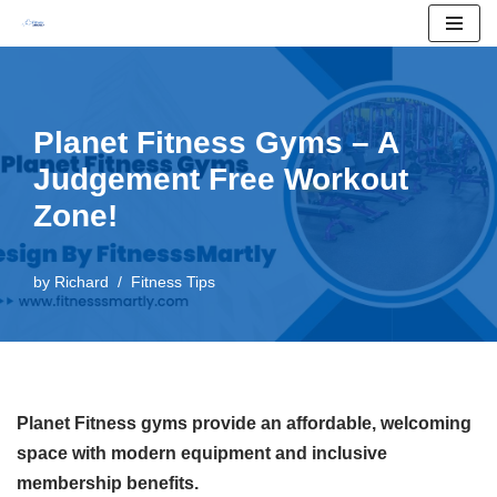
Skip
to
content
Planet Fitness Gyms – A
Judgement Free Workout
Zone!
by
Richard
Fitness Tips
Planet Fitness gyms provide an affordable, welcoming
space with modern equipment and inclusive
membership benefits.