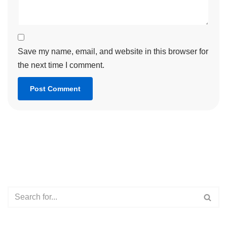
Save my name, email, and website in this browser for
the next time I comment.