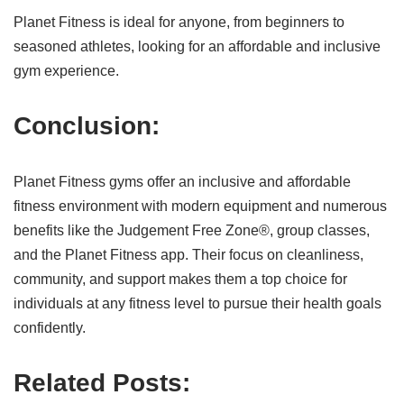
Planet Fitness is ideal for anyone, from beginners to
seasoned athletes, looking for an affordable and inclusive
gym experience.
Conclusion:
Planet Fitness gyms offer an inclusive and affordable
fitness environment with modern equipment and numerous
benefits like the Judgement Free Zone®, group classes,
and the Planet Fitness app. Their focus on cleanliness,
community, and support makes them a top choice for
individuals at any fitness level to pursue their health goals
confidently.
Related Posts: