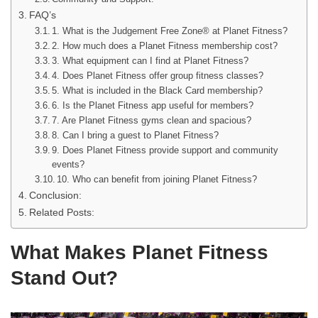
FAQ’s
1. What is the Judgement Free Zone® at Planet Fitness?
2. How much does a Planet Fitness membership cost?
3. What equipment can I find at Planet Fitness?
4. Does Planet Fitness offer group fitness classes?
5. What is included in the Black Card membership?
6. Is the Planet Fitness app useful for members?
7. Are Planet Fitness gyms clean and spacious?
8. Can I bring a guest to Planet Fitness?
9. Does Planet Fitness provide support and community
events?
10. Who can benefit from joining Planet Fitness?
Conclusion:
Related Posts:
What Makes Planet Fitness
Stand Out?