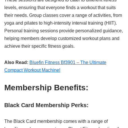
levels, ensuring that everyone finds a workout that suits
their needs. Group classes cover a range of activities, from
yoga and pilates to high-intensity interval training (HIIT).
Personal training sessions provide personalized guidance,
helping members develop customized workout plans and
achieve their specific fitness goals.
Also Read:
Bluefin Fitness Bf3901 – The Ultimate
Compact Workout Machine!
Membership Benefits:
Black Card Membership Perks:
The Black Card membership comes with a range of