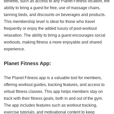
benefits, such as access to any Planet Fitness location, the
ability to bring a guest for free, use of massage chairs,
tanning beds, and discounts on beverages and products.
This membership level is ideal for those who travel
frequently or enjoy the added luxury of post-workout
relaxation. The ability to bring a guest encourages social
workouts, making fitness a more enjoyable and shared
experience.
Planet Fitness App:
The Planet Fitness app is a valuable tool for members,
offering workout guides, tracking features, and access to
virtual fitness classes. This app helps members stay on
track with their fitness goals, both in and out of the gym.
The app includes features such as workout tracking,
exercise tutorials, and motivational content to keep