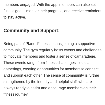
members engaged. With the app, members can also set
fitness goals, monitor their progress, and receive reminders
to stay active.
Community and Support:
Being part of Planet Fitness means joining a supportive
community. The gym regularly hosts events and challenges
to motivate members and foster a sense of camaraderie.
These events range from fitness challenges to social
gatherings, creating opportunities for members to connect
and support each other. The sense of community is further
strengthened by the friendly and helpful staff, who are
always ready to assist and encourage members on their
fitness journey.