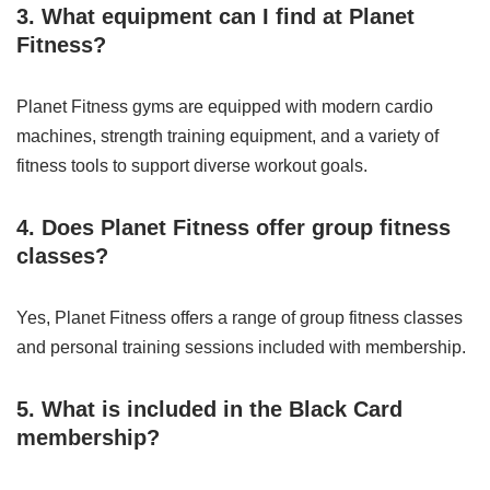
3. What equipment can I find at Planet
Fitness?
Planet Fitness gyms are equipped with modern cardio
machines, strength training equipment, and a variety of
fitness tools to support diverse workout goals.
4. Does Planet Fitness offer group fitness
classes?
Yes, Planet Fitness offers a range of group fitness classes
and personal training sessions included with membership.
5. What is included in the Black Card
membership?