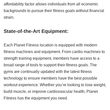
affordability factor allows individuals from all economic
backgrounds to pursue their fitness goals without financial
strain.
State-of-the-Art Equipment:
Each Planet Fitness location is equipped with modern
fitness machines and equipment. From cardio machines to
strength training equipment, members have access to a
broad range of tools to support their fitness goals. The
gyms are continually updated with the latest fitness
technology to ensure members have the best possible
workout experience. Whether you’re looking to lose weight,
build muscle, or improve cardiovascular health, Planet
Fitness has the equipment you need.