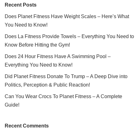
Recent Posts
Does Planet Fitness Have Weight Scales – Here’s What
You Need to Know!
Does La Fitness Provide Towels – Everything You Need to
Know Before Hitting the Gym!
Does 24 Hour Fitness Have A Swimming Pool –
Everything You Need to Know!
Did Planet Fitness Donate To Trump – A Deep Dive into
Politics, Perception & Public Reaction!
Can You Wear Crocs To Planet Fitness – A Complete
Guide!
Recent Comments