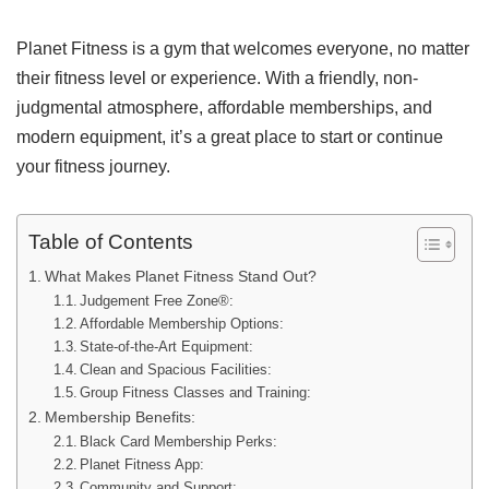
Planet Fitness is a gym that welcomes everyone, no matter
their fitness level or experience. With a friendly, non-
judgmental atmosphere, affordable memberships, and
modern equipment, it’s a great place to start or continue
your fitness journey.
Table of Contents
What Makes Planet Fitness Stand Out?
Judgement Free Zone®:
Affordable Membership Options:
State-of-the-Art Equipment:
Clean and Spacious Facilities:
Group Fitness Classes and Training:
Membership Benefits:
Black Card Membership Perks:
Planet Fitness App:
Community and Support: