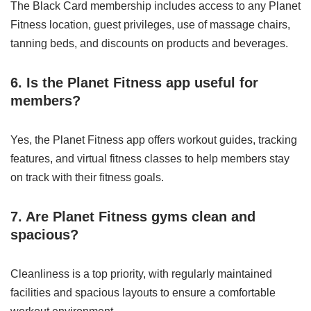
The Black Card membership includes access to any Planet
Fitness location, guest privileges, use of massage chairs,
tanning beds, and discounts on products and beverages.
6. Is the Planet Fitness app useful for
members?
Yes, the Planet Fitness app offers workout guides, tracking
features, and virtual fitness classes to help members stay
on track with their fitness goals.
7. Are Planet Fitness gyms clean and
spacious?
Cleanliness is a top priority, with regularly maintained
facilities and spacious layouts to ensure a comfortable