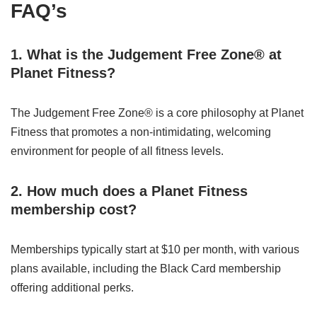
FAQ’s
1. What is the Judgement Free Zone® at
Planet Fitness?
The Judgement Free Zone® is a core philosophy at Planet
Fitness that promotes a non-intimidating, welcoming
environment for people of all fitness levels.
2. How much does a Planet Fitness
membership cost?
Memberships typically start at $10 per month, with various
plans available, including the Black Card membership
offering additional perks.