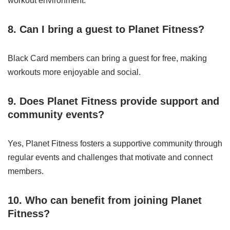
workout environment.
8. Can I bring a guest to Planet Fitness?
Black Card members can bring a guest for free, making
workouts more enjoyable and social.
9. Does Planet Fitness provide support and
community events?
Yes, Planet Fitness fosters a supportive community through
regular events and challenges that motivate and connect
members.
10. Who can benefit from joining Planet
Fitness?