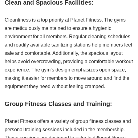
Clean and Spacious Facilities:
Cleanliness is a top priority at Planet Fitness. The gyms
are meticulously maintained to ensure a hygienic
environment for all members. Regular cleaning schedules
and readily available sanitizing stations help members feel
safe and comfortable. Additionally, the spacious layout
helps avoid overcrowding, providing a comfortable workout
experience. The gym’s design emphasizes open space,
making it easier for members to move around and find the
equipment they need without feeling cramped.
Group Fitness Classes and Training:
Planet Fitness offers a variety of group fitness classes and
personal training sessions included in the membership.
These sessions are designed to cater to different fitness