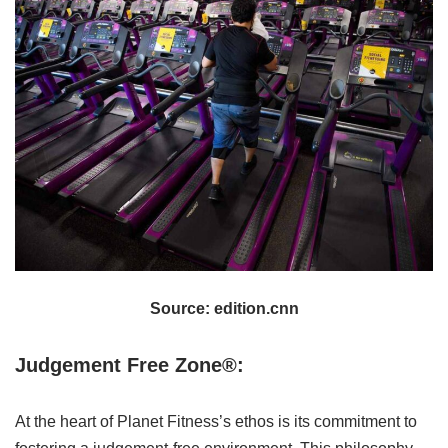
Source: edition.cnn
Judgement Free Zone®:
At the heart of Planet Fitness’s ethos is its commitment to