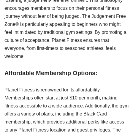
fostering a judgement-free environment. This philosophy
encourages members to focus on their personal fitness
journey without fear of being judged. The Judgement Free
Zone® is particularly appealing to beginners who might
feel intimidated by traditional gym settings. By promoting a
culture of acceptance, Planet Fitness ensures that
everyone, from first-timers to seasoned athletes, feels
welcome.
Affordable Membership Options:
Planet Fitness is renowned for its affordability.
Memberships often start at just $10 per month, making
fitness accessible to a wide audience. Additionally, the gym
offers a variety of plans, including the Black Card
membership, which provides additional perks like access
to any Planet Fitness location and guest privileges. The