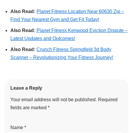
Also Read:
Planet Fitness Location Near 60630 Zip –
Find Your Nearest Gym and Get Fit Today!
Also Read:
Planet Fitness Kenwood Eviction Dispute –
Latest Updates and Outcomes!
Also Read:
Crunch Fitness Springfield 3d Body
Scanner – Revolutionizing Your Fitness Journey!
Leave a Reply
Your email address will not be published.
Required
fields are marked
*
Name
*