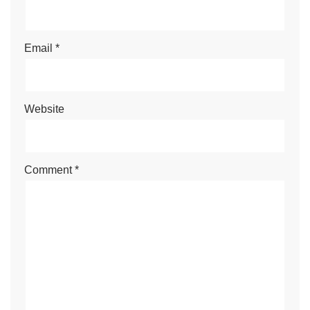
Email
*
Website
Comment
*