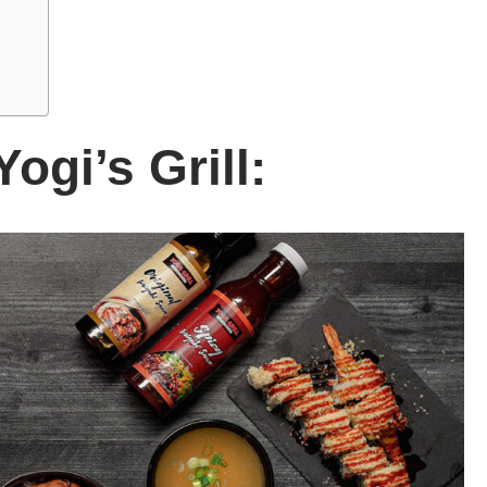
Yogi’s Grill: