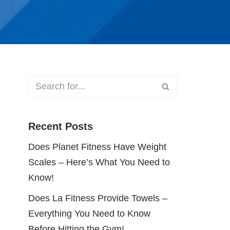
Recent Posts
Does Planet Fitness Have Weight
Scales – Here’s What You Need to
Know!
Does La Fitness Provide Towels –
Everything You Need to Know
Before Hitting the Gym!