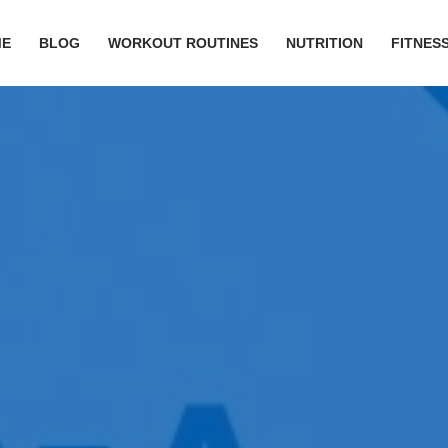
ME
BLOG
WORKOUT ROUTINES
NUTRITION
FITNESS