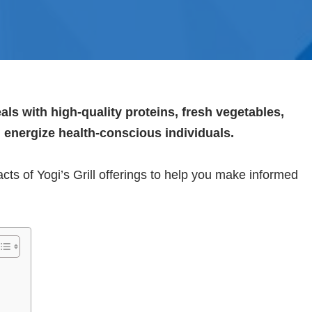
meals with high-quality proteins, fresh vegetables,
d energize health-conscious individuals.
l facts of Yogi’s Grill offerings to help you make informed