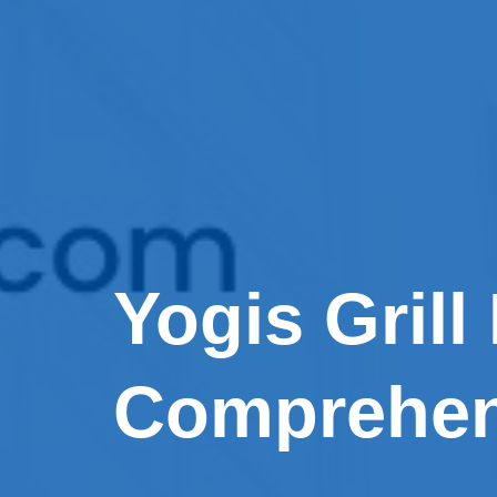
Yogis Grill
Comprehen