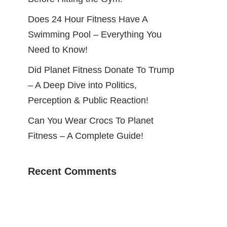
Does 24 Hour Fitness Have A
Swimming Pool – Everything You
Need to Know!
Did Planet Fitness Donate To Trump
– A Deep Dive into Politics,
Perception & Public Reaction!
Can You Wear Crocs To Planet
Fitness – A Complete Guide!
Recent Comments