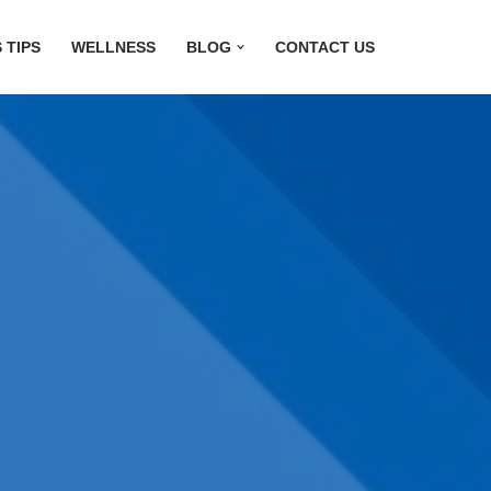
 TIPS
WELLNESS
BLOG
CONTACT US