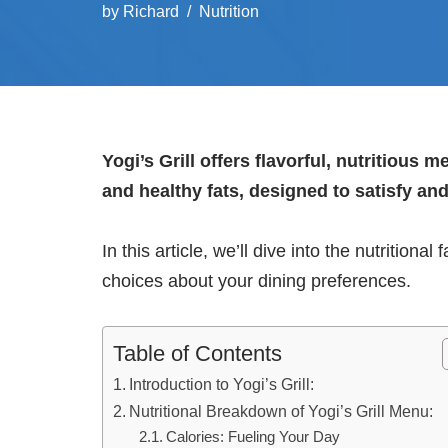
by
Richard
Nutrition
Yogi’s Grill offers flavorful, nutritious 
and healthy fats, designed to satisfy an
In this article, we’ll dive into the nutritiona
choices about your dining preferences.
Table of Contents
Introduction to Yogi’s Grill:
Nutritional Breakdown of Yogi’s Grill Menu:
Calories: Fueling Your Day