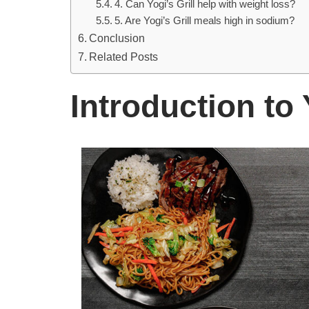
4. Can Yogi’s Grill help with weight loss?
5. Are Yogi’s Grill meals high in sodium?
Conclusion
Related Posts
Introduction to 