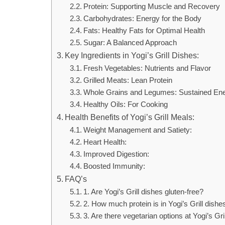
Protein: Supporting Muscle and Recovery
Carbohydrates: Energy for the Body
Fats: Healthy Fats for Optimal Health
Sugar: A Balanced Approach
Key Ingredients in Yogi’s Grill Dishes:
Fresh Vegetables: Nutrients and Flavor
Grilled Meats: Lean Protein
Whole Grains and Legumes: Sustained En
Healthy Oils: For Cooking
Health Benefits of Yogi’s Grill Meals:
Weight Management and Satiety:
Heart Health:
Improved Digestion:
Boosted Immunity:
FAQ’s
1. Are Yogi’s Grill dishes gluten-free?
2. How much protein is in Yogi’s Grill dishe
3. Are there vegetarian options at Yogi’s Gri