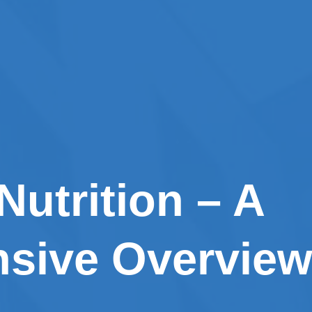
 Nutrition – A
sive Overview