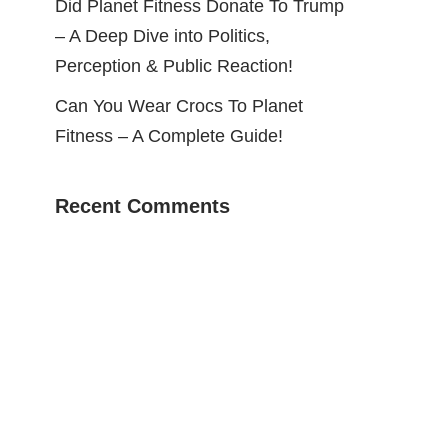
Did Planet Fitness Donate To Trump
– A Deep Dive into Politics,
Perception & Public Reaction!
Can You Wear Crocs To Planet
Fitness – A Complete Guide!
Recent Comments