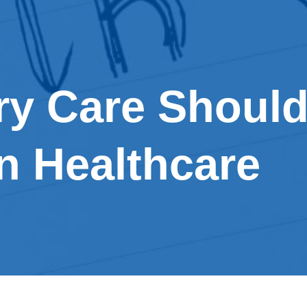
y Care Should
in Healthcare