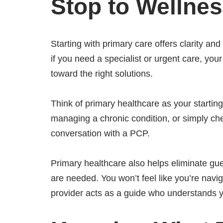
Stop to Welln
Starting with primary care offers clarity an
if you need a specialist or urgent care, yo
toward the right solutions.
Think of primary healthcare as your startin
managing a chronic condition, or simply check
conversation with a PCP.
Primary healthcare also helps eliminate gue
are needed. You won’t feel like you’re nav
provider acts as a guide who understands 