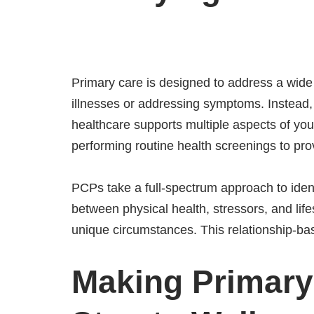
Primary care is designed to address a wide r
illnesses or addressing symptoms. Instead,
healthcare supports multiple aspects of yo
performing routine health screenings to provi
PCPs take a full-spectrum approach to iden
between physical health, stressors, and lifes
unique circumstances. This relationship-ba
Making Primary 