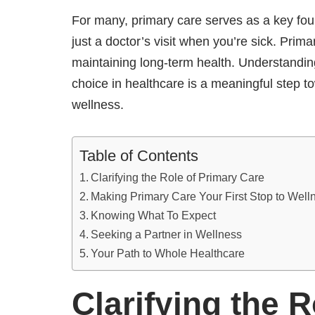
For many, primary care serves as a key foun
just a doctor’s visit when you’re sick. Prim
maintaining long-term health. Understanding
choice in healthcare is a meaningful step 
wellness.
Table of Contents
Clarifying the Role of Primary Care
Making Primary Care Your First Stop to Wel
Knowing What To Expect
Seeking a Partner in Wellness
Your Path to Whole Healthcare
Clarifying the 