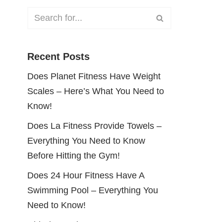
Recent Posts
Does Planet Fitness Have Weight
Scales – Here’s What You Need to
Know!
Does La Fitness Provide Towels –
Everything You Need to Know
Before Hitting the Gym!
Does 24 Hour Fitness Have A
Swimming Pool – Everything You
Need to Know!