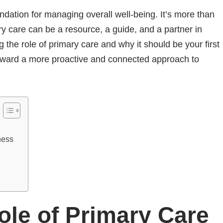
dation for managing overall well-being. It’s more than
ary care can be a resource, a guide, and a partner in
 the role of primary care and why it should be your first
toward a more proactive and connected approach to
lness
Role of Primary Care