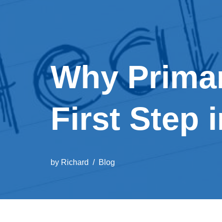
Why Primar
First Step 
by
Richard
Blog