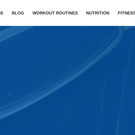
ME
BLOG
WORKOUT ROUTINES
NUTRITION
FITNESS