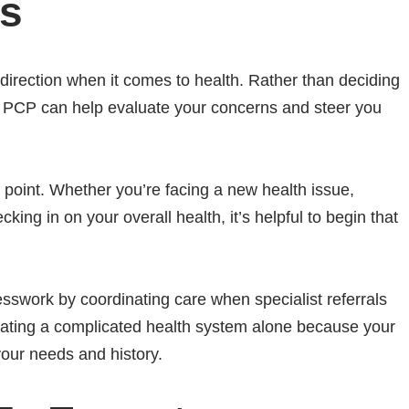
ess
d direction when it comes to health. Rather than deciding
ur PCP can help evaluate your concerns and steer you
g point. Whether you’re facing a new health issue,
ing in on your overall health, it’s helpful to begin that
sswork by coordinating care when specialist referrals
igating a complicated health system alone because your
your needs and history.