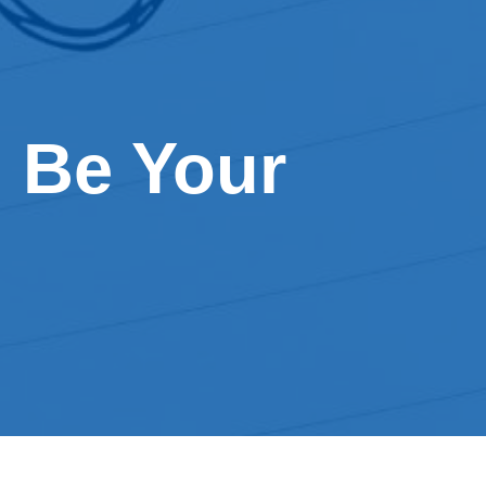
 Be Your