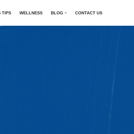
 TIPS
WELLNESS
BLOG
CONTACT US