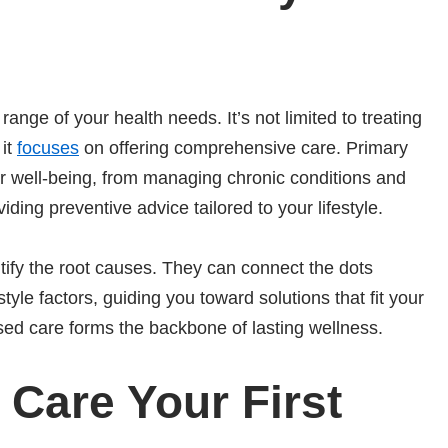
ange of your health needs. It’s not limited to treating
 it
focuses
on offering comprehensive care. Primary
ur well-being, from managing chronic conditions and
ding preventive advice tailored to your lifestyle.
tify the root causes. They can connect the dots
tyle factors, guiding you toward solutions that fit your
sed care forms the backbone of lasting wellness.
Care Your First