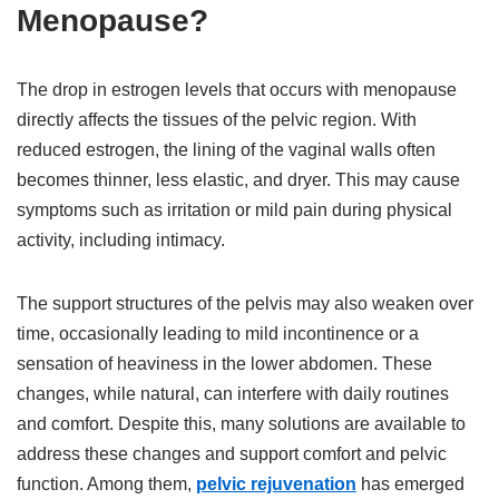
Menopause?
The drop in estrogen levels that occurs with menopause
directly affects the tissues of the pelvic region. With
reduced estrogen, the lining of the vaginal walls often
becomes thinner, less elastic, and dryer. This may cause
symptoms such as irritation or mild pain during physical
activity, including intimacy.
The support structures of the pelvis may also weaken over
time, occasionally leading to mild incontinence or a
sensation of heaviness in the lower abdomen. These
changes, while natural, can interfere with daily routines
and comfort. Despite this, many solutions are available to
address these changes and support comfort and pelvic
function. Among them,
pelvic rejuvenation
has emerged