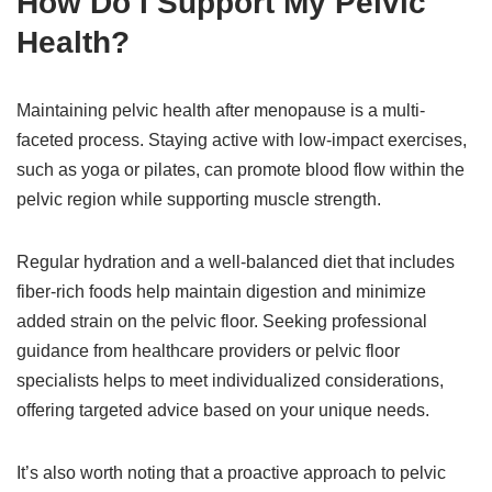
How Do I Support My Pelvic
Health?
Maintaining pelvic health after menopause is a multi-
faceted process. Staying active with low-impact exercises,
such as yoga or pilates, can promote blood flow within the
pelvic region while supporting muscle strength.
Regular hydration and a well-balanced diet that includes
fiber-rich foods help maintain digestion and minimize
added strain on the pelvic floor. Seeking professional
guidance from healthcare providers or pelvic floor
specialists helps to meet individualized considerations,
offering targeted advice based on your unique needs.
It’s also worth noting that a proactive approach to pelvic