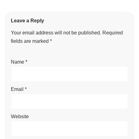
Leave a Reply
Your email address will not be published.
Required
fields are marked
*
Name
*
Email
*
Website