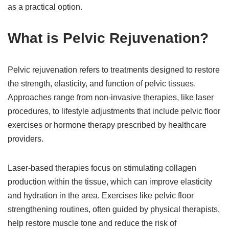
as a practical option.
What is Pelvic Rejuvenation?
Pelvic rejuvenation refers to treatments designed to restore
the strength, elasticity, and function of pelvic tissues.
Approaches range from non-invasive therapies, like laser
procedures, to lifestyle adjustments that include pelvic floor
exercises or hormone therapy prescribed by healthcare
providers.
Laser-based therapies focus on stimulating collagen
production within the tissue, which can improve elasticity
and hydration in the area. Exercises like pelvic floor
strengthening routines, often guided by physical therapists,
help restore muscle tone and reduce the risk of