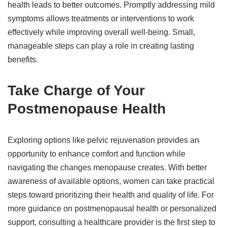
health leads to better outcomes. Promptly addressing mild
symptoms allows treatments or interventions to work
effectively while improving overall well-being. Small,
manageable steps can play a role in creating lasting
benefits.
Take Charge of Your
Postmenopause Health
Exploring options like pelvic rejuvenation provides an
opportunity to enhance comfort and function while
navigating the changes menopause creates. With better
awareness of available options, women can take practical
steps toward prioritizing their health and quality of life. For
more guidance on postmenopausal health or personalized
support, consulting a healthcare provider is the first step to