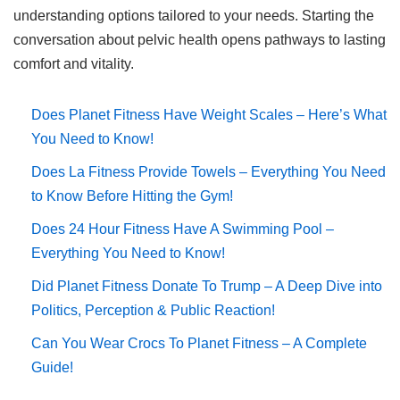
understanding options tailored to your needs. Starting the
conversation about pelvic health opens pathways to lasting
comfort and vitality.
Does Planet Fitness Have Weight Scales – Here’s What
You Need to Know!
Does La Fitness Provide Towels – Everything You Need
to Know Before Hitting the Gym!
Does 24 Hour Fitness Have A Swimming Pool –
Everything You Need to Know!
Did Planet Fitness Donate To Trump – A Deep Dive into
Politics, Perception & Public Reaction!
Can You Wear Crocs To Planet Fitness – A Complete
Guide!