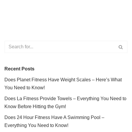
Recent Posts
Does Planet Fitness Have Weight Scales – Here’s What
You Need to Know!
Does La Fitness Provide Towels – Everything You Need to
Know Before Hitting the Gym!
Does 24 Hour Fitness Have A Swimming Pool –
Everything You Need to Know!