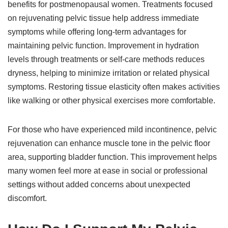
benefits for postmenopausal women. Treatments focused
on rejuvenating pelvic tissue help address immediate
symptoms while offering long-term advantages for
maintaining pelvic function. Improvement in hydration
levels through treatments or self-care methods reduces
dryness, helping to minimize irritation or related physical
symptoms. Restoring tissue elasticity often makes activities
like walking or other physical exercises more comfortable.
For those who have experienced mild incontinence, pelvic
rejuvenation can enhance muscle tone in the pelvic floor
area, supporting bladder function. This improvement helps
many women feel more at ease in social or professional
settings without added concerns about unexpected
discomfort.