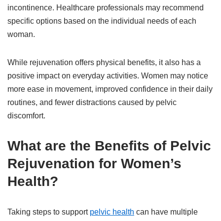
incontinence. Healthcare professionals may recommend
specific options based on the individual needs of each
woman.
While rejuvenation offers physical benefits, it also has a
positive impact on everyday activities. Women may notice
more ease in movement, improved confidence in their daily
routines, and fewer distractions caused by pelvic
discomfort.
What are the Benefits of Pelvic
Rejuvenation for Women’s
Health?
Taking steps to support
pelvic health
can have multiple