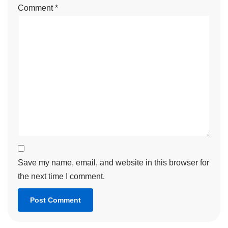
Comment
*
Save my name, email, and website in this browser for
the next time I comment.