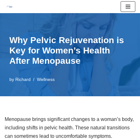
Skip
to
content
Why Pelvic Rejuvenation is
Key for Women’s Health
After Menopause
by
Richard
Wellness
Menopause brings significant changes to a woman’s body,
including shifts in pelvic health. These natural transitions
can sometimes lead to uncomfortable symptoms.