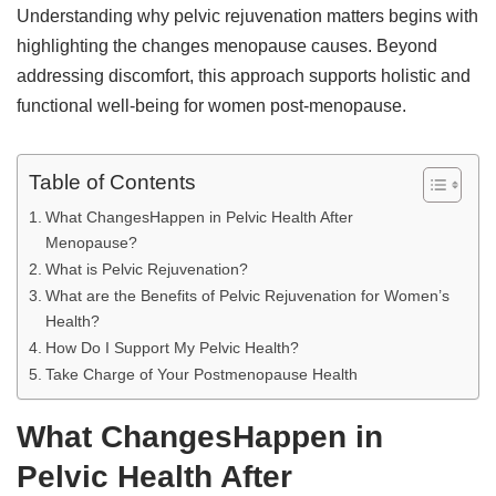
Understanding why pelvic rejuvenation matters begins with
highlighting the changes menopause causes. Beyond
addressing discomfort, this approach supports holistic and
functional well-being for women post-menopause.
Table of Contents
What ChangesHappen in Pelvic Health After
Menopause?
What is Pelvic Rejuvenation?
What are the Benefits of Pelvic Rejuvenation for Women’s
Health?
How Do I Support My Pelvic Health?
Take Charge of Your Postmenopause Health
What ChangesHappen in
Pelvic Health After