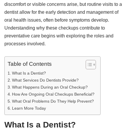
discomfort or visible concerns arise, but routine visits to a
dentist allow for the early detection and management of
oral health issues, often before symptoms develop.
Understanding why these checkups contribute to
preventative care begins with exploring the roles and
processes involved.
Table of Contents
What Is a Dentist?
What Services Do Dentists Provide?
What Happens During an Oral Checkup?
How Are Ongoing Oral Checkups Beneficial?
What Oral Problems Do They Help Prevent?
Learn More Today
What Is a Dentist?