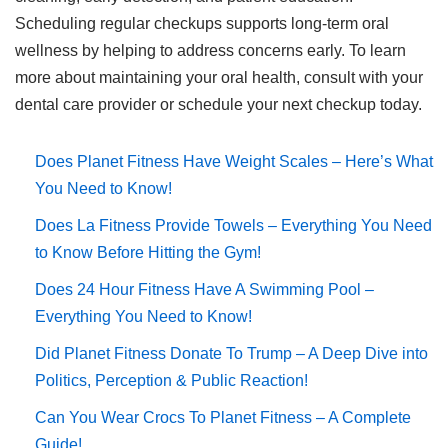
Scheduling regular checkups supports long-term oral
wellness by helping to address concerns early. To learn
more about maintaining your oral health, consult with your
dental care provider or schedule your next checkup today.
Does Planet Fitness Have Weight Scales – Here’s What
You Need to Know!
Does La Fitness Provide Towels – Everything You Need
to Know Before Hitting the Gym!
Does 24 Hour Fitness Have A Swimming Pool –
Everything You Need to Know!
Did Planet Fitness Donate To Trump – A Deep Dive into
Politics, Perception & Public Reaction!
Can You Wear Crocs To Planet Fitness – A Complete
Guide!