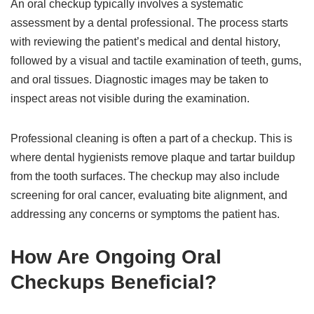
An oral checkup typically involves a systematic
assessment by a dental professional. The process starts
with reviewing the patient’s medical and dental history,
followed by a visual and tactile examination of teeth, gums,
and oral tissues. Diagnostic images may be taken to
inspect areas not visible during the examination.
Professional cleaning is often a part of a checkup. This is
where dental hygienists remove plaque and tartar buildup
from the tooth surfaces. The checkup may also include
screening for oral cancer, evaluating bite alignment, and
addressing any concerns or symptoms the patient has.
How Are Ongoing Oral
Checkups Beneficial?