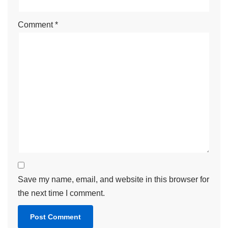
Comment
*
Save my name, email, and website in this browser for
the next time I comment.