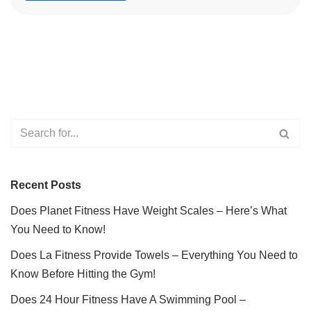
Recent Posts
Does Planet Fitness Have Weight Scales – Here’s What
You Need to Know!
Does La Fitness Provide Towels – Everything You Need to
Know Before Hitting the Gym!
Does 24 Hour Fitness Have A Swimming Pool –