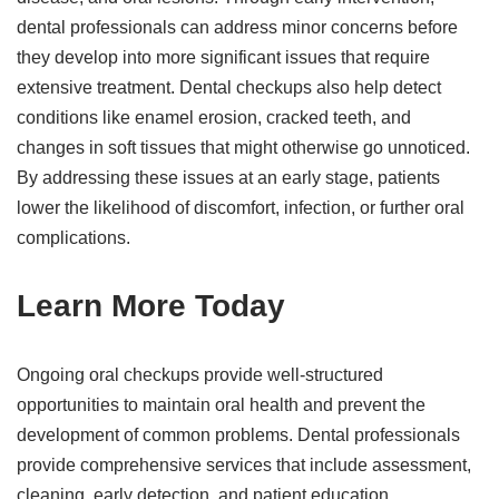
dental professionals can address minor concerns before
they develop into more significant issues that require
extensive treatment. Dental checkups also help detect
conditions like enamel erosion, cracked teeth, and
changes in soft tissues that might otherwise go unnoticed.
By addressing these issues at an early stage, patients
lower the likelihood of discomfort, infection, or further oral
complications.
Learn More Today
Ongoing oral checkups provide well-structured
opportunities to maintain oral health and prevent the
development of common problems. Dental professionals
provide comprehensive services that include assessment,
cleaning, early detection, and patient education.