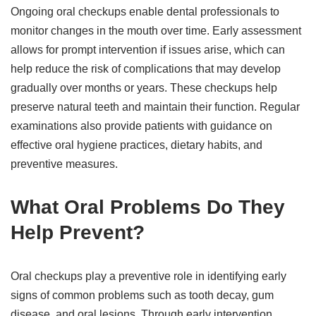
Ongoing oral checkups enable dental professionals to
monitor changes in the mouth over time. Early assessment
allows for prompt intervention if issues arise, which can
help reduce the risk of complications that may develop
gradually over months or years. These checkups help
preserve natural teeth and maintain their function. Regular
examinations also provide patients with guidance on
effective oral hygiene practices, dietary habits, and
preventive measures.
What Oral Problems Do They
Help Prevent?
Oral checkups play a preventive role in identifying early
signs of common problems such as tooth decay, gum
disease, and oral lesions. Through early intervention,