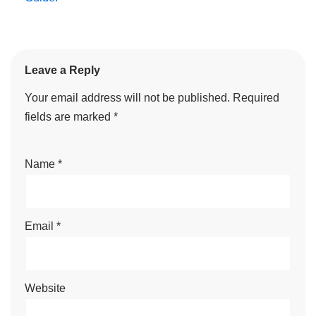
Leave a Reply
Your email address will not be published.
Required
fields are marked
*
Name
*
Email
*
Website