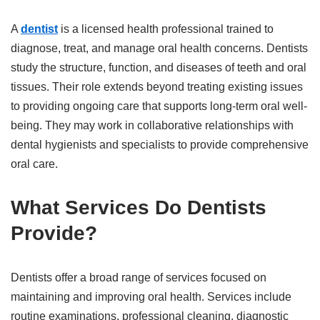
A
dentist
is a licensed health professional trained to
diagnose, treat, and manage oral health concerns. Dentists
study the structure, function, and diseases of teeth and oral
tissues. Their role extends beyond treating existing issues
to providing ongoing care that supports long-term oral well-
being. They may work in collaborative relationships with
dental hygienists and specialists to provide comprehensive
oral care.
What Services Do Dentists
Provide?
Dentists offer a broad range of services focused on
maintaining and improving oral health. Services include
routine examinations, professional cleaning, diagnostic