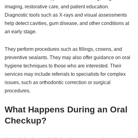
imaging, restorative care, and patient education.
Diagnostic tools such as X-rays and visual assessments
help detect cavities, gum disease, and other conditions at
an early stage.
They perform procedures such as fillings, crowns, and
preventive sealants. They may also offer guidance on oral
hygiene techniques to those who are interested. Their
services may include referrals to specialists for complex
issues, such as orthodontic correction or surgical
procedures.
What Happens During an Oral
Checkup?