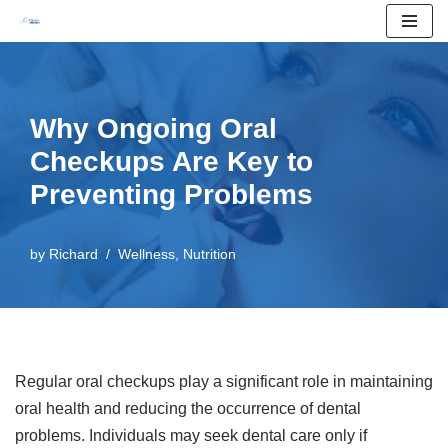
Skip
to
content
Why Ongoing Oral
Checkups Are Key to
Preventing Problems
by
Richard
Wellness
,
Nutrition
Regular oral checkups play a significant role in maintaining
oral health and reducing the occurrence of dental
problems. Individuals may seek dental care only if