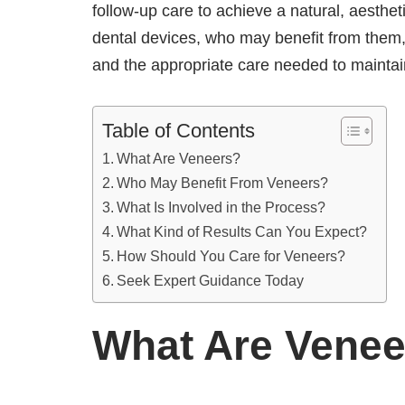
follow-up care to achieve a natural, aesthet
dental devices, who may benefit from them,
and the appropriate care needed to mainta
Table of Contents
What Are Veneers?
Who May Benefit From Veneers?
What Is Involved in the Process?
What Kind of Results Can You Expect?
How Should You Care for Veneers?
Seek Expert Guidance Today
What Are Venee