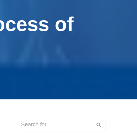
ocess of