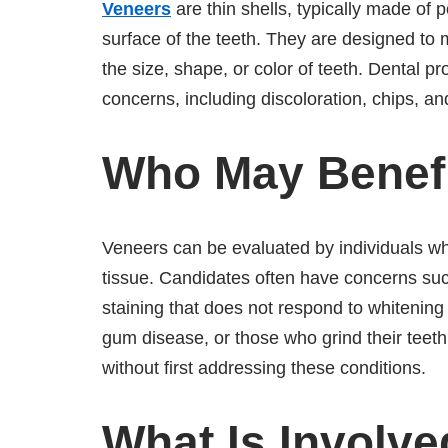
Veneers
are thin shells, typically made of 
surface of the teeth. They are designed to
the size, shape, or color of teeth. Dental 
concerns, including discoloration, chips, a
Who May Benef
Veneers can be evaluated by individuals who
tissue. Candidates often have concerns su
staining that does not respond to whitening 
gum disease, or those who grind their teeth
without first addressing these conditions.
What Is Involve