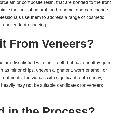
porcelain or composite resin, that are bonded to the front
 mimic the look of natural tooth enamel and can change
professionals use them to address a range of cosmetic
nd uneven tooth spacing.
it From Veneers?
 are dissatisfied with their teeth but have healthy gum
ch as minor chips, uneven alignment, worn enamel, or
treatments. Individuals with significant tooth decay,
 heavily may not be suitable candidates for veneers
d in the Process?