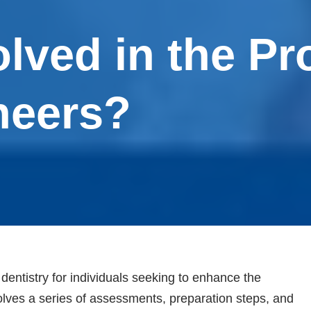
lved in the Pr
neers?
dentistry for individuals seeking to enhance the
olves a series of assessments, preparation steps, and