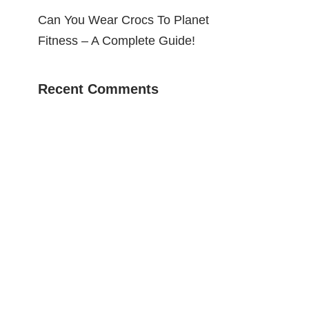
Can You Wear Crocs To Planet
Fitness – A Complete Guide!
Recent Comments