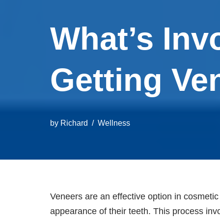
What’s Invo
Getting Ve
by
Richard
Wellness
Veneers are an effective option in cosmetic 
appearance of their teeth. This process inv