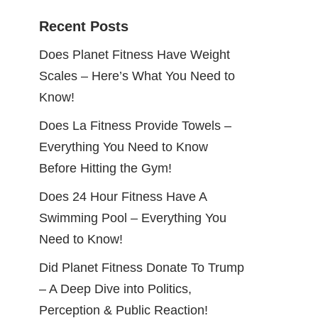
Recent Posts
Does Planet Fitness Have Weight
Scales – Here’s What You Need to
Know!
Does La Fitness Provide Towels –
Everything You Need to Know
Before Hitting the Gym!
Does 24 Hour Fitness Have A
Swimming Pool – Everything You
Need to Know!
Did Planet Fitness Donate To Trump
– A Deep Dive into Politics,
Perception & Public Reaction!