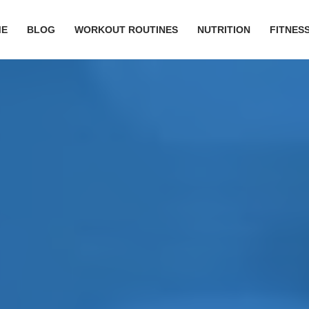
ME
BLOG
WORKOUT ROUTINES
NUTRITION
FITNESS