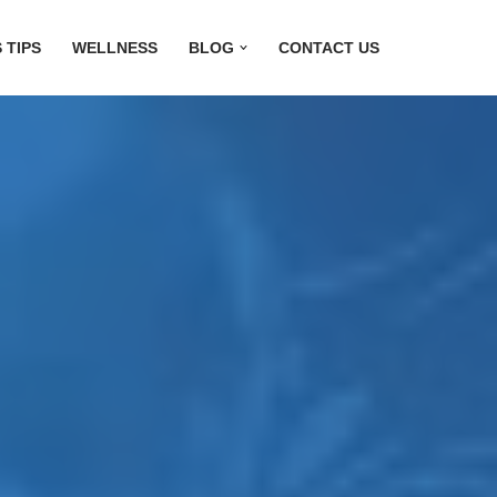
 TIPS
WELLNESS
BLOG
CONTACT US