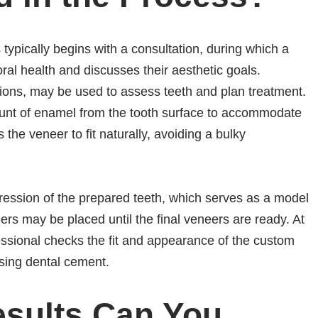
 typically begins with a consultation, during which a
oral health and discusses their aesthetic goals.
sions, may be used to assess teeth and plan treatment.
unt of enamel from the tooth surface to accommodate
 the veneer to fit naturally, avoiding a bulky
ession of the prepared teeth, which serves as a model
ers may be placed until the final veneers are ready. At
ssional checks the fit and appearance of the custom
sing dental cement.
esults Can You