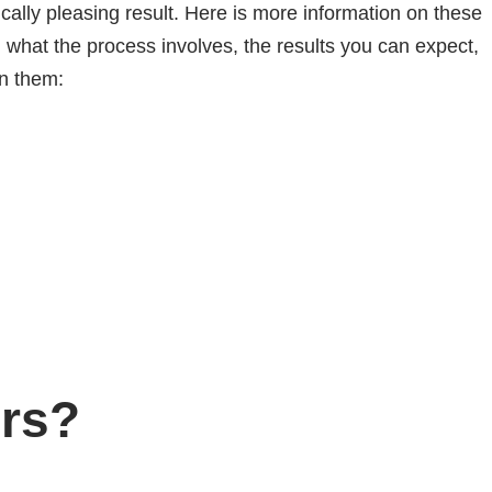
ically pleasing result. Here is more information on these
 what the process involves, the results you can expect,
in them:
rs?