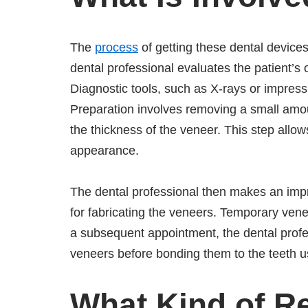
The
process
of getting these dental devices
dental professional evaluates the patient’s 
Diagnostic tools, such as X-rays or impres
Preparation involves removing a small amo
the thickness of the veneer. This step allows
appearance.
The dental professional then makes an impr
for fabricating the veneers. Temporary vene
a subsequent appointment, the dental profe
veneers before bonding them to the teeth u
What Kind of R