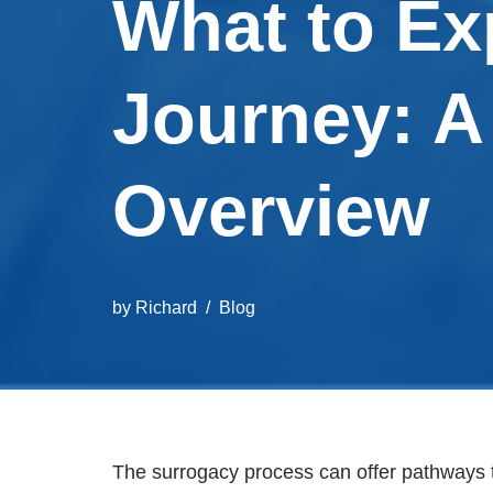
What to Ex
Journey: 
Overview
by
Richard
Blog
The surrogacy process can offer pathways 