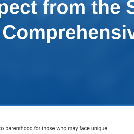
pect from the 
A Comprehensi
to parenthood for those who may face unique