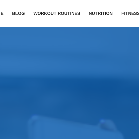
ME
BLOG
WORKOUT ROUTINES
NUTRITION
FITNESS