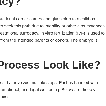
acy?
tional carrier carries and gives birth to a child on
s seek this path due to infertility or other circumstances
stational surrogacy, in vitro fertilization (IVF) is used to
from the intended parents or donors. The embryo is
Process Look Like?
ss that involves multiple steps. Each is handled with
 emotional, and legal well-being. Below are the key
ocess.