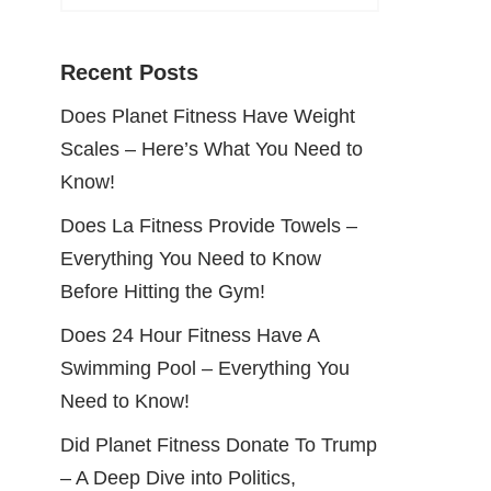
Recent Posts
Does Planet Fitness Have Weight
Scales – Here’s What You Need to
Know!
Does La Fitness Provide Towels –
Everything You Need to Know
Before Hitting the Gym!
Does 24 Hour Fitness Have A
Swimming Pool – Everything You
Need to Know!
Did Planet Fitness Donate To Trump
– A Deep Dive into Politics,