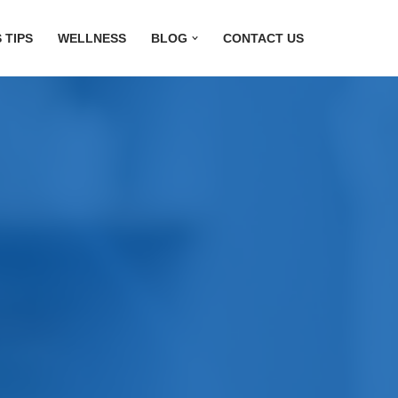
 TIPS
WELLNESS
BLOG
CONTACT US