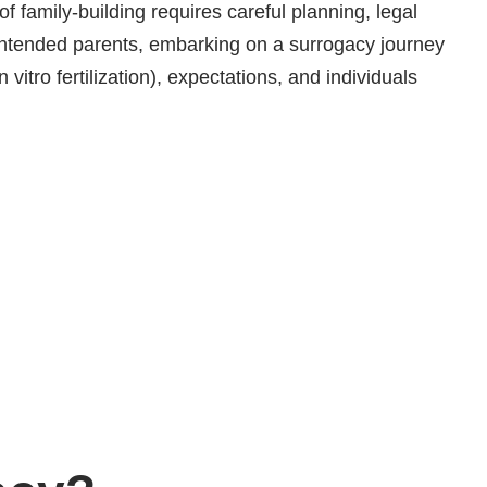
f family-building requires careful planning, legal
intended parents, embarking on a surrogacy journey
vitro fertilization), expectations, and individuals