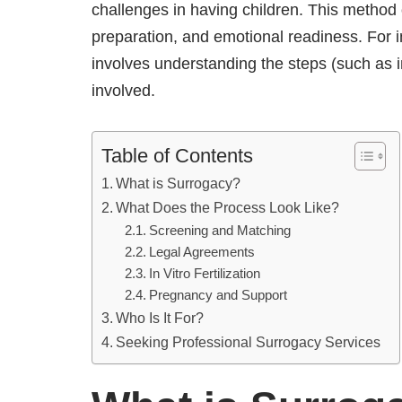
challenges in having children. This method o
preparation, and emotional readiness. For 
involves understanding the steps (such as in 
involved.
Table of Contents
What is Surrogacy?
What Does the Process Look Like?
Screening and Matching
Legal Agreements
In Vitro Fertilization
Pregnancy and Support
Who Is It For?
Seeking Professional Surrogacy Services