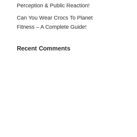
Perception & Public Reaction!
Can You Wear Crocs To Planet
Fitness – A Complete Guide!
Recent Comments