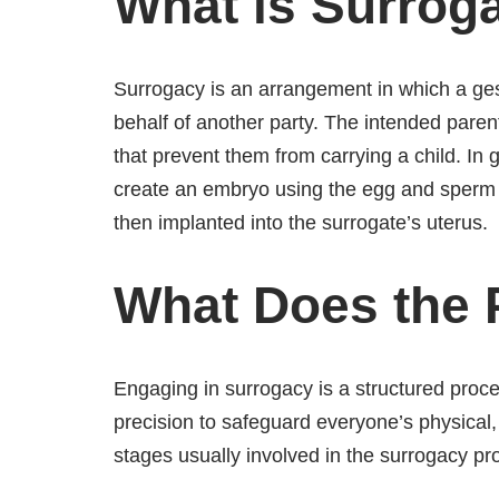
What is Surrog
Surrogacy is an arrangement in which a gesta
behalf of another party. The intended parent
that prevent them from carrying a child. In ge
create an embryo using the egg and sperm 
then implanted into the surrogate’s uterus.
What Does the 
Engaging in surrogacy is a structured proce
precision to safeguard everyone’s physical,
stages usually involved in the surrogacy pr