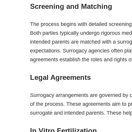
Screening and Matching
The process begins with detailed screening 
Both parties typically undergo rigorous me
intended parents are matched with a surroga
expectations. Surrogacy agencies often play a
agreements establish the roles and rights of
Legal Agreements
Surrogacy arrangements are governed by 
of the process. These agreements aim to prot
surrogate and intended parents. These help
In Vitro Fertilization