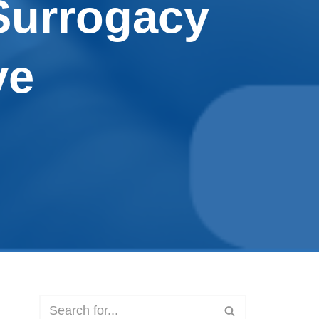
Surrogacy
ve