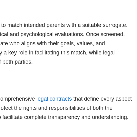
to match intended parents with a suitable surrogate.
dical and psychological evaluations. Once screened,
te who aligns with their goals, values, and
 key role in facilitating this match, while legal
 both parties.
comprehensive
legal contracts
that define every aspect
ect the rights and responsibilities of both the
 facilitate complete transparency and understanding.