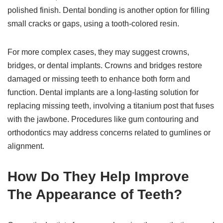
polished finish. Dental bonding is another option for filling
small cracks or gaps, using a tooth-colored resin.
For more complex cases, they may suggest crowns,
bridges, or dental implants. Crowns and bridges restore
damaged or missing teeth to enhance both form and
function. Dental implants are a long-lasting solution for
replacing missing teeth, involving a titanium post that fuses
with the jawbone. Procedures like gum contouring and
orthodontics may address concerns related to gumlines or
alignment.
How Do They Help Improve
The Appearance of Teeth?