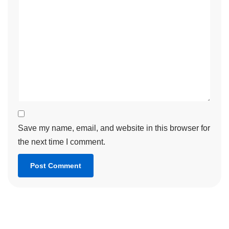
Save my name, email, and website in this browser for
the next time I comment.