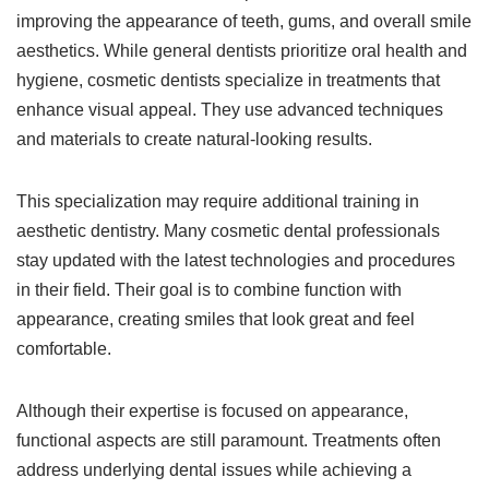
improving the appearance of teeth, gums, and overall smile
aesthetics. While general dentists prioritize oral health and
hygiene, cosmetic dentists specialize in treatments that
enhance visual appeal. They use advanced techniques
and materials to create natural-looking results.
This specialization may require additional training in
aesthetic dentistry. Many cosmetic dental professionals
stay updated with the latest technologies and procedures
in their field. Their goal is to combine function with
appearance, creating smiles that look great and feel
comfortable.
Although their expertise is focused on appearance,
functional aspects are still paramount. Treatments often
address underlying dental issues while achieving a