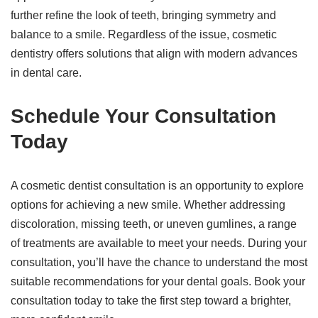
further refine the look of teeth, bringing symmetry and
balance to a smile. Regardless of the issue, cosmetic
dentistry offers solutions that align with modern advances
in dental care.
Schedule Your Consultation
Today
A cosmetic dentist consultation is an opportunity to explore
options for achieving a new smile. Whether addressing
discoloration, missing teeth, or uneven gumlines, a range
of treatments are available to meet your needs. During your
consultation, you’ll have the chance to understand the most
suitable recommendations for your dental goals. Book your
consultation today to take the first step toward a brighter,