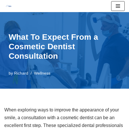
Skip
to
content
What To Expect From a
Cosmetic Dentist
Consultation
by
Richard
Wellness
When exploring ways to improve the appearance of your
smile, a consultation with a cosmetic dentist can be an
excellent first step. These specialized dental professionals