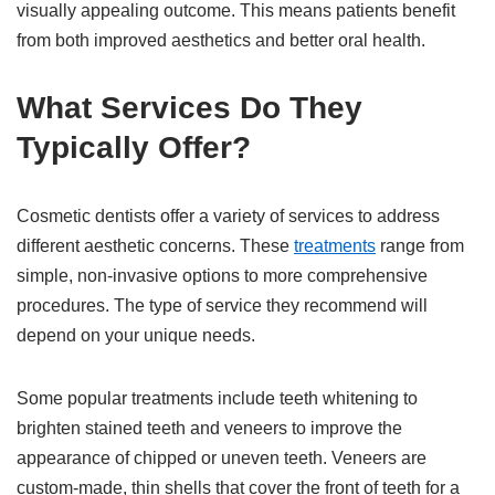
visually appealing outcome. This means patients benefit
from both improved aesthetics and better oral health.
What Services Do They
Typically Offer?
Cosmetic dentists offer a variety of services to address
different aesthetic concerns. These
treatments
range from
simple, non-invasive options to more comprehensive
procedures. The type of service they recommend will
depend on your unique needs.
Some popular treatments include teeth whitening to
brighten stained teeth and veneers to improve the
appearance of chipped or uneven teeth. Veneers are
custom-made, thin shells that cover the front of teeth for a