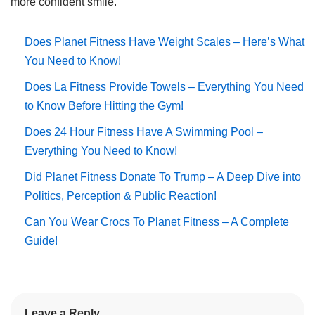
more confident smile.
Does Planet Fitness Have Weight Scales – Here’s What
You Need to Know!
Does La Fitness Provide Towels – Everything You Need
to Know Before Hitting the Gym!
Does 24 Hour Fitness Have A Swimming Pool –
Everything You Need to Know!
Did Planet Fitness Donate To Trump – A Deep Dive into
Politics, Perception & Public Reaction!
Can You Wear Crocs To Planet Fitness – A Complete
Guide!
Leave a Reply