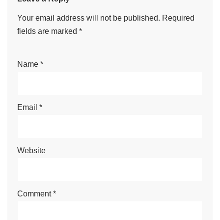
Your email address will not be published.
Required
fields are marked
*
Name
*
Email
*
Website
Comment
*