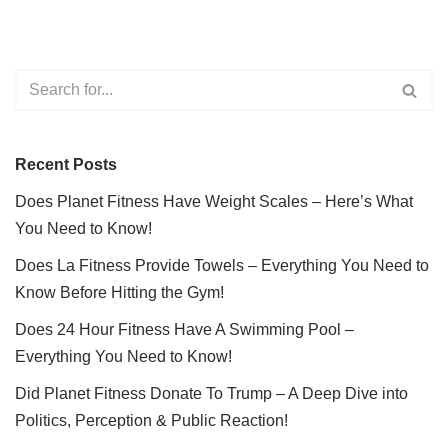
Recent Posts
Does Planet Fitness Have Weight Scales – Here’s What
You Need to Know!
Does La Fitness Provide Towels – Everything You Need to
Know Before Hitting the Gym!
Does 24 Hour Fitness Have A Swimming Pool –
Everything You Need to Know!
Did Planet Fitness Donate To Trump – A Deep Dive into
Politics, Perception & Public Reaction!