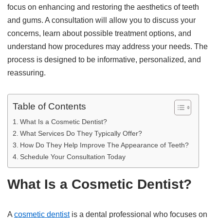
focus on enhancing and restoring the aesthetics of teeth
and gums. A consultation will allow you to discuss your
concerns, learn about possible treatment options, and
understand how procedures may address your needs. The
process is designed to be informative, personalized, and
reassuring.
Table of Contents
What Is a Cosmetic Dentist?
What Services Do They Typically Offer?
How Do They Help Improve The Appearance of Teeth?
Schedule Your Consultation Today
What Is a Cosmetic Dentist?
A
cosmetic dentist
is a dental professional who focuses on