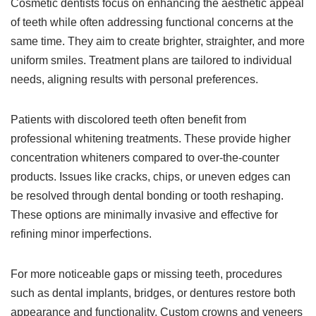
Cosmetic dentists focus on enhancing the aesthetic appeal
of teeth while often addressing functional concerns at the
same time. They aim to create brighter, straighter, and more
uniform smiles. Treatment plans are tailored to individual
needs, aligning results with personal preferences.
Patients with discolored teeth often benefit from
professional whitening treatments. These provide higher
concentration whiteners compared to over-the-counter
products. Issues like cracks, chips, or uneven edges can
be resolved through dental bonding or tooth reshaping.
These options are minimally invasive and effective for
refining minor imperfections.
For more noticeable gaps or missing teeth, procedures
such as dental implants, bridges, or dentures restore both
appearance and functionality. Custom crowns and veneers