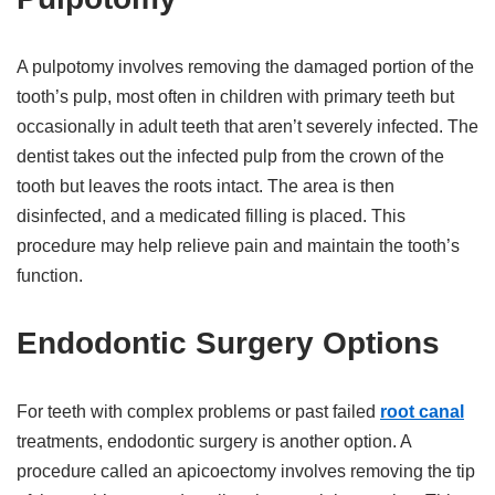
A pulpotomy involves removing the damaged portion of the
tooth’s pulp, most often in children with primary teeth but
occasionally in adult teeth that aren’t severely infected. The
dentist takes out the infected pulp from the crown of the
tooth but leaves the roots intact. The area is then
disinfected, and a medicated filling is placed. This
procedure may help relieve pain and maintain the tooth’s
function.
Endodontic Surgery Options
For teeth with complex problems or past failed
root canal
treatments, endodontic surgery is another option. A
procedure called an apicoectomy involves removing the tip