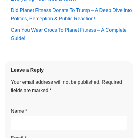
Did Planet Fitness Donate To Trump – A Deep Dive into
Politics, Perception & Public Reaction!
Can You Wear Crocs To Planet Fitness – A Complete
Guide!
Leave a Reply
Your email address will not be published.
Required
fields are marked
*
Name
*