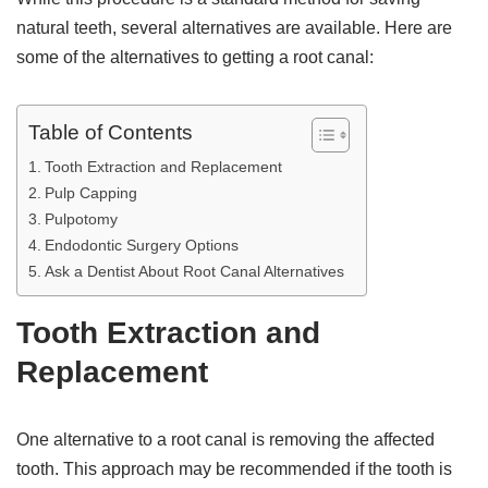
natural teeth, several alternatives are available. Here are
some of the alternatives to getting a root canal:
Table of Contents
Tooth Extraction and Replacement
Pulp Capping
Pulpotomy
Endodontic Surgery Options
Ask a Dentist About Root Canal Alternatives
Tooth Extraction and
Replacement
One alternative to a root canal is removing the affected
tooth. This approach may be recommended if the tooth is