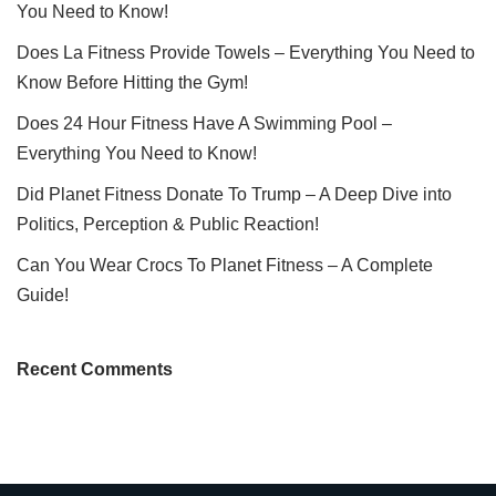
You Need to Know!
Does La Fitness Provide Towels – Everything You Need to
Know Before Hitting the Gym!
Does 24 Hour Fitness Have A Swimming Pool –
Everything You Need to Know!
Did Planet Fitness Donate To Trump – A Deep Dive into
Politics, Perception & Public Reaction!
Can You Wear Crocs To Planet Fitness – A Complete
Guide!
Recent Comments