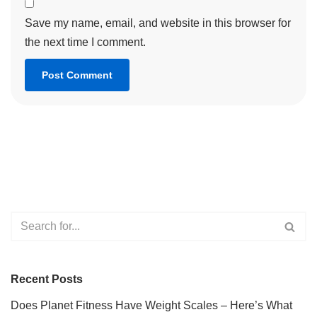
Save my name, email, and website in this browser for
the next time I comment.
Recent Posts
Does Planet Fitness Have Weight Scales – Here’s What