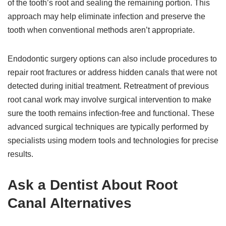
of the tooth’s root and sealing the remaining portion. This
approach may help eliminate infection and preserve the
tooth when conventional methods aren’t appropriate.
Endodontic surgery options can also include procedures to
repair root fractures or address hidden canals that were not
detected during initial treatment. Retreatment of previous
root canal work may involve surgical intervention to make
sure the tooth remains infection-free and functional. These
advanced surgical techniques are typically performed by
specialists using modern tools and technologies for precise
results.
Ask a Dentist About Root
Canal Alternatives