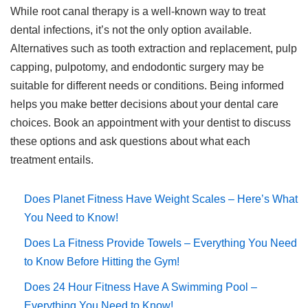
While root canal therapy is a well-known way to treat
dental infections, it’s not the only option available.
Alternatives such as tooth extraction and replacement, pulp
capping, pulpotomy, and endodontic surgery may be
suitable for different needs or conditions. Being informed
helps you make better decisions about your dental care
choices. Book an appointment with your dentist to discuss
these options and ask questions about what each
treatment entails.
Does Planet Fitness Have Weight Scales – Here’s What
You Need to Know!
Does La Fitness Provide Towels – Everything You Need
to Know Before Hitting the Gym!
Does 24 Hour Fitness Have A Swimming Pool –
Everything You Need to Know!