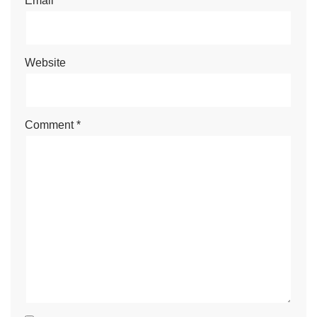
Email
*
Website
Comment
*