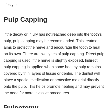
lifestyle.
Pulp Capping
If the decay or injury has not reached deep into the tooth’s
pulp, pulp capping may be recommended. This treatment
aims to protect the nerve and encourage the tooth to heal
on its own. There are two types of pulp capping. Direct pulp
capping is used if the nerve is slightly exposed. Indirect
pulp capping is applied when some healthy pulp remains
covered by thin layers of tissue or dentin. The dentist will
place a special medication or protective material directly
onto the pulp. This helps promote healing and may prevent
the need for more invasive procedures.
Pulpotomy