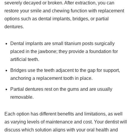
severely decayed or broken. After extraction, you can
restore your smile and chewing function with replacement
options such as dental implants, bridges, or partial
dentures.
Dental implants are small titanium posts surgically
placed in the jawbone; they provide a foundation for
artificial teeth.
Bridges use the teeth adjacent to the gap for support,
anchoring a replacement tooth in place.
Partial dentures rest on the gums and are usually
removable.
Each option has different benefits and limitations, as well
as varying levels of maintenance and cost. Your dentist will
discuss which solution aligns with your oral health and