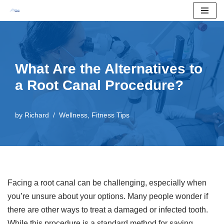
Skip
to
content
What Are the Alternatives to
a Root Canal Procedure?
by
Richard
Wellness
,
Fitness Tips
Facing a root canal can be challenging, especially when
you’re unsure about your options. Many people wonder if
there are other ways to treat a damaged or infected tooth.
While this procedure is a standard method for saving