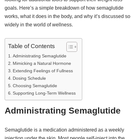
goals. Here’s a simple breakdown of how semaglutide
works, what it does in the body, and why it’s discussed so
widely in the world of wellness.
Table of Contents
Administrating Semaglutide
Mimicking a Natural Hormone
Extending Feelings of Fullness
Dosing Schedule
Choosing Semaglutide
Supporting Long-Term Wellness
Administrating Semaglutide
Semaglutide is a medication administered as a weekly
injection under the skin. Most people self-inject into the