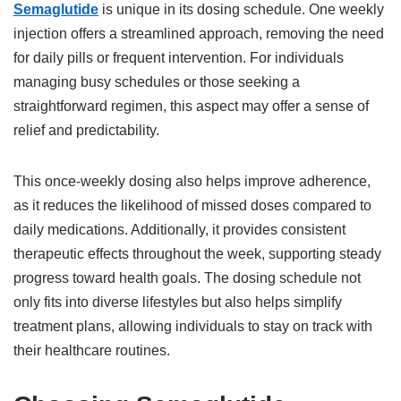
Semaglutide
is unique in its dosing schedule. One weekly
injection offers a streamlined approach, removing the need
for daily pills or frequent intervention. For individuals
managing busy schedules or those seeking a
straightforward regimen, this aspect may offer a sense of
relief and predictability.
This once-weekly dosing also helps improve adherence,
as it reduces the likelihood of missed doses compared to
daily medications. Additionally, it provides consistent
therapeutic effects throughout the week, supporting steady
progress toward health goals. The dosing schedule not
only fits into diverse lifestyles but also helps simplify
treatment plans, allowing individuals to stay on track with
their healthcare routines.