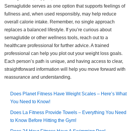
Semaglutide serves as one option that supports feelings of
fullness and, when used responsibly, may help reduce
overall calorie intake. Remember, no single approach
replaces a balanced lifestyle. If you’re curious about
semaglutide or other wellness tools, reach out to a
healthcare professional for further advice. A trained
professional can help you plot out your weight loss goals.
Each person’s path is unique, and having access to clear,
straightforward information will help you move forward with
reassurance and understanding.
Does Planet Fitness Have Weight Scales – Here’s What
You Need to Know!
Does La Fitness Provide Towels – Everything You Need
to Know Before Hitting the Gym!