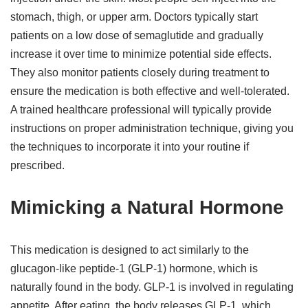
stomach, thigh, or upper arm. Doctors typically start
patients on a low dose of semaglutide and gradually
increase it over time to minimize potential side effects.
They also monitor patients closely during treatment to
ensure the medication is both effective and well-tolerated.
A trained healthcare professional will typically provide
instructions on proper administration technique, giving you
the techniques to incorporate it into your routine if
prescribed.
Mimicking a Natural Hormone
This medication is designed to act similarly to the
glucagon-like peptide-1 (GLP-1) hormone, which is
naturally found in the body. GLP-1 is involved in regulating
appetite. After eating, the body releases GLP-1, which