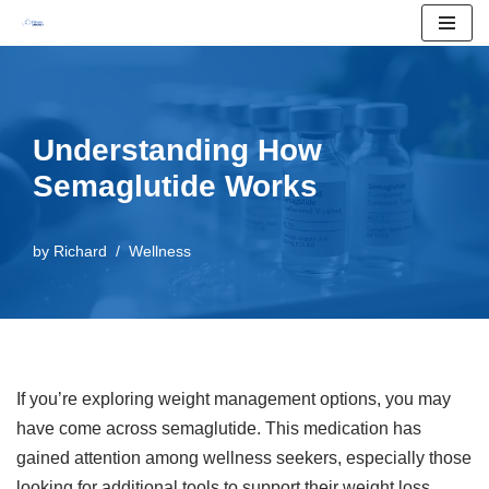
Skip
to
content
Understanding How
Semaglutide Works
by
Richard
Wellness
If you’re exploring weight management options, you may
have come across semaglutide. This medication has
gained attention among wellness seekers, especially those
looking for additional tools to support their weight loss