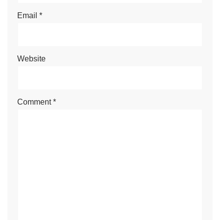
Email
*
Website
Comment
*