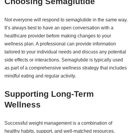
Choosing Semaglutide
Not everyone will respond to semaglutide in the same way.
It’s always best to have an open conversation with a
healthcare provider before making changes to your
wellness plan. A professional can provide information
tailored to your individual needs and discuss any potential
side effects or interactions. Semaglutide is typically used
as part of a comprehensive wellness strategy that includes
mindful eating and regular activity.
Supporting Long-Term
Wellness
Successful weight management is a combination of
healthy habits, support, and well-matched resources.