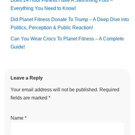
Does 24 Hour Fitness Have A Swimming Pool –
Everything You Need to Know!
Did Planet Fitness Donate To Trump – A Deep Dive into
Politics, Perception & Public Reaction!
Can You Wear Crocs To Planet Fitness – A Complete
Guide!
Leave a Reply
Your email address will not be published.
Required
fields are marked
*
Name
*