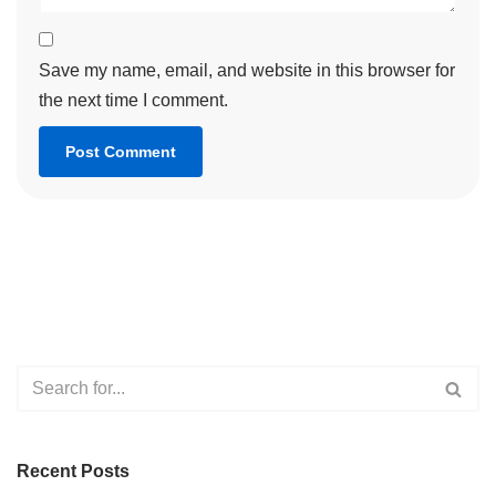
Save my name, email, and website in this browser for
the next time I comment.
Recent Posts