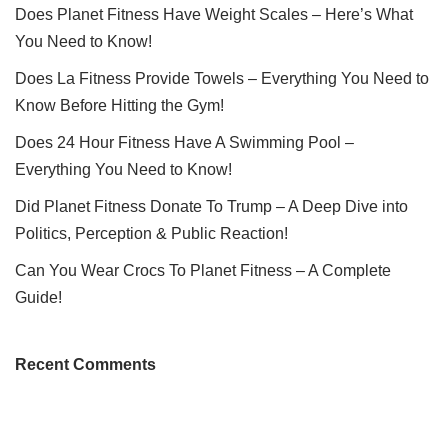
Does Planet Fitness Have Weight Scales – Here’s What
You Need to Know!
Does La Fitness Provide Towels – Everything You Need to
Know Before Hitting the Gym!
Does 24 Hour Fitness Have A Swimming Pool –
Everything You Need to Know!
Did Planet Fitness Donate To Trump – A Deep Dive into
Politics, Perception & Public Reaction!
Can You Wear Crocs To Planet Fitness – A Complete
Guide!
Recent Comments