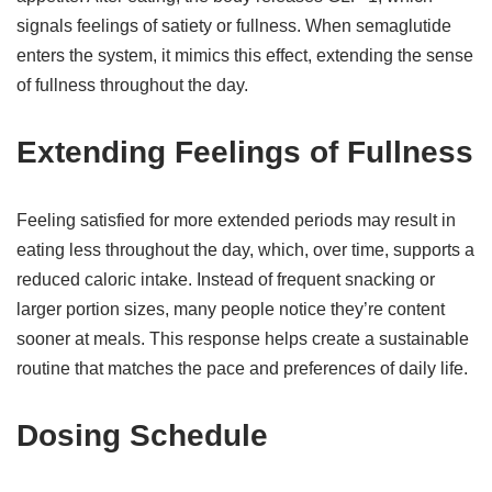
signals feelings of satiety or fullness. When semaglutide
enters the system, it mimics this effect, extending the sense
of fullness throughout the day.
Extending Feelings of Fullness
Feeling satisfied for more extended periods may result in
eating less throughout the day, which, over time, supports a
reduced caloric intake. Instead of frequent snacking or
larger portion sizes, many people notice they’re content
sooner at meals. This response helps create a sustainable
routine that matches the pace and preferences of daily life.
Dosing Schedule