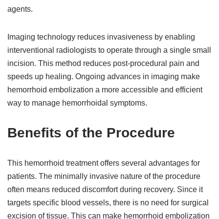
agents.
Imaging technology reduces invasiveness by enabling
interventional radiologists to operate through a single small
incision. This method reduces post-procedural pain and
speeds up healing. Ongoing advances in imaging make
hemorrhoid embolization a more accessible and efficient
way to manage hemorrhoidal symptoms.
Benefits of the Procedure
This hemorrhoid treatment offers several advantages for
patients. The minimally invasive nature of the procedure
often means reduced discomfort during recovery. Since it
targets specific blood vessels, there is no need for surgical
excision of tissue. This can make hemorrhoid embolization