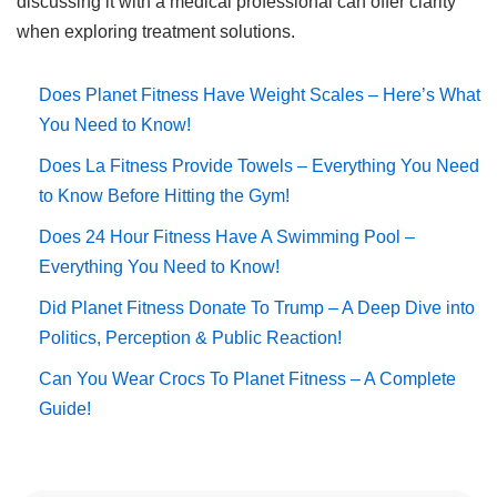
discussing it with a medical professional can offer clarity
when exploring treatment solutions.
Does Planet Fitness Have Weight Scales – Here’s What
You Need to Know!
Does La Fitness Provide Towels – Everything You Need
to Know Before Hitting the Gym!
Does 24 Hour Fitness Have A Swimming Pool –
Everything You Need to Know!
Did Planet Fitness Donate To Trump – A Deep Dive into
Politics, Perception & Public Reaction!
Can You Wear Crocs To Planet Fitness – A Complete
Guide!