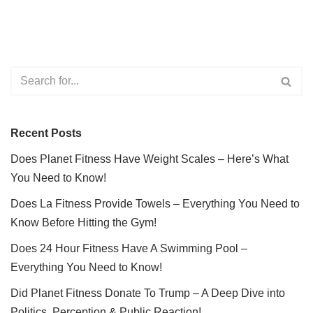
Recent Posts
Does Planet Fitness Have Weight Scales – Here’s What
You Need to Know!
Does La Fitness Provide Towels – Everything You Need to
Know Before Hitting the Gym!
Does 24 Hour Fitness Have A Swimming Pool –
Everything You Need to Know!
Did Planet Fitness Donate To Trump – A Deep Dive into
Politics, Perception & Public Reaction!