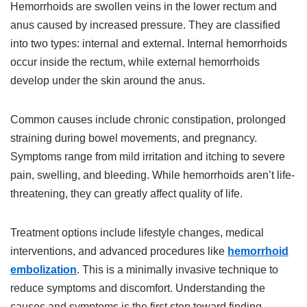
Hemorrhoids are swollen veins in the lower rectum and
anus caused by increased pressure. They are classified
into two types: internal and external. Internal hemorrhoids
occur inside the rectum, while external hemorrhoids
develop under the skin around the anus.
Common causes include chronic constipation, prolonged
straining during bowel movements, and pregnancy.
Symptoms range from mild irritation and itching to severe
pain, swelling, and bleeding. While hemorrhoids aren’t life-
threatening, they can greatly affect quality of life.
Treatment options include lifestyle changes, medical
interventions, and advanced procedures like
hemorrhoid
embolization
. This is a minimally invasive technique to
reduce symptoms and discomfort. Understanding the
causes and symptoms is the first step toward finding