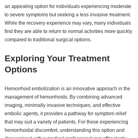
an appealing option for individuals experiencing moderate
to severe symptoms but seeking a less invasive treatment.
While the recovery experience may vary, many individuals
find they are able to return to normal activities more quickly
compared to traditional surgical options.
Exploring Your Treatment
Options
Hemorrhoid embolization is an innovative approach in the
management of hemorrhoids. By combining advanced
imaging, minimally invasive techniques, and effective
embolic agents, it provides a pathway for symptom relief
that may suit a variety of patients. For those experiencing
hemorrhoidal discomfort, understanding this option and