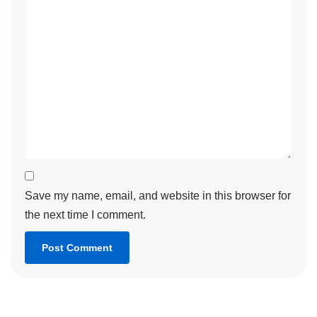
Save my name, email, and website in this browser for
the next time I comment.