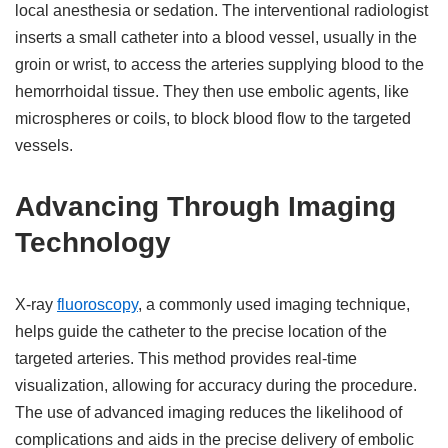
local anesthesia or sedation. The interventional radiologist
inserts a small catheter into a blood vessel, usually in the
groin or wrist, to access the arteries supplying blood to the
hemorrhoidal tissue. They then use embolic agents, like
microspheres or coils, to block blood flow to the targeted
vessels.
Advancing Through Imaging
Technology
X-ray
fluoroscopy
, a commonly used imaging technique,
helps guide the catheter to the precise location of the
targeted arteries. This method provides real-time
visualization, allowing for accuracy during the procedure.
The use of advanced imaging reduces the likelihood of
complications and aids in the precise delivery of embolic