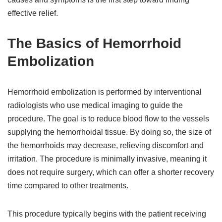
effective relief.
The Basics of Hemorrhoid
Embolization
Hemorrhoid embolization is performed by interventional
radiologists who use medical imaging to guide the
procedure. The goal is to reduce blood flow to the vessels
supplying the hemorrhoidal tissue. By doing so, the size of
the hemorrhoids may decrease, relieving discomfort and
irritation. The procedure is minimally invasive, meaning it
does not require surgery, which can offer a shorter recovery
time compared to other treatments.
This procedure typically begins with the patient receiving