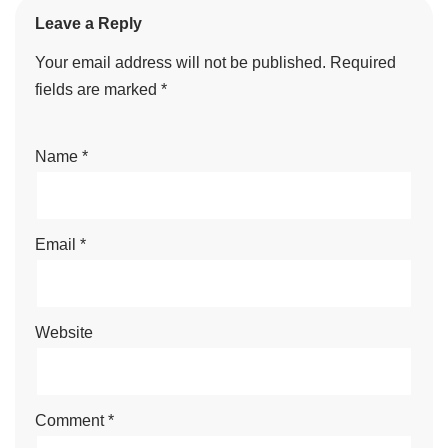
Leave a Reply
Your email address will not be published.
Required
fields are marked
*
Name
*
Email
*
Website
Comment
*