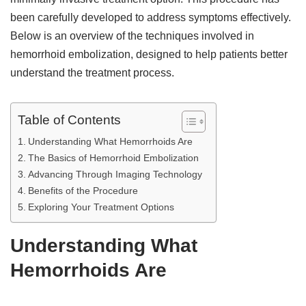
been carefully developed to address symptoms effectively.
Below is an overview of the techniques involved in
hemorrhoid embolization, designed to help patients better
understand the treatment process.
Table of Contents
Understanding What Hemorrhoids Are
The Basics of Hemorrhoid Embolization
Advancing Through Imaging Technology
Benefits of the Procedure
Exploring Your Treatment Options
Understanding What
Hemorrhoids Are