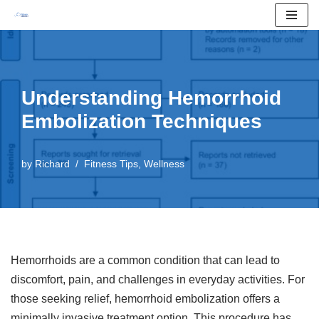
Skip
to
content
Understanding Hemorrhoid
Embolization Techniques
by
Richard
Fitness Tips
,
Wellness
Hemorrhoids are a common condition that can lead to
discomfort, pain, and challenges in everyday activities. For
those seeking relief, hemorrhoid embolization offers a
minimally invasive treatment option. This procedure has