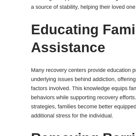
a source of stability, helping their loved on
Educating Famil
Assistance
Many recovery centers provide education pro
underlying issues behind addiction, offering 
factors involved. This knowledge equips fami
behaviors while supporting recovery efforts.
strategies, families become better equipped
additional stress for the individual.