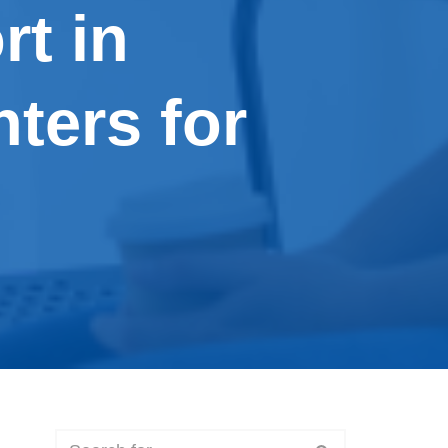
rt in
ters for