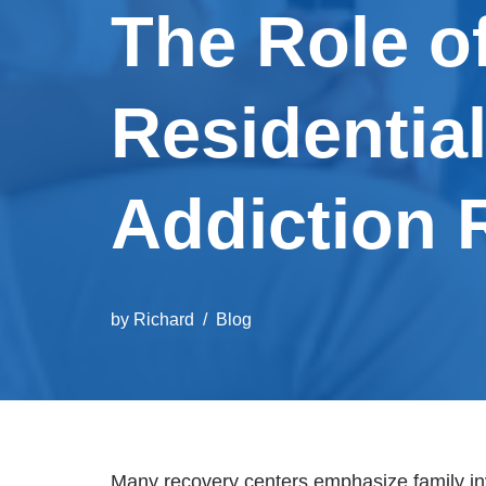
The Role o
Residentia
Addiction 
by
Richard
Blog
Many recovery centers emphasize family inv