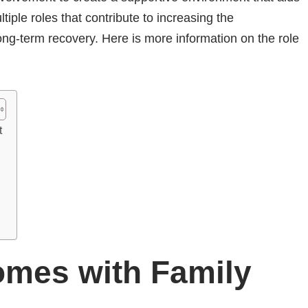
tiple roles that contribute to increasing the
ong-term recovery. Here is more information on the role
t
mes with Family