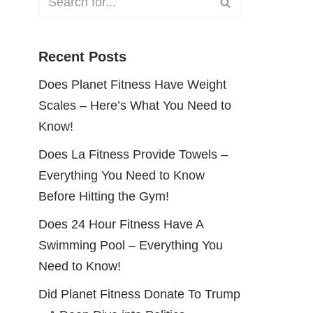
Recent Posts
Does Planet Fitness Have Weight
Scales – Here’s What You Need to
Know!
Does La Fitness Provide Towels –
Everything You Need to Know
Before Hitting the Gym!
Does 24 Hour Fitness Have A
Swimming Pool – Everything You
Need to Know!
Did Planet Fitness Donate To Trump