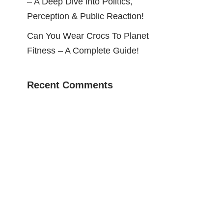
– A Deep Dive into Politics,
Perception & Public Reaction!
Can You Wear Crocs To Planet
Fitness – A Complete Guide!
Recent Comments