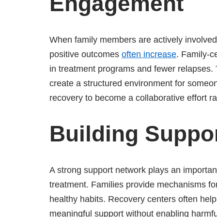
Engagement
When family members are actively involved 
positive outcomes
often increase
. Family-c
in treatment programs and fewer relapses.
create a structured environment for someo
recovery to become a collaborative effort rat
Building Suppo
A strong support network plays an important
treatment. Families provide mechanisms for
healthy habits. Recovery centers often help
meaningful support without enabling harmful