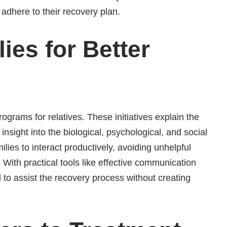
e adhere to their recovery plan.
ies for Better
grams for relatives. These initiatives explain the
insight into the biological, psychological, and social
lies to interact productively, avoiding unhelpful
 With practical tools like effective communication
 to assist the recovery process without creating