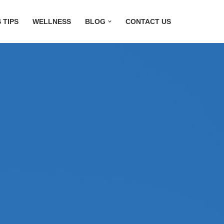
 TIPS
WELLNESS
BLOG
CONTACT US