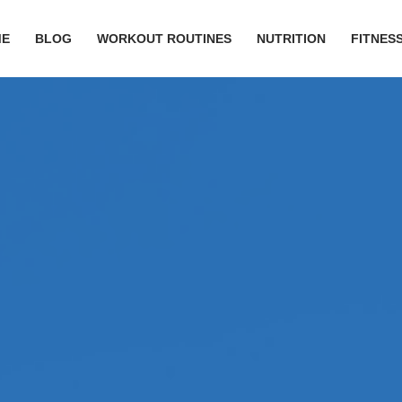
ME
BLOG
WORKOUT ROUTINES
NUTRITION
FITNESS