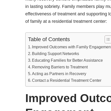
in lasting sobriety. Family members play mul
effectiveness of treatment and supporting l
of family at a residential treatment center:
Table of Contents
Improved Outcomes with Family Engagemen
Building Support Networks
Educating Families for Better Assistance
Removing Barriers to Treatment
Acting as Partners in Recovery
Contact a Residential Treatment Center
Improved Outco