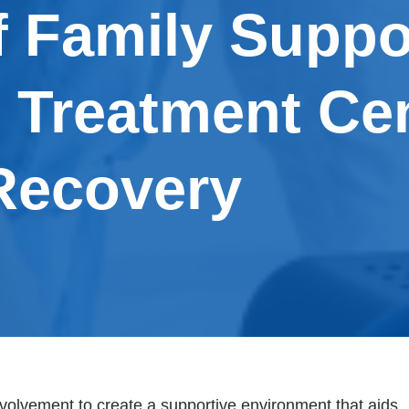
f Family Suppo
l Treatment Cen
Recovery
olvement to create a supportive environment that aids