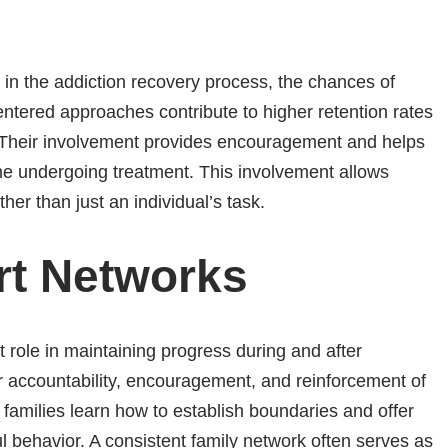
in the addiction recovery process, the chances of
entered approaches contribute to higher retention rates
 Their involvement provides encouragement and helps
ne undergoing treatment. This involvement allows
her than just an individual’s task.
rt Networks
 role in maintaining progress during and after
 accountability, encouragement, and reinforcement of
 families learn how to establish boundaries and offer
 behavior. A consistent family network often serves as