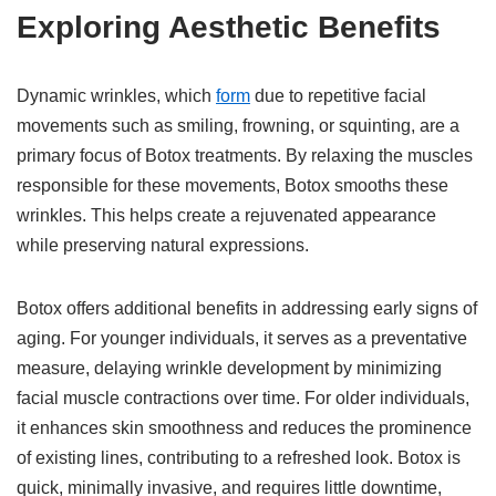
Exploring Aesthetic Benefits
Dynamic wrinkles, which
form
due to repetitive facial
movements such as smiling, frowning, or squinting, are a
primary focus of Botox treatments. By relaxing the muscles
responsible for these movements, Botox smooths these
wrinkles. This helps create a rejuvenated appearance
while preserving natural expressions.
Botox offers additional benefits in addressing early signs of
aging. For younger individuals, it serves as a preventative
measure, delaying wrinkle development by minimizing
facial muscle contractions over time. For older individuals,
it enhances skin smoothness and reduces the prominence
of existing lines, contributing to a refreshed look. Botox is
quick, minimally invasive, and requires little downtime,