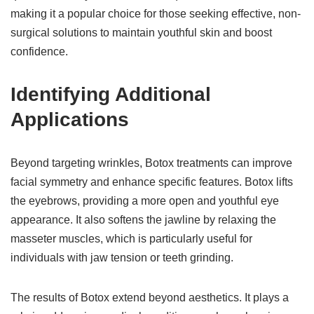
making it a popular choice for those seeking effective, non-
surgical solutions to maintain youthful skin and boost
confidence.
Identifying Additional
Applications
Beyond targeting wrinkles, Botox treatments can improve
facial symmetry and enhance specific features. Botox lifts
the eyebrows, providing a more open and youthful eye
appearance. It also softens the jawline by relaxing the
masseter muscles, which is particularly useful for
individuals with jaw tension or teeth grinding.
The results of Botox extend beyond aesthetics. It plays a