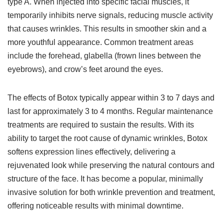
type A. When injected into specific facial muscles, it
temporarily inhibits nerve signals, reducing muscle activity
that causes wrinkles. This results in smoother skin and a
more youthful appearance. Common treatment areas
include the forehead, glabella (frown lines between the
eyebrows), and crow’s feet around the eyes.
The effects of Botox typically appear within 3 to 7 days and
last for approximately 3 to 4 months. Regular maintenance
treatments are required to sustain the results. With its
ability to target the root cause of dynamic wrinkles, Botox
softens expression lines effectively, delivering a
rejuvenated look while preserving the natural contours and
structure of the face. It has become a popular, minimally
invasive solution for both wrinkle prevention and treatment,
offering noticeable results with minimal downtime.