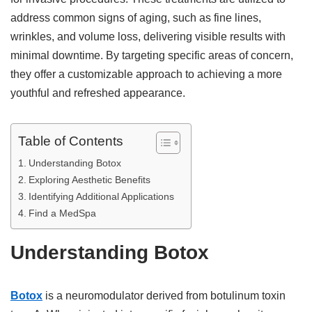
address common signs of aging, such as fine lines,
wrinkles, and volume loss, delivering visible results with
minimal downtime. By targeting specific areas of concern,
they offer a customizable approach to achieving a more
youthful and refreshed appearance.
Table of Contents
Understanding Botox
Exploring Aesthetic Benefits
Identifying Additional Applications
Find a MedSpa
Understanding Botox
Botox
is a neuromodulator derived from botulinum toxin