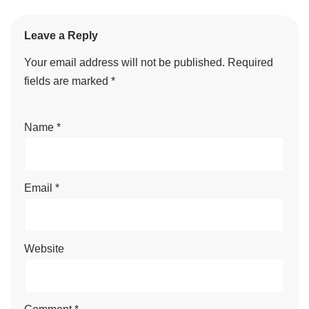
Leave a Reply
Your email address will not be published.
Required
fields are marked
*
Name
*
Email
*
Website