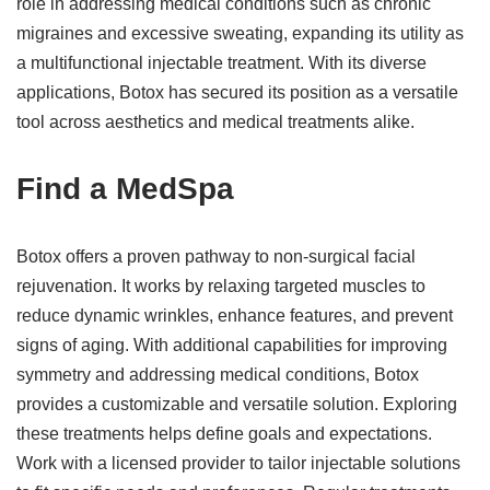
role in addressing medical conditions such as chronic
migraines and excessive sweating, expanding its utility as
a multifunctional injectable treatment. With its diverse
applications, Botox has secured its position as a versatile
tool across aesthetics and medical treatments alike.
Find a MedSpa
Botox offers a proven pathway to non-surgical facial
rejuvenation. It works by relaxing targeted muscles to
reduce dynamic wrinkles, enhance features, and prevent
signs of aging. With additional capabilities for improving
symmetry and addressing medical conditions, Botox
provides a customizable and versatile solution. Exploring
these treatments helps define goals and expectations.
Work with a licensed provider to tailor injectable solutions