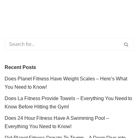
Recent Posts
Does Planet Fitness Have Weight Scales – Here’s What
You Need to Know!
Does La Fitness Provide Towels – Everything You Need to
Know Before Hitting the Gym!
Does 24 Hour Fitness Have A Swimming Pool –
Everything You Need to Know!
Did Planet Fitness Donate To Trump – A Deep Dive into