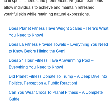
to fit specific needs and preferences. Regular treatments
allow individuals to achieve and maintain refreshed,
youthful skin while retaining natural expressions.
Does Planet Fitness Have Weight Scales – Here’s What
You Need to Know!
Does La Fitness Provide Towels – Everything You Need
to Know Before Hitting the Gym!
Does 24 Hour Fitness Have A Swimming Pool –
Everything You Need to Know!
Did Planet Fitness Donate To Trump – A Deep Dive into
Politics, Perception & Public Reaction!
Can You Wear Crocs To Planet Fitness – A Complete
Guide!