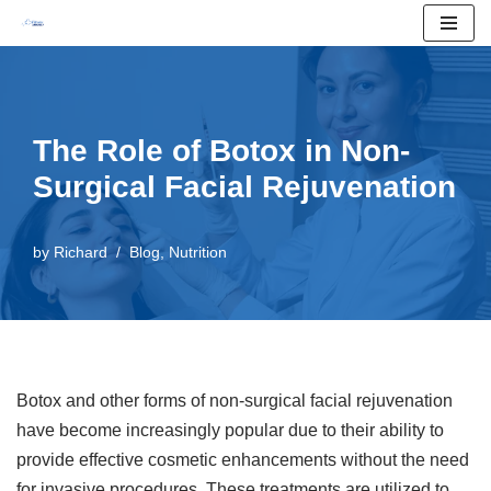
Skip
to
content
The Role of Botox in Non-
Surgical Facial Rejuvenation
by
Richard
Blog
,
Nutrition
Botox and other forms of non-surgical facial rejuvenation
have become increasingly popular due to their ability to
provide effective cosmetic enhancements without the need
for invasive procedures. These treatments are utilized to