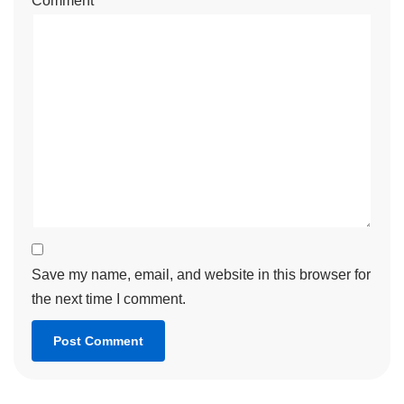
Comment
*
Save my name, email, and website in this browser for
the next time I comment.