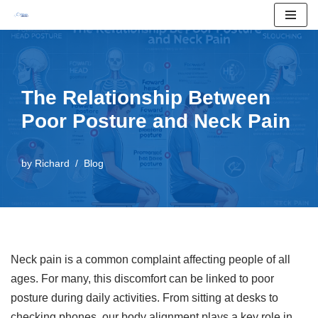
Skip
to
content
The Relationship Between
Poor Posture and Neck Pain
by
Richard
Blog
Neck pain is a common complaint affecting people of all
ages. For many, this discomfort can be linked to poor
posture during daily activities. From sitting at desks to
checking phones, our body alignment plays a key role in