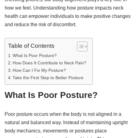
how we feel. Understanding how posture impacts neck
health can empower individuals to make positive changes
and reduce the risk of discomfort.
Table of Contents
What Is Poor Posture?
How Does It Contribute to Neck Pain?
How Can I Fix My Posture?
Take the First Step to Better Posture
What Is Poor Posture?
Poor posture occurs when the body is not aligned in a
natural and balanced way. Instead of maintaining upright
body mechanics, movements or postures place