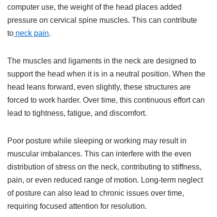
computer use, the weight of the head places added
pressure on cervical spine muscles. This can contribute
to
neck pain
.
The muscles and ligaments in the neck are designed to
support the head when it is in a neutral position. When the
head leans forward, even slightly, these structures are
forced to work harder. Over time, this continuous effort can
lead to tightness, fatigue, and discomfort.
Poor posture while sleeping or working may result in
muscular imbalances. This can interfere with the even
distribution of stress on the neck, contributing to stiffness,
pain, or even reduced range of motion. Long-term neglect
of posture can also lead to chronic issues over time,
requiring focused attention for resolution.