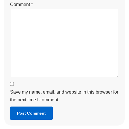
Comment
*
Save my name, email, and website in this browser for
the next time I comment.