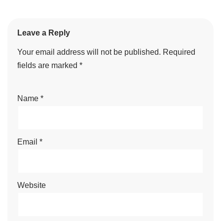
Leave a Reply
Your email address will not be published.
Required
fields are marked
*
Name
*
Email
*
Website