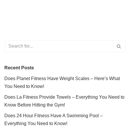
Recent Posts
Does Planet Fitness Have Weight Scales – Here’s What
You Need to Know!
Does La Fitness Provide Towels – Everything You Need to
Know Before Hitting the Gym!
Does 24 Hour Fitness Have A Swimming Pool –
Everything You Need to Know!