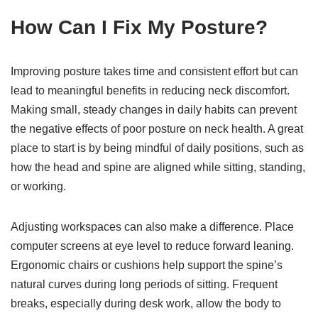
How Can I Fix My Posture?
Improving posture takes time and consistent effort but can
lead to meaningful benefits in reducing neck discomfort.
Making small, steady changes in daily habits can prevent
the negative effects of poor posture on neck health. A great
place to start is by being mindful of daily positions, such as
how the head and spine are aligned while sitting, standing,
or working.
Adjusting workspaces can also make a difference. Place
computer screens at eye level to reduce forward leaning.
Ergonomic chairs or cushions help support the spine’s
natural curves during long periods of sitting. Frequent
breaks, especially during desk work, allow the body to