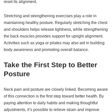
reset its alignment.
Stretching and strengthening exercises play a role in
maintaining healthy posture. Regularly stretching the chest
and shoulders helps release tightness, while strengthening
the back muscles provides support for upright alignment.
Activities such as yoga or pilates may also aid in building
body awareness and promoting overall balance.
Take the First Step to Better
Posture
Neck pain and posture are closely linked. Becoming aware
of this connection is the first step toward better health. By
paying attention to daily habits and making thoughtful
adjustments, it’s possible to relieve strain and improve