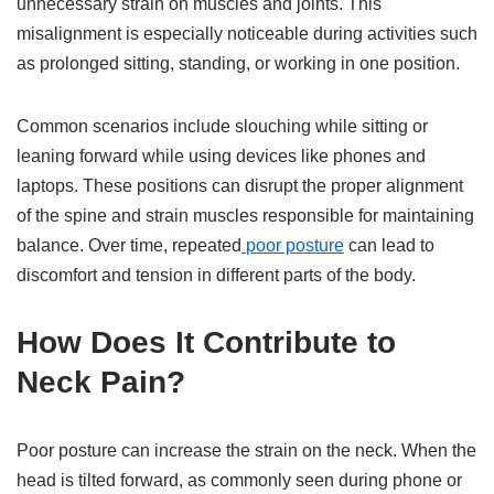
unnecessary strain on muscles and joints. This
misalignment is especially noticeable during activities such
as prolonged sitting, standing, or working in one position.
Common scenarios include slouching while sitting or
leaning forward while using devices like phones and
laptops. These positions can disrupt the proper alignment
of the spine and strain muscles responsible for maintaining
balance. Over time, repeated
poor posture
can lead to
discomfort and tension in different parts of the body.
How Does It Contribute to
Neck Pain?
Poor posture can increase the strain on the neck. When the
head is tilted forward, as commonly seen during phone or