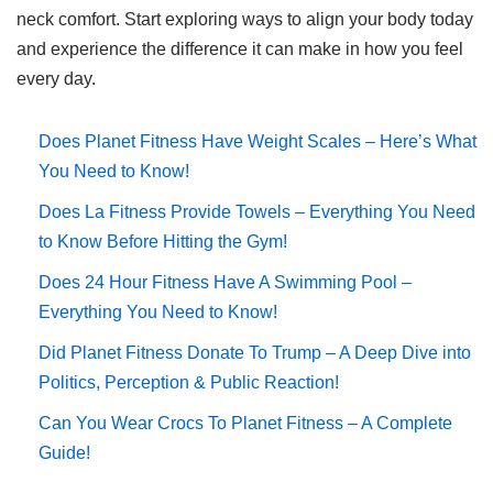
neck comfort. Start exploring ways to align your body today
and experience the difference it can make in how you feel
every day.
Does Planet Fitness Have Weight Scales – Here’s What
You Need to Know!
Does La Fitness Provide Towels – Everything You Need
to Know Before Hitting the Gym!
Does 24 Hour Fitness Have A Swimming Pool –
Everything You Need to Know!
Did Planet Fitness Donate To Trump – A Deep Dive into
Politics, Perception & Public Reaction!
Can You Wear Crocs To Planet Fitness – A Complete
Guide!