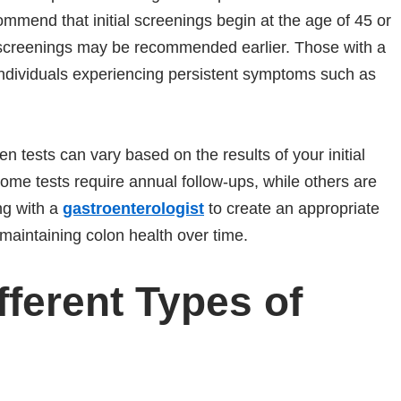
ommend that initial screenings begin at the age of 45 or
s, screenings may be recommended earlier. Those with a
 individuals experiencing persistent symptoms such as
een tests can vary based on the results of your initial
ome tests require annual follow-ups, while others are
ng with a
gastroenterologist
to create an appropriate
n maintaining colon health over time.
fferent Types of