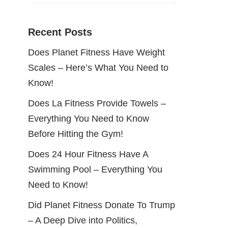
Recent Posts
Does Planet Fitness Have Weight
Scales – Here’s What You Need to
Know!
Does La Fitness Provide Towels –
Everything You Need to Know
Before Hitting the Gym!
Does 24 Hour Fitness Have A
Swimming Pool – Everything You
Need to Know!
Did Planet Fitness Donate To Trump
– A Deep Dive into Politics,