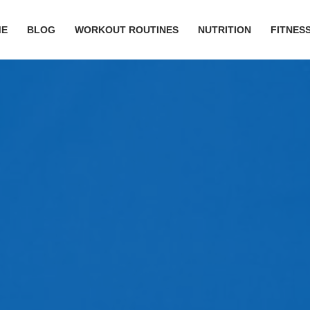
ME
BLOG
WORKOUT ROUTINES
NUTRITION
FITNESS