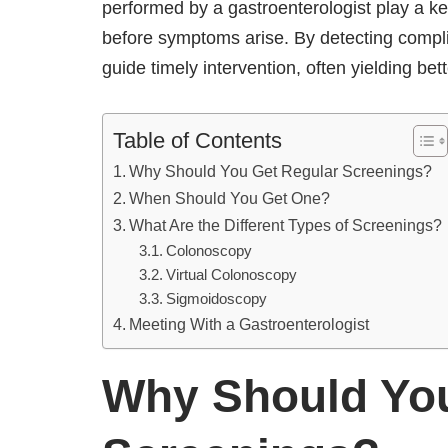
performed by a gastroenterologist play a key 
before symptoms arise. By detecting complic
guide timely intervention, often yielding be
Table of Contents
Why Should You Get Regular Screenings?
When Should You Get One?
What Are the Different Types of Screenings?
Colonoscopy
Virtual Colonoscopy
Sigmoidoscopy
Meeting With a Gastroenterologist
Why Should You