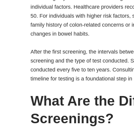
individual factors. Healthcare providers rec
50. For individuals with higher risk factor
family history of colon-related concerns or
changes in bowel habits.
After the first screening, the intervals betw
screening and the type of test conducted. S
conducted every five to ten years. Consulti
timeline for testing is a foundational step i
What Are the Di
Screenings?