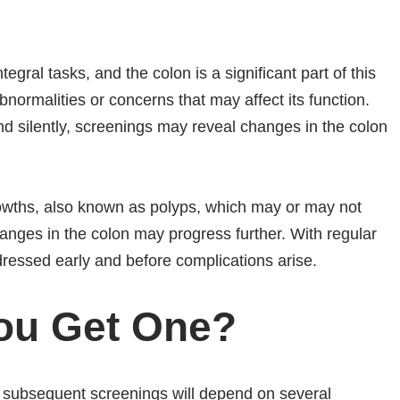
egral tasks, and the colon is a significant part of this
normalities or concerns that may affect its function.
d silently, screenings may reveal changes in the colon
rowths, also known as polyps, which may or may not
ges in the colon may progress further. With regular
ressed early and before complications arise.
ou Get One?
nd subsequent screenings will depend on several