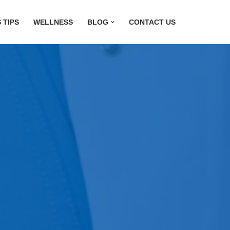
 TIPS
WELLNESS
BLOG
CONTACT US