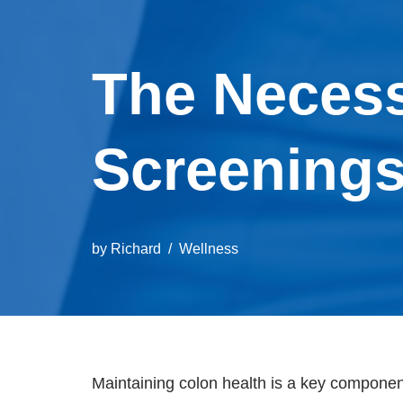
The Necess
Screenings
by
Richard
Wellness
Maintaining colon health is a key component