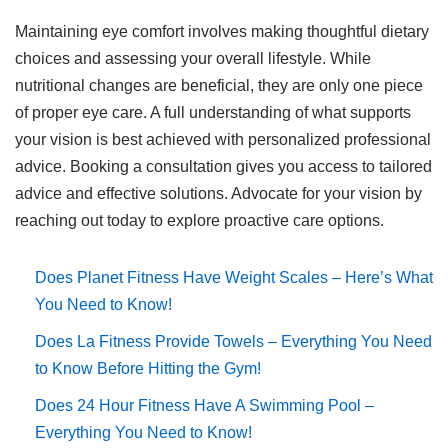
Maintaining eye comfort involves making thoughtful dietary
choices and assessing your overall lifestyle. While
nutritional changes are beneficial, they are only one piece
of proper eye care. A full understanding of what supports
your vision is best achieved with personalized professional
advice. Booking a consultation gives you access to tailored
advice and effective solutions. Advocate for your vision by
reaching out today to explore proactive care options.
Does Planet Fitness Have Weight Scales – Here’s What
You Need to Know!
Does La Fitness Provide Towels – Everything You Need
to Know Before Hitting the Gym!
Does 24 Hour Fitness Have A Swimming Pool –
Everything You Need to Know!