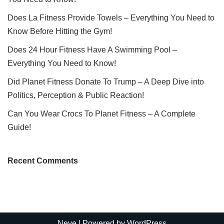
Does La Fitness Provide Towels – Everything You Need to
Know Before Hitting the Gym!
Does 24 Hour Fitness Have A Swimming Pool –
Everything You Need to Know!
Did Planet Fitness Donate To Trump – A Deep Dive into
Politics, Perception & Public Reaction!
Can You Wear Crocs To Planet Fitness – A Complete
Guide!
Recent Comments
Neve
| Powered by
WordPress