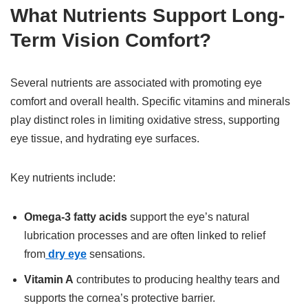
What Nutrients Support Long-
Term Vision Comfort?
Several nutrients are associated with promoting eye
comfort and overall health. Specific vitamins and minerals
play distinct roles in limiting oxidative stress, supporting
eye tissue, and hydrating eye surfaces.
Key nutrients include:
Omega-3 fatty acids
support the eye’s natural
lubrication processes and are often linked to relief
from
dry eye
sensations.
Vitamin A
contributes to producing healthy tears and
supports the cornea’s protective barrier.