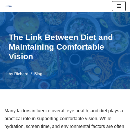
Skip
to
content
The Link Between Diet and
Maintaining Comfortable
Vision
by
Richard
Blog
Many factors influence overall eye health, and diet plays a
practical role in supporting comfortable vision. While
hydration, screen time, and environmental factors are often