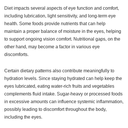
Diet impacts several aspects of eye function and comfort,
including lubrication, light sensitivity, and long-term eye
health. Some foods provide nutrients that can help
maintain a proper balance of moisture in the eyes, helping
to support ongoing vision comfort. Nutritional gaps, on the
other hand, may become a factor in various eye
discomforts.
Certain dietary patterns also contribute meaningfully to
hydration levels. Since staying hydrated can help keep the
eyes lubricated, eating water-rich fruits and vegetables
complements fluid intake. Sugar-heavy or processed foods
in excessive amounts can influence systemic inflammation,
possibly leading to discomfort throughout the body,
including the eyes.