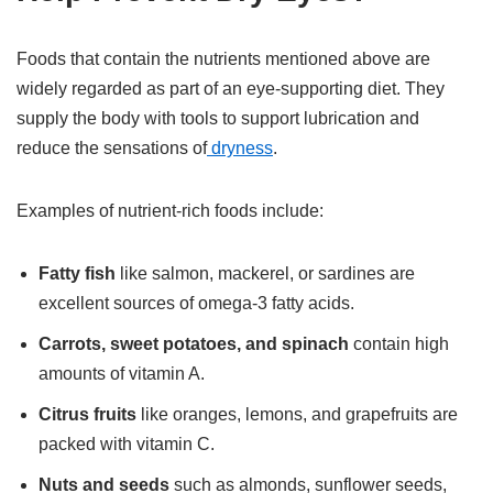
Foods that contain the nutrients mentioned above are
widely regarded as part of an eye-supporting diet. They
supply the body with tools to support lubrication and
reduce the sensations of
dryness
.
Examples of nutrient-rich foods include:
Fatty fish
like salmon, mackerel, or sardines are
excellent sources of omega-3 fatty acids.
Carrots, sweet potatoes, and spinach
contain high
amounts of vitamin A.
Citrus fruits
like oranges, lemons, and grapefruits are
packed with vitamin C.
Nuts and seeds
such as almonds, sunflower seeds,