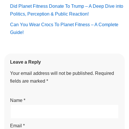
Did Planet Fitness Donate To Trump – A Deep Dive into
Politics, Perception & Public Reaction!
Can You Wear Crocs To Planet Fitness – A Complete
Guide!
Leave a Reply
Your email address will not be published.
Required
fields are marked
*
Name
*
Email
*