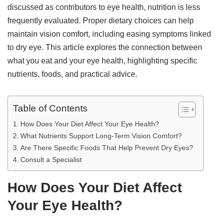
discussed as contributors to eye health, nutrition is less
frequently evaluated. Proper dietary choices can help
maintain vision comfort, including easing symptoms linked
to dry eye. This article explores the connection between
what you eat and your eye health, highlighting specific
nutrients, foods, and practical advice.
Table of Contents
How Does Your Diet Affect Your Eye Health?
What Nutrients Support Long-Term Vision Comfort?
Are There Specific Foods That Help Prevent Dry Eyes?
Consult a Specialist
How Does Your Diet Affect
Your Eye Health?