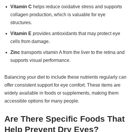
Vitamin C
helps reduce oxidative stress and supports
collagen production, which is valuable for eye
structures.
Vitamin E
provides antioxidants that may protect eye
cells from damage.
Zinc
transports vitamin A from the liver to the retina and
supports visual performance.
Balancing your diet to include these nutrients regularly can
offer consistent support for eye comfort. These items are
widely available in foods or supplements, making them
accessible options for many people.
Are There Specific Foods That
Help Prevent Dry Eyes?