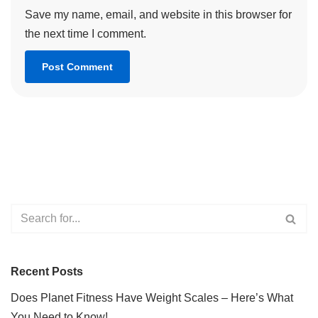
Save my name, email, and website in this browser for
the next time I comment.
Recent Posts
Does Planet Fitness Have Weight Scales – Here’s What
You Need to Know!