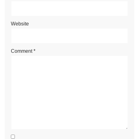
Website
Comment
*