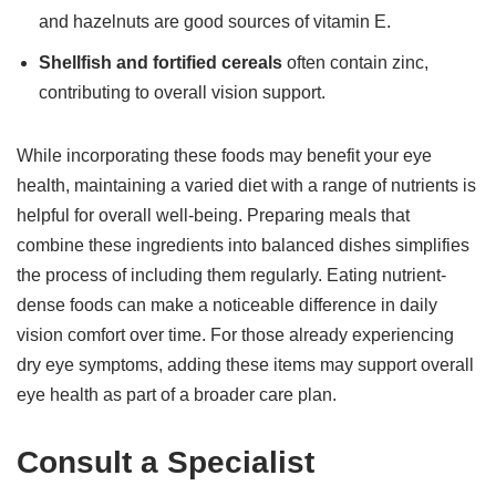
and hazelnuts are good sources of vitamin E.
Shellfish and fortified cereals
often contain zinc,
contributing to overall vision support.
While incorporating these foods may benefit your eye
health, maintaining a varied diet with a range of nutrients is
helpful for overall well-being. Preparing meals that
combine these ingredients into balanced dishes simplifies
the process of including them regularly. Eating nutrient-
dense foods can make a noticeable difference in daily
vision comfort over time. For those already experiencing
dry eye symptoms, adding these items may support overall
eye health as part of a broader care plan.
Consult a Specialist