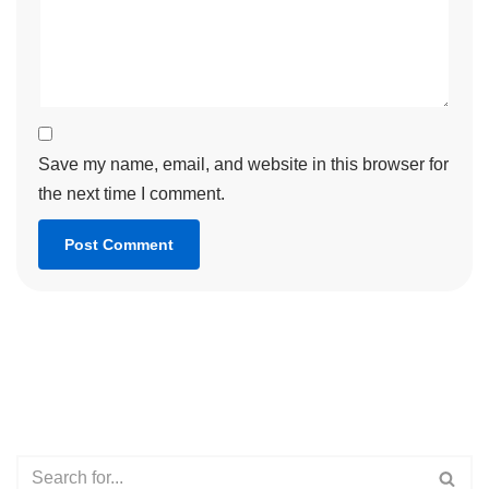
Save my name, email, and website in this browser for
the next time I comment.