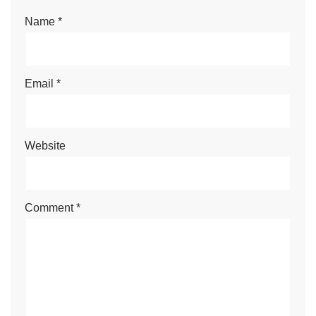
Name
*
Email
*
Website
Comment
*