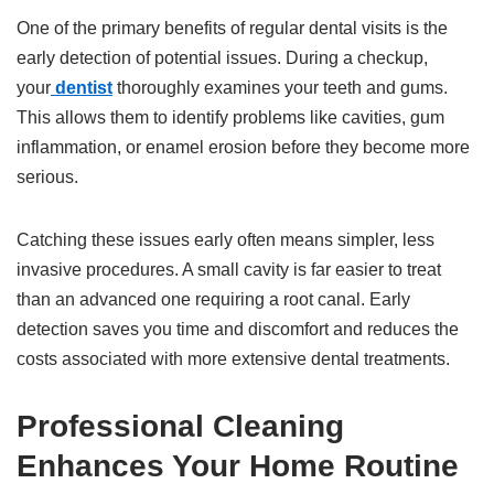
One of the primary benefits of regular dental visits is the
early detection of potential issues. During a checkup,
your
dentist
thoroughly examines your teeth and gums.
This allows them to identify problems like cavities, gum
inflammation, or enamel erosion before they become more
serious.
Catching these issues early often means simpler, less
invasive procedures. A small cavity is far easier to treat
than an advanced one requiring a root canal. Early
detection saves you time and discomfort and reduces the
costs associated with more extensive dental treatments.
Professional Cleaning
Enhances Your Home Routine