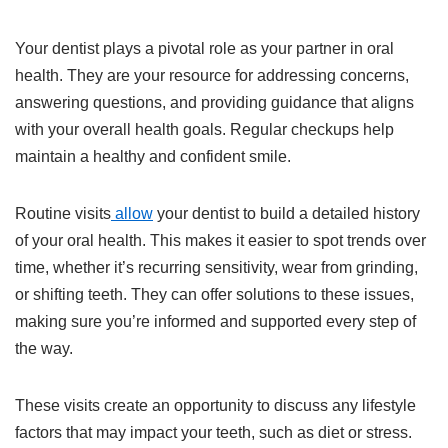
Your dentist plays a pivotal role as your partner in oral
health. They are your resource for addressing concerns,
answering questions, and providing guidance that aligns
with your overall health goals. Regular checkups help
maintain a healthy and confident smile.
Routine visits
allow
your dentist to build a detailed history
of your oral health. This makes it easier to spot trends over
time, whether it’s recurring sensitivity, wear from grinding,
or shifting teeth. They can offer solutions to these issues,
making sure you’re informed and supported every step of
the way.
These visits create an opportunity to discuss any lifestyle
factors that may impact your teeth, such as diet or stress.