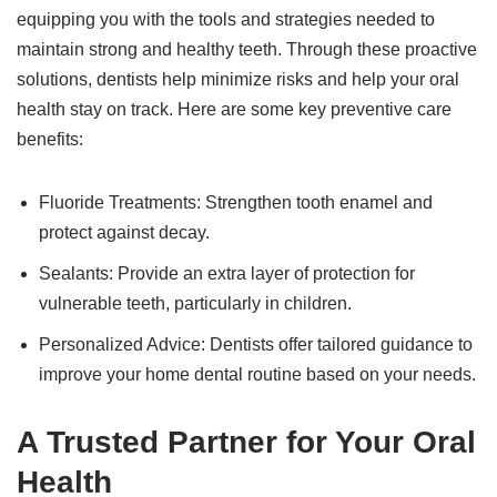
equipping you with the tools and strategies needed to
maintain strong and healthy teeth. Through these proactive
solutions, dentists help minimize risks and help your oral
health stay on track. Here are some key preventive care
benefits:
Fluoride Treatments: Strengthen tooth enamel and
protect against decay.
Sealants: Provide an extra layer of protection for
vulnerable teeth, particularly in children.
Personalized Advice: Dentists offer tailored guidance to
improve your home dental routine based on your needs.
A Trusted Partner for Your Oral
Health