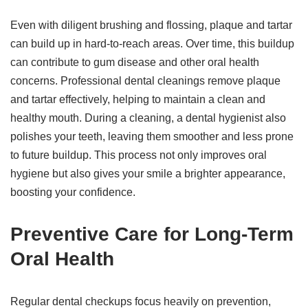
Even with diligent brushing and flossing, plaque and tartar
can build up in hard-to-reach areas. Over time, this buildup
can contribute to gum disease and other oral health
concerns. Professional dental cleanings remove plaque
and tartar effectively, helping to maintain a clean and
healthy mouth. During a cleaning, a dental hygienist also
polishes your teeth, leaving them smoother and less prone
to future buildup. This process not only improves oral
hygiene but also gives your smile a brighter appearance,
boosting your confidence.
Preventive Care for Long-Term
Oral Health
Regular dental checkups focus heavily on prevention,