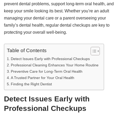
prevent dental problems, support long-term oral health, and
keep your smile looking its best. Whether you’re an adult
managing your dental care or a parent overseeing your
family’s dental health, regular dental checkups are key to
protecting your overall well-being.
Table of Contents
Detect Issues Early with Professional Checkups
Professional Cleaning Enhances Your Home Routine
Preventive Care for Long-Term Oral Health
A Trusted Partner for Your Oral Health
Finding the Right Dentist
Detect Issues Early with
Professional Checkups