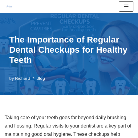
Skip
to
content
The Importance of Regular
Dental Checkups for Healthy
Teeth
by
Richard
Blog
Taking care of your teeth goes far beyond daily brushing
and flossing. Regular visits to your dentist are a key part of
maintaining good oral hygiene. These checkups help