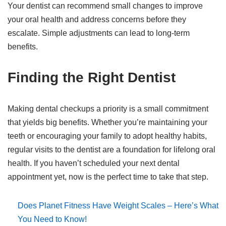
Your dentist can recommend small changes to improve
your oral health and address concerns before they
escalate. Simple adjustments can lead to long-term
benefits.
Finding the Right Dentist
Making dental checkups a priority is a small commitment
that yields big benefits. Whether you’re maintaining your
teeth or encouraging your family to adopt healthy habits,
regular visits to the dentist are a foundation for lifelong oral
health. If you haven’t scheduled your next dental
appointment yet, now is the perfect time to take that step.
Does Planet Fitness Have Weight Scales – Here’s What
You Need to Know!