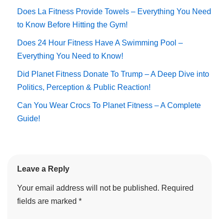
Does La Fitness Provide Towels – Everything You Need
to Know Before Hitting the Gym!
Does 24 Hour Fitness Have A Swimming Pool –
Everything You Need to Know!
Did Planet Fitness Donate To Trump – A Deep Dive into
Politics, Perception & Public Reaction!
Can You Wear Crocs To Planet Fitness – A Complete
Guide!
Leave a Reply
Your email address will not be published.
Required
fields are marked
*