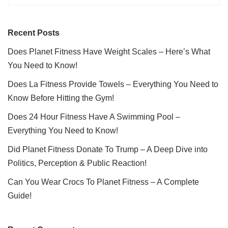
Recent Posts
Does Planet Fitness Have Weight Scales – Here’s What
You Need to Know!
Does La Fitness Provide Towels – Everything You Need to
Know Before Hitting the Gym!
Does 24 Hour Fitness Have A Swimming Pool –
Everything You Need to Know!
Did Planet Fitness Donate To Trump – A Deep Dive into
Politics, Perception & Public Reaction!
Can You Wear Crocs To Planet Fitness – A Complete
Guide!