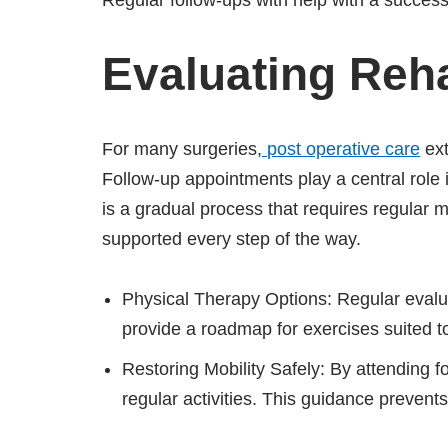
Regular follow-ups with help with a success
Evaluating Reha
For many surgeries,
post operative care
ext
Follow-up appointments play a central role i
is a gradual process that requires regular m
supported every step of the way.
Physical Therapy Options: Regular evalua
provide a roadmap for exercises suited t
Restoring Mobility Safely: By attending 
regular activities. This guidance prevent