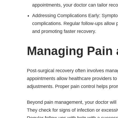
appointments, your doctor can tailor re
Addressing Complications Early: Sympto
complications. Regular follow-ups allow p
and promoting faster recovery.
Managing Pain 
Post-surgical recovery often involves manag
appointments allow healthcare providers to
adjustments. Proper pain control helps pro
Beyond pain management, your doctor will al
They check for signs of infection or excess