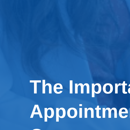
The Import
Appointmen