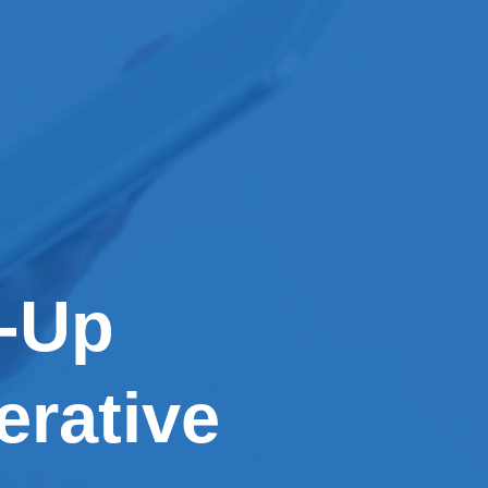
w-Up
erative