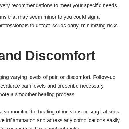
covery recommendations to meet your specific needs.
ms that may seem minor to you could signal
rofessionals to detect issues early, minimizing risks
and Discomfort
ing varying levels of pain or discomfort. Follow-up
 evaluate pain levels and prescribe necessary
mote a smoother healing process.
so monitor the healing of incisions or surgical sites.
ive inflammation and adress any complications easily.