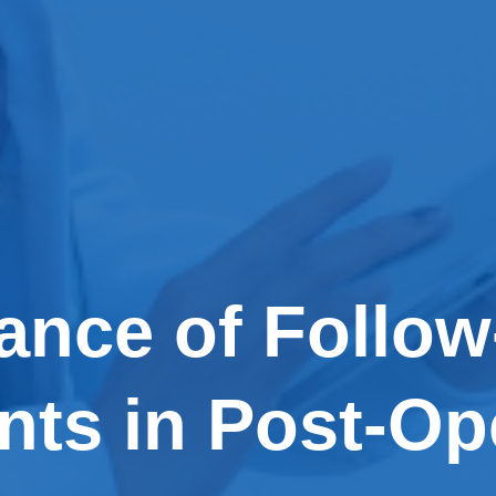
ance of Follo
ts in Post-Op