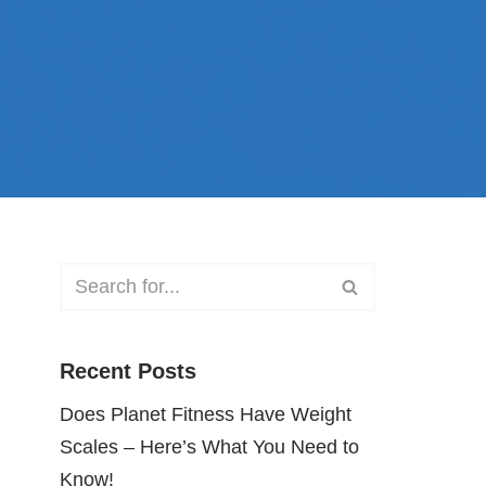
Recent Posts
Does Planet Fitness Have Weight
Scales – Here’s What You Need to
Know!