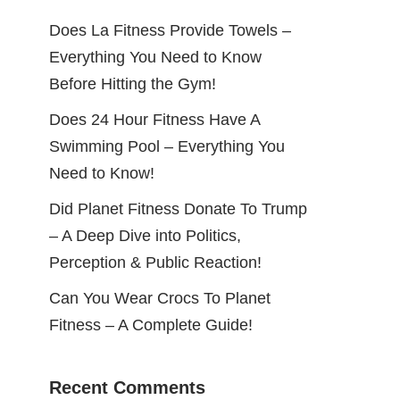
Does La Fitness Provide Towels –
Everything You Need to Know
Before Hitting the Gym!
Does 24 Hour Fitness Have A
Swimming Pool – Everything You
Need to Know!
Did Planet Fitness Donate To Trump
– A Deep Dive into Politics,
Perception & Public Reaction!
Can You Wear Crocs To Planet
Fitness – A Complete Guide!
Recent Comments