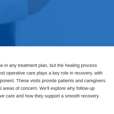
ne in any treatment plan, but the healing process
st operative care plays a key role in recovery, with
ponent. These visits provide patients and caregivers
al areas of concern. We’ll explore why follow-up
ive care and how they support a smooth recovery.