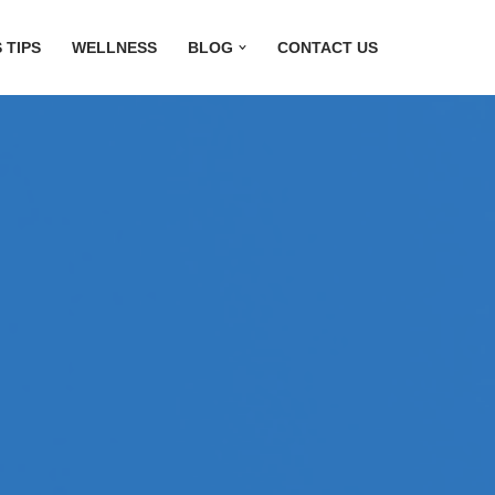
 TIPS
WELLNESS
BLOG
CONTACT US