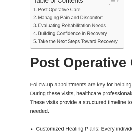
Table of Contents
Post Operative Care
Managing Pain and Discomfort
Evaluating Rehabilitation Needs
Building Confidence in Recovery
Take the Next Steps Toward Recovery
Post Operative
Follow-up appointments are key for helping
During these visits, healthcare profession
These visits provide a structured timeline 
needed.
Customized Healing Plans: Every individua