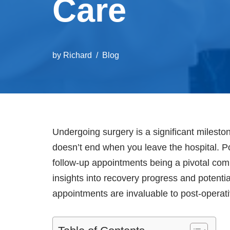
Care
by
Richard
Blog
Undergoing surgery is a significant milesto
doesn’t end when you leave the hospital. Po
follow-up appointments being a pivotal com
insights into recovery progress and potenti
appointments are invaluable to post-operat