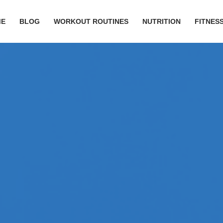
ME
BLOG
WORKOUT ROUTINES
NUTRITION
FITNESS