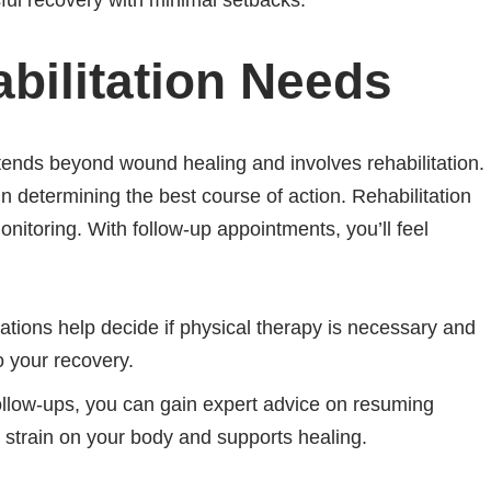
ful recovery with minimal setbacks.
bilitation Needs
ends beyond wound healing and involves rehabilitation.
n determining the best course of action. Rehabilitation
onitoring. With follow-up appointments, you’ll feel
tions help decide if physical therapy is necessary and
o your recovery.
follow-ups, you can gain expert advice on resuming
s strain on your body and supports healing.