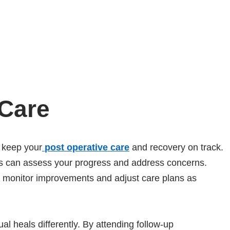
 Care
 keep your
post operative care
and recovery on track.
als can assess your progress and address concerns.
to monitor improvements and adjust care plans as
l heals differently. By attending follow-up