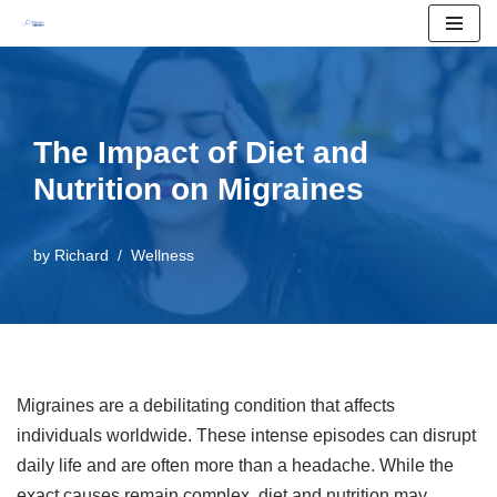
Skip
to
content
The Impact of Diet and
Nutrition on Migraines
by
Richard
Wellness
Migraines are a debilitating condition that affects
individuals worldwide. These intense episodes can disrupt
daily life and are often more than a headache. While the
exact causes remain complex, diet and nutrition may