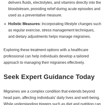
delivers fluids, electrolytes, and vitamins directly into the
bloodstream, providing relief during acute episodes and
used as a preventative measure.
Holistic Measures
: Incorporating lifestyle changes such
as regular exercise, stress management techniques,
and dietary adjustments helps manage migraines.
Exploring these treatment options with a healthcare
professional can help individuals develop a tailored
approach to managing their migraines effectively.
Seek Expert Guidance Today
Migraines are a complex condition that extends beyond
head pain, affecting individuals’ daily lives and well-being.
While understanding triggers such as diet and nutrition can