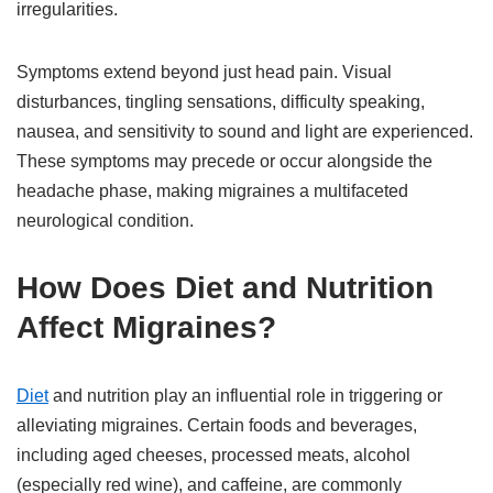
irregularities.
Symptoms extend beyond just head pain. Visual
disturbances, tingling sensations, difficulty speaking,
nausea, and sensitivity to sound and light are experienced.
These symptoms may precede or occur alongside the
headache phase, making migraines a multifaceted
neurological condition.
How Does Diet and Nutrition
Affect Migraines?
Diet
and nutrition play an influential role in triggering or
alleviating migraines. Certain foods and beverages,
including aged cheeses, processed meats, alcohol
(especially red wine), and caffeine, are commonly