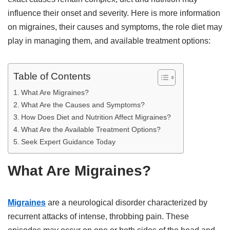
influence their onset and severity. Here is more information
on migraines, their causes and symptoms, the role diet may
play in managing them, and available treatment options:
Table of Contents
What Are Migraines?
What Are the Causes and Symptoms?
How Does Diet and Nutrition Affect Migraines?
What Are the Available Treatment Options?
Seek Expert Guidance Today
What Are Migraines?
Migraines
are a neurological disorder characterized by
recurrent attacks of intense, throbbing pain. These