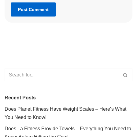
Recent Posts
Does Planet Fitness Have Weight Scales – Here’s What
You Need to Know!
Does La Fitness Provide Towels – Everything You Need to
Know Before Hitting the Gym!