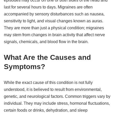
episodes may occur on one or both sides of the head and
last for several hours to days. Migraines are often
accompanied by sensory disturbances such as nausea,
sensitivity to light, and visual changes known as auras.
They are more than just a physical condition; migraines
may stem from changes in brain activity that affect nerve
signals, chemicals, and blood flow in the brain.
What Are the Causes and
Symptoms?
While the exact cause of this condition is not fully
understood, it is believed to result from environmental,
genetic, and neurological factors. Common triggers vary by
individual. They may include stress, hormonal fluctuations,
certain foods or drinks, dehydration, and sleep