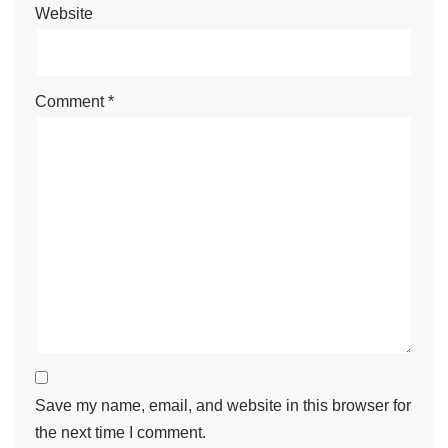
Website
Comment
*
Save my name, email, and website in this browser for
the next time I comment.