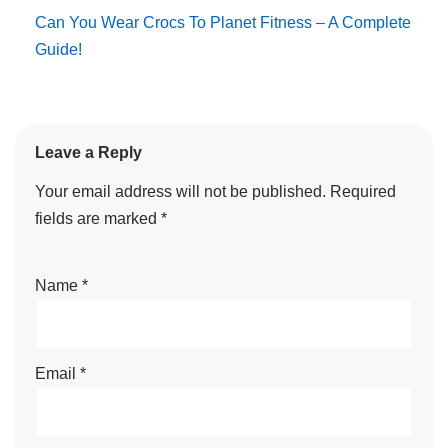
Can You Wear Crocs To Planet Fitness – A Complete
Guide!
Leave a Reply
Your email address will not be published.
Required
fields are marked
*
Name
*
Email
*