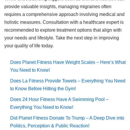
provide valuable insights, managing migraines often
requires a comprehensive approach involving medical and
holistic measures. Consultation with a healthcare expert is
recommended to explore treatment options that align with
your needs and lifestyle. Take the next step in improving
your quality of life today.
Does Planet Fitness Have Weight Scales – Here’s What
You Need to Know!
Does La Fitness Provide Towels – Everything You Need
to Know Before Hitting the Gym!
Does 24 Hour Fitness Have A Swimming Pool –
Everything You Need to Know!
Did Planet Fitness Donate To Trump – A Deep Dive into
Politics, Perception & Public Reaction!