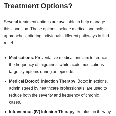
Treatment Options?
Several treatment options are available to help manage
this condition. These options include medical and holistic
approaches, offering individuals different pathways to find
relief.
Medications
: Preventative medications aim to reduce
the frequency of migraines, while acute medications
target symptoms during an episode.
Medical Botox® Injection Therapy
: Botox injections,
administered by healthcare professionals, are used to
reduce both the severity and frequency of chronic
cases.
Intravenous (IV) Infusion Therapy
: IV infusion therapy