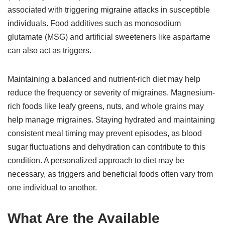
associated with triggering migraine attacks in susceptible
individuals. Food additives such as monosodium
glutamate (MSG) and artificial sweeteners like aspartame
can also act as triggers.
Maintaining a balanced and nutrient-rich diet may help
reduce the frequency or severity of migraines. Magnesium-
rich foods like leafy greens, nuts, and whole grains may
help manage migraines. Staying hydrated and maintaining
consistent meal timing may prevent episodes, as blood
sugar fluctuations and dehydration can contribute to this
condition. A personalized approach to diet may be
necessary, as triggers and beneficial foods often vary from
one individual to another.
What Are the Available