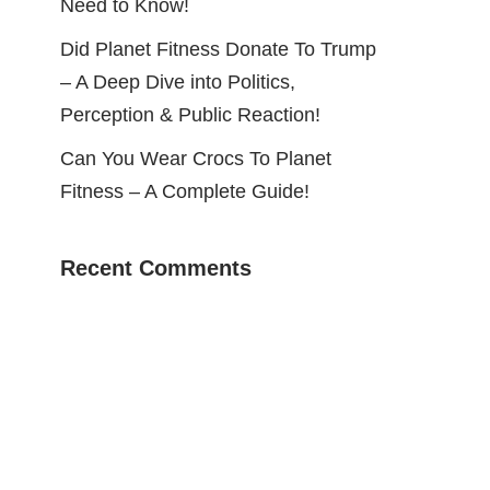
Need to Know!
Did Planet Fitness Donate To Trump
– A Deep Dive into Politics,
Perception & Public Reaction!
Can You Wear Crocs To Planet
Fitness – A Complete Guide!
Recent Comments