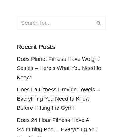
Recent Posts
Does Planet Fitness Have Weight
Scales – Here’s What You Need to
Know!
Does La Fitness Provide Towels –
Everything You Need to Know
Before Hitting the Gym!
Does 24 Hour Fitness Have A
Swimming Pool – Everything You