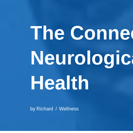
The Conne
Neurologic
Health
by
Richard
Wellness