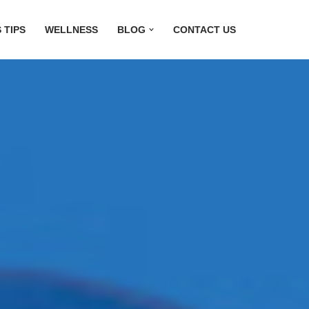
 TIPS
WELLNESS
BLOG
CONTACT US