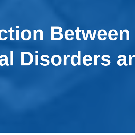
ction Between
al Disorders a