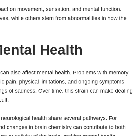
act on movement, sensation, and mental function.
s, while others stem from abnormalities in how the
Mental Health
y can also affect mental health. Problems with memory,
ic pain, physical limitations, and ongoing symptoms
lings of sadness. Over time, this strain can make dealing
ult.
neurological health share several pathways. For
d changes in brain chemistry can contribute to both