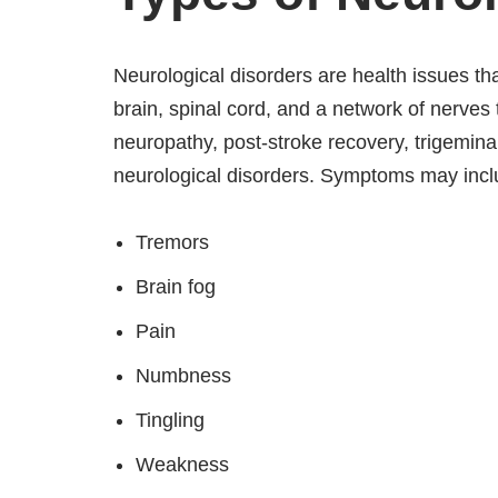
Neurological disorders are health issues th
brain, spinal cord, and a network of nerves 
neuropathy, post-stroke recovery, trigemina
neurological disorders. Symptoms may incl
Tremors
Brain fog
Pain
Numbness
Tingling
Weakness