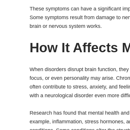
These symptoms can have a significant imp
Some symptoms result from damage to nerve
brain or nervous system works.
How It Affects 
When disorders disrupt brain function, the
focus, or even personality may arise. Chron
often contribute to stress, anxiety, and fee
with a neurological disorder even more diffic
Research has found that mental health and 
example, inflammation, stress hormones, an