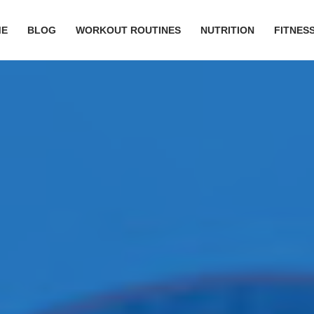
ME
BLOG
WORKOUT ROUTINES
NUTRITION
FITNESS