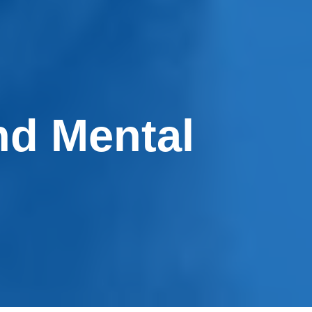
nd Mental