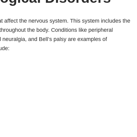
at affect the nervous system. This system includes the
throughout the body. Conditions like peripheral
l neuralgia, and Bell’s palsy are examples of
ude: