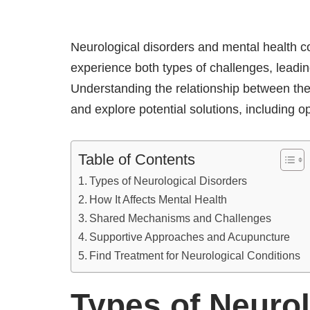
Neurological disorders and mental health 
experience both types of challenges, leading
Understanding the relationship between the
and explore potential solutions, including
Table of Contents
Types of Neurological Disorders
How It Affects Mental Health
Shared Mechanisms and Challenges
Supportive Approaches and Acupuncture
Find Treatment for Neurological Conditions
Types of Neurol