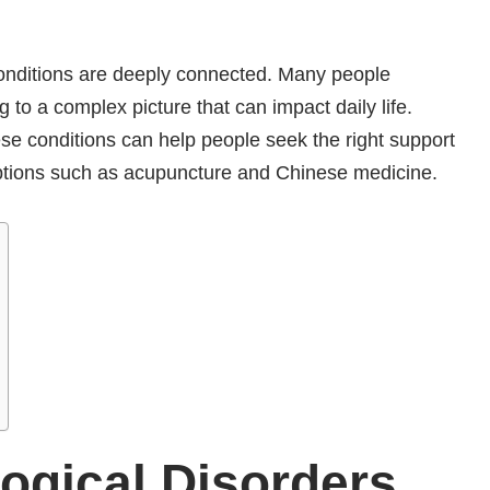
conditions are deeply connected. Many people
 to a complex picture that can impact daily life.
se conditions can help people seek the right support
 options such as acupuncture and Chinese medicine.
ogical Disorders