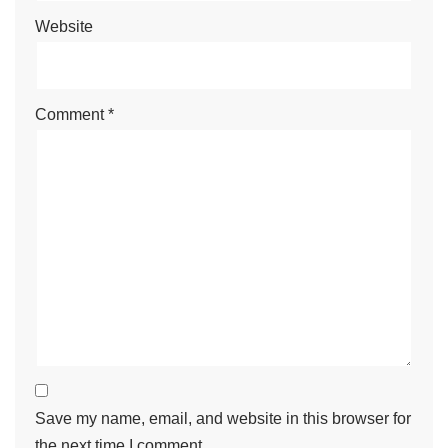
Website
Comment
*
Save my name, email, and website in this browser for
the next time I comment.