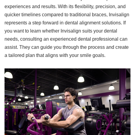
experiences and results. With its flexibility, precision, and
quicker timelines compared to traditional braces, Invisalign
represents a step forward in dental alignment solutions. If
you want to learn whether Invisalign suits your dental
needs, consulting an experienced dental professional can
assist. They can guide you through the process and create
a tailored plan that aligns with your smile goals.