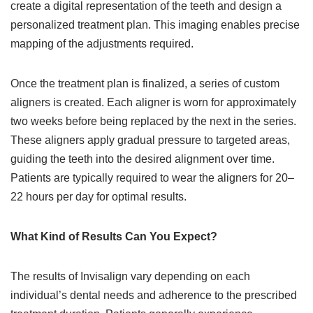
create a digital representation of the teeth and design a
personalized treatment plan. This imaging enables precise
mapping of the adjustments required.
Once the treatment plan is finalized, a series of custom
aligners is created. Each aligner is worn for approximately
two weeks before being replaced by the next in the series.
These aligners apply gradual pressure to targeted areas,
guiding the teeth into the desired alignment over time.
Patients are typically required to wear the aligners for 20–
22 hours per day for optimal results.
What Kind of Results Can You Expect?
The results of Invisalign vary depending on each
individual’s dental needs and adherence to the prescribed