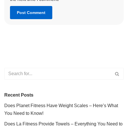
Recent Posts
Does Planet Fitness Have Weight Scales – Here’s What
You Need to Know!
Does La Fitness Provide Towels – Everything You Need to