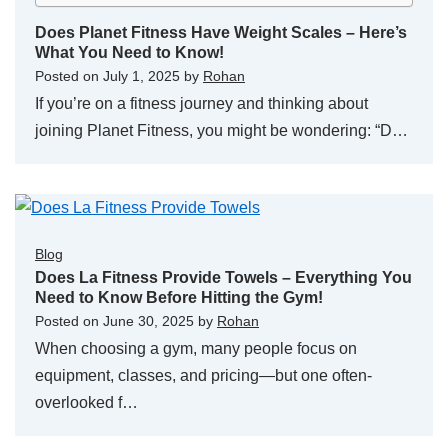
Does Planet Fitness Have Weight Scales – Here’s
What You Need to Know!
Posted on
July 1, 2025
by
Rohan
If you’re on a fitness journey and thinking about
joining Planet Fitness, you might be wondering: “D…
Blog
Does La Fitness Provide Towels – Everything You
Need to Know Before Hitting the Gym!
Posted on
June 30, 2025
by
Rohan
When choosing a gym, many people focus on
equipment, classes, and pricing—but one often-
overlooked f…