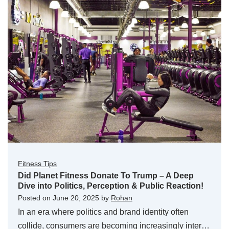
Fitness Tips
Did Planet Fitness Donate To Trump – A Deep
Dive into Politics, Perception & Public Reaction!
Posted on
June 20, 2025
by
Rohan
In an era where politics and brand identity often
collide, consumers are becoming increasingly inter…