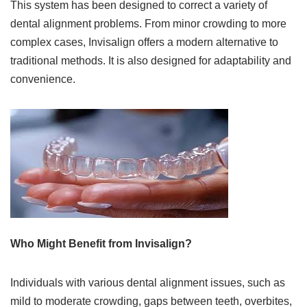
This system has been designed to correct a variety of
dental alignment problems. From minor crowding to more
complex cases, Invisalign offers a modern alternative to
traditional methods. It is also designed for adaptability and
convenience.
Who Might Benefit from Invisalign?
Individuals with various dental alignment issues, such as
mild to moderate crowding, gaps between teeth, overbites,