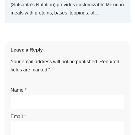
(Salsarita’s Nutrition) provides customizable Mexican
meals with proteins, bases, toppings, of…
Leave a Reply
Your email address will not be published.
Required
fields are marked
*
Name
*
Email
*