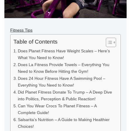
Fitness Tips
Table of Contents
Does Planet Fitness Have Weight Scales – Here’s
What You Need to Know!
Does La Fitness Provide Towels – Everything You
Need to Know Before Hitting the Gym!
Does 24 Hour Fitness Have A Swimming Pool –
Everything You Need to Know!
Did Planet Fitness Donate To Trump – A Deep Dive
into Politics, Perception & Public Reaction!
Can You Wear Crocs To Planet Fitness – A
Complete Guide!
Salsarita’s Nutrition – A Guide to Making Healthier
Choices!