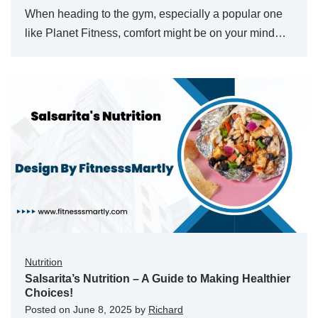
When heading to the gym, especially a popular one
like Planet Fitness, comfort might be on your mind…
Nutrition
Salsarita’s Nutrition – A Guide to Making Healthier
Choices!
Posted on
June 8, 2025
by
Richard