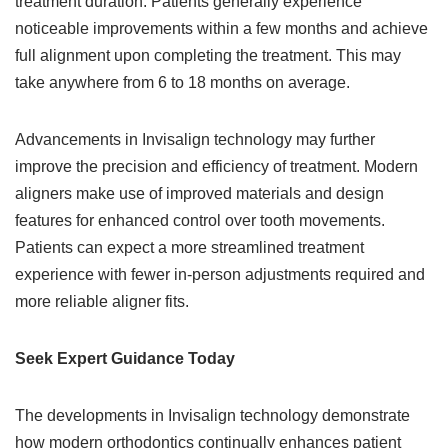
treatment duration. Patients generally experience
noticeable improvements within a few months and achieve
full alignment upon completing the treatment. This may
take anywhere from 6 to 18 months on average.
Advancements in Invisalign technology may further
improve the precision and efficiency of treatment. Modern
aligners make use of improved materials and design
features for enhanced control over tooth movements.
Patients can expect a more streamlined treatment
experience with fewer in-person adjustments required and
more reliable aligner fits.
Seek Expert Guidance Today
The developments in Invisalign technology demonstrate
how modern orthodontics continually enhances patient