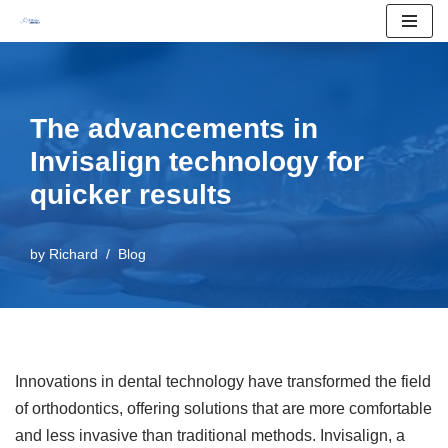
Skip
to
content
The advancements in
Invisalign technology for
quicker results
by
Richard
Blog
Innovations in dental technology have transformed the field
of orthodontics, offering solutions that are more comfortable
and less invasive than traditional methods. Invisalign, a