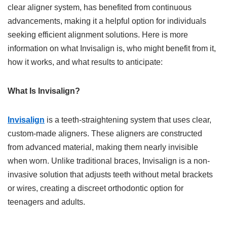
clear aligner system, has benefited from continuous
advancements, making it a helpful option for individuals
seeking efficient alignment solutions. Here is more
information on what Invisalign is, who might benefit from it,
how it works, and what results to anticipate:
What Is Invisalign?
Invisalign
is a teeth-straightening system that uses clear,
custom-made aligners. These aligners are constructed
from advanced material, making them nearly invisible
when worn. Unlike traditional braces, Invisalign is a non-
invasive solution that adjusts teeth without metal brackets
or wires, creating a discreet orthodontic option for
teenagers and adults.