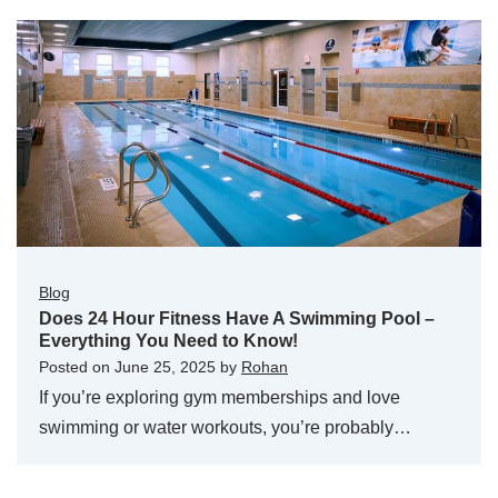
Blog
Does 24 Hour Fitness Have A Swimming Pool –
Everything You Need to Know!
Posted on
June 25, 2025
by
Rohan
If you’re exploring gym memberships and love
swimming or water workouts, you’re probably…