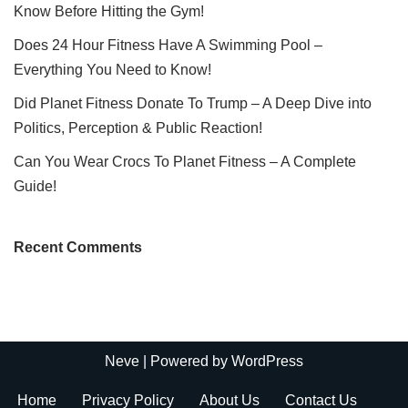
Know Before Hitting the Gym!
Does 24 Hour Fitness Have A Swimming Pool –
Everything You Need to Know!
Did Planet Fitness Donate To Trump – A Deep Dive into
Politics, Perception & Public Reaction!
Can You Wear Crocs To Planet Fitness – A Complete
Guide!
Recent Comments
Neve
| Powered by
WordPress
Home
Privacy Policy
About Us
Contact Us