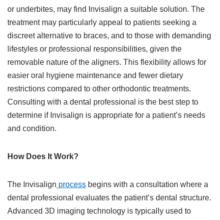
or underbites, may find Invisalign a suitable solution. The
treatment may particularly appeal to patients seeking a
discreet alternative to braces, and to those with demanding
lifestyles or professional responsibilities, given the
removable nature of the aligners. This flexibility allows for
easier oral hygiene maintenance and fewer dietary
restrictions compared to other orthodontic treatments.
Consulting with a dental professional is the best step to
determine if Invisalign is appropriate for a patient’s needs
and condition.
How Does It Work?
The Invisalign
process
begins with a consultation where a
dental professional evaluates the patient’s dental structure.
Advanced 3D imaging technology is typically used to