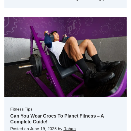
Fitness Tips
Can You Wear Crocs To Planet Fitness – A
Complete Guide!
Posted on
June 19, 2025
by
Rohan