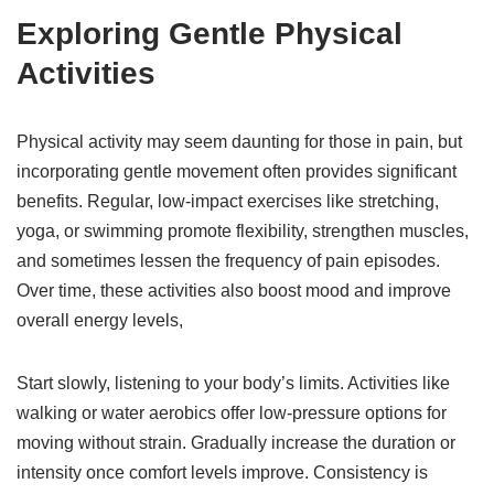
Exploring Gentle Physical
Activities
Physical activity may seem daunting for those in pain, but
incorporating gentle movement often provides significant
benefits. Regular, low-impact exercises like stretching,
yoga, or swimming promote flexibility, strengthen muscles,
and sometimes lessen the frequency of pain episodes.
Over time, these activities also boost mood and improve
overall energy levels,
Start slowly, listening to your body’s limits. Activities like
walking or water aerobics offer low-pressure options for
moving without strain. Gradually increase the duration or
intensity once comfort levels improve. Consistency is