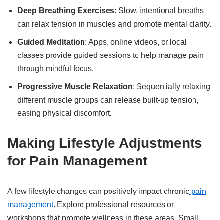
Deep Breathing Exercises
: Slow, intentional breaths
can relax tension in muscles and promote mental clarity.
Guided Meditation
: Apps, online videos, or local
classes provide guided sessions to help manage pain
through mindful focus.
Progressive Muscle Relaxation
: Sequentially relaxing
different muscle groups can release built-up tension,
easing physical discomfort.
Making Lifestyle Adjustments
for Pain Management
A few lifestyle changes can positively impact chronic
pain
management
. Explore professional resources or
workshops that promote wellness in these areas. Small