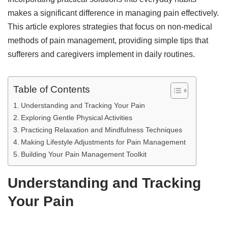
makes a significant difference in managing pain effectively.
This article explores strategies that focus on non-medical
methods of pain management, providing simple tips that
sufferers and caregivers implement in daily routines.
Table of Contents
Understanding and Tracking Your Pain
Exploring Gentle Physical Activities
Practicing Relaxation and Mindfulness Techniques
Making Lifestyle Adjustments for Pain Management
Building Your Pain Management Toolkit
Understanding and Tracking
Your Pain