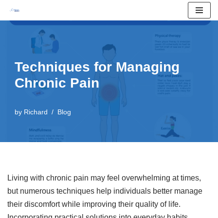
Skip
to
content
Techniques for Managing
Chronic Pain
by
Richard
Blog
Living with chronic pain may feel overwhelming at times,
but numerous techniques help individuals better manage
their discomfort while improving their quality of life.
Incorporating practical solutions into everyday habits