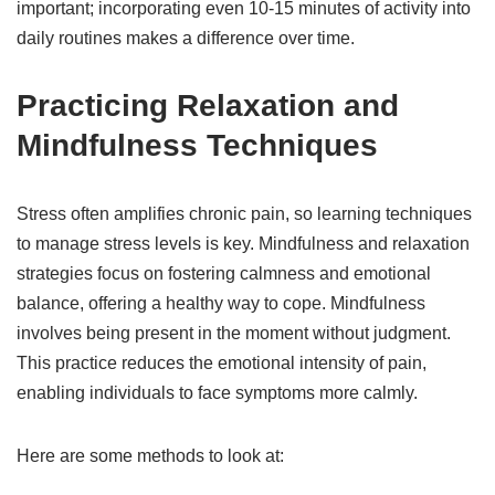
important; incorporating even 10-15 minutes of activity into
daily routines makes a difference over time.
Practicing Relaxation and
Mindfulness Techniques
Stress often amplifies chronic pain, so learning techniques
to manage stress levels is key. Mindfulness and relaxation
strategies focus on fostering calmness and emotional
balance, offering a healthy way to cope. Mindfulness
involves being present in the moment without judgment.
This practice reduces the emotional intensity of pain,
enabling individuals to face symptoms more calmly.
Here are some methods to look at: