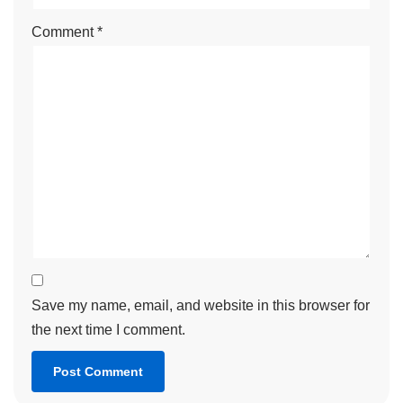
Comment
*
Save my name, email, and website in this browser for
the next time I comment.