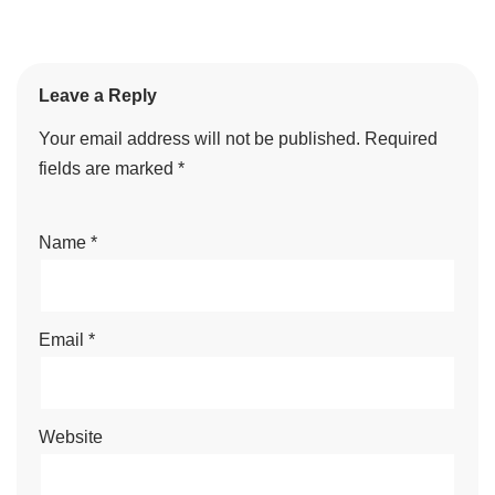
Leave a Reply
Your email address will not be published.
Required
fields are marked
*
Name
*
Email
*
Website