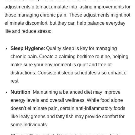
adjustments often accumulate into lasting improvements for
those managing chronic pain. These adjustments might not
eliminate discomfort, but they can help balance everyday
life and reduce stress:
Sleep Hygiene
: Quality sleep is key for managing
chronic pain. Create a calming bedtime routine, helping
make sure your environment is quiet and free of
distractions. Consistent sleep schedules also enhance
rest.
Nutrition
: Maintaining a balanced diet may improve
energy levels and overall wellness. While food alone
doesn’t eliminate pain, certain anti-inflammatory foods
like leafy greens and fatty fish may provide comfort for
some individuals.