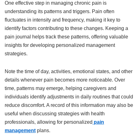
One effective step in managing chronic pain is
understanding its patterns and triggers. Pain often
fluctuates in intensity and frequency, making it key to
identify factors contributing to these changes. Keeping a
pain journal helps track these patterns, offering valuable
insights for developing personalized management
strategies.
Note the time of day, activities, emotional states, and other
details whenever pain becomes more noticeable. Over
time, patterns may emerge, helping caregivers and
individuals identify adjustments in daily routines that could
reduce discomfort. A record of this information may also be
useful when discussing strategies with health
professionals, allowing for personalized
pain
management
plans.