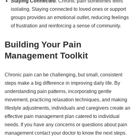
Staying Connected
: Chronic pain sometimes feels
isolating. Staying connected to loved ones or support
groups provides an emotional outlet, reducing feelings
of frustration and reinforcing a sense of community.
Building Your Pain
Management Toolkit
Chronic pain can be challenging, but small, consistent
steps make a big difference in improving daily life. By
understanding pain patterns, incorporating gentle
movement, practicing relaxation techniques, and making
lifestyle adjustments, individuals and caregivers create an
effective pain management plan catered to individual
needs. If you have any concerns or questions about pain
management contact your doctor to know the next steps.