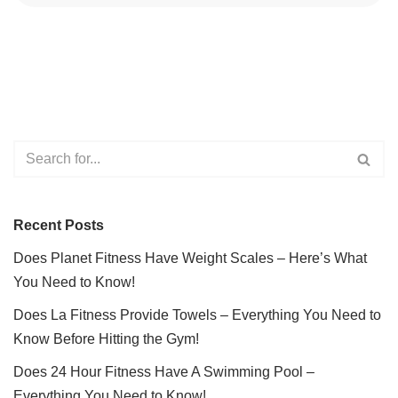
Recent Posts
Does Planet Fitness Have Weight Scales – Here’s What
You Need to Know!
Does La Fitness Provide Towels – Everything You Need to
Know Before Hitting the Gym!
Does 24 Hour Fitness Have A Swimming Pool –
Everything You Need to Know!