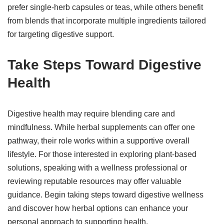
prefer single-herb capsules or teas, while others benefit
from blends that incorporate multiple ingredients tailored
for targeting digestive support.
Take Steps Toward Digestive
Health
Digestive health may require blending care and
mindfulness. While herbal supplements can offer one
pathway, their role works within a supportive overall
lifestyle. For those interested in exploring plant-based
solutions, speaking with a wellness professional or
reviewing reputable resources may offer valuable
guidance. Begin taking steps toward digestive wellness
and discover how herbal options can enhance your
personal approach to supporting health.