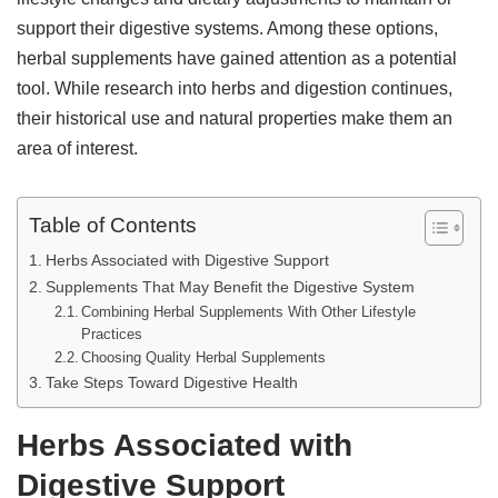
support their digestive systems. Among these options,
herbal supplements have gained attention as a potential
tool. While research into herbs and digestion continues,
their historical use and natural properties make them an
area of interest.
Table of Contents
Herbs Associated with Digestive Support
Supplements That May Benefit the Digestive System
Combining Herbal Supplements With Other Lifestyle
Practices
Choosing Quality Herbal Supplements
Take Steps Toward Digestive Health
Herbs Associated with
Digestive Support