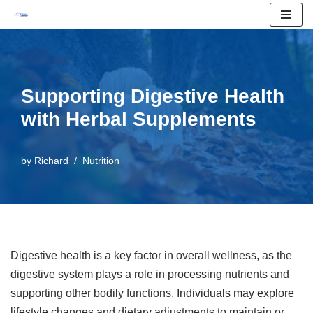
Skip
to
content
Supporting Digestive Health
with Herbal Supplements
by
Richard
Nutrition
Digestive health is a key factor in overall wellness, as the
digestive system plays a role in processing nutrients and
supporting other bodily functions. Individuals may explore
lifestyle changes and dietary adjustments to maintain or