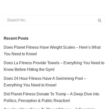
Recent Posts
Does Planet Fitness Have Weight Scales – Here’s What
You Need to Know!
Does La Fitness Provide Towels – Everything You Need to
Know Before Hitting the Gym!
Does 24 Hour Fitness Have A Swimming Pool –
Everything You Need to Know!
Did Planet Fitness Donate To Trump – A Deep Dive into
Politics, Perception & Public Reaction!