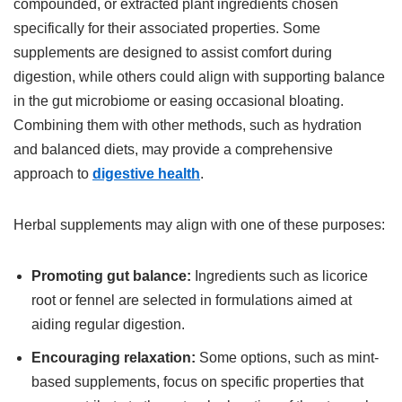
compounded, or extracted plant ingredients chosen
specifically for their associated properties. Some
supplements are designed to assist comfort during
digestion, while others could align with supporting balance
in the gut microbiome or easing occasional bloating.
Combining them with other methods, such as hydration
and balanced diets, may provide a comprehensive
approach to
digestive health
.
Herbal supplements may align with one of these purposes:
Promoting gut balance:
Ingredients such as licorice
root or fennel are selected in formulations aimed at
aiding regular digestion.
Encouraging relaxation:
Some options, such as mint-
based supplements, focus on specific properties that