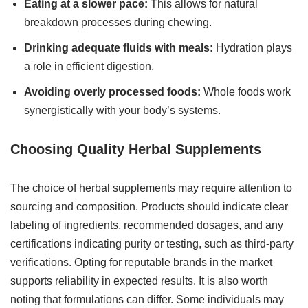
Eating at a slower pace:
This allows for natural
breakdown processes during chewing.
Drinking adequate fluids with meals:
Hydration plays
a role in efficient digestion.
Avoiding overly processed foods:
Whole foods work
synergistically with your body’s systems.
Choosing Quality Herbal Supplements
The choice of herbal supplements may require attention to
sourcing and composition. Products should indicate clear
labeling of ingredients, recommended dosages, and any
certifications indicating purity or testing, such as third-party
verifications. Opting for reputable brands in the market
supports reliability in expected results. It is also worth
noting that formulations can differ. Some individuals may