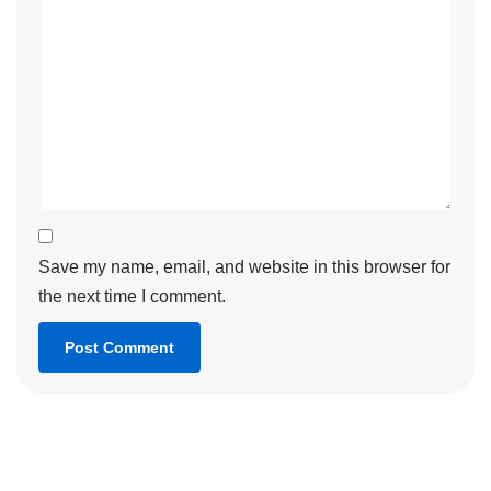
Save my name, email, and website in this browser for
the next time I comment.