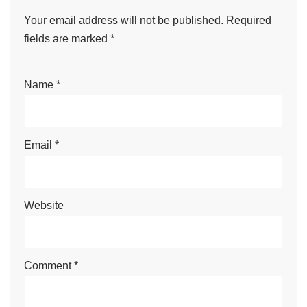
Your email address will not be published.
Required
fields are marked
*
Name
*
Email
*
Website
Comment
*