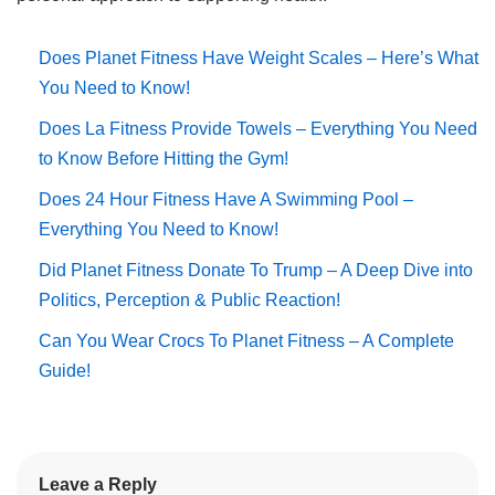
Does Planet Fitness Have Weight Scales – Here’s What
You Need to Know!
Does La Fitness Provide Towels – Everything You Need
to Know Before Hitting the Gym!
Does 24 Hour Fitness Have A Swimming Pool –
Everything You Need to Know!
Did Planet Fitness Donate To Trump – A Deep Dive into
Politics, Perception & Public Reaction!
Can You Wear Crocs To Planet Fitness – A Complete
Guide!
Leave a Reply