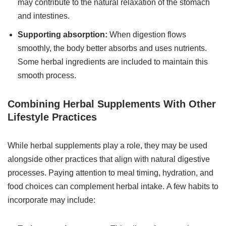
may contribute to the natural relaxation of the stomach
and intestines.
Supporting absorption:
When digestion flows
smoothly, the body better absorbs and uses nutrients.
Some herbal ingredients are included to maintain this
smooth process.
Combining Herbal Supplements With Other
Lifestyle Practices
While herbal supplements play a role, they may be used
alongside other practices that align with natural digestive
processes. Paying attention to meal timing, hydration, and
food choices can complement herbal intake. A few habits to
incorporate may include: