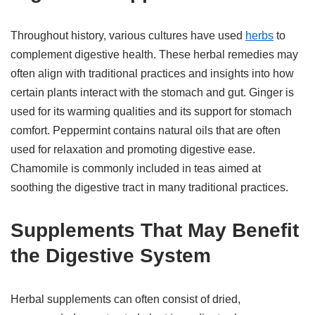
Throughout history, various cultures have used
herbs
to
complement digestive health. These herbal remedies may
often align with traditional practices and insights into how
certain plants interact with the stomach and gut. Ginger is
used for its warming qualities and its support for stomach
comfort. Peppermint contains natural oils that are often
used for relaxation and promoting digestive ease.
Chamomile is commonly included in teas aimed at
soothing the digestive tract in many traditional practices.
Supplements That May Benefit
the Digestive System
Herbal supplements can often consist of dried,