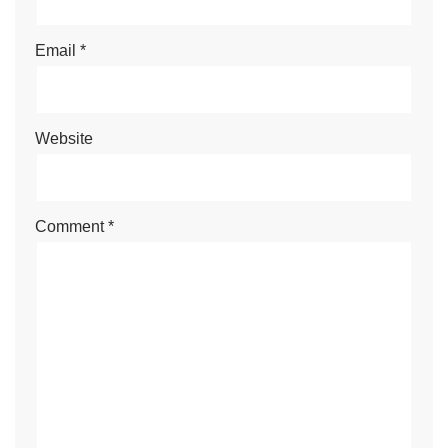
Email
*
Website
Comment
*