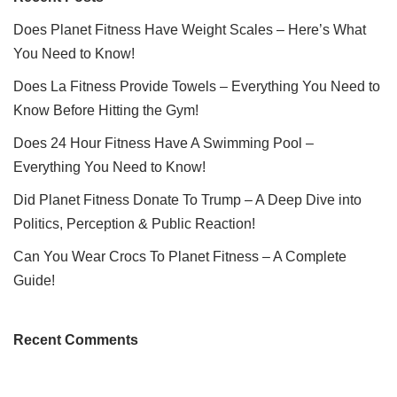
Does Planet Fitness Have Weight Scales – Here’s What
You Need to Know!
Does La Fitness Provide Towels – Everything You Need to
Know Before Hitting the Gym!
Does 24 Hour Fitness Have A Swimming Pool –
Everything You Need to Know!
Did Planet Fitness Donate To Trump – A Deep Dive into
Politics, Perception & Public Reaction!
Can You Wear Crocs To Planet Fitness – A Complete
Guide!
Recent Comments