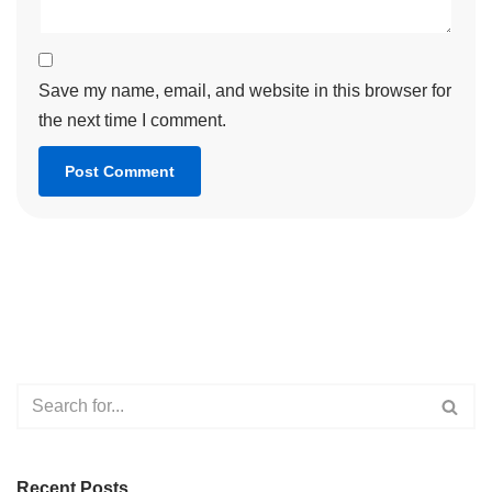
Save my name, email, and website in this browser for
the next time I comment.
Recent Posts