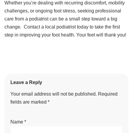
Whether you’re dealing with recurring discomfort, mobility
challenges, or ongoing foot stress, seeking professional
care from a podiatrist can be a small step toward a big
change. Contact a local podiatrist today to take the first
step in improving your foot health. Your feet will thank you!
Leave a Reply
Your email address will not be published.
Required
fields are marked
*
Name
*