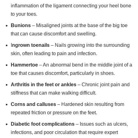
inflammation of the ligament connecting your heel bone
to your toes.
Bunions
– Misaligned joints at the base of the big toe
that can cause discomfort and swelling.
I
ngrown toenails
– Nails growing into the surrounding
skin, often leading to pain and infection.
Hammertoe
– An abnormal bend in the middle joint of a
toe that causes discomfort, particularly in shoes.
Arthritis in the feet or ankles
– Chronic joint pain and
stiffness that can make walking difficult.
Corns and calluses
– Hardened skin resulting from
repeated friction or pressure on the feet.
Diabetic foot complications
– Issues such as ulcers,
infections, and poor circulation that require expert