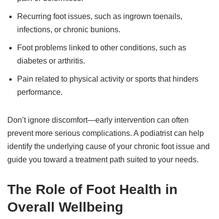
Recurring foot issues, such as ingrown toenails,
infections, or chronic bunions.
Foot problems linked to other conditions, such as
diabetes or arthritis.
Pain related to physical activity or sports that hinders
performance.
Don’t ignore discomfort—early intervention can often
prevent more serious complications. A podiatrist can help
identify the underlying cause of your chronic foot issue and
guide you toward a treatment path suited to your needs.
The Role of Foot Health in
Overall Wellbeing