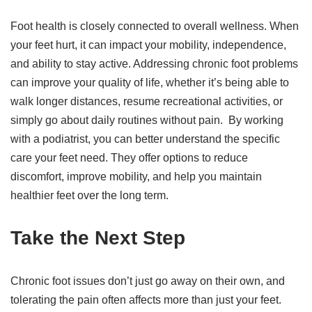
Foot health is closely connected to overall wellness. When
your feet hurt, it can impact your mobility, independence,
and ability to stay active. Addressing chronic foot problems
can improve your quality of life, whether it’s being able to
walk longer distances, resume recreational activities, or
simply go about daily routines without pain. By working
with a podiatrist, you can better understand the specific
care your feet need. They offer options to reduce
discomfort, improve mobility, and help you maintain
healthier feet over the long term.
Take the Next Step
Chronic foot issues don’t just go away on their own, and
tolerating the pain often affects more than just your feet.