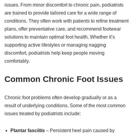
issues. From minor discomfort to chronic pain, podiatrists
are trained to provide tailored care for a wide range of
conditions. They often work with patients to refine treatment
plans, offer preventative care, and recommend footwear
solutions to maintain optimal foot health. Whether it’s
supporting active lifestyles or managing nagging
discomfort, podiatrists help keep people moving
comfortably.
Common Chronic Foot Issues
Chronic foot problems often develop gradually or as a
result of underlying conditions. Some of the most common
issues treated by podiatrists include:
Plantar fasciitis
– Persistent heel pain caused by