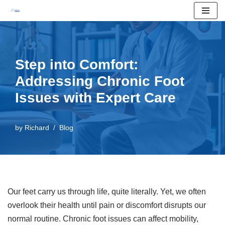
Skip
to
content
Step into Comfort:
Addressing Chronic Foot
Issues with Expert Care
by
Richard
Blog
Our feet carry us through life, quite literally. Yet, we often
overlook their health until pain or discomfort disrupts our
normal routine. Chronic foot issues can affect mobility,