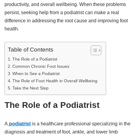
productivity, and overall wellbeing. When these problems
persist, seeking help from a podiatrist can make a real
difference in addressing the root cause and improving foot
health.
Table of Contents
The Role of a Podiatrist
Common Chronic Foot Issues
When to See a Podiatrist
The Role of Foot Health in Overall Wellbeing
Take the Next Step
The Role of a Podiatrist
A
podiatrist
is a healthcare professional specializing in the
diagnosis and treatment of foot, ankle, and lower limb