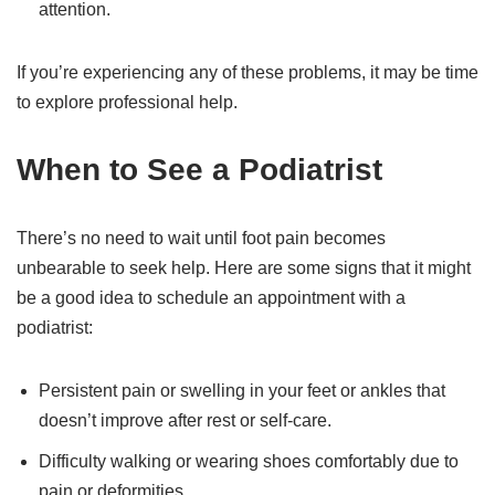
attention.
If you’re experiencing any of these problems, it may be time
to explore professional help.
When to See a Podiatrist
There’s no need to wait until foot pain becomes
unbearable to seek help. Here are some signs that it might
be a good idea to schedule an appointment with a
podiatrist:
Persistent pain or swelling in your feet or ankles that
doesn’t improve after rest or self-care.
Difficulty walking or wearing shoes comfortably due to
pain or deformities.