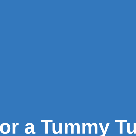
for a Tummy T