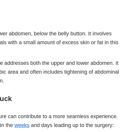
wer abdomen, below the belly button. It involves
uals with a small amount of excess skin or fat in this
e addresses both the upper and lower abdomen. It
ubic area and often includes tightening of abdominal
n.
Tuck
ure can contribute to a more seamless experience.
 in the
weeks
and days leading up to the surgery: