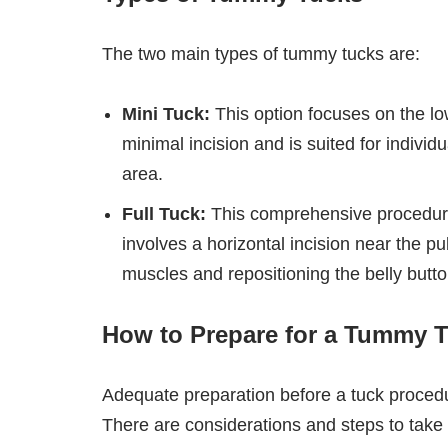
The two main types of tummy tucks are:
Mini Tuck:
This option focuses on the lo
minimal incision and is suited for individ
area.
Full Tuck:
This comprehensive procedur
involves a horizontal incision near the p
muscles and repositioning the belly butto
How to Prepare for a Tummy 
Adequate preparation before a tuck proced
There are considerations and steps to take