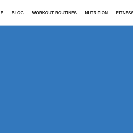
ME
BLOG
WORKOUT ROUTINES
NUTRITION
FITNESS