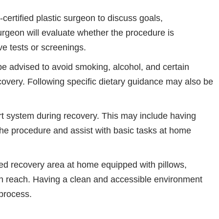
certified plastic surgeon to discuss goals,
urgeon will evaluate whether the procedure is
e tests or screenings.
e advised to avoid smoking, alcohol, and certain
overy. Following specific dietary guidance may also be
rt system during recovery. This may include having
e procedure and assist with basic tasks at home
d recovery area at home equipped with pillows,
in reach. Having a clean and accessible environment
process.