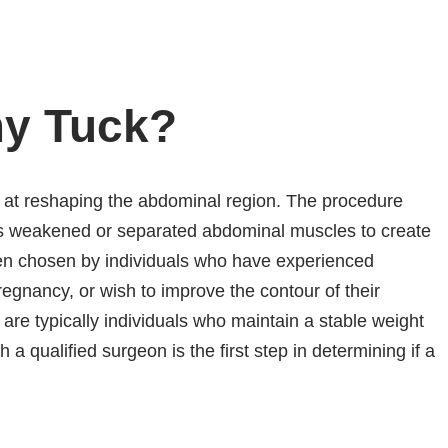
my Tuck?
 at reshaping the abdominal region. The procedure
s weakened or separated abdominal muscles to create
ten chosen by individuals who have experienced
regnancy, or wish to improve the contour of their
re typically individuals who maintain a stable weight
h a qualified surgeon is the first step in determining if a