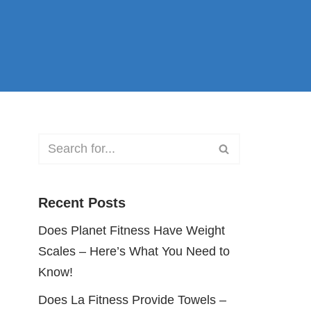
Recent Posts
Does Planet Fitness Have Weight
Scales – Here’s What You Need to
Know!
Does La Fitness Provide Towels –