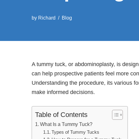
by
Richard
Blog
A tummy tuck, or abdominoplasty, is designe
can help prospective patients feel more co
Understanding the procedure, its various fo
make informed decisions.
Table of Contents
What Is a Tummy Tuck?
Types of Tummy Tucks