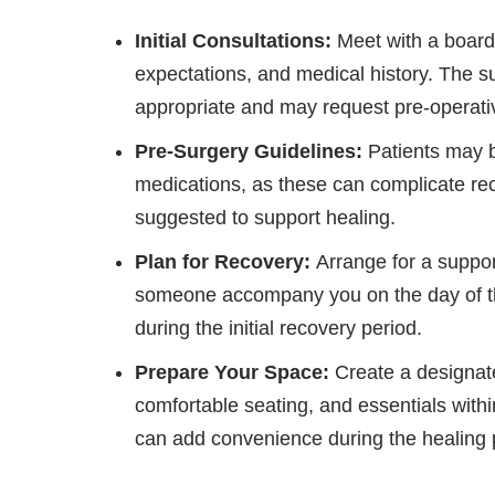
Initial Consultations:
Meet with a board-
expectations, and medical history. The s
appropriate and may request pre-operativ
Pre-Surgery Guidelines:
Patients may b
medications, as these can complicate rec
suggested to support healing.
Plan for Recovery:
Arrange for a suppo
someone accompany you on the day of th
during the initial recovery period.
Prepare Your Space:
Create a designate
comfortable seating, and essentials with
can add convenience during the healing 