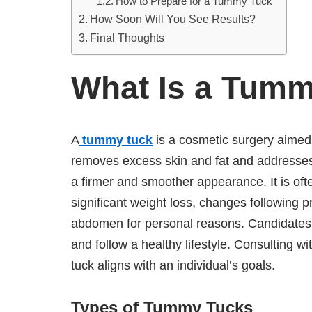
How to Prepare for a Tummy Tuck
How Soon Will You See Results?
Final Thoughts
What Is a Tum
A
tummy tuck
is a cosmetic surgery aimed
removes excess skin and fat and addresse
a firmer and smoother appearance. It is of
significant weight loss, changes following p
abdomen for personal reasons. Candidates a
and follow a healthy lifestyle. Consulting wit
tuck aligns with an individual’s goals.
Types of Tummy Tucks