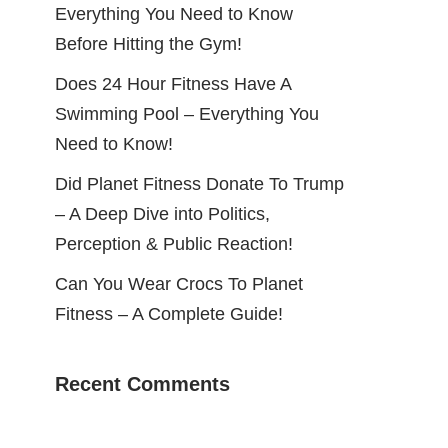
Everything You Need to Know
Before Hitting the Gym!
Does 24 Hour Fitness Have A
Swimming Pool – Everything You
Need to Know!
Did Planet Fitness Donate To Trump
– A Deep Dive into Politics,
Perception & Public Reaction!
Can You Wear Crocs To Planet
Fitness – A Complete Guide!
Recent Comments