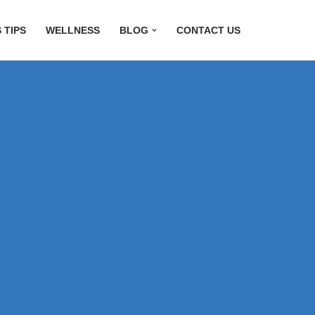
 TIPS
WELLNESS
BLOG
CONTACT US