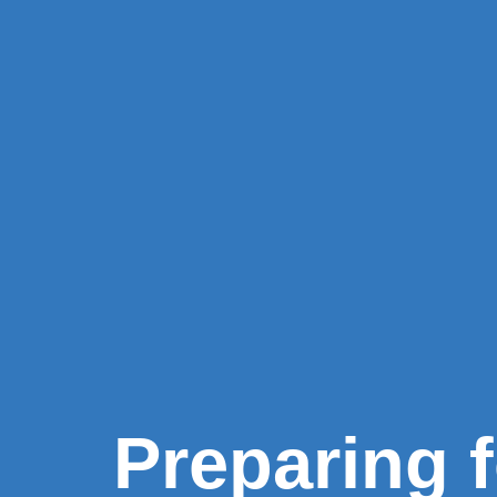
Preparing 