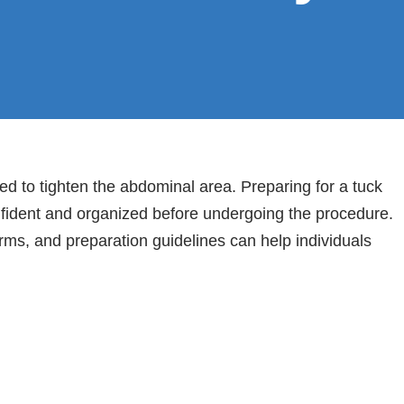
d to tighten the abdominal area. Preparing for a tuck
nfident and organized before undergoing the procedure.
rms, and preparation guidelines can help individuals