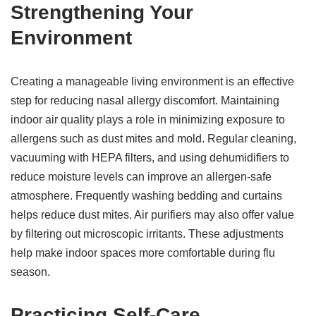
Strengthening Your
Environment
Creating a manageable living environment is an effective
step for reducing nasal allergy discomfort. Maintaining
indoor air quality plays a role in minimizing exposure to
allergens such as dust mites and mold. Regular cleaning,
vacuuming with HEPA filters, and using dehumidifiers to
reduce moisture levels can improve an allergen-safe
atmosphere. Frequently washing bedding and curtains
helps reduce dust mites. Air purifiers may also offer value
by filtering out microscopic irritants. These adjustments
help make indoor spaces more comfortable during flu
season.
Practicing Self-Care