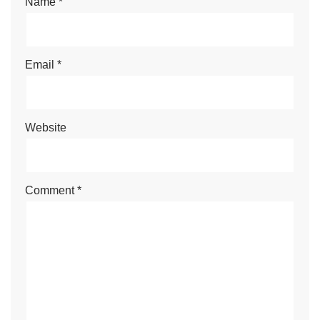
Name
*
Email
*
Website
Comment
*