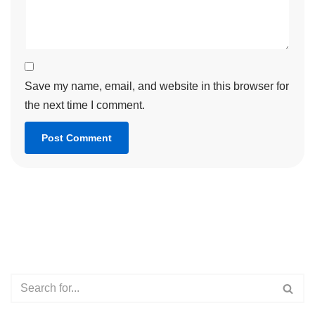
Save my name, email, and website in this browser for
the next time I comment.