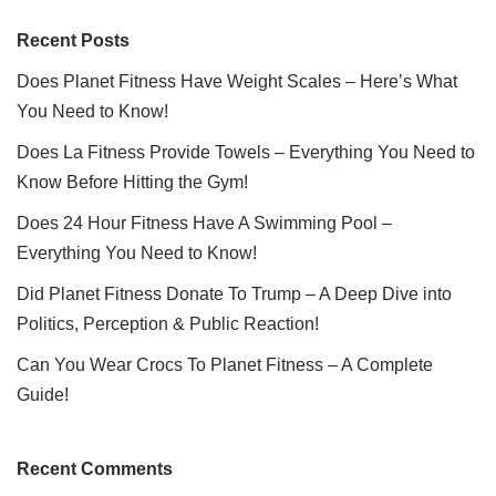
Recent Posts
Does Planet Fitness Have Weight Scales – Here’s What
You Need to Know!
Does La Fitness Provide Towels – Everything You Need to
Know Before Hitting the Gym!
Does 24 Hour Fitness Have A Swimming Pool –
Everything You Need to Know!
Did Planet Fitness Donate To Trump – A Deep Dive into
Politics, Perception & Public Reaction!
Can You Wear Crocs To Planet Fitness – A Complete
Guide!
Recent Comments