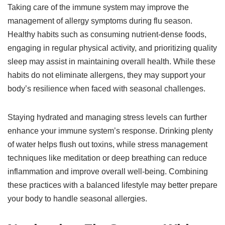
Taking care of the immune system may improve the
management of allergy symptoms during flu season.
Healthy habits such as consuming nutrient-dense foods,
engaging in regular physical activity, and prioritizing quality
sleep may assist in maintaining overall health. While these
habits do not eliminate allergens, they may support your
body’s resilience when faced with seasonal challenges.
Staying hydrated and managing stress levels can further
enhance your immune system’s response. Drinking plenty
of water helps flush out toxins, while stress management
techniques like meditation or deep breathing can reduce
inflammation and improve overall well-being. Combining
these practices with a balanced lifestyle may better prepare
your body to handle seasonal allergies.