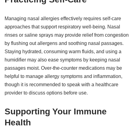
Managing nasal allergies effectively requires self-care
approaches that support respiratory well-being. Nasal
rinses or saline sprays may provide relief from congestion
by flushing out allergens and soothing nasal passages.
Staying hydrated, consuming warm fluids, and using a
humidifier may also ease symptoms by keeping nasal
passages moist. Over-the-counter medications may be
helpful to manage allergy symptoms and inflammation,
though it is recommended to speak with a healthcare
provider to discuss options before use.
Supporting Your Immune
Health