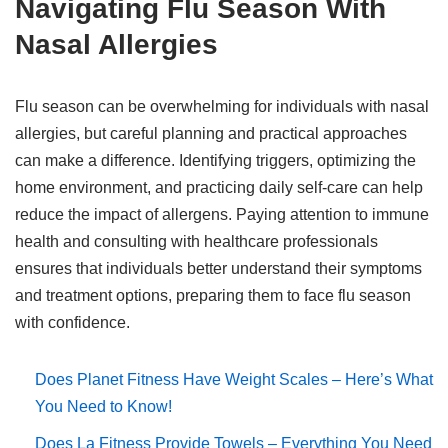
Navigating Flu Season With
Nasal Allergies
Flu season can be overwhelming for individuals with nasal
allergies, but careful planning and practical approaches
can make a difference. Identifying triggers, optimizing the
home environment, and practicing daily self-care can help
reduce the impact of allergens. Paying attention to immune
health and consulting with healthcare professionals
ensures that individuals better understand their symptoms
and treatment options, preparing them to face flu season
with confidence.
Does Planet Fitness Have Weight Scales – Here’s What
You Need to Know!
Does La Fitness Provide Towels – Everything You Need