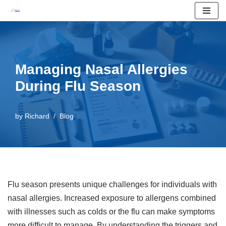
Skip
to
content
Managing Nasal Allergies
During Flu Season
by
Richard
Blog
Flu season presents unique challenges for individuals with
nasal allergies. Increased exposure to allergens combined
with illnesses such as colds or the flu can make symptoms
more difficult to manage. By understanding the triggers and