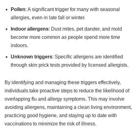
Pollen
: A significant trigger for many with seasonal
allergies, even in late fall or winter.
Indoor allergens
: Dust mites, pet dander, and mold
become more common as people spend more time
indoors.
Unknown triggers
: Specific allergens are identified
through skin prick tests provided by licensed allergists.
By identifying and managing these triggers effectively,
individuals take proactive steps to reduce the likelihood of
overlapping flu and allergy symptoms. This may involve
avoiding allergens, maintaining a clean living environment,
practicing good hygiene, and staying up to date with
vaccinations to minimize the risk of illness.