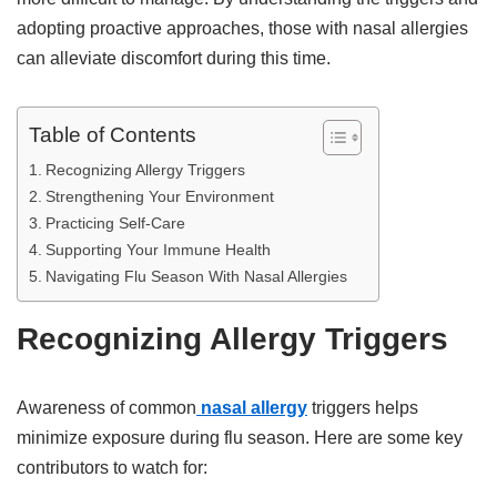
adopting proactive approaches, those with nasal allergies
can alleviate discomfort during this time.
Table of Contents
Recognizing Allergy Triggers
Strengthening Your Environment
Practicing Self-Care
Supporting Your Immune Health
Navigating Flu Season With Nasal Allergies
Recognizing Allergy Triggers
Awareness of common
nasal allergy
triggers helps
minimize exposure during flu season. Here are some key
contributors to watch for: