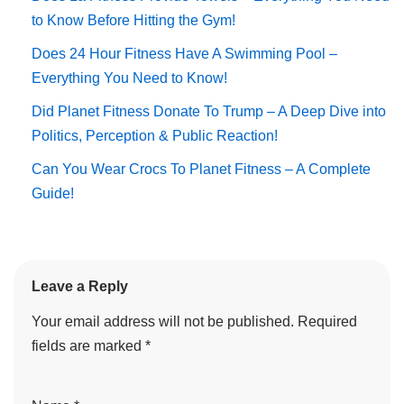
to Know Before Hitting the Gym!
Does 24 Hour Fitness Have A Swimming Pool –
Everything You Need to Know!
Did Planet Fitness Donate To Trump – A Deep Dive into
Politics, Perception & Public Reaction!
Can You Wear Crocs To Planet Fitness – A Complete
Guide!
Leave a Reply
Your email address will not be published.
Required
fields are marked
*