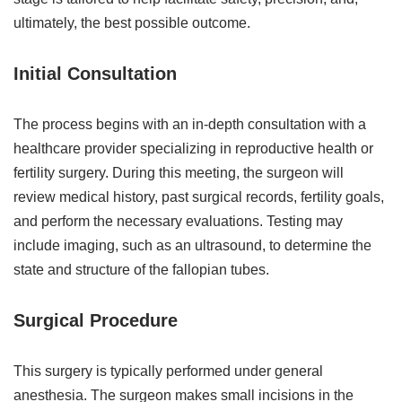
ultimately, the best possible outcome.
Initial Consultation
The process begins with an in-depth consultation with a
healthcare provider specializing in reproductive health or
fertility surgery. During this meeting, the surgeon will
review medical history, past surgical records, fertility goals,
and perform the necessary evaluations. Testing may
include imaging, such as an ultrasound, to determine the
state and structure of the fallopian tubes.
Surgical Procedure
This surgery is typically performed under general
anesthesia. The surgeon makes small incisions in the