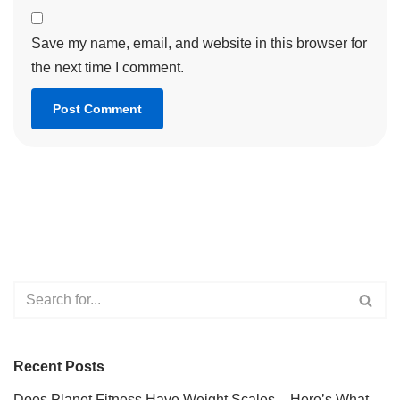
Save my name, email, and website in this browser for
the next time I comment.
Recent Posts
Does Planet Fitness Have Weight Scales – Here’s What