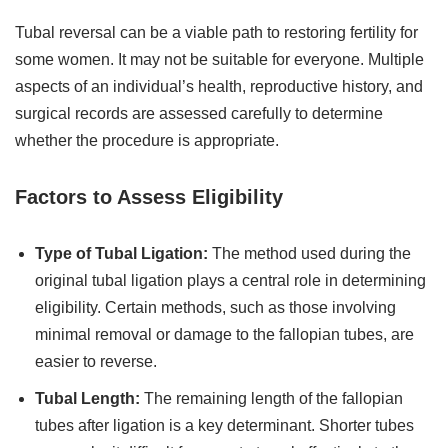
Tubal reversal can be a viable path to restoring fertility for
some women. It may not be suitable for everyone. Multiple
aspects of an individual’s health, reproductive history, and
surgical records are assessed carefully to determine
whether the procedure is appropriate.
Factors to Assess Eligibility
Type of Tubal Ligation:
The method used during the
original tubal ligation plays a central role in determining
eligibility. Certain methods, such as those involving
minimal removal or damage to the fallopian tubes, are
easier to reverse.
Tubal Length:
The remaining length of the fallopian
tubes after ligation is a key determinant. Shorter tubes