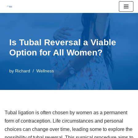
Skip
to
content
Is Tubal Reversal a Viable
Option for All Women?
by
Richard
Wellness
Tubal ligation is often chosen by women as a permanent
form of contraception. Life circumstances and personal
choices can change over time, leading some to explore the
possibility of tubal reversal. This surgical procedure aims to