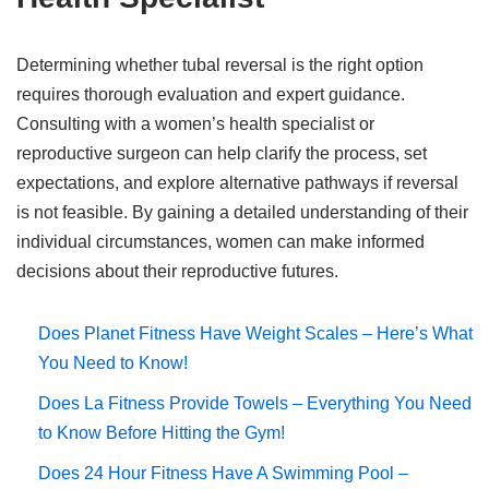
Determining whether tubal reversal is the right option
requires thorough evaluation and expert guidance.
Consulting with a women’s health specialist or
reproductive surgeon can help clarify the process, set
expectations, and explore alternative pathways if reversal
is not feasible. By gaining a detailed understanding of their
individual circumstances, women can make informed
decisions about their reproductive futures.
Does Planet Fitness Have Weight Scales – Here’s What
You Need to Know!
Does La Fitness Provide Towels – Everything You Need
to Know Before Hitting the Gym!
Does 24 Hour Fitness Have A Swimming Pool –