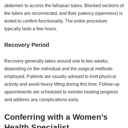
abdomen to access the fallopian tubes. Blocked sections of
the tubes are reconnected, and their patency (openness) is
tested to confirm functionality. The entire procedure
typically lasts a few hours.
Recovery Period
Recovery generally takes around one to two weeks,
depending on the individual and the surgical methods
employed. Patients are usually advised to limit physical
activity and avoid heavy lifting during this time. Follow-up
appointments are scheduled to monitor healing progress
and address any complications early.
Conferring with a Women’s
Health Specialist