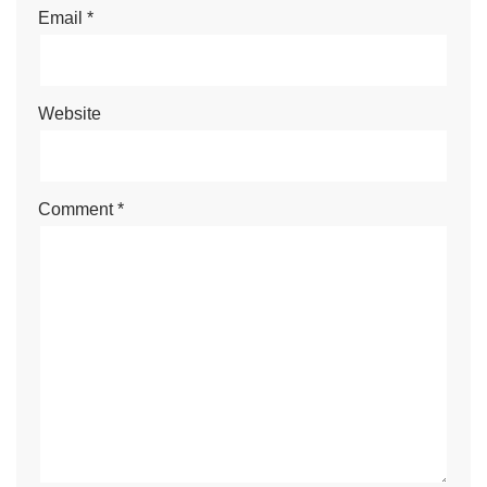
Email
*
Website
Comment
*