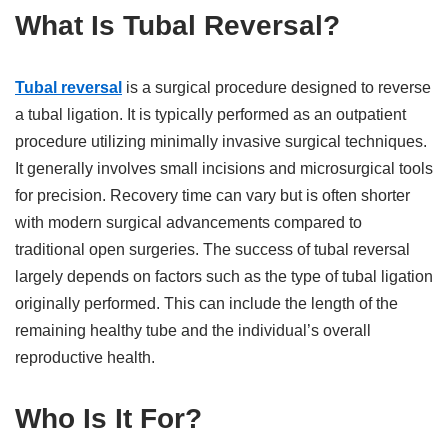
What Is Tubal Reversal?
Tubal reversal
is a surgical procedure designed to reverse
a tubal ligation. It is typically performed as an outpatient
procedure utilizing minimally invasive surgical techniques.
It generally involves small incisions and microsurgical tools
for precision. Recovery time can vary but is often shorter
with modern surgical advancements compared to
traditional open surgeries. The success of tubal reversal
largely depends on factors such as the type of tubal ligation
originally performed. This can include the length of the
remaining healthy tube and the individual’s overall
reproductive health.
Who Is It For?