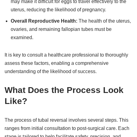
may make it difficult for eggs to travel effectively to the
uterus, reducing the likelihood of pregnancy.
Overall Reproductive Health:
The health of the uterus,
ovaries, and remaining fallopian tubes must be
examined.
It is key to consult a healthcare professional to thoroughly
assess these factors, enabling a comprehensive
understanding of the likelihood of success.
What Does the Process Look
Like?
The process of tubal reversal involves several steps. This
ranges from initial consultation to post-surgical care. Each
stage is tailored to help facilitate safety, precision, and,