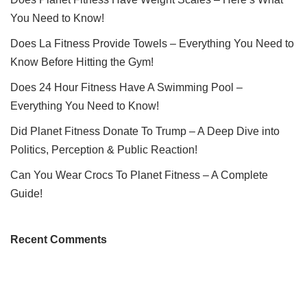
You Need to Know!
Does La Fitness Provide Towels – Everything You Need to
Know Before Hitting the Gym!
Does 24 Hour Fitness Have A Swimming Pool –
Everything You Need to Know!
Did Planet Fitness Donate To Trump – A Deep Dive into
Politics, Perception & Public Reaction!
Can You Wear Crocs To Planet Fitness – A Complete
Guide!
Recent Comments