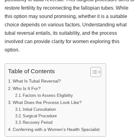
restore fertility by reconnecting the fallopian tubes. While
this option may sound promising, whether it is a suitable
choice depends on various factors. Understanding what
tubal reversal entails, its suitability, and the process
involved can provide clarity for women exploring this
option.
Table of Contents
What Is Tubal Reversal?
Who Is It For?
Factors to Assess Eligibility
What Does the Process Look Like?
Initial Consultation
Surgical Procedure
Recovery Period
Conferring with a Women’s Health Specialist