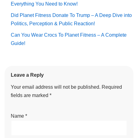
Everything You Need to Know!
Did Planet Fitness Donate To Trump – A Deep Dive into
Politics, Perception & Public Reaction!
Can You Wear Crocs To Planet Fitness – A Complete
Guide!
Leave a Reply
Your email address will not be published.
Required
fields are marked
*
Name
*