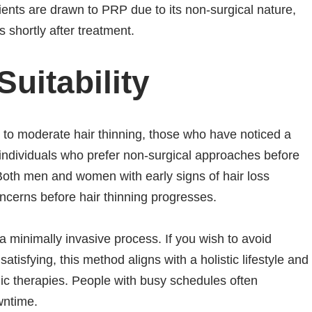
ents are drawn to PRP due to its non-surgical nature,
s shortly after treatment.
uitability
d to moderate hair thinning, those who have noticed a
d individuals who prefer non-surgical approaches before
oth men and women with early signs of hair loss
cerns before hair thinning progresses.
a minimally invasive process. If you wish to avoid
tisfying, this method aligns with a holistic lifestyle and
ic therapies. People with busy schedules often
wntime.