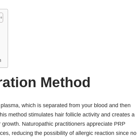
n
ration Method
h plasma, which is separated from your blood and then
his method stimulates hair follicle activity and creates a
r growth. Naturopathic practitioners appreciate PRP
es, reducing the possibility of allergic reaction since no