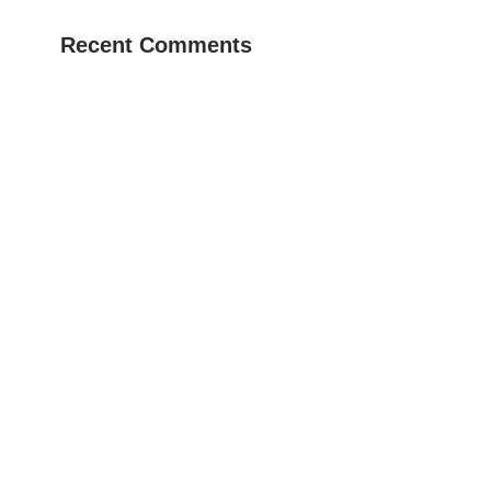
Recent Comments