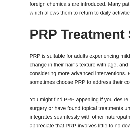
foreign chemicals are introduced. Many pati
which allows them to return to daily activitie
PRP Treatment S
PRP is suitable for adults experiencing mil
change in their hair’s texture with age, an
considering more advanced interventions. B
sometimes choose PRP to address their con
You might find PRP appealing if you desire 
surgery or have found topical treatments unsa
integrates seamlessly with other naturopath
appreciate that PRP involves little to no do