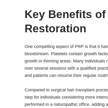
Key Benefits of
Restoration
One compelling aspect of PRP is that it ha
bloodstream. Platelets contain growth factor
growth in thinning areas. Many individuals n
over several sessions with a qualified practi
and patients can resume their regular rout
Compared to surgical hair transplant proced
step for individuals considering more intensi
performed in a naturopathic office, adding a