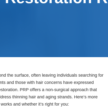
ond the surface, often leaving individuals searching for
ients and those with hair concerns have expressed
restoration. PRP offers a non-surgical approach that
ddress thinning hair and aging strands. Here’s more
works and whether it’s right for you: