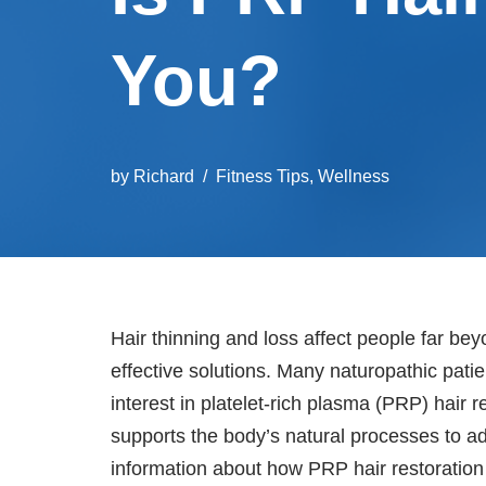
You?
by
Richard
Fitness Tips
,
Wellness
Hair thinning and loss affect people far bey
effective solutions. Many naturopathic pat
interest in platelet-rich plasma (PRP) hair 
supports the body’s natural processes to a
information about how PRP hair restoration 