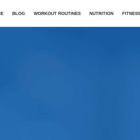
ME
BLOG
WORKOUT ROUTINES
NUTRITION
FITNESS