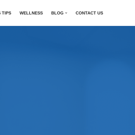
 TIPS
WELLNESS
BLOG
CONTACT US