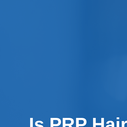
Is PRP Hair