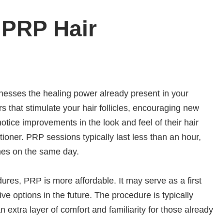
 PRP Hair
rnesses the healing power already present in your
s that stimulate your hair follicles, encouraging new
otice improvements in the look and feel of their hair
tioner. PRP sessions typically last less than an hour,
ines on the same day.
ures, PRP is more affordable. It may serve as a first
ve options in the future. The procedure is typically
n extra layer of comfort and familiarity for those already