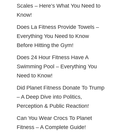
Scales – Here’s What You Need to
Know!
Does La Fitness Provide Towels –
Everything You Need to Know
Before Hitting the Gym!
Does 24 Hour Fitness Have A
Swimming Pool – Everything You
Need to Know!
Did Planet Fitness Donate To Trump
– A Deep Dive into Politics,
Perception & Public Reaction!
Can You Wear Crocs To Planet
Fitness – A Complete Guide!