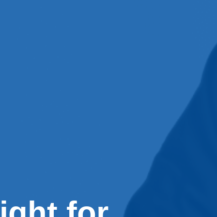
ight for