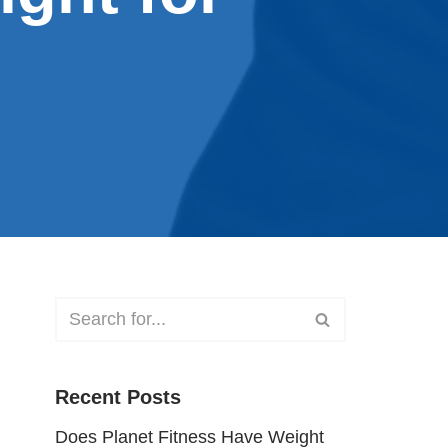
Recent Posts
Does Planet Fitness Have Weight