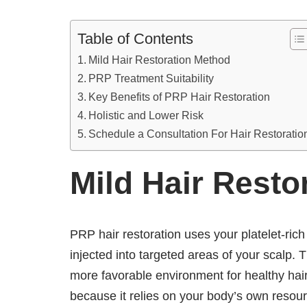
Table of Contents
Mild Hair Restoration Method
PRP Treatment Suitability
Key Benefits of PRP Hair Restoration
Holistic and Lower Risk
Schedule a Consultation For Hair Restoratio
Mild Hair Resto
PRP hair restoration uses your platelet-ric
injected into targeted areas of your scalp. T
more favorable environment for healthy hai
because it relies on your body’s own resourc