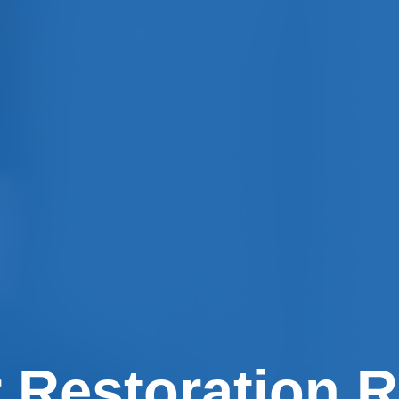
 Restoration R