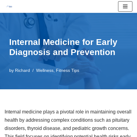
Skip
to
content
Internal Medicine for Early
Diagnosis and Prevention
by
Richard
Wellness
,
Fitness Tips
Internal medicine plays a pivotal role in maintaining overall
health by addressing complex conditions such as pituitary
disorders, thyroid disease, and pediatric growth concerns.
This field focuses on identifying potential health risks early