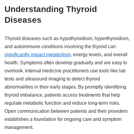
Understanding Thyroid
Diseases
Thyroid diseases such as hypothyroidism, hyperthyroidism,
and autoimmune conditions involving the thyroid can
significantly impact metabolism
, energy levels, and overall
health. Symptoms often develop gradually and are easy to
overlook. Internal medicine practitioners use tools like lab
tests and ultrasound imaging to detect thyroid
abnormalities in their early stages. By promptly identifying
thyroid imbalance, patients access treatments that help
regulate metabolic function and reduce long-term risks.
Open communication between patients and their providers
establishes a foundation for ongoing care and symptom
management.