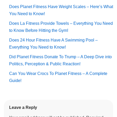
Does Planet Fitness Have Weight Scales – Here’s What
You Need to Know!
Does La Fitness Provide Towels – Everything You Need
to Know Before Hitting the Gym!
Does 24 Hour Fitness Have A Swimming Pool –
Everything You Need to Know!
Did Planet Fitness Donate To Trump – A Deep Dive into
Politics, Perception & Public Reaction!
Can You Wear Crocs To Planet Fitness – A Complete
Guide!
Leave a Reply