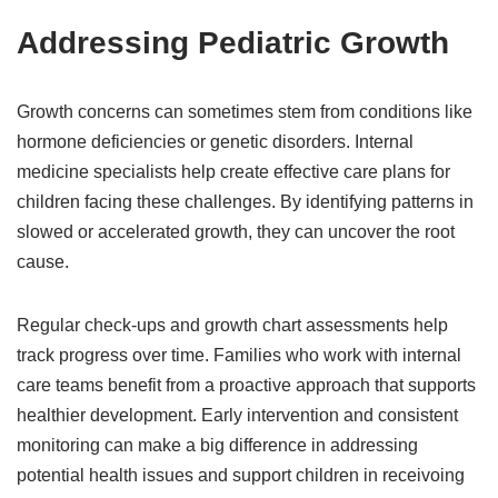
Addressing Pediatric Growth
Growth concerns can sometimes stem from conditions like
hormone deficiencies or genetic disorders. Internal
medicine specialists help create effective care plans for
children facing these challenges. By identifying patterns in
slowed or accelerated growth, they can uncover the root
cause.
Regular check-ups and growth chart assessments help
track progress over time. Families who work with internal
care teams benefit from a proactive approach that supports
healthier development. Early intervention and consistent
monitoring can make a big difference in addressing
potential health issues and support children in receivoing