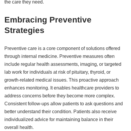
the care they need.
Embracing Preventive
Strategies
Preventive care is a core component of solutions offered
through internal medicine. Preventive measures often
include regular health assessments, imaging, or targeted
lab work for individuals at risk of pituitary, thyroid, or
growth-related medical issues. This proactive approach
enhances monitoring. It enables healthcare providers to
address concerns before they become more complex.
Consistent follow-ups allow patients to ask questions and
better understand their condition. Patients also receive
individualized advice for maintaining balance in their
overall health.