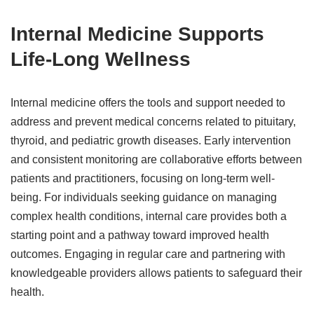
Internal Medicine Supports
Life-Long Wellness
Internal medicine offers the tools and support needed to
address and prevent medical concerns related to pituitary,
thyroid, and pediatric growth diseases. Early intervention
and consistent monitoring are collaborative efforts between
patients and practitioners, focusing on long-term well-
being. For individuals seeking guidance on managing
complex health conditions, internal care provides both a
starting point and a pathway toward improved health
outcomes. Engaging in regular care and partnering with
knowledgeable providers allows patients to safeguard their
health.