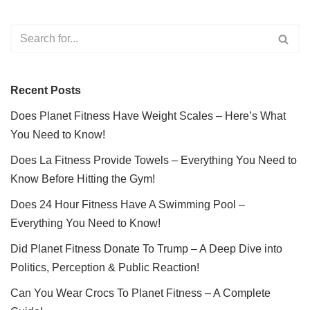
Recent Posts
Does Planet Fitness Have Weight Scales – Here’s What
You Need to Know!
Does La Fitness Provide Towels – Everything You Need to
Know Before Hitting the Gym!
Does 24 Hour Fitness Have A Swimming Pool –
Everything You Need to Know!
Did Planet Fitness Donate To Trump – A Deep Dive into
Politics, Perception & Public Reaction!
Can You Wear Crocs To Planet Fitness – A Complete