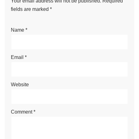
Your email address will not be published.
Required
fields are marked
*
Name
*
Email
*
Website
Comment
*