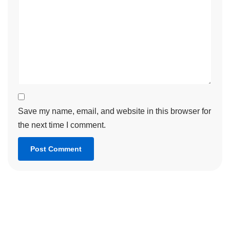
Save my name, email, and website in this browser for
the next time I comment.