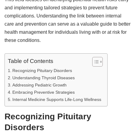
and implementing tailored strategies to prevent future
complications. Understanding the link between internal
care and prevention can serve as a valuable guide to better
health management for individuals living with or at risk for
these conditions.
Table of Contents
Recognizing Pituitary Disorders
Understanding Thyroid Diseases
Addressing Pediatric Growth
Embracing Preventive Strategies
Internal Medicine Supports Life-Long Wellness
Recognizing Pituitary
Disorders