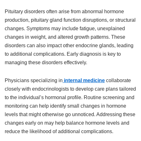
Pituitary disorders often arise from abnormal hormone
production, pituitary gland function disruptions, or structural
changes. Symptoms may include fatigue, unexplained
changes in weight, and altered growth patterns. These
disorders can also impact other endocrine glands, leading
to additional complications. Early diagnosis is key to
managing these disorders effectively.
Physicians specializing in
internal medicine
collaborate
closely with endocrinologists to develop care plans tailored
to the individual’s hormonal profile. Routine screening and
monitoring can help identify small changes in hormone
levels that might otherwise go unnoticed. Addressing these
changes early on may help balance hormone levels and
reduce the likelihood of additional complications.