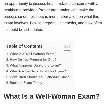
an opportunity to discuss health-related concerns with a
healthcare provider. Proper preparation can make the
process smoother. Here is more information on what this
exam involves, how to prepare, its benefits, and how often
it should be scheduled:
Table of Contents
What Is a Well-Woman Exam?
How Do You Prepare for One?
What Happens During the Exam?
What Are the Benefits of This Exam?
How Often Should You Schedule One?
Book an Exam Today
What Is a Well-Woman Exam?