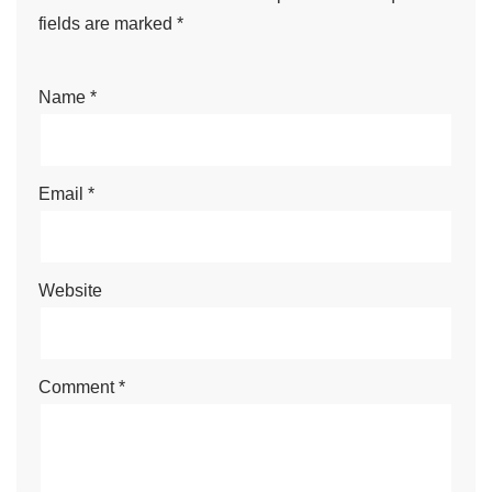
fields are marked
*
Name
*
Email
*
Website
Comment
*