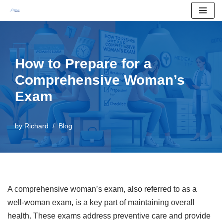
Skip
to
content
How to Prepare for a
Comprehensive Woman’s
Exam
by
Richard
Blog
A comprehensive woman’s exam, also referred to as a
well-woman exam, is a key part of maintaining overall
health. These exams address preventive care and provide