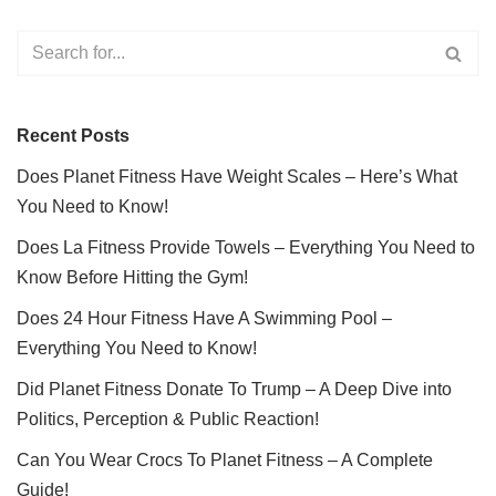
Recent Posts
Does Planet Fitness Have Weight Scales – Here’s What
You Need to Know!
Does La Fitness Provide Towels – Everything You Need to
Know Before Hitting the Gym!
Does 24 Hour Fitness Have A Swimming Pool –
Everything You Need to Know!
Did Planet Fitness Donate To Trump – A Deep Dive into
Politics, Perception & Public Reaction!
Can You Wear Crocs To Planet Fitness – A Complete
Guide!