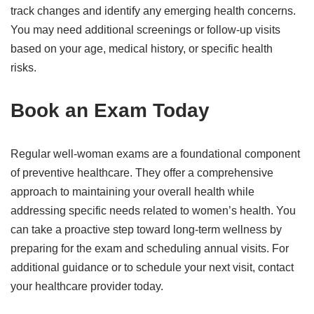
track changes and identify any emerging health concerns.
You may need additional screenings or follow-up visits
based on your age, medical history, or specific health
risks.
Book an Exam Today
Regular well-woman exams are a foundational component
of preventive healthcare. They offer a comprehensive
approach to maintaining your overall health while
addressing specific needs related to women’s health. You
can take a proactive step toward long-term wellness by
preparing for the exam and scheduling annual visits. For
additional guidance or to schedule your next visit, contact
your healthcare provider today.