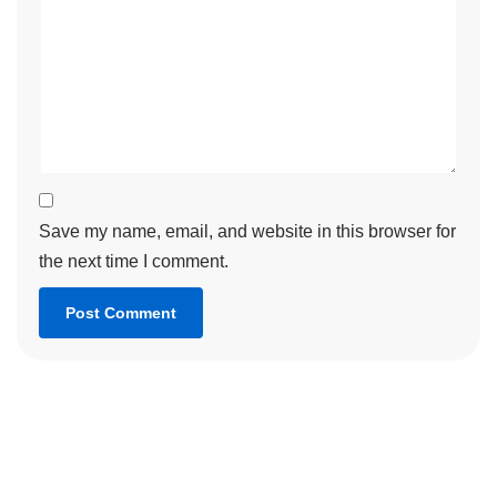
Save my name, email, and website in this browser for
the next time I comment.