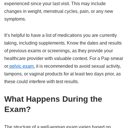
experienced since your last visit. This may include
changes in weight, menstrual cycles, pain, or any new
symptoms.
It’s helpful to have a list of medications you are currently
taking, including supplements. Know the dates and results
of previous exams or screenings, as they provide your
healthcare provider with valuable context. For a Pap smear
or
pelvic exam
, it is recommended to avoid sexual activity,
tampons, or vaginal products for at least two days prior, as
these could interfere with test results.
What Happens During the
Exam?
The structure of a well-woman exam varies based on