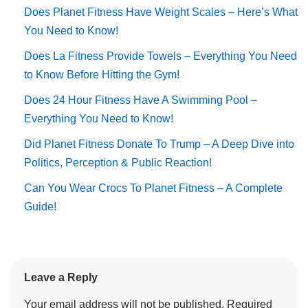
Does Planet Fitness Have Weight Scales – Here’s What
You Need to Know!
Does La Fitness Provide Towels – Everything You Need
to Know Before Hitting the Gym!
Does 24 Hour Fitness Have A Swimming Pool –
Everything You Need to Know!
Did Planet Fitness Donate To Trump – A Deep Dive into
Politics, Perception & Public Reaction!
Can You Wear Crocs To Planet Fitness – A Complete
Guide!
Leave a Reply
Your email address will not be published.
Required