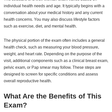
individual health needs and age. It typically begins with a
conversation about your medical history and any current
health concerns. You may also discuss lifestyle factors
such as exercise, diet, and mental health.
The physical portion of the exam often includes a general
health check, such as measuring your blood pressure,
weight, and heart rate. Depending on the purpose of the
visit, additional components such as a clinical breast exam,
pelvic exam, or Pap smear may follow. These steps are
designed to screen for specific conditions and assess
overall reproductive health.
What Are the Benefits of This
Exam?