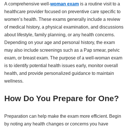
A comprehensive well-
woman exam
is a routine visit to a
healthcare provider focused on preventive care specific to
women’s health. These exams generally include a review
of medical history, a physical examination, and discussions
about lifestyle, family planning, or any health concerns.
Depending on your age and personal history, the exam
may also include screenings such as a Pap smear, pelvic
exam, or breast exam. The purpose of a well-woman exam
is to identify potential health issues early, monitor overall
health, and provide personalized guidance to maintain
wellness.
How Do You Prepare for One?
Preparation can help make the exam more efficient. Begin
by noting any health changes or concerns you have