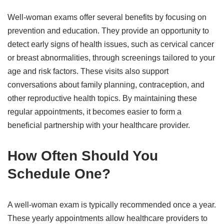
Well-woman exams offer several benefits by focusing on
prevention and education. They provide an opportunity to
detect early signs of health issues, such as cervical cancer
or breast abnormalities, through screenings tailored to your
age and risk factors. These visits also support
conversations about family planning, contraception, and
other reproductive health topics. By maintaining these
regular appointments, it becomes easier to form a
beneficial partnership with your healthcare provider.
How Often Should You
Schedule One?
A well-woman exam is typically recommended once a year.
These yearly appointments allow healthcare providers to