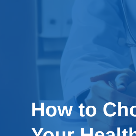
How to Cho
Your Healt