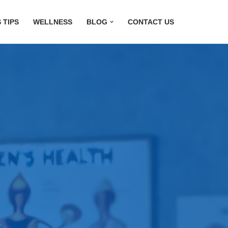
 TIPS
WELLNESS
BLOG
CONTACT US