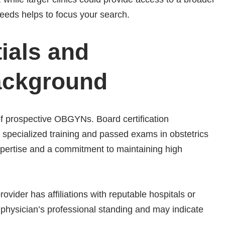
needs helps to focus your search.
ials and
Background
f prospective OBGYNs. Board certification
 specialized training and passed exams in obstetrics
expertise and a commitment to maintaining high
vider has affiliations with reputable hospitals or
he physician’s professional standing and may indicate