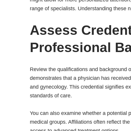
range of specialists. Understanding these 
Assess Credent
Professional 
Review the qualifications and background o
demonstrates that a physician has received
and gynecology. This credential signifies 
standards of care.
You can also examine whether a potential pro
medical groups. Affiliations often reflect t
access to advanced treatment options.