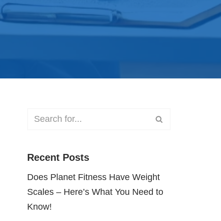
Recent Posts
Does Planet Fitness Have Weight
Scales – Here’s What You Need to
Know!