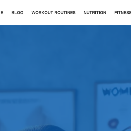
ME
BLOG
WORKOUT ROUTINES
NUTRITION
FITNESS