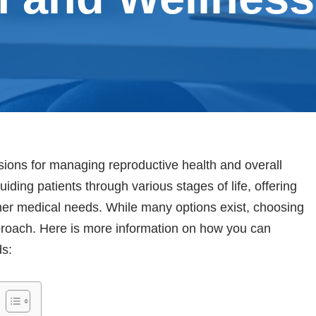
ions for managing reproductive health and overall
uiding patients through various stages of life, offering
ther medical needs. While many options exist, choosing
pproach. Here is more information on how you can
ds: