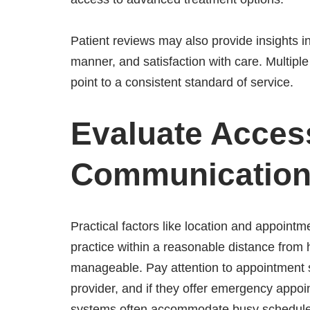
Patient reviews may also provide insights 
manner, and satisfaction with care. Multiple 
point to a consistent standard of service.
Evaluate Access
Communicatio
Practical factors like location and appointm
practice within a reasonable distance from
manageable. Pay attention to appointment 
provider, and if they offer emergency appoi
systems often accommodate busy schedules