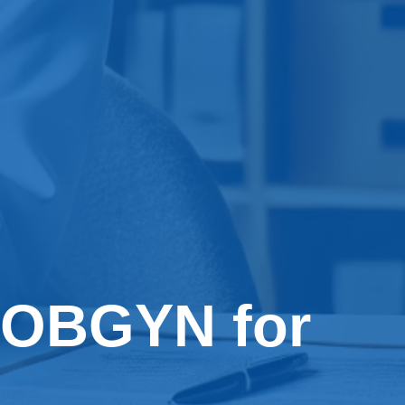
 OBGYN for