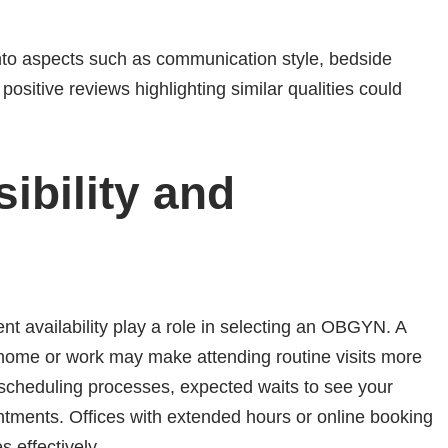
into aspects such as communication style, bedside
positive reviews highlighting similar qualities could
ibility and
n
ent availability play a role in selecting an OBGYN. A
 home or work may make attending routine visits more
scheduling processes, expected waits to see your
ntments. Offices with extended hours or online booking
 effectively.