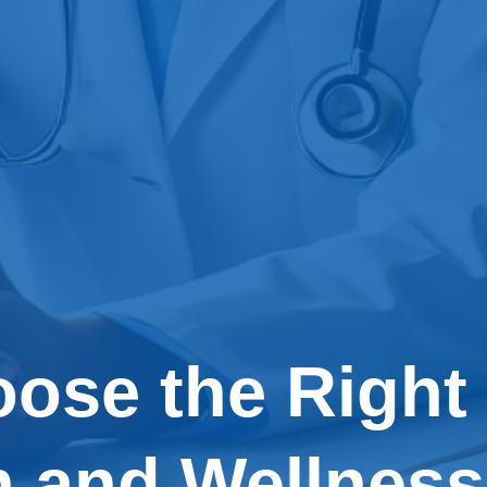
ose the Right
h and Wellness