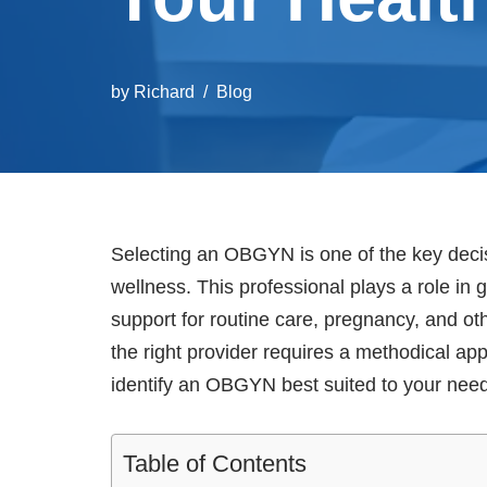
by
Richard
Blog
Selecting an OBGYN is one of the key decis
wellness. This professional plays a role in g
support for routine care, pregnancy, and o
the right provider requires a methodical a
identify an OBGYN best suited to your nee
Table of Contents