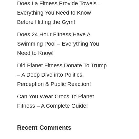
Does La Fitness Provide Towels –
Everything You Need to Know
Before Hitting the Gym!
Does 24 Hour Fitness Have A
Swimming Pool – Everything You
Need to Know!
Did Planet Fitness Donate To Trump
– A Deep Dive into Politics,
Perception & Public Reaction!
Can You Wear Crocs To Planet
Fitness – A Complete Guide!
Recent Comments