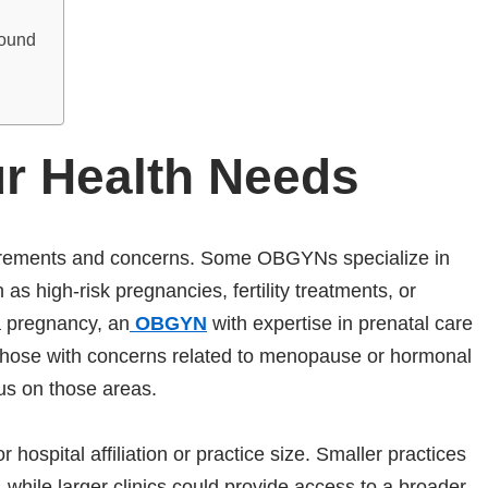
round
r Health Needs
equirements and concerns. Some OBGYNs specialize in
 as high-risk pregnancies, fertility treatments, or
a pregnancy, an
OBGYN
with expertise in prenatal care
 Those with concerns related to menopause or hormonal
cus on those areas.
 hospital affiliation or practice size. Smaller practices
 while larger clinics could provide access to a broader