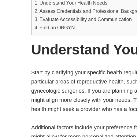
Understand Your Health Needs
Assess Credentials and Professional Backg
Evaluate Accessibility and Communication
Find an OBGYN
Understand You
Start by clarifying your specific health r
particular areas of reproductive health, such
gynecologic surgeries. If you are planning 
might align more closely with your needs.
health might seek a provider who has a fo
Additional factors include your preference for
might allow for more personalized attention,