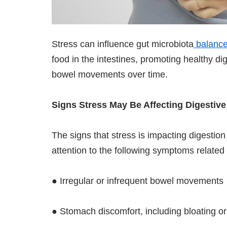
Stress can influence gut microbiota
balanc
food in the intestines, promoting healthy dig
bowel movements over time.
Signs Stress May Be Affecting Digestive
The signs that stress is impacting digestio
attention to the following symptoms related 
● Irregular or infrequent bowel movements
● Stomach discomfort, including bloating o