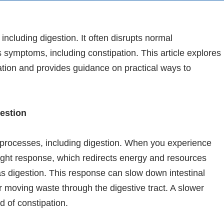
 including digestion. It often disrupts normal
us symptoms, including constipation. This article explores
tion and provides guidance on practical ways to
estion
l processes, including digestion. When you experience
flight response, which redirects energy and resources
s digestion. This response can slow down intestinal
or moving waste through the digestive tract. A slower
d of constipation.