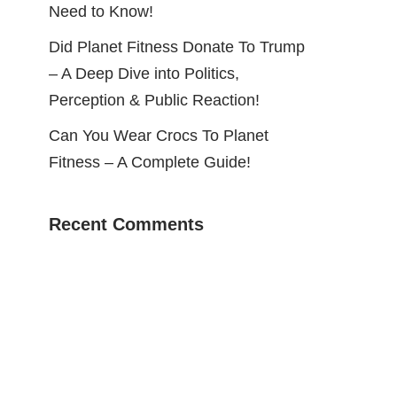
Need to Know!
Did Planet Fitness Donate To Trump
– A Deep Dive into Politics,
Perception & Public Reaction!
Can You Wear Crocs To Planet
Fitness – A Complete Guide!
Recent Comments