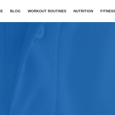
ME
BLOG
WORKOUT ROUTINES
NUTRITION
FITNESS