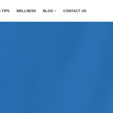
 TIPS
WELLNESS
BLOG
CONTACT US