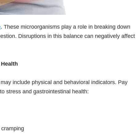
e
. These microorganisms play a role in breaking down
estion. Disruptions in this balance can negatively affect
 Health
n may include physical and behavioral indicators. Pay
to stress and gastrointestinal health:
r cramping