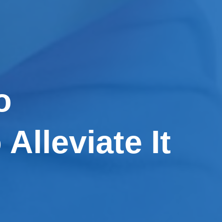
o
Alleviate It