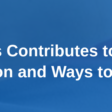
 Contributes t
n and Ways to 