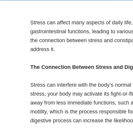
Stress can affect many aspects of daily life,
gastrointestinal functions, leading to vario
the connection between stress and constipa
address it.
The Connection Between Stress and Dig
Stress can interfere with the body’s norma
stress, your body may activate its fight-or-
away from less immediate functions, such a
motility, which is the process responsible f
digestive process can increase the likelihoo