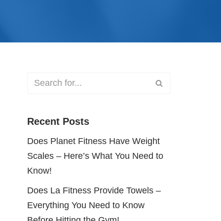
Recent Posts
Does Planet Fitness Have Weight
Scales – Here’s What You Need to
Know!
Does La Fitness Provide Towels –
Everything You Need to Know
Before Hitting the Gym!