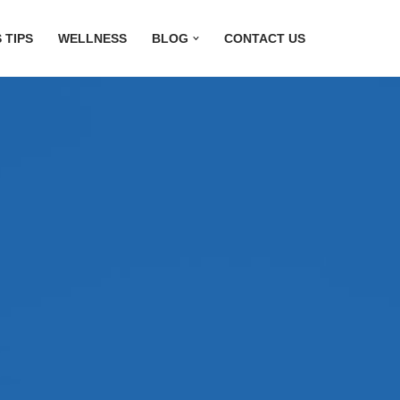
 TIPS
WELLNESS
BLOG
CONTACT US