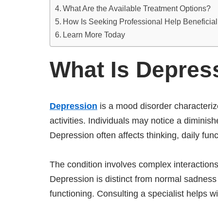
What Are the Available Treatment Options?
How Is Seeking Professional Help Beneficia
Learn More Today
What Is Depres
Depression
is a mood disorder characteriz
activities. Individuals may notice a diminis
Depression often affects thinking, daily fun
The condition involves complex interactions
Depression is distinct from normal sadness d
functioning. Consulting a specialist helps w