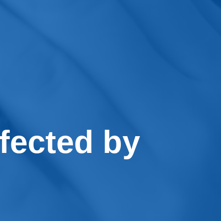
fected by