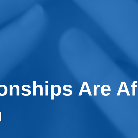
onships Are Af
n