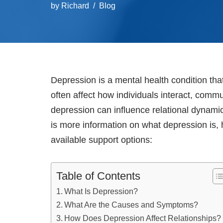
by
Richard
Blog
Depression is a mental health condition tha
often affect how individuals interact, com
depression can influence relational dynamic
is more information on what depression is, 
available support options:
Table of Contents
What Is Depression?
What Are the Causes and Symptoms?
How Does Depression Affect Relationships?