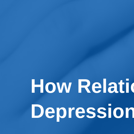
How Relati
Depressio