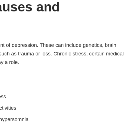
auses and
nt of depression. These can include genetics, brain
such as trauma or loss. Chronic stress, certain medical
y a role.
ess
tivities
 hypersomnia