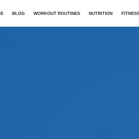
ME
BLOG
WORKOUT ROUTINES
NUTRITION
FITNESS