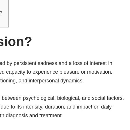
l?
sion?
ed by persistent sadness and a loss of interest in
hed capacity to experience pleasure or motivation.
ctioning, and interpersonal dynamics.
 between psychological, biological, and social factors.
ue to its intensity, duration, and impact on daily
ith diagnosis and treatment.