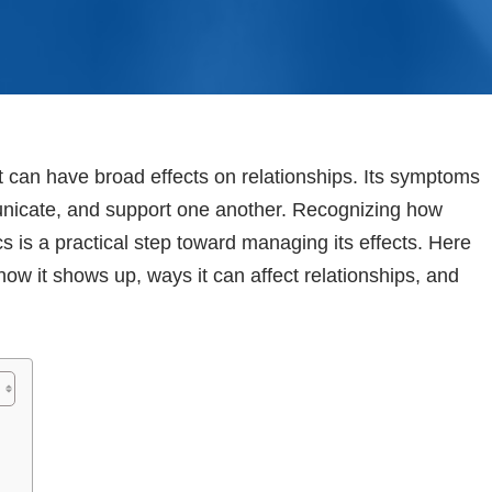
t can have broad effects on relationships. Its symptoms
municate, and support one another. Recognizing how
s is a practical step toward managing its effects. Here
how it shows up, ways it can affect relationships, and