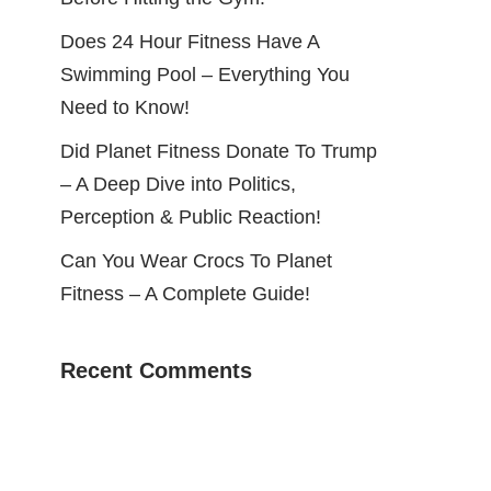
Does 24 Hour Fitness Have A
Swimming Pool – Everything You
Need to Know!
Did Planet Fitness Donate To Trump
– A Deep Dive into Politics,
Perception & Public Reaction!
Can You Wear Crocs To Planet
Fitness – A Complete Guide!
Recent Comments