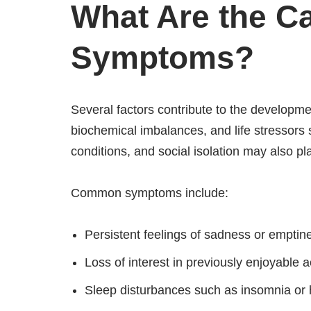
What Are the C
Symptoms?
Several factors contribute to the developme
biochemical imbalances, and life stressors 
conditions, and social isolation may also pla
Common symptoms include:
Persistent feelings of sadness or emptin
Loss of interest in previously enjoyable ac
Sleep disturbances such as insomnia or