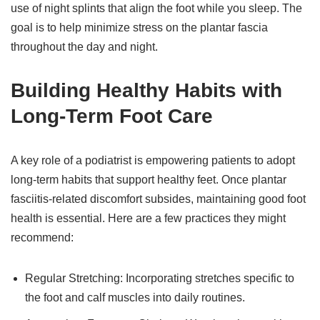
use of night splints that align the foot while you sleep. The
goal is to help minimize stress on the plantar fascia
throughout the day and night.
Building Healthy Habits with
Long-Term Foot Care
A key role of a podiatrist is empowering patients to adopt
long-term habits that support healthy feet. Once plantar
fasciitis-related discomfort subsides, maintaining good foot
health is essential. Here are a few practices they might
recommend:
Regular Stretching: Incorporating stretches specific to
the foot and calf muscles into daily routines.