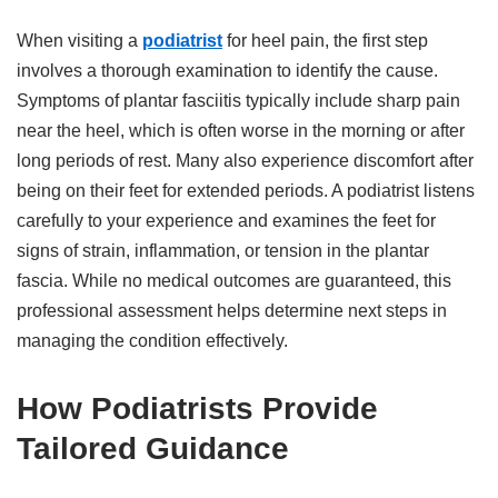
When visiting a
podiatrist
for heel pain, the first step
involves a thorough examination to identify the cause.
Symptoms of plantar fasciitis typically include sharp pain
near the heel, which is often worse in the morning or after
long periods of rest. Many also experience discomfort after
being on their feet for extended periods. A podiatrist listens
carefully to your experience and examines the feet for
signs of strain, inflammation, or tension in the plantar
fascia. While no medical outcomes are guaranteed, this
professional assessment helps determine next steps in
managing the condition effectively.
How Podiatrists Provide
Tailored Guidance