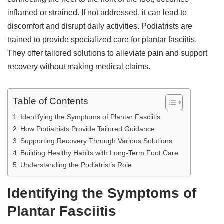
inflamed or strained. If not addressed, it can lead to
discomfort and disrupt daily activities. Podiatrists are
trained to provide specialized care for plantar fasciitis.
They offer tailored solutions to alleviate pain and support
recovery without making medical claims.
Table of Contents
Identifying the Symptoms of Plantar Fasciitis
How Podiatrists Provide Tailored Guidance
Supporting Recovery Through Various Solutions
Building Healthy Habits with Long-Term Foot Care
Understanding the Podiatrist’s Role
Identifying the Symptoms of
Plantar Fasciitis