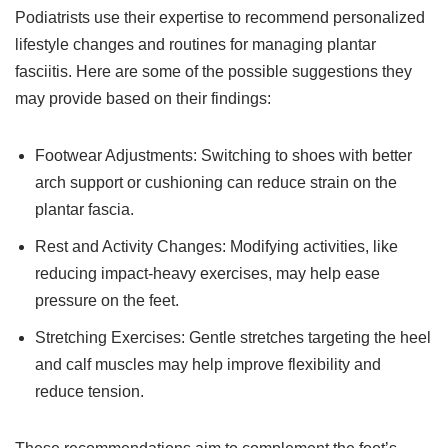
Podiatrists use their expertise to recommend personalized
lifestyle changes and routines for managing plantar
fasciitis. Here are some of the possible suggestions they
may provide based on their findings:
Footwear Adjustments: Switching to shoes with better
arch support or cushioning can reduce strain on the
plantar fascia.
Rest and Activity Changes: Modifying activities, like
reducing impact-heavy exercises, may help ease
pressure on the feet.
Stretching Exercises: Gentle stretches targeting the heel
and calf muscles may help improve flexibility and
reduce tension.