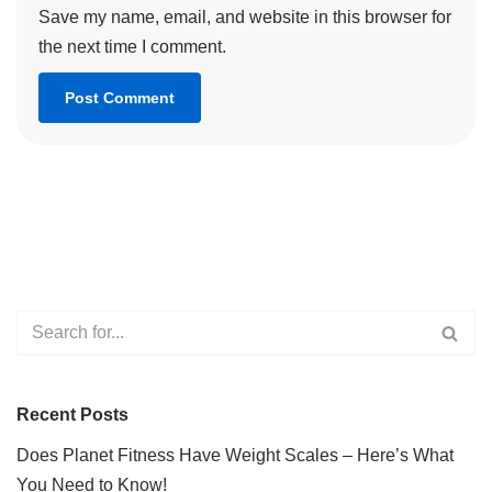
Save my name, email, and website in this browser for
the next time I comment.
Recent Posts
Does Planet Fitness Have Weight Scales – Here’s What
You Need to Know!