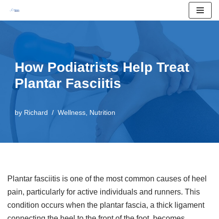
Skip
to
content
How Podiatrists Help Treat
Plantar Fasciitis
by
Richard
Wellness
,
Nutrition
Plantar fasciitis is one of the most common causes of heel
pain, particularly for active individuals and runners. This
condition occurs when the plantar fascia, a thick ligament
connecting the heel to the front of the foot, becomes