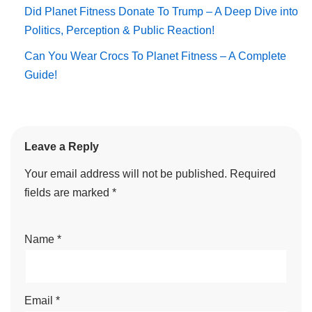
Did Planet Fitness Donate To Trump – A Deep Dive into
Politics, Perception & Public Reaction!
Can You Wear Crocs To Planet Fitness – A Complete
Guide!
Leave a Reply
Your email address will not be published.
Required
fields are marked
*
Name
*
Email
*