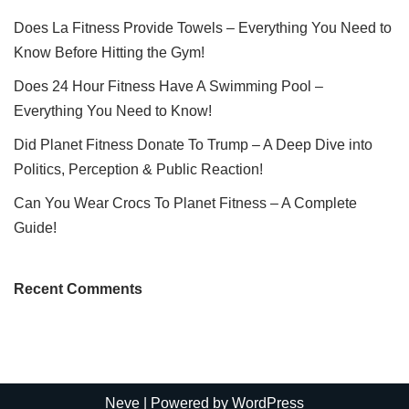
Does La Fitness Provide Towels – Everything You Need to
Know Before Hitting the Gym!
Does 24 Hour Fitness Have A Swimming Pool –
Everything You Need to Know!
Did Planet Fitness Donate To Trump – A Deep Dive into
Politics, Perception & Public Reaction!
Can You Wear Crocs To Planet Fitness – A Complete
Guide!
Recent Comments
Neve
| Powered by
WordPress