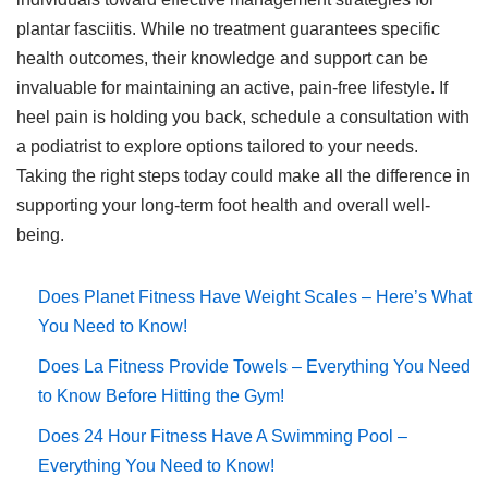
plantar fasciitis. While no treatment guarantees specific
health outcomes, their knowledge and support can be
invaluable for maintaining an active, pain-free lifestyle. If
heel pain is holding you back, schedule a consultation with
a podiatrist to explore options tailored to your needs.
Taking the right steps today could make all the difference in
supporting your long-term foot health and overall well-
being.
Does Planet Fitness Have Weight Scales – Here’s What
You Need to Know!
Does La Fitness Provide Towels – Everything You Need
to Know Before Hitting the Gym!
Does 24 Hour Fitness Have A Swimming Pool –
Everything You Need to Know!