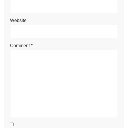
Website
Comment
*