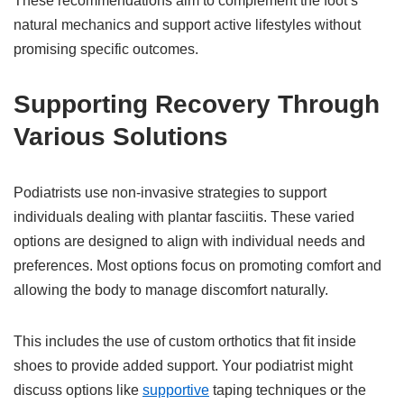
These recommendations aim to complement the foot’s
natural mechanics and support active lifestyles without
promising specific outcomes.
Supporting Recovery Through
Various Solutions
Podiatrists use non-invasive strategies to support
individuals dealing with plantar fasciitis. These varied
options are designed to align with individual needs and
preferences. Most options focus on promoting comfort and
allowing the body to manage discomfort naturally.
This includes the use of custom orthotics that fit inside
shoes to provide added support. Your podiatrist might
discuss options like
supportive
taping techniques or the