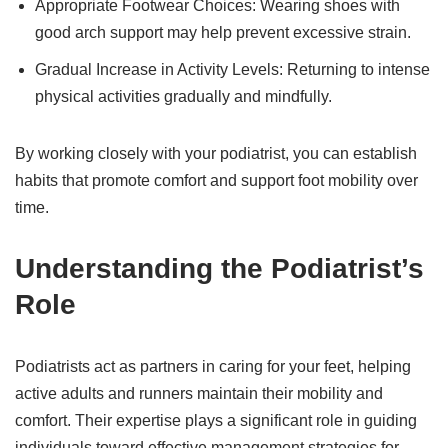
Appropriate Footwear Choices: Wearing shoes with
good arch support may help prevent excessive strain.
Gradual Increase in Activity Levels: Returning to intense
physical activities gradually and mindfully.
By working closely with your podiatrist, you can establish
habits that promote comfort and support foot mobility over
time.
Understanding the Podiatrist’s
Role
Podiatrists act as partners in caring for your feet, helping
active adults and runners maintain their mobility and
comfort. Their expertise plays a significant role in guiding
individuals toward effective management strategies for