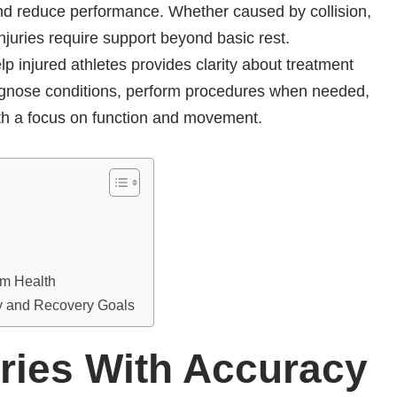
, and reduce performance. Whether caused by collision,
injuries require support beyond basic rest.
 injured athletes provides clarity about treatment
iagnose conditions, perform procedures when needed,
ith a focus on function and movement.
rm Health
ry and Recovery Goals
ries With Accuracy