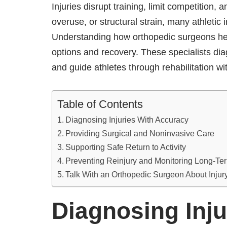
Injuries disrupt training, limit competition
overuse, or structural strain, many athletic 
Understanding how orthopedic surgeons help
options and recovery. These specialists d
and guide athletes through rehabilitation w
Table of Contents
Diagnosing Injuries With Accuracy
Providing Surgical and Noninvasive Care
Supporting Safe Return to Activity
Preventing Reinjury and Monitoring Long-Te
Talk With an Orthopedic Surgeon About Inju
Diagnosing Inju