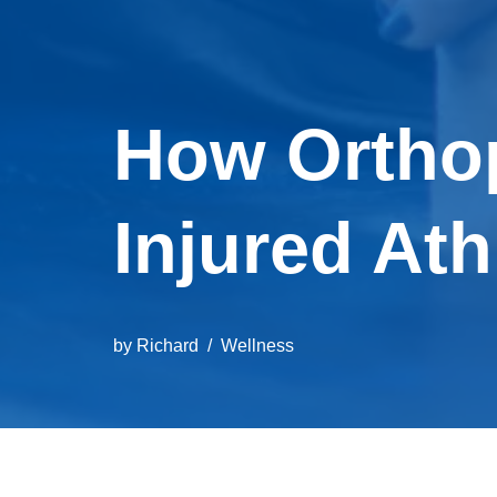
How Ortho
Injured Ath
by
Richard
Wellness