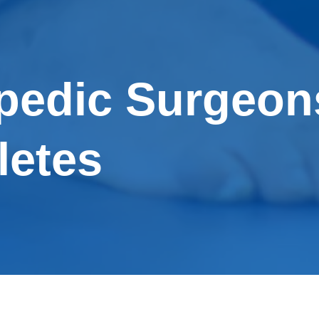
pedic Surgeon
letes