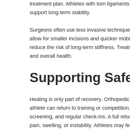
treatment plan. Athletes with torn ligament
support long-term stability.
Surgeons often use less invasive technique
allow for smaller incisions and quicker mob
reduce the risk of long-term stiffness. Treat
and overall health.
Supporting Safe
Healing is only part of recovery. Orthoped
athlete can return to training or competitio
screening, and regular check-ins. A full re
pain, swelling, or instability. Athletes may 