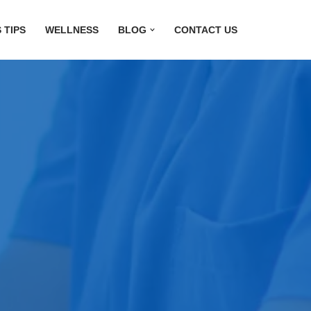
 TIPS
WELLNESS
BLOG
CONTACT US