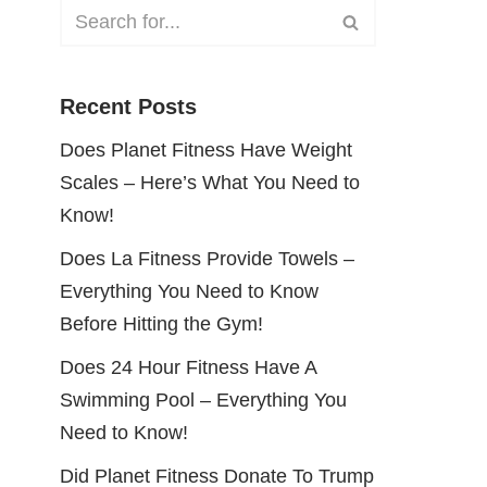
Recent Posts
Does Planet Fitness Have Weight
Scales – Here’s What You Need to
Know!
Does La Fitness Provide Towels –
Everything You Need to Know
Before Hitting the Gym!
Does 24 Hour Fitness Have A
Swimming Pool – Everything You
Need to Know!
Did Planet Fitness Donate To Trump