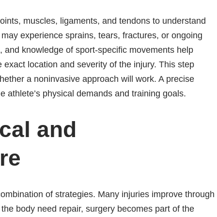
ints, muscles, ligaments, and tendons to understand
 may experience sprains, tears, fractures, or ongoing
es, and knowledge of sport-specific movements help
xact location and severity of the injury. This step
ether a noninvasive approach will work. A precise
he athlete’s physical demands and training goals.
cal and
re
combination of strategies. Many injuries improve through
n the body need repair, surgery becomes part of the