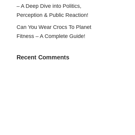
– A Deep Dive into Politics,
Perception & Public Reaction!
Can You Wear Crocs To Planet
Fitness – A Complete Guide!
Recent Comments