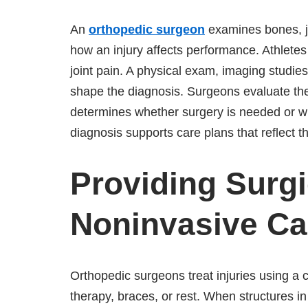
An
orthopedic surgeon
examines bones, jo
how an injury affects performance. Athletes
joint pain. A physical exam, imaging studi
shape the diagnosis. Surgeons evaluate the e
determines whether surgery is needed or wh
diagnosis supports care plans that reflect t
Providing Surgi
Noninvasive Ca
Orthopedic surgeons treat injuries using a 
therapy, braces, or rest. When structures i