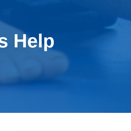
s Help