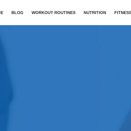
ME
BLOG
WORKOUT ROUTINES
NUTRITION
FITNESS