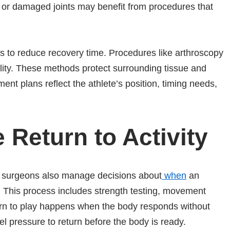
s or damaged joints may benefit from procedures that
s to reduce recovery time. Procedures like arthroscopy
ility. These methods protect surrounding tissue and
ment plans reflect the athlete’s position, timing needs,
 Return to Activity
ic surgeons also manage decisions about
when
an
n. This process includes strength testing, movement
turn to play happens when the body responds without
feel pressure to return before the body is ready.