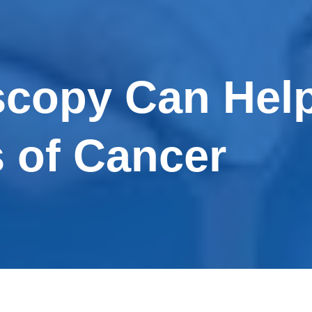
copy Can Help
s of Cancer