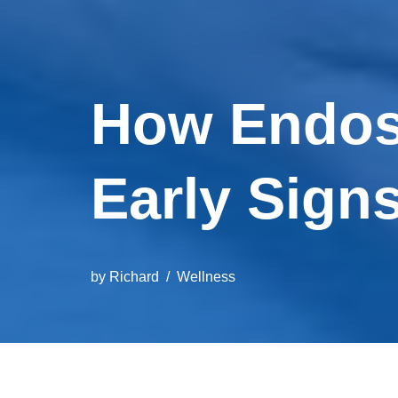
How Endos
Early Sign
by
Richard
Wellness