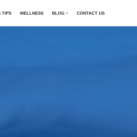
 TIPS
WELLNESS
BLOG
CONTACT US