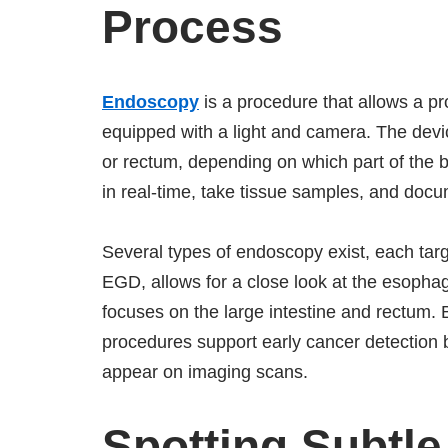
Process
Endoscopy
is a procedure that allows a pro
equipped with a light and camera. The devi
or rectum, depending on which part of the
in real-time, take tissue samples, and docu
Several types of endoscopy exist, each tar
EGD, allows for a close look at the esopha
focuses on the large intestine and rectum.
procedures support early cancer detection b
appear on imaging scans.
Spotting Subtl