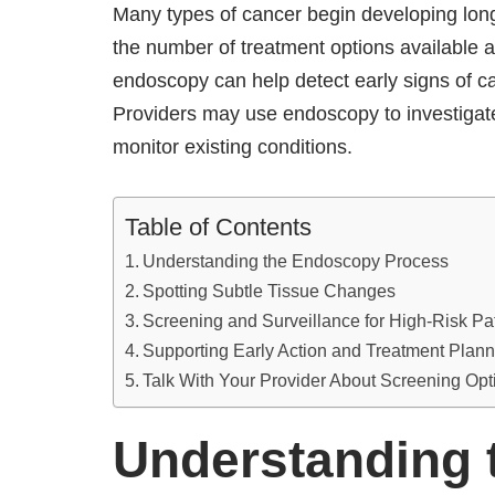
Many types of cancer begin developing lon
the number of treatment options available 
endoscopy can help detect early signs of c
Providers may use endoscopy to investigate
monitor existing conditions.
Table of Contents
Understanding the Endoscopy Process
Spotting Subtle Tissue Changes
Screening and Surveillance for High-Risk Pa
Supporting Early Action and Treatment Plann
Talk With Your Provider About Screening Opt
Understanding