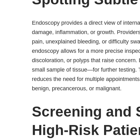
Endoscopy provides a direct view of internal 
damage, inflammation, or growth. Providers 
pain, unexplained bleeding, or difficulty s
endoscopy allows for a more precise inspec
discoloration, or polyps that raise concer
small sample of tissue—for further testing
reduces the need for multiple appointment
benign, precancerous, or malignant.
Screening and S
High-Risk Patie