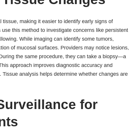
tissue, making it easier to identify early signs of
use this method to investigate concerns like persistent
wallowing. While imaging can identify some tumors,
tion of mucosal surfaces. Providers may notice lesions,
n. During the same procedure, they can take a biopsy—a
. This approach improves diagnostic accuracy and
s. Tissue analysis helps determine whether changes are
urveillance for
nts