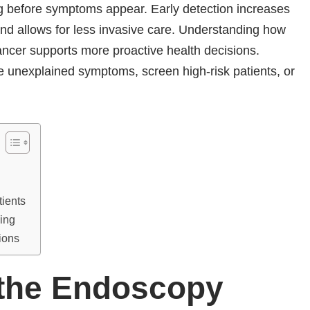
g before symptoms appear. Early detection increases
and allows for less invasive care. Understanding how
ancer supports more proactive health decisions.
 unexplained symptoms, screen high-risk patients, or
tients
ing
ions
 the Endoscopy