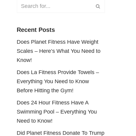
Recent Posts
Does Planet Fitness Have Weight
Scales – Here’s What You Need to
Know!
Does La Fitness Provide Towels –
Everything You Need to Know
Before Hitting the Gym!
Does 24 Hour Fitness Have A
Swimming Pool – Everything You
Need to Know!
Did Planet Fitness Donate To Trump