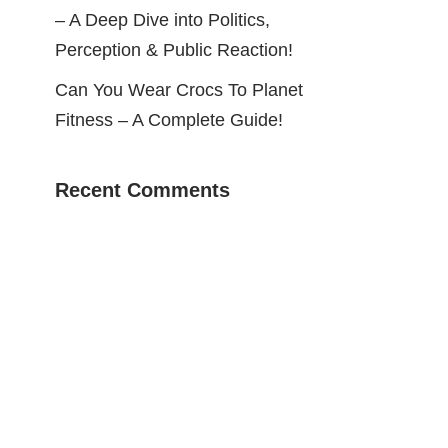
– A Deep Dive into Politics,
Perception & Public Reaction!
Can You Wear Crocs To Planet
Fitness – A Complete Guide!
Recent Comments