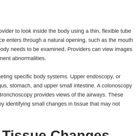
vider to look inside the body using a thin, flexible tube
ce enters through a natural opening, such as the mouth
 body needs to be examined. Providers can view images
ment abnormalities.
geting specific body systems. Upper endoscopy, or
gus, stomach, and upper small intestine. A colonoscopy
 Bronchoscopy provides views of the airways. These
y identifying small changes in tissue that may not
e Tissue Changes