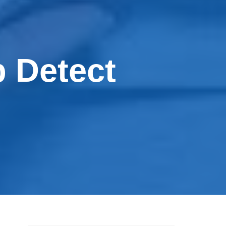
 Detect