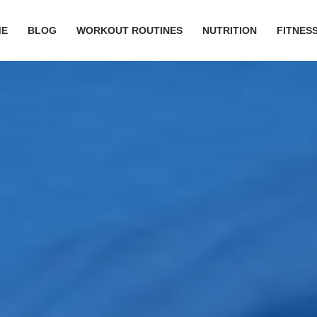
ME
BLOG
WORKOUT ROUTINES
NUTRITION
FITNESS