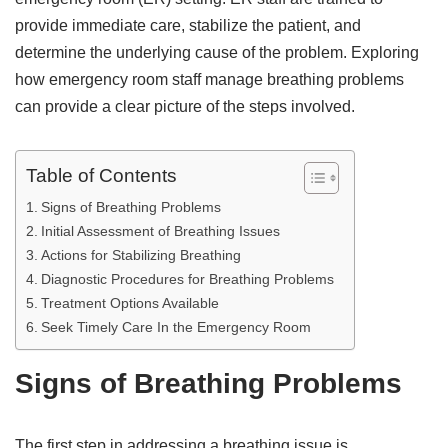
provide immediate care, stabilize the patient, and
determine the underlying cause of the problem. Exploring
how emergency room staff manage breathing problems
can provide a clear picture of the steps involved.
Table of Contents
Signs of Breathing Problems
Initial Assessment of Breathing Issues
Actions for Stabilizing Breathing
Diagnostic Procedures for Breathing Problems
Treatment Options Available
Seek Timely Care In the Emergency Room
Signs of Breathing Problems
The first step in addressing a breathing issue is