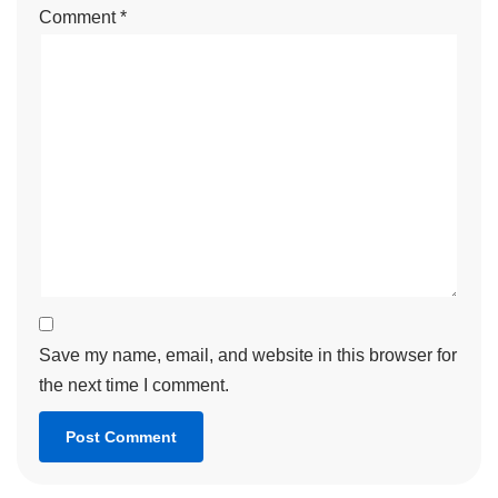
Comment
*
Save my name, email, and website in this browser for
the next time I comment.