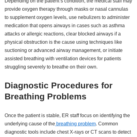
Depending on the patient’s condition, the medical staff may
provide oxygen therapy through masks or nasal cannulas
to supplement oxygen levels, use nebulizers to administer
medication that opens airways in cases such as asthma
attacks or allergic reactions, clear blocked airways if a
physical obstruction is the cause using techniques like
suctioning or advanced airway management, or initiate
assisted breathing with ventilation devices for patients
struggling severely to breathe on their own.
Diagnostic Procedures for
Breathing Problems
Once the patient is stable, ER staff focus on identifying the
underlying cause of the
breathing problem
. Common
diagnostic tools include chest X-rays or CT scans to detect