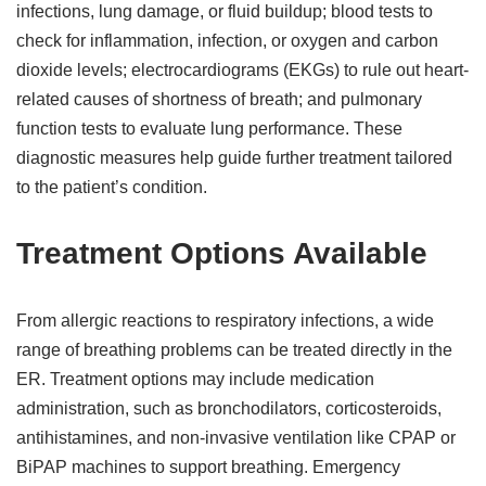
infections, lung damage, or fluid buildup; blood tests to
check for inflammation, infection, or oxygen and carbon
dioxide levels; electrocardiograms (EKGs) to rule out heart-
related causes of shortness of breath; and pulmonary
function tests to evaluate lung performance. These
diagnostic measures help guide further treatment tailored
to the patient’s condition.
Treatment Options Available
From allergic reactions to respiratory infections, a wide
range of breathing problems can be treated directly in the
ER. Treatment options may include medication
administration, such as bronchodilators, corticosteroids,
antihistamines, and non-invasive ventilation like CPAP or
BiPAP machines to support breathing. Emergency