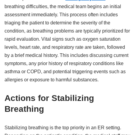
breathing difficulties, the medical team begins an initial
assessment immediately. This process often includes
triaging the patient to determine the severity of the
condition, as breathing problems are typically prioritized for
rapid evaluation. Vital signs such as oxygen saturation
levels, heart rate, and respiratory rate are taken, followed
by a brief medical history. This includes discussing current
symptoms, any prior history of respiratory conditions like
asthma or COPD, and potential triggering events such as
allergies or exposure to harmful substances.
Actions for Stabilizing
Breathing
Stabilizing breathing is the top priority in an ER setting.