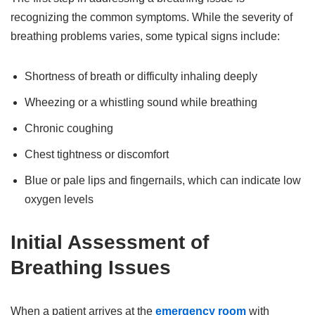
recognizing the common symptoms. While the severity of
breathing problems varies, some typical signs include:
Shortness of breath or difficulty inhaling deeply
Wheezing or a whistling sound while breathing
Chronic coughing
Chest tightness or discomfort
Blue or pale lips and fingernails, which can indicate low
oxygen levels
Initial Assessment of
Breathing Issues
When a patient arrives at the
emergency room
with