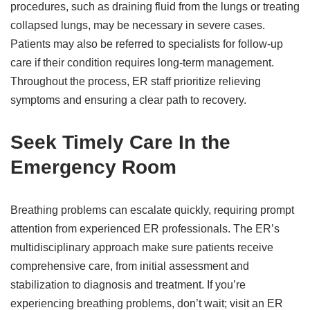
procedures, such as draining fluid from the lungs or treating
collapsed lungs, may be necessary in severe cases.
Patients may also be referred to specialists for follow-up
care if their condition requires long-term management.
Throughout the process, ER staff prioritize relieving
symptoms and ensuring a clear path to recovery.
Seek Timely Care In the
Emergency Room
Breathing problems can escalate quickly, requiring prompt
attention from experienced ER professionals. The ER’s
multidisciplinary approach make sure patients receive
comprehensive care, from initial assessment and
stabilization to diagnosis and treatment. If you’re
experiencing breathing problems, don’t wait; visit an ER