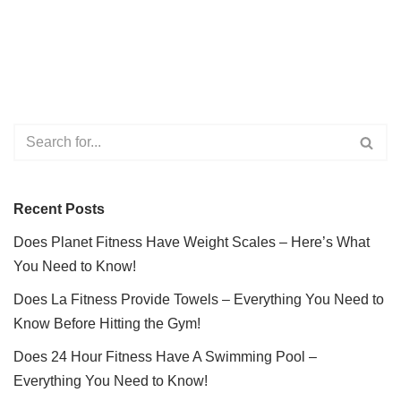
Recent Posts
Does Planet Fitness Have Weight Scales – Here’s What
You Need to Know!
Does La Fitness Provide Towels – Everything You Need to
Know Before Hitting the Gym!
Does 24 Hour Fitness Have A Swimming Pool –
Everything You Need to Know!