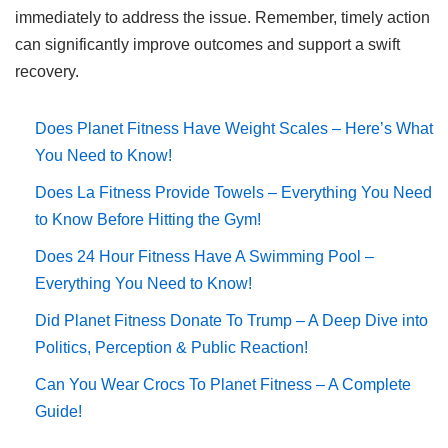
immediately to address the issue. Remember, timely action
can significantly improve outcomes and support a swift
recovery.
Does Planet Fitness Have Weight Scales – Here’s What
You Need to Know!
Does La Fitness Provide Towels – Everything You Need
to Know Before Hitting the Gym!
Does 24 Hour Fitness Have A Swimming Pool –
Everything You Need to Know!
Did Planet Fitness Donate To Trump – A Deep Dive into
Politics, Perception & Public Reaction!
Can You Wear Crocs To Planet Fitness – A Complete
Guide!