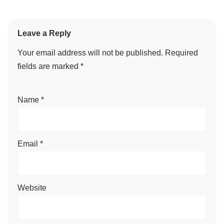
Leave a Reply
Your email address will not be published.
Required
fields are marked
*
Name
*
Email
*
Website