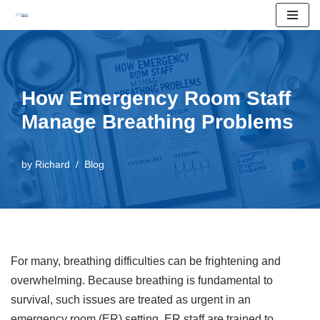
Skip
to
content
How Emergency Room Staff
Manage Breathing Problems
by
Richard
Blog
For many, breathing difficulties can be frightening and
overwhelming. Because breathing is fundamental to
survival, such issues are treated as urgent in an
emergency room (ER) setting. ER staff are trained to