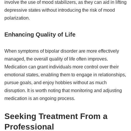
involve the use of mood stabilizers, as they can aid in lifting
depressive states without introducing the risk of mood
polarization.
Enhancing Quality of Life
When symptoms of bipolar disorder are more effectively
managed, the overall quality of life often improves.
Medication can grant individuals more control over their
emotional states, enabling them to engage in relationships,
pursue goals, and enjoy hobbies without as much
disruption. It is worth noting that monitoring and adjusting
medication is an ongoing process.
Seeking Treatment From a
Professional