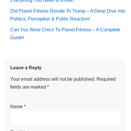
Everything You Need to Know!
Did Planet Fitness Donate To Trump – A Deep Dive into
Politics, Perception & Public Reaction!
Can You Wear Crocs To Planet Fitness – A Complete
Guide!
Leave a Reply
Your email address will not be published.
Required
fields are marked
*
Name
*