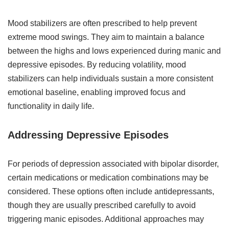
Mood stabilizers are often prescribed to help prevent
extreme mood swings. They aim to maintain a balance
between the highs and lows experienced during manic and
depressive episodes. By reducing volatility, mood
stabilizers can help individuals sustain a more consistent
emotional baseline, enabling improved focus and
functionality in daily life.
Addressing Depressive Episodes
For periods of depression associated with bipolar disorder,
certain medications or medication combinations may be
considered. These options often include antidepressants,
though they are usually prescribed carefully to avoid
triggering manic episodes. Additional approaches may