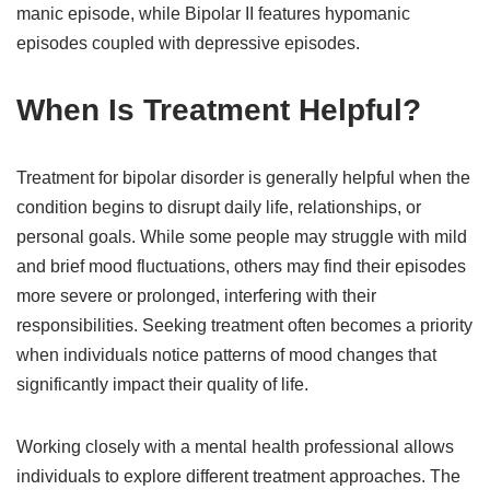
manic episode, while Bipolar II features hypomanic
episodes coupled with depressive episodes.
When Is Treatment Helpful?
Treatment for bipolar disorder is generally helpful when the
condition begins to disrupt daily life, relationships, or
personal goals. While some people may struggle with mild
and brief mood fluctuations, others may find their episodes
more severe or prolonged, interfering with their
responsibilities. Seeking treatment often becomes a priority
when individuals notice patterns of mood changes that
significantly impact their quality of life.
Working closely with a mental health professional allows
individuals to explore different treatment approaches. The