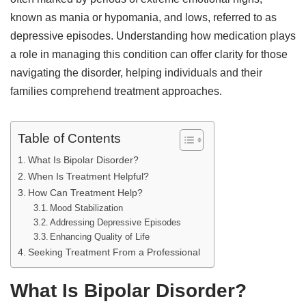
known as mania or hypomania, and lows, referred to as
depressive episodes. Understanding how medication plays
a role in managing this condition can offer clarity for those
navigating the disorder, helping individuals and their
families comprehend treatment approaches.
Table of Contents
What Is Bipolar Disorder?
When Is Treatment Helpful?
How Can Treatment Help?
Mood Stabilization
Addressing Depressive Episodes
Enhancing Quality of Life
Seeking Treatment From a Professional
What Is Bipolar Disorder?