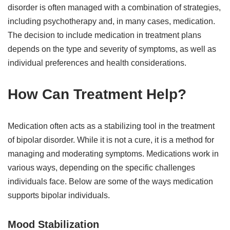
disorder is often managed with a combination of strategies,
including psychotherapy and, in many cases, medication.
The decision to include medication in treatment plans
depends on the type and severity of symptoms, as well as
individual preferences and health considerations.
How Can Treatment Help?
Medication often acts as a stabilizing tool in the treatment
of bipolar disorder. While it is not a cure, it is a method for
managing and moderating symptoms. Medications work in
various ways, depending on the specific challenges
individuals face. Below are some of the ways medication
supports bipolar individuals.
Mood Stabilization