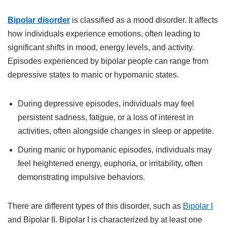
Bipolar disorder
is classified as a mood disorder. It affects
how individuals experience emotions, often leading to
significant shifts in mood, energy levels, and activity.
Episodes experienced by bipolar people can range from
depressive states to manic or hypomanic states.
During depressive episodes, individuals may feel
persistent sadness, fatigue, or a loss of interest in
activities, often alongside changes in sleep or appetite.
During manic or hypomanic episodes, individuals may
feel heightened energy, euphoria, or irritability, often
demonstrating impulsive behaviors.
There are different types of this disorder, such as
Bipolar I
and Bipolar II. Bipolar I is characterized by at least one