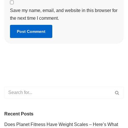
Save my name, email, and website in this browser for
the next time I comment.
Recent Posts
Does Planet Fitness Have Weight Scales – Here’s What