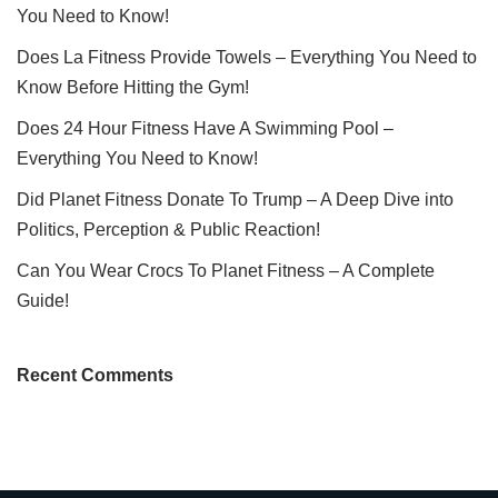
You Need to Know!
Does La Fitness Provide Towels – Everything You Need to
Know Before Hitting the Gym!
Does 24 Hour Fitness Have A Swimming Pool –
Everything You Need to Know!
Did Planet Fitness Donate To Trump – A Deep Dive into
Politics, Perception & Public Reaction!
Can You Wear Crocs To Planet Fitness – A Complete
Guide!
Recent Comments