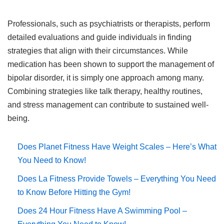
Professionals, such as psychiatrists or therapists, perform
detailed evaluations and guide individuals in finding
strategies that align with their circumstances. While
medication has been shown to support the management of
bipolar disorder, it is simply one approach among many.
Combining strategies like talk therapy, healthy routines,
and stress management can contribute to sustained well-
being.
Does Planet Fitness Have Weight Scales – Here’s What
You Need to Know!
Does La Fitness Provide Towels – Everything You Need
to Know Before Hitting the Gym!
Does 24 Hour Fitness Have A Swimming Pool –