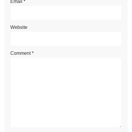
Email
*
Website
Comment
*