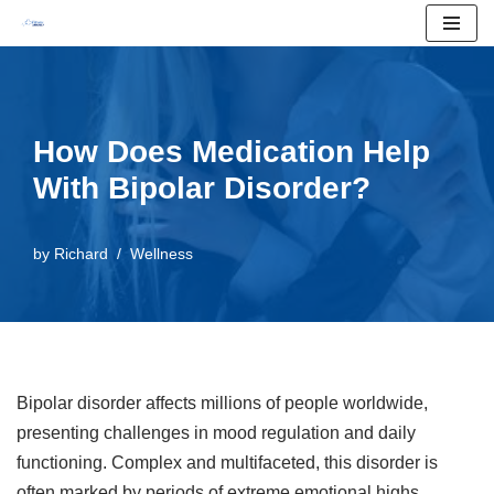
Skip
to
content
How Does Medication Help
With Bipolar Disorder?
by
Richard
Wellness
Bipolar disorder affects millions of people worldwide,
presenting challenges in mood regulation and daily
functioning. Complex and multifaceted, this disorder is
often marked by periods of extreme emotional highs,