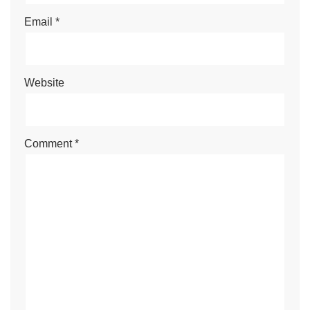
Email
*
Website
Comment
*