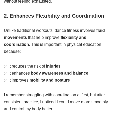
without feeling exhausted.
2. Enhances Flexibility and Coordination
Unlike traditional workouts, dance fitness involves
fluid
movements
that help improve
flexibility and
coordination
. This is important in physical education
because:
✅ It reduces the risk of
injuries
✅ It enhances
body awareness and balance
✅ It improves
mobility and posture
I remember struggling with coordination at first, but after
consistent practice, I noticed I could move more smoothly
and control my body better.