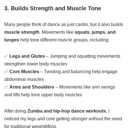
3. Builds Strength and Muscle Tone
Many people think of dance as just cardio, but it also builds
muscle strength
. Movements like
squats, jumps, and
lunges
help tone different muscle groups, including:
✅
Legs and Glutes
– Jumping and squatting movements
strengthen lower body muscles
✅
Core Muscles
– Twisting and balancing help engage
abdominal muscles
✅
Arms and Shoulders
– Movements like arm swings
and lifts help tone upper body muscles
After doing
Zumba and hip-hop dance workouts
, I
noticed my legs and core getting stronger without the need
for traditional weightlifting.