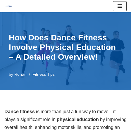
Skip
to
content
How Does Dance Fitness
Involve Physical Education
– A Detailed Overview!
by
Rohan
Fitness Tips
Dance fitness
is more than just a fun way to move—it
plays a significant role in
physical education
by improving
overall health, enhancing motor skills, and promoting an