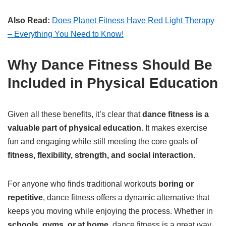
Also Read:
Does Planet Fitness Have Red Light Therapy
– Everything You Need to Know!
Why Dance Fitness Should Be
Included in Physical Education
Given all these benefits, it’s clear that
dance fitness is a
valuable part of physical education
. It makes exercise
fun and engaging while still meeting the core goals of
fitness, flexibility, strength, and social interaction
.
For anyone who finds traditional workouts
boring or
repetitive
, dance fitness offers a dynamic alternative that
keeps you moving while enjoying the process. Whether in
schools, gyms, or at home
, dance fitness is a great way