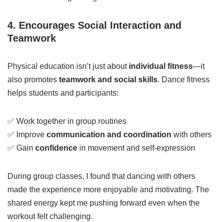
4. Encourages Social Interaction and
Teamwork
Physical education isn’t just about
individual fitness
—it
also promotes
teamwork and social skills
. Dance fitness
helps students and participants:
✅ Work together in group routines
✅ Improve
communication and coordination
with others
✅ Gain
confidence
in movement and self-expression
During group classes, I found that dancing with others
made the experience more enjoyable and motivating. The
shared energy kept me pushing forward even when the
workout felt challenging.