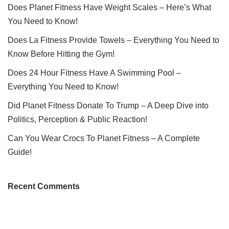
Does Planet Fitness Have Weight Scales – Here’s What
You Need to Know!
Does La Fitness Provide Towels – Everything You Need to
Know Before Hitting the Gym!
Does 24 Hour Fitness Have A Swimming Pool –
Everything You Need to Know!
Did Planet Fitness Donate To Trump – A Deep Dive into
Politics, Perception & Public Reaction!
Can You Wear Crocs To Planet Fitness – A Complete
Guide!
Recent Comments