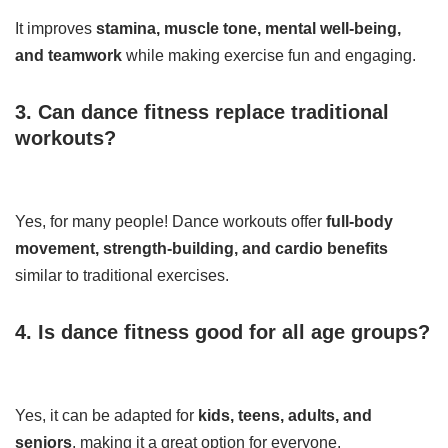
It improves
stamina, muscle tone, mental well-being,
and teamwork
while making exercise fun and engaging.
3. Can dance fitness replace traditional
workouts?
Yes, for many people! Dance workouts offer
full-body
movement, strength-building, and cardio benefits
similar to traditional exercises.
4. Is dance fitness good for all age groups?
Yes, it can be adapted for
kids, teens, adults, and
seniors
, making it a great option for everyone.