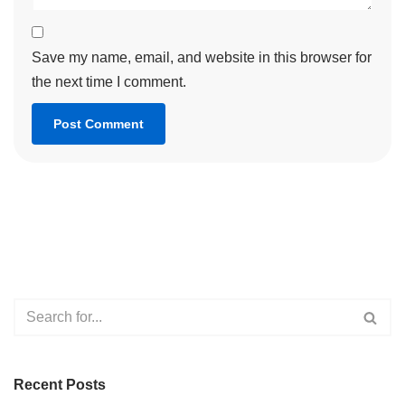
Save my name, email, and website in this browser for
the next time I comment.
Recent Posts