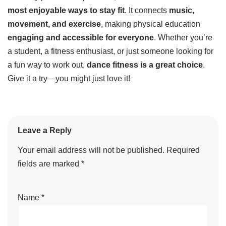
most enjoyable ways to stay fit
. It connects
music,
movement, and exercise
, making physical education
engaging and accessible for everyone
. Whether you’re
a student, a fitness enthusiast, or just someone looking for
a fun way to work out,
dance fitness is a great choice
.
Give it a try—you might just love it!
Leave a Reply
Your email address will not be published.
Required
fields are marked
*
Name
*