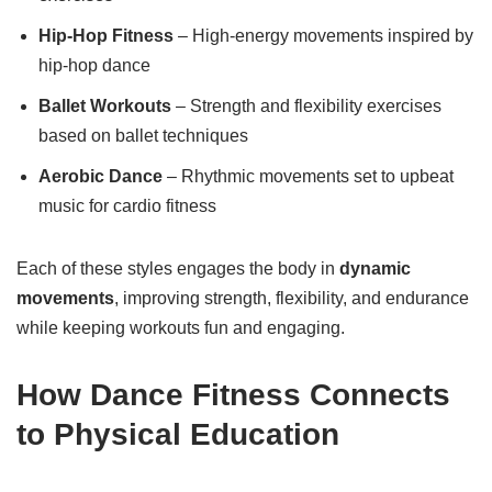
Hip-Hop Fitness
– High-energy movements inspired by
hip-hop dance
Ballet Workouts
– Strength and flexibility exercises
based on ballet techniques
Aerobic Dance
– Rhythmic movements set to upbeat
music for cardio fitness
Each of these styles engages the body in
dynamic
movements
, improving strength, flexibility, and endurance
while keeping workouts fun and engaging.
How Dance Fitness Connects
to Physical Education