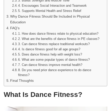
3. Builds Strength and Muscle Tone
4. Encourages Social Interaction and Teamwork
5. Supports Mental Health and Stress Relief
Why Dance Fitness Should Be Included in Physical
Education
FAQ’s
1. How does dance fitness relate to physical education?
2. What are the benefits of dance fitness in PE classes?
3. Can dance fitness replace traditional workouts?
4. Is dance fitness good for all age groups?
5. Does dance fitness help with weight loss?
6. What are some popular types of dance fitness?
7. Can dance fitness improve mental health?
8. Do you need prior dance experience to do dance
fitness?
Final Thoughts
What Is Dance Fitness?