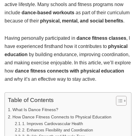
active lifestyle. Many schools and fitness programs now
include
dance-based workouts
as part of their curriculum
because of their
physical, mental, and social benefits
.
Having personally participated in
dance fitness classes
, I
have experienced firsthand how it contributes to
physical
education
by building endurance, improving coordination,
and making exercise enjoyable. In this article, we’ll explore
how
dance fitness connects with physical education
and why it’s an effective way to stay active.
Table of Contents
What Is Dance Fitness?
How Dance Fitness Connects to Physical Education
1. Improves Cardiovascular Health
2. Enhances Flexibility and Coordination