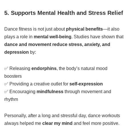
5. Supports Mental Health and Stress Relief
Dance fitness is not just about
physical benefits
—it also
plays a role in
mental well-being
. Studies have shown that
dance and movement reduce stress, anxiety, and
depression
by:
✅ Releasing
endorphins
, the body’s natural mood
boosters
✅ Providing a creative outlet for
self-expression
✅ Encouraging
mindfulness
through movement and
rhythm
Personally, after a long and stressful day, dance workouts
always helped me
clear my mind
and feel more positive.