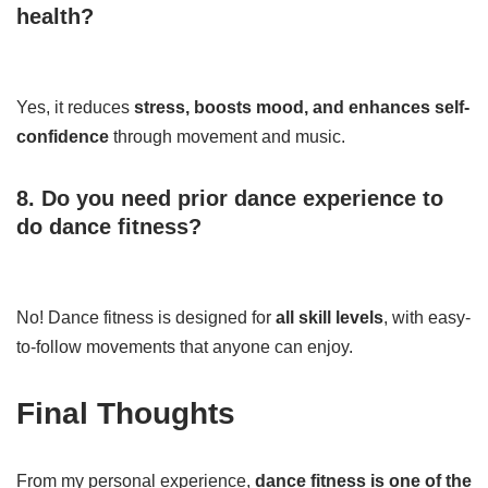
health?
Yes, it reduces
stress, boosts mood, and enhances self-
confidence
through movement and music.
8. Do you need prior dance experience to
do dance fitness?
No! Dance fitness is designed for
all skill levels
, with easy-
to-follow movements that anyone can enjoy.
Final Thoughts
From my personal experience,
dance fitness is one of the