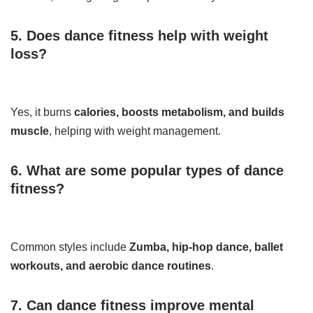
5. Does dance fitness help with weight
loss?
Yes, it burns
calories, boosts metabolism, and builds
muscle
, helping with weight management.
6. What are some popular types of dance
fitness?
Common styles include
Zumba, hip-hop dance, ballet
workouts, and aerobic dance routines
.
7. Can dance fitness improve mental