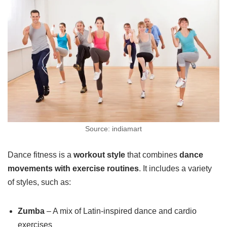
Source: indiamart
Dance fitness is a
workout style
that combines
dance
movements with exercise routines
. It includes a variety
of styles, such as:
Zumba
– A mix of Latin-inspired dance and cardio
exercises