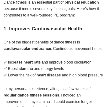
Dance fitness is an essential part of
physical education
because it meets several key fitness goals. Here’s how it
contributes to a well-rounded PE program:
1. Improves Cardiovascular Health
One of the biggest benefits of dance fitness is
cardiovascular endurance
. Continuous movement helps:
✅ Increase
heart rate
and improve blood circulation
✅ Boost
stamina
and energy levels
✅ Lower the risk of
heart disease
and high blood pressure
In my personal experience, after just a few weeks of
regular dance fitness sessions
, I noticed an
improvement in my stamina—I could exercise longer