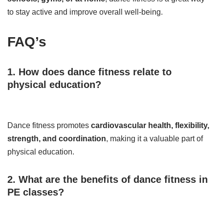
to stay active and improve overall well-being.
FAQ’s
1. How does dance fitness relate to
physical education?
Dance fitness promotes
cardiovascular health, flexibility,
strength, and coordination
, making it a valuable part of
physical education.
2. What are the benefits of dance fitness in
PE classes?