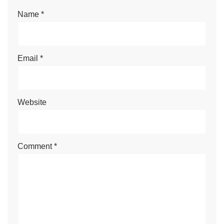
Name
*
Email
*
Website
Comment
*