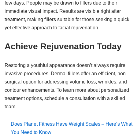
few days. People may be drawn to fillers due to their
immediate visual impact. Results are visible right after
treatment, making fillers suitable for those seeking a quick
yet effective approach to facial rejuvenation.
Achieve Rejuvenation Today
Restoring a youthful appearance doesn’t always require
invasive procedures. Dermal fillers offer an efficient, non-
surgical option for addressing volume loss, wrinkles, and
contour enhancements. To learn more about personalized
treatment options, schedule a consultation with a skilled
team.
Does Planet Fitness Have Weight Scales – Here’s What
You Need to Know!