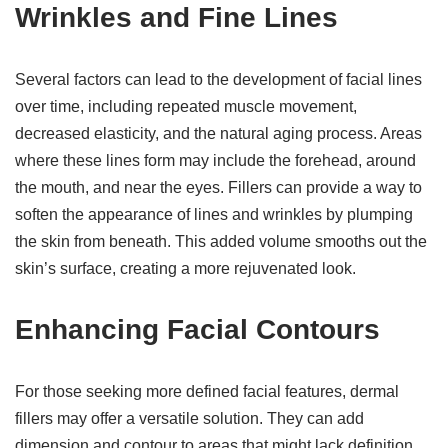
Wrinkles and Fine Lines
Several factors can lead to the development of facial lines
over time, including repeated muscle movement,
decreased elasticity, and the natural aging process. Areas
where these lines form may include the forehead, around
the mouth, and near the eyes. Fillers can provide a way to
soften the appearance of lines and wrinkles by plumping
the skin from beneath. This added volume smooths out the
skin’s surface, creating a more rejuvenated look.
Enhancing Facial Contours
For those seeking more defined facial features, dermal
fillers may offer a versatile solution. They can add
dimension and contour to areas that might lack definition,