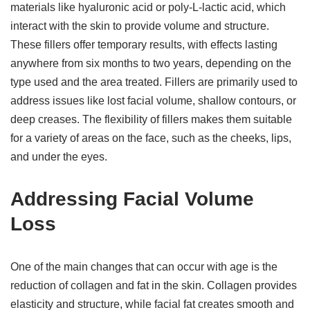
materials like hyaluronic acid or poly-L-lactic acid, which
interact with the skin to provide volume and structure.
These fillers offer temporary results, with effects lasting
anywhere from six months to two years, depending on the
type used and the area treated. Fillers are primarily used to
address issues like lost facial volume, shallow contours, or
deep creases. The flexibility of fillers makes them suitable
for a variety of areas on the face, such as the cheeks, lips,
and under the eyes.
Addressing Facial Volume
Loss
One of the main changes that can occur with age is the
reduction of collagen and fat in the skin. Collagen provides
elasticity and structure, while facial fat creates smooth and