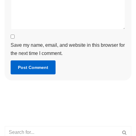
Save my name, email, and website in this browser for
the next time I comment.