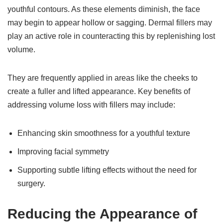
youthful contours. As these elements diminish, the face
may begin to appear hollow or sagging. Dermal fillers may
play an active role in counteracting this by replenishing lost
volume.
They are frequently applied in areas like the cheeks to
create a fuller and lifted appearance. Key benefits of
addressing volume loss with fillers may include:
Enhancing skin smoothness for a youthful texture
Improving facial symmetry
Supporting subtle lifting effects without the need for
surgery.
Reducing the Appearance of