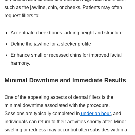
such as the jawline, chin, or cheeks. Patients may often
request fillers to:
Accentuate cheekbones, adding height and structure
Define the jawline for a sleeker profile
Enhance small or recessed chins for improved facial
harmony.
Minimal Downtime and Immediate Results
One of the appealing aspects of dermal fillers is the
minimal downtime associated with the procedure.
Sessions are typically completed in
under an hour
, and
individuals can return to their activities shortly after. Minor
swelling or redness may occur but often subsides within a