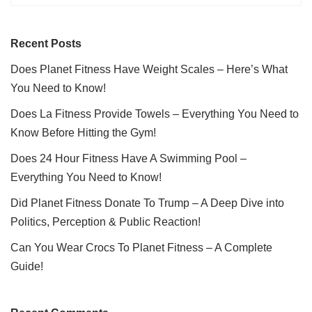
Recent Posts
Does Planet Fitness Have Weight Scales – Here’s What
You Need to Know!
Does La Fitness Provide Towels – Everything You Need to
Know Before Hitting the Gym!
Does 24 Hour Fitness Have A Swimming Pool –
Everything You Need to Know!
Did Planet Fitness Donate To Trump – A Deep Dive into
Politics, Perception & Public Reaction!
Can You Wear Crocs To Planet Fitness – A Complete
Guide!