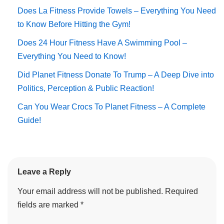
Does La Fitness Provide Towels – Everything You Need
to Know Before Hitting the Gym!
Does 24 Hour Fitness Have A Swimming Pool –
Everything You Need to Know!
Did Planet Fitness Donate To Trump – A Deep Dive into
Politics, Perception & Public Reaction!
Can You Wear Crocs To Planet Fitness – A Complete
Guide!
Leave a Reply
Your email address will not be published.
Required
fields are marked
*