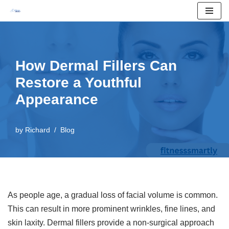
Skip
to
content
How Dermal Fillers Can
Restore a Youthful
Appearance
by
Richard
Blog
As people age, a gradual loss of facial volume is common.
This can result in more prominent wrinkles, fine lines, and
skin laxity. Dermal fillers provide a non-surgical approach