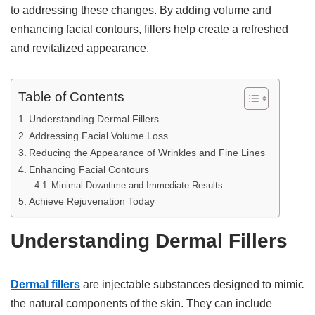
to addressing these changes. By adding volume and
enhancing facial contours, fillers help create a refreshed
and revitalized appearance.
Table of Contents
Understanding Dermal Fillers
Addressing Facial Volume Loss
Reducing the Appearance of Wrinkles and Fine Lines
Enhancing Facial Contours
Minimal Downtime and Immediate Results
Achieve Rejuvenation Today
Understanding Dermal Fillers
Dermal fillers
are injectable substances designed to mimic
the natural components of the skin. They can include