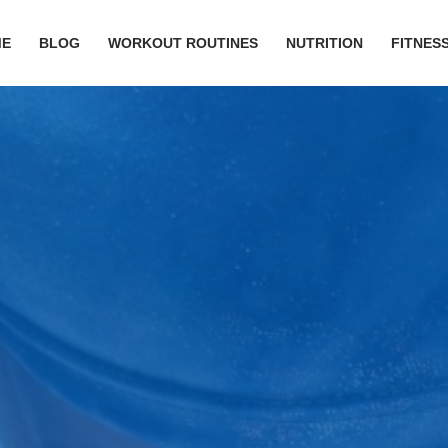
ME
BLOG
WORKOUT ROUTINES
NUTRITION
FITNESS