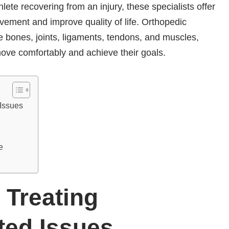
thlete recovering from an injury, these specialists offer
vement and improve quality of life. Orthopedic
e bones, joints, ligaments, tendons, and muscles,
o move comfortably and achieve their goals.
 Issues
ce
 Treating
ted Issues