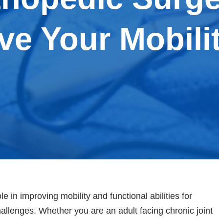
ve Your Mobili
e in improving mobility and functional abilities for
allenges. Whether you are an adult facing chronic joint