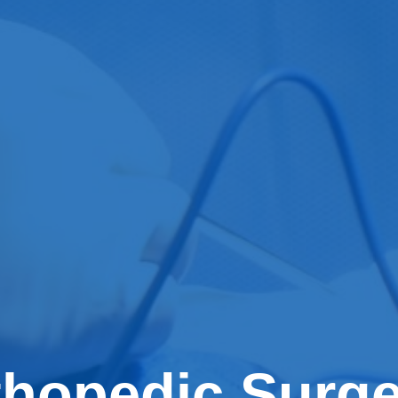
thopedic Surg