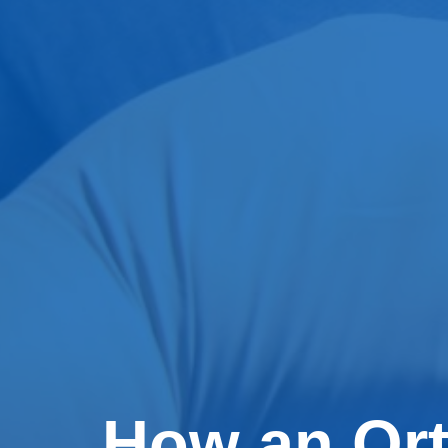
How an Or