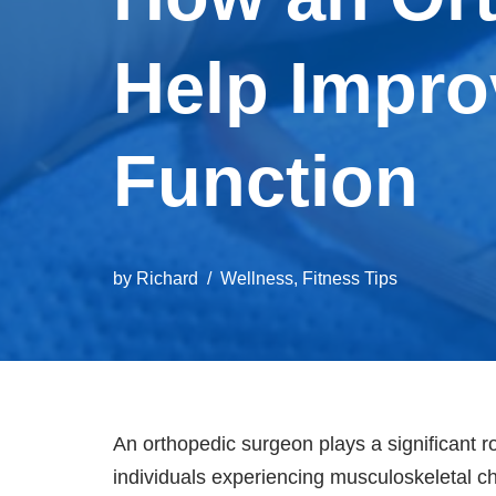
Help Impro
Function
by
Richard
Wellness
,
Fitness Tips
An orthopedic surgeon plays a significant rol
individuals experiencing musculoskeletal ch