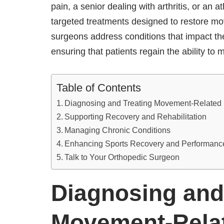
pain, a senior dealing with arthritis, or an a
targeted treatments designed to restore mo
surgeons address conditions that impact th
ensuring that patients regain the ability t
Table of Contents
Diagnosing and Treating Movement-Related
Supporting Recovery and Rehabilitation
Managing Chronic Conditions
Enhancing Sports Recovery and Performan
Talk to Your Orthopedic Surgeon
Diagnosing and
Movement-Rela