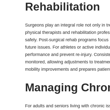
Rehabilitation
Surgeons play an integral role not only in t
physical therapists and rehabilitation profe
safely. Post-surgical rehab programs focus 
future issues. For athletes or active individ
performance and prevent re-injury. Consist
monitored, allowing adjustments to treatm
mobility improvements and prepares patients
Managing Chro
For adults and seniors living with chronic is