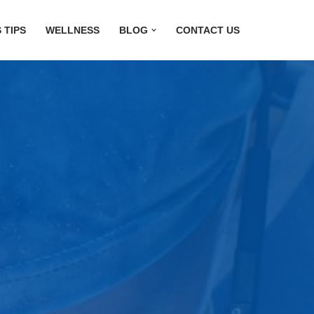
 TIPS
WELLNESS
BLOG
CONTACT US