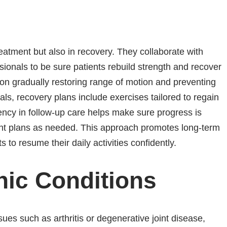
reatment but also in recovery. They collaborate with
ssionals to be sure patients rebuild strength and recover
on gradually restoring range of motion and preventing
uals, recovery plans include exercises tailored to regain
ency in follow-up care helps make sure progress is
ent plans as needed. This approach promotes long-term
 to resume their daily activities confidently.
nic Conditions
sues such as arthritis or degenerative joint disease,