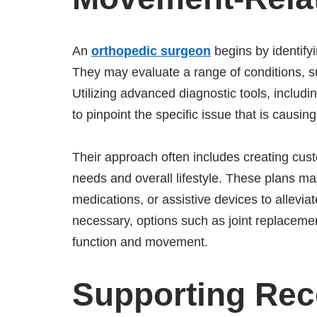
An
orthopedic surgeon
begins by identifyi
They may evaluate a range of conditions, such
Utilizing advanced diagnostic tools, includ
to pinpoint the specific issue that is caus
Their approach often includes creating cust
needs and overall lifestyle. These plans ma
medications, or assistive devices to allevi
necessary, options such as joint replacemen
function and movement.
Supporting Rec