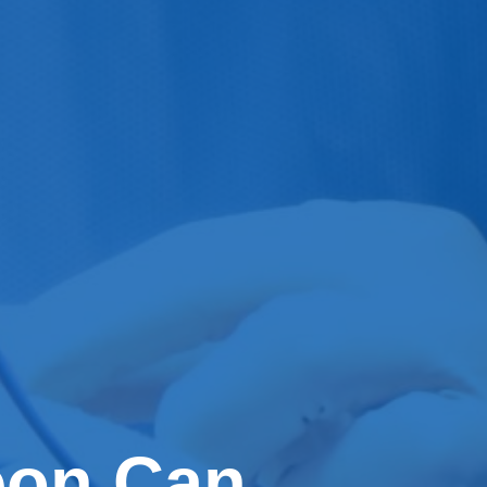
eon Can