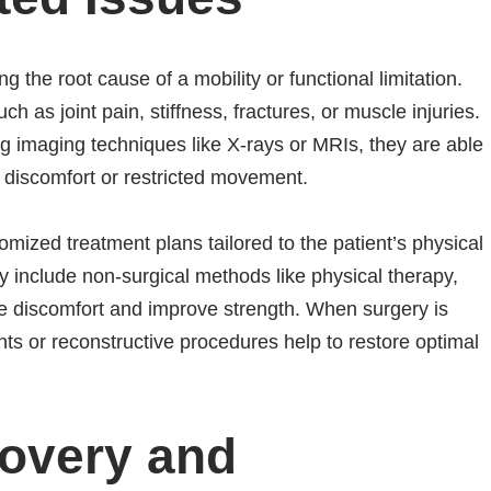
ng the root cause of a mobility or functional limitation.
 as joint pain, stiffness, fractures, or muscle injuries.
ing imaging techniques like X-rays or MRIs, they are able
ing discomfort or restricted movement.
omized treatment plans tailored to the patient’s physical
y include non-surgical methods like physical therapy,
ate discomfort and improve strength. When surgery is
ts or reconstructive procedures help to restore optimal
overy and