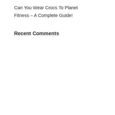
Can You Wear Crocs To Planet
Fitness – A Complete Guide!
Recent Comments