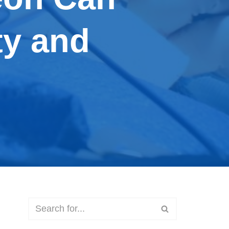
ty and