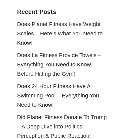
Recent Posts
Does Planet Fitness Have Weight
Scales – Here’s What You Need to
Know!
Does La Fitness Provide Towels –
Everything You Need to Know
Before Hitting the Gym!
Does 24 Hour Fitness Have A
Swimming Pool – Everything You
Need to Know!
Did Planet Fitness Donate To Trump
– A Deep Dive into Politics,
Perception & Public Reaction!